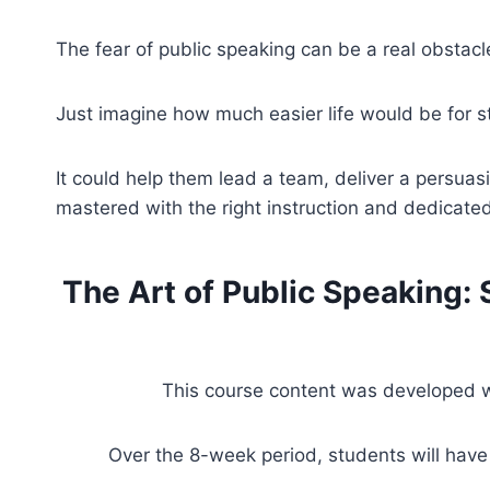
The fear of public speaking can be a real obstacle
Just imagine how much easier life would be for s
It could help them lead a team, deliver a persuas
mastered with the right instruction and dedicated
The Art of Public Speaking:
This course content was developed wi
Over the 8-week period, students will have 