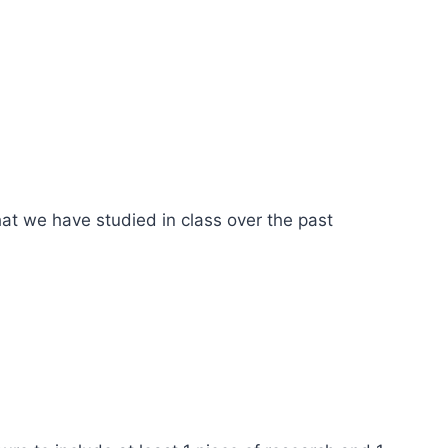
that we have studied in class over the past