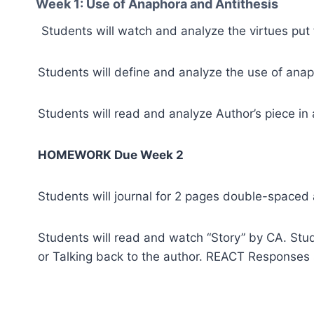
Week 1: Use of Anaphora and Antithesis
Students will watch and analyze the virtues put 
Students will define and analyze the use of anaph
Students will read and analyze Author’s piece in
HOMEWORK Due Week 2
Students will journal for 2 pages double-spaced a
Students will read and watch “Story” by CA. Stude
or Talking back to the author. REACT Responses