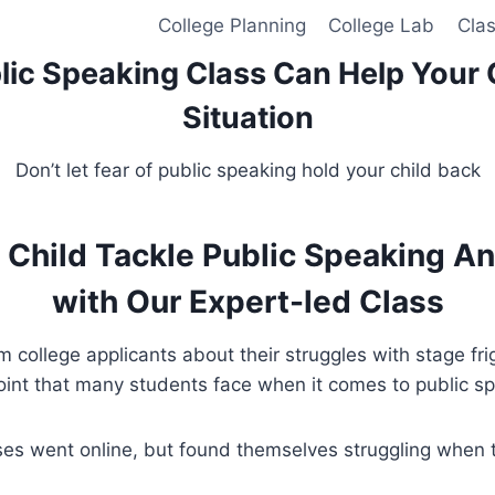
College Planning
College Lab
Cla
lic Speaking Class Can Help Your 
Situation
Don’t let fear of public speaking hold your child back
 Child Tackle Public Speaking A
with Our Expert-led Class
ollege applicants about their struggles with stage fr
oint that many students face when it comes to public s
es went online, but found themselves struggling when t