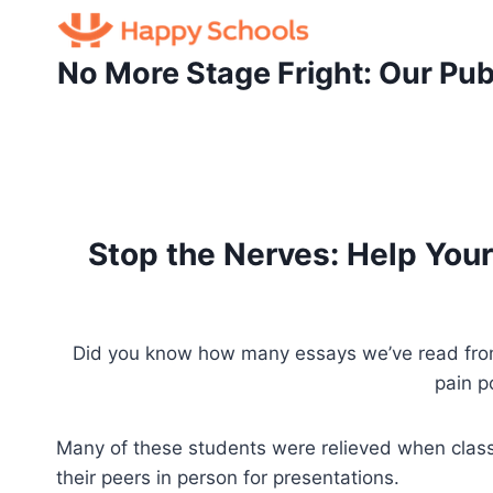
Skip
to
No More Stage Fright: Our Pub
content
Stop the Nerves: Help Your
Did you know how many essays we’ve read from c
pain p
Many of these students were relieved when class
their peers in person for presentations.