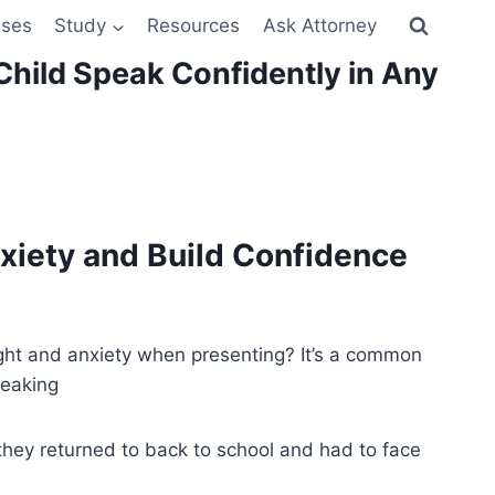
sses
Study
Resources
Ask Attorney
Child Speak Confidently in Any
nxiety and Build Confidence
ight and anxiety when presenting? It’s a common
peaking
hey returned to back to school and had to face