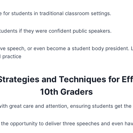
 for students in traditional classroom settings.
tudents if they were confident public speakers.
ive speech, or even become a student body president. Li
 practice
 Strategies and Techniques for Ef
10th Graders
th great care and attention, ensuring students get the m
the opportunity to deliver three speeches and even have