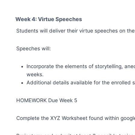
Week 4: Virtue Speeches
Students will deliver their virtue speeches on the
Speeches will:
Incorporate the elements of storytelling, ane
weeks.
Additional details available for the enrolled 
HOMEWORK Due Week 5
Complete the XYZ Worksheet found within google