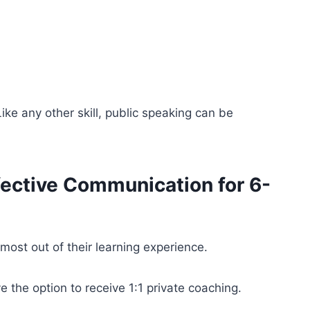
ke any other skill, public speaking can be
fective Communication for 6-
ost out of their learning experience.
 the option to receive 1:1 private coaching.