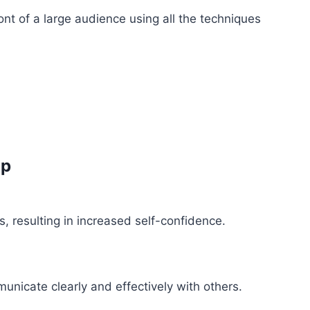
ont of a large audience using all the techniques
Up
s, resulting in increased self-confidence.
unicate clearly and effectively with others.