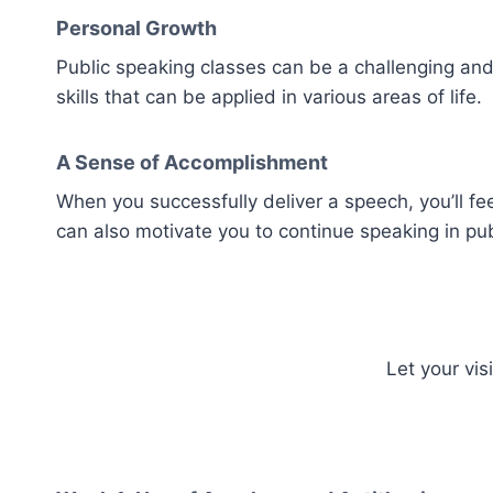
Personal Growth
Public speaking classes can be a challenging and
skills that can be applied in various areas of life.
A Sense of Accomplishment
When you successfully deliver a speech, you’ll f
can also motivate you to continue speaking in pub
Let your vi