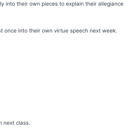
y into their own pieces to explain their allegiance
east once into their own virtue speech next week.
h next class.