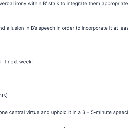
rbal irony within B’ stalk to integrate them appropriatel
nd allusion in B’s speech in order to incorporate it at l
r it next week!
nts)
e central virtue and uphold it in a 3 – 5-minute speec