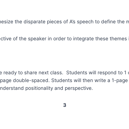
hesize the disparate pieces of A’s speech to define the
ective of the speaker in order to integrate these themes
ready to share next class. Students will respond to 1 of 
1 page double-spaced. Students will then write a 1-pag
 understand positionality and perspective.
3