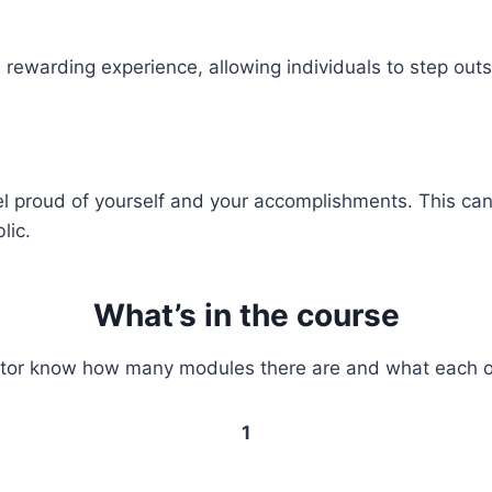
 rewarding experience, allowing individuals to step out
eel proud of yourself and your accomplishments. This ca
lic.
What’s in the course
sitor know how many modules there are and what each o
1