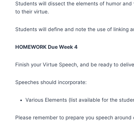
Students will dissect the elements of humor and ve
to their virtue.
Students will define and note the use of linking a
HOMEWORK Due Week 4
Finish your Virtue Speech, and be ready to delive
Speeches should incorporate:
Various Elements (list available for the stude
Please remember to prepare you speech around on