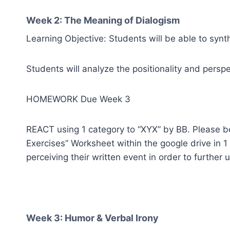
Week 2: The Meaning of Dialogism
Learning Objective: Students will be able to synt
Students will analyze the positionality and persp
HOMEWORK Due Week 3
REACT using 1 category to “XYX” by BB. Please be 
Exercises” Worksheet within the google drive in 
perceiving their written event in order to further
Week 3: Humor & Verbal Irony