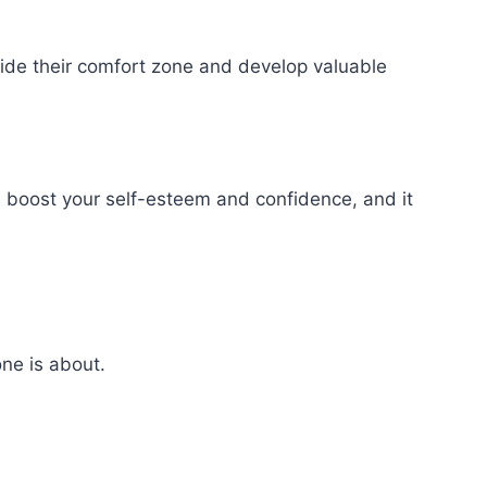
side their comfort zone and develop valuable
n boost your self-esteem and confidence, and it
ne is about.