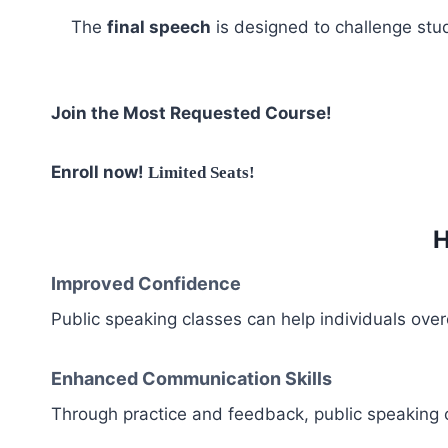
The
final speech
is designed to challenge stud
Join the Most Requested Course!
Enroll now!
Limited Seats!
H
Improved Confidence
Public speaking classes can help individuals overc
Enhanced Communication Skills
Through practice and feedback, public speaking cl