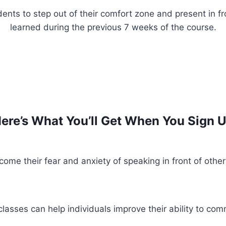
ents to step out of their comfort zone and present in fr
learned during the previous 7 weeks of the course.
ere’s What You’ll Get When You Sign 
ome their fear and anxiety of speaking in front of other
asses can help individuals improve their ability to comm