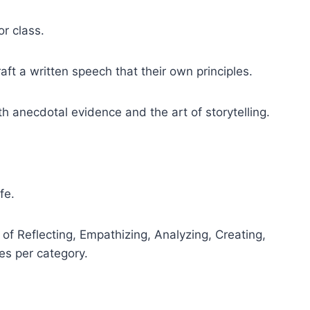
or class.
aft a written speech that their own principles.
h anecdotal evidence and the art of storytelling.
ife.
 of Reflecting, Empathizing, Analyzing, Creating,
es per category.