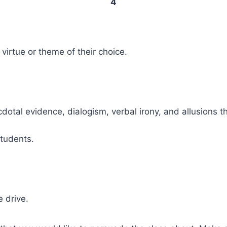
4
 virtue or theme of their choice.
cdotal evidence, dialogism, verbal irony, and allusions 
students.
 drive.