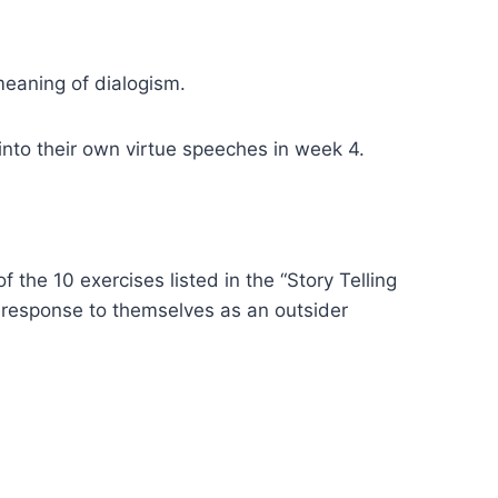
 meaning of dialogism.
 into their own virtue speeches in week 4.
the 10 exercises listed in the “Story Telling
e response to themselves as an outsider