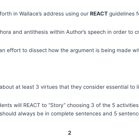
forth in Wallace’s address using our
REACT
guidelines f
ora and antithesis within Author’s speech in order to cr
 an effort to dissect how the argument is being made wit
bout at least 3 virtues that they consider essential to l
nts will REACT to “Story” choosing 3 of the 5 activities
 should always be in complete sentences and 5 sentenc
2