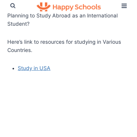
Skip
to
Planning to Study Abroad as an International
content
Student?
Here’s link to resources for studying in Various
Countries.
Study in USA