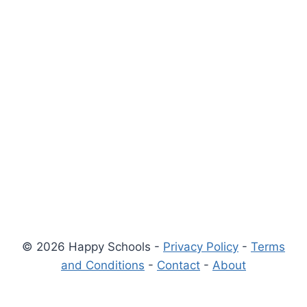
© 2026 Happy Schools -
Privacy Policy
-
Terms
and Conditions
-
Contact
-
About