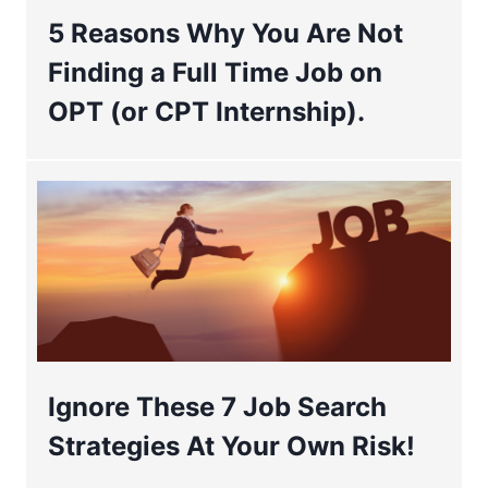
5 Reasons Why You Are Not
Finding a Full Time Job on
OPT (or CPT Internship).
Ignore These 7 Job Search
Strategies At Your Own Risk!