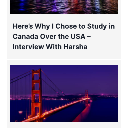
Here’s Why I Chose to Study in
Canada Over the USA –
Interview With Harsha