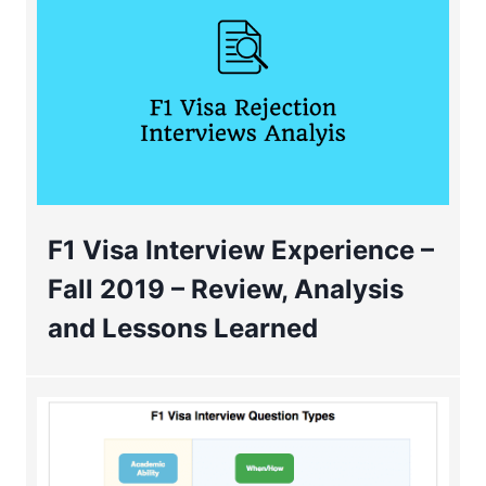
F1 Visa Interview Experience –
Fall 2019 – Review, Analysis
and Lessons Learned