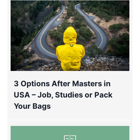
3 Options After Masters in
USA – Job, Studies or Pack
Your Bags