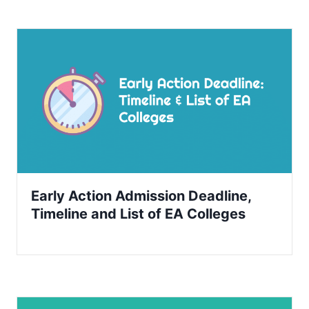
Early Action Admission Deadline,
Timeline and List of EA Colleges