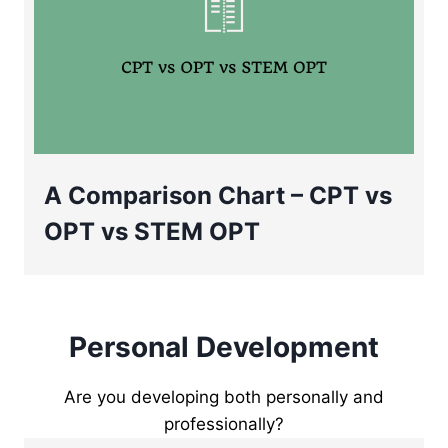
A Comparison Chart – CPT vs
OPT vs STEM OPT
Personal Development
Are you developing both personally and
professionally?