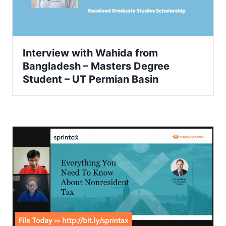
Interview with Wahida from
Bangladesh – Masters Degree
Student – UT Permian Basin