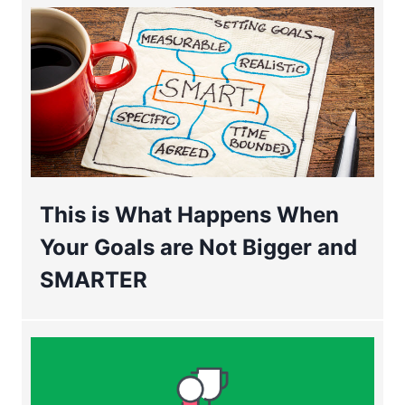
This is What Happens When
Your Goals are Not Bigger and
SMARTER