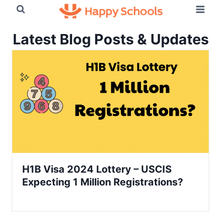
Skip
to
content
Latest Blog Posts & Updates
H1B Visa 2024 Lottery – USCIS
Expecting 1 Million Registrations?