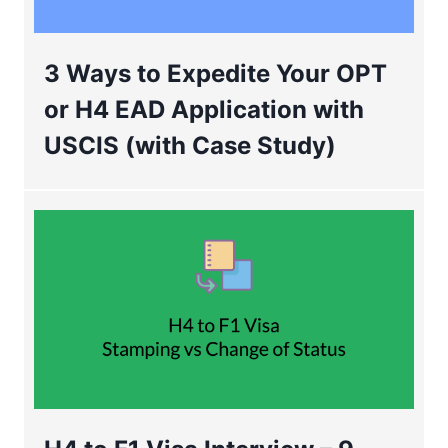
3 Ways to Expedite Your OPT
or H4 EAD Application with
USCIS (with Case Study)