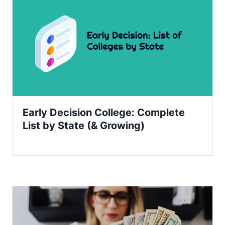
Early Decision College: Complete
List by State (& Growing)