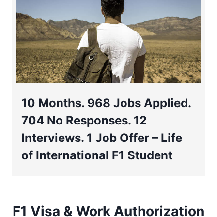
10 Months. 968 Jobs Applied.
704 No Responses. 12
Interviews. 1 Job Offer – Life
of International F1 Student
F1 Visa & Work Authorization