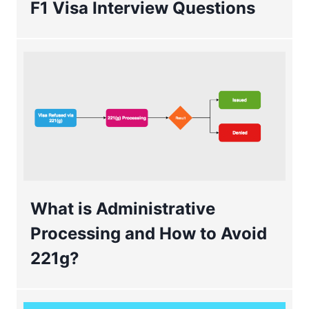
F1 Visa Interview Questions
What is Administrative
Processing and How to Avoid
221g?