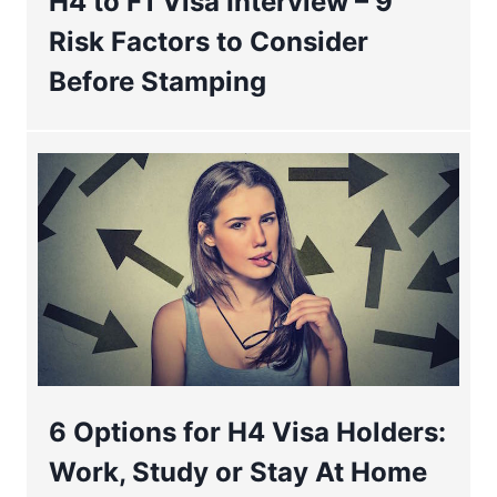
H4 to F1 Visa Interview – 9
Risk Factors to Consider
Before Stamping
6 Options for H4 Visa Holders:
Work, Study or Stay At Home