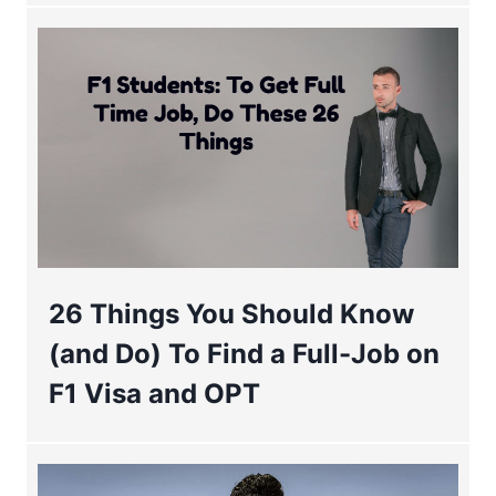
26 Things You Should Know
(and Do) To Find a Full-Job on
F1 Visa and OPT