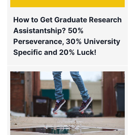
How to Get Graduate Research
Assistantship? 50%
Perseverance, 30% University
Specific and 20% Luck!