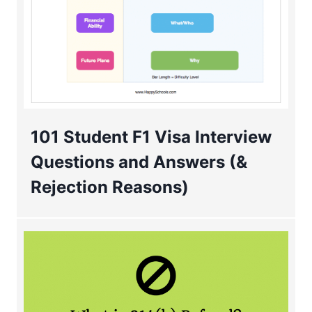
101 Student F1 Visa Interview
Questions and Answers (&
Rejection Reasons)