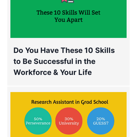
Do You Have These 10 Skills
to Be Successful in the
Workforce & Your Life