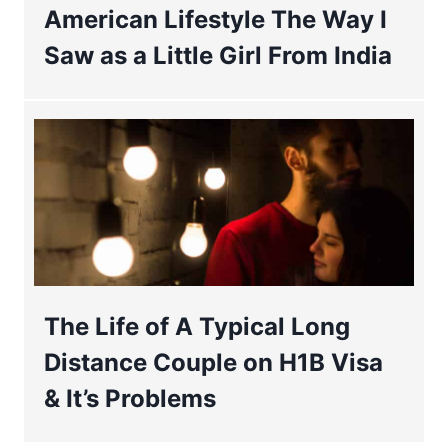
American Lifestyle The Way I
Saw as a Little Girl From India
The Life of A Typical Long
Distance Couple on H1B Visa
& It’s Problems