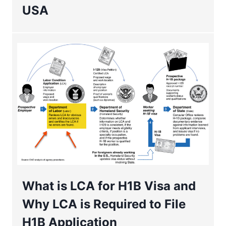
USA
What is LCA for H1B Visa and
Why LCA is Required to File
H1B Application