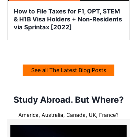
How to File Taxes for F1, OPT, STEM
& H1B Visa Holders + Non-Residents
via Sprintax [2022]
See all The Latest Blog Posts
Study Abroad. But Where?
America, Australia, Canada, UK, France?