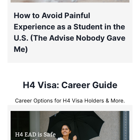
How to Avoid Painful
Experience as a Student in the
U.S. (The Advise Nobody Gave
Me)
H4 Visa: Career Guide
Career Options for H4 Visa Holders & More.