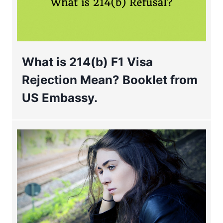
What is 214(b) F1 Visa
Rejection Mean? Booklet from
US Embassy.