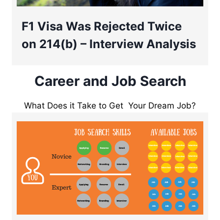
F1 Visa Was Rejected Twice
on 214(b) – Interview Analysis
Career and Job Search
What Does it Take to Get Your Dream Job?