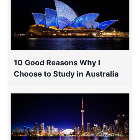
10 Good Reasons Why I
Choose to Study in Australia