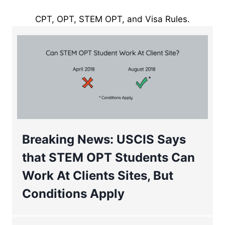
CPT, OPT, STEM OPT, and Visa Rules.
Breaking News: USCIS Says
that STEM OPT Students Can
Work At Clients Sites, But
Conditions Apply