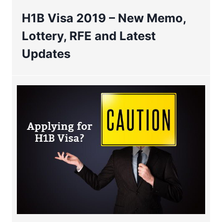
H1B Visa 2019 – New Memo,
Lottery, RFE and Latest
Updates