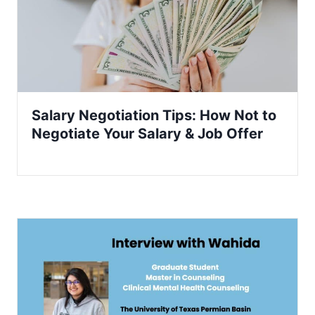
Salary Negotiation Tips: How Not to
Negotiate Your Salary & Job Offer