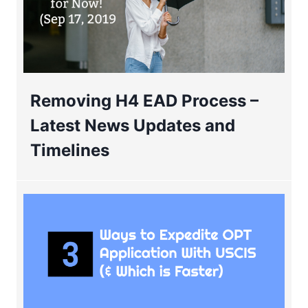
Removing H4 EAD Process –
Latest News Updates and
Timelines