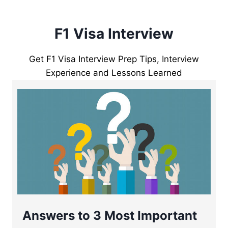
F1 Visa Interview
Get F1 Visa Interview Prep Tips, Interview
Experience and Lessons Learned
Answers to 3 Most Important