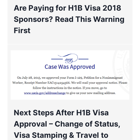
Are Paying for H1B Visa 2018
Sponsors? Read This Warning
First
Next Steps After H1B Visa
Approval – Change of Status,
Visa Stamping & Travel to