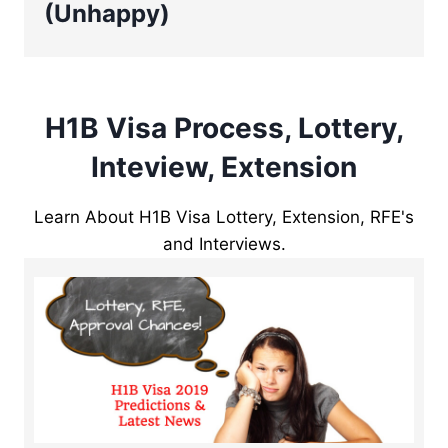
(Unhappy)
H1B Visa Process, Lottery,
Inteview, Extension
Learn About H1B Visa Lottery, Extension, RFE's
and Interviews.