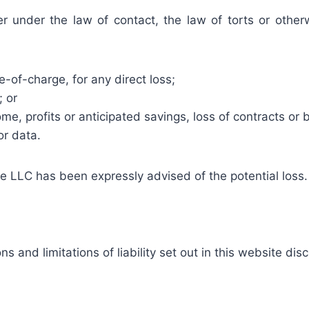
 under the law of contact, the law of torts or otherwi
e-of-charge, for any direct loss;
; or
me, profits or anticipated savings, loss of contracts or b
or data.
are LLC has been expressly advised of the potential loss.
s and limitations of liability set out in this website dis