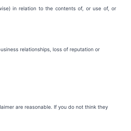
se) in relation to the contents of, or use of, or
usiness relationships, loss of reputation or
claimer are reasonable. If you do not think they