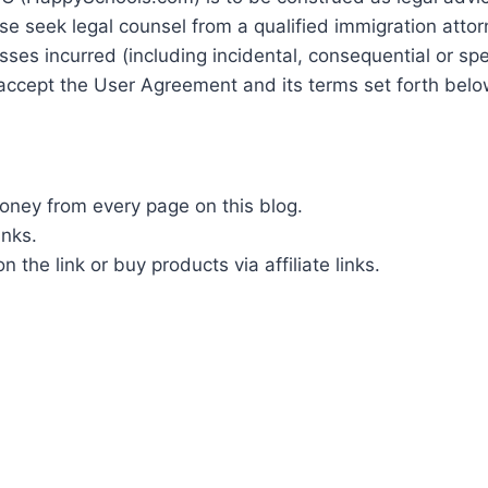
se seek legal counsel from a qualified immigration attor
ses incurred (including incidental, consequential or spe
ou accept the User Agreement and its terms set forth belo
ey from every page on this blog.
inks.
the link or buy products via affiliate links.