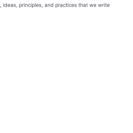
 ideas, principles, and practices that we write