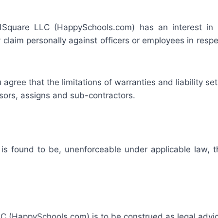
 41Square LLC (HappySchools.com) has an interest in lim
claim personally against officers or employees in respe
gree that the limitations of warranties and liability set 
ssors, assigns and sub-contractors.
r is found to be, unenforceable under applicable law, th
 (HappySchools.com) is to be construed as legal advice