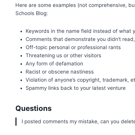
Here are some examples (not comprehensive, but y
Schools Blog:
Keywords in the name field instead of wha
Comments that demonstrate you didn’t read, w
Off-topic personal or professional rants
Threatening us or other visitors
Any form of defamation
Racist or obscene nastiness
Violation of anyone’s copyright, trademark, et
Spammy links back to your latest venture
Questions
I posted comments my mistake, can you delete