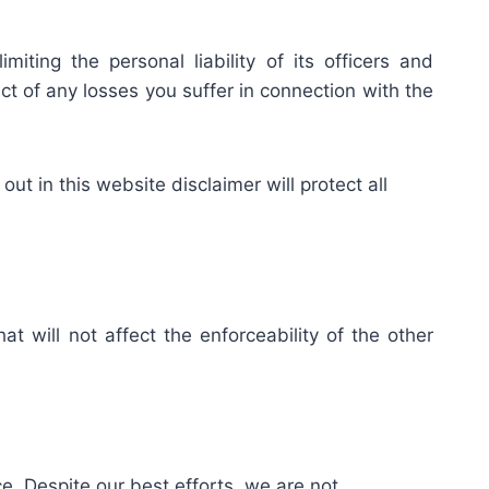
iting the personal liability of its officers and
ct of any losses you suffer in connection with the
out in this website disclaimer will protect all
at will not affect the enforceability of the other
. Despite our best efforts, we are not