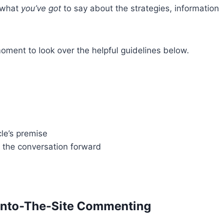
e what
you’ve got
to say about the strategies, information,
ment to look over the helpful guidelines below.
le’s premise
y the conversation forward
Onto-The-Site Commenting