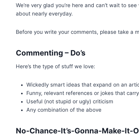
We’re very glad you’re here and can’t wait to se
about nearly everyday.
Before you write your comments, please take a mo
Commenting – Do’s
Here’s the type of stuff we love:
Wickedly smart ideas that expand on an artic
Funny, relevant references or jokes that carr
Useful (not stupid or ugly) criticism
Any combination of the above
No-Chance-It’s-Gonna-Make-It-