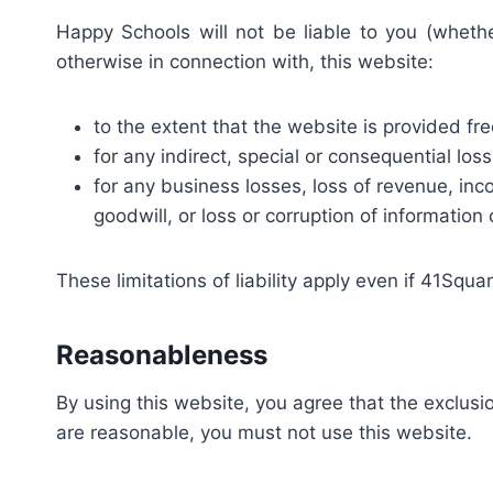
Happy Schools will not be liable to you (whether
otherwise in connection with, this website:
to the extent that the website is provided fre
for any indirect, special or consequential loss
for any business losses, loss of revenue, inco
goodwill, or loss or corruption of information 
These limitations of liability apply even if 41Squ
Reasonableness
By using this website, you agree that the exclusion
are reasonable, you must not use this website.