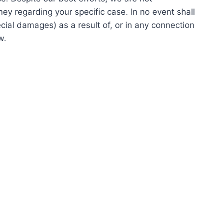
ney regarding your specific case. In no event shall
cial damages) as a result of, or in any connection
w.