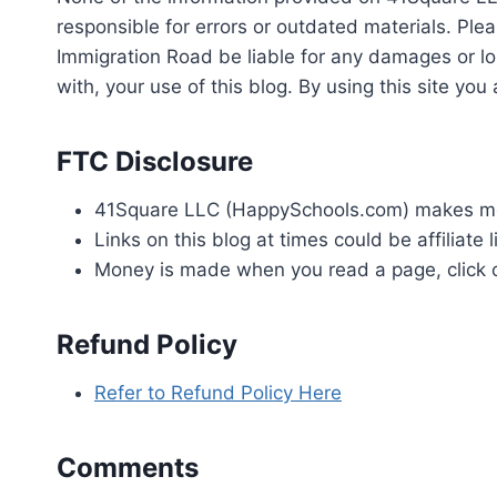
responsible for errors or outdated materials. Plea
Immigration Road be liable for any damages or los
with, your use of this blog. By using this site y
FTC Disclosure
41Square LLC (HappySchools.com) makes mon
Links on this blog at times could be affiliate l
Money is made when you read a page, click on 
Refund Policy
Refer to Refund Policy Here
Comments