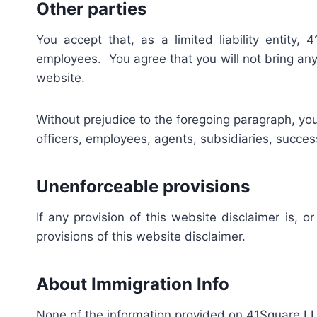
Other parties
You accept that, as a limited liability entity,
employees. You agree that you will not bring any 
website.
Without prejudice to the foregoing paragraph, you a
officers, employees, agents, subsidiaries, succe
Unenforceable provisions
If any provision of this website disclaimer is, o
provisions of this website disclaimer.
About Immigration Info
None of the information provided on 41Square LLC