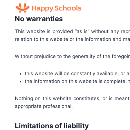
Skip
to
No warranties
content
This website is provided “as is” without any re
relation to this website or the information and ma
Without prejudice to the generality of the foreg
this website will be constantly available, or av
the information on this website is complete, 
Nothing on this website constitutes, or is meant
appropriate professional.
Limitations of liability