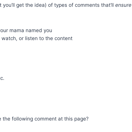
ou’ll get the idea) of types of comments that’ll
ensure
t your mama named you
atch, or listen to the content
c.
 the following comment at this page?