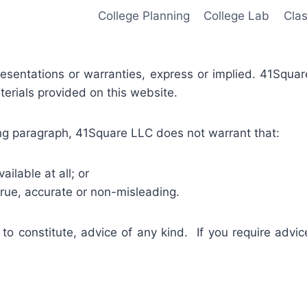
College Planning
College Lab
Cla
presentations or warranties, express or implied. 41Squa
terials provided on this website.
oing paragraph, 41Square LLC does not warrant that:
ailable at all; or
true, accurate or non-misleading.
 to constitute, advice of any kind. If you require advic