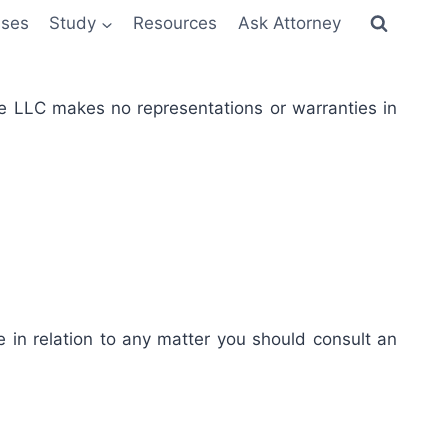
sses
Study
Resources
Ask Attorney
re LLC makes no representations or warranties in
e in relation to any matter you should consult an