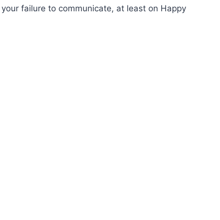
your failure to communicate, at least on Happy