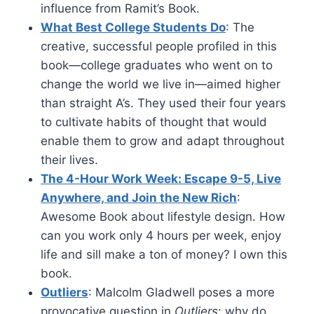
influence from Ramit’s Book.
What Best College Students Do
: The
creative, successful people profiled in this
book—college graduates who went on to
change the world we live in—aimed higher
than straight A’s. They used their four years
to cultivate habits of thought that would
enable them to grow and adapt throughout
their lives.
The 4-Hour Work Week: Escape 9-5, Live
Anywhere, and Join the New Rich
:
Awesome Book about lifestyle design. How
can you work only 4 hours per week, enjoy
life and sill make a ton of money? I own this
book.
Outliers
: Malcolm Gladwell poses a more
provocative question in
Outliers
: why do