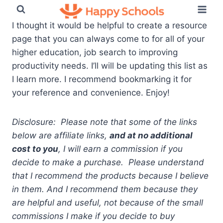
Skip
to
I thought it would be helpful to create a resource
content
page that you can always come to for all of your
higher education, job search to improving
productivity needs. I’ll will be updating this list as
I learn more. I recommend bookmarking it for
your reference and convenience. Enjoy!
Disclosure: Please note that some of the links
below are affiliate links,
and at no additional
cost to you
, I will earn a commission if you
decide to make a purchase. Please understand
that I recommend the products because I believe
in them. And I recommend them because they
are helpful and useful, not because of the small
commissions I make if you decide to buy