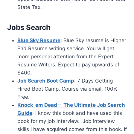
State Tax.
Jobs Search
Blue Sky Resume
: Blue Sky resume is Higher
End Resume writing service. You will get
more personal attention from the Expert
Resume Writers. Expect to pay upwards of
$400.
Job Search Boot Camp
: 7 Days Getting
Hired Boot Camp. Course via email. 100%
Free.
Knock ’em Dead – The Ultimate Job Search
Guide
: I know this book and have used this
book for my job interview. Job interview
skills I have acquired comes from this book. If