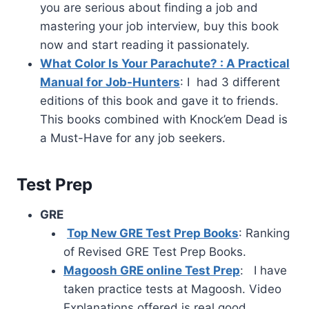
you are serious about finding a job and
mastering your job interview, buy this book
now and start reading it passionately.
What Color Is Your Parachute? : A Practical
Manual for Job-Hunters
: I had 3 different
editions of this book and gave it to friends.
This books combined with Knock’em Dead is
a Must-Have for any job seekers.
Test Prep
GRE
Top New GRE Test Prep Books
: Ranking
of Revised GRE Test Prep Books.
Magoosh GRE online Test Prep
: I have
taken practice tests at Magoosh. Video
Explanations offered is real good.