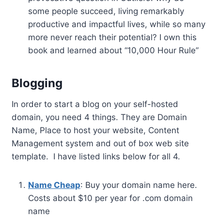
some people succeed, living remarkably
productive and impactful lives, while so many
more never reach their potential? I own this
book and learned about “10,000 Hour Rule”
Blogging
In order to start a blog on your self-hosted
domain, you need 4 things. They are Domain
Name, Place to host your website, Content
Management system and out of box web site
template. I have listed links below for all 4.
Name Cheap
: Buy your domain name here.
Costs about $10 per year for .com domain
name