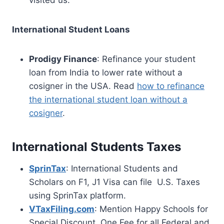
visited us.
International Student Loans
Prodigy Finance
: Refinance your student
loan from India to lower rate without a
cosigner in the USA. Read
how to refinance
the international student loan without a
cosigner
.
International Students Taxes
SprinTax
: International Students and
Scholars on F1, J1 Visa can file U.S. Taxes
using SprinTax platform.
VTaxFiling.com
: Mention Happy Schools for
Special Discount. One Fee for all Federal and