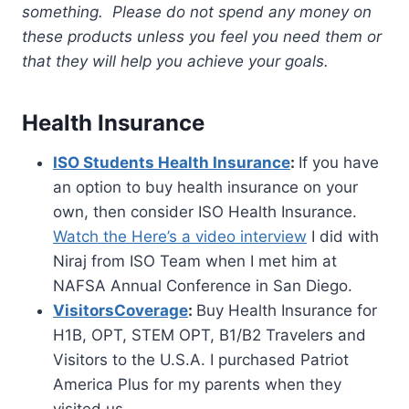
something. Please do not spend any money on
these products unless you feel you need them or
that they will help you achieve your goals.
Health Insurance
ISO Students Health Insurance
:
If you have
an option to buy health insurance on your
own, then consider ISO Health Insurance.
Watch the Here’s a video interview
I did with
Niraj from ISO Team when I met him at
NAFSA Annual Conference in San Diego.
VisitorsCoverage
:
Buy Health Insurance for
H1B, OPT, STEM OPT, B1/B2 Travelers and
Visitors to the U.S.A. I purchased Patriot
America Plus for my parents when they