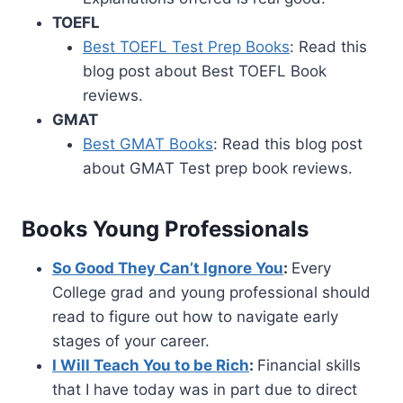
TOEFL
Best TOEFL Test Prep Books
: Read this
blog post about Best TOEFL Book
reviews.
GMAT
Best GMAT Books
: Read this blog post
about GMAT Test prep book reviews.
Books Young Professionals
So Good They Can’t Ignore You
:
Every
College grad and young professional should
read to figure out how to navigate early
stages of your career.
I Will Teach You to be Rich
:
Financial skills
that I have today was in part due to direct