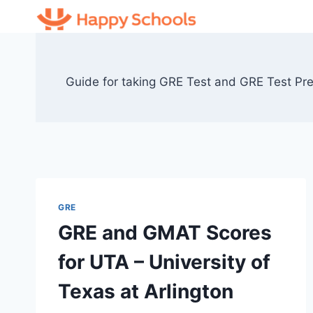
Skip
to
content
Guide for taking GRE Test and GRE Test Prep
GRE
GRE and GMAT Scores
for UTA – University of
Texas at Arlington