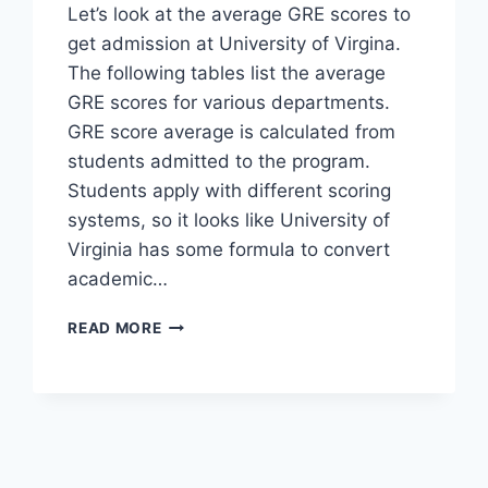
Let’s look at the average GRE scores to
get admission at University of Virgina.
The following tables list the average
GRE scores for various departments.
GRE score average is calculated from
students admitted to the program.
Students apply with different scoring
systems, so it looks like University of
Virginia has some formula to convert
academic…
AVERAGE
READ MORE
GRE
SCORE
–
UNIVERSITY
OF
VIRGINIA