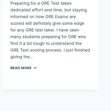
Preparing for a GRE Test takes
dedicated effort and time, but staying
informed on how GRE Exams are
scored will definitely give some edge
for any GRE test taker. I have seen
many students preparing for GRE who
find it a bit tough to understand the
GRE Test scoring process. I just finished
giving the…
THIS
READ MORE
IS
HOW
THE
OLD
GRE
TEST
WAS
SCORED