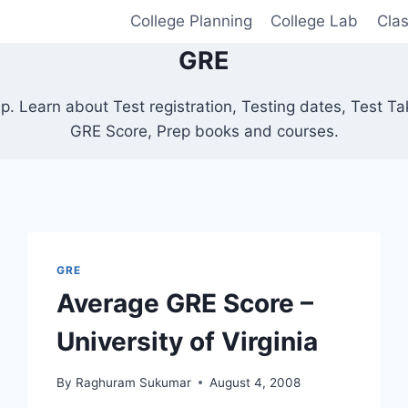
College Planning
College Lab
Cla
GRE
. Learn about Test registration, Testing dates, Test Ta
GRE Score, Prep books and courses.
GRE
Average GRE Score –
University of Virginia
By
Raghuram Sukumar
August 4, 2008