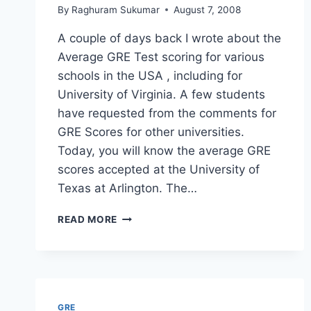
By
Raghuram Sukumar
August 7, 2008
A couple of days back I wrote about the
Average GRE Test scoring for various
schools in the USA , including for
University of Virginia. A few students
have requested from the comments for
GRE Scores for other universities.
Today, you will know the average GRE
scores accepted at the University of
Texas at Arlington. The…
GRE
READ MORE
AND
GMAT
SCORES
FOR
UTA
–
GRE