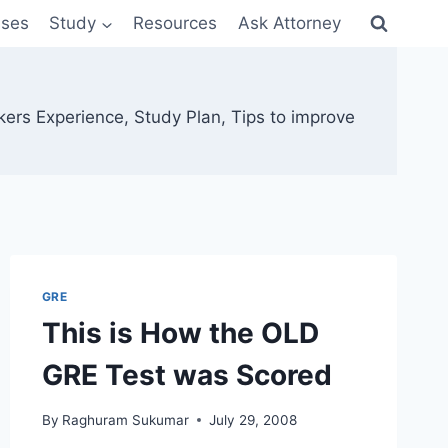
sses
Study
Resources
Ask Attorney
kers Experience, Study Plan, Tips to improve
GRE
This is How the OLD
GRE Test was Scored
By
Raghuram Sukumar
July 29, 2008