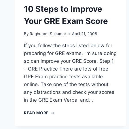
UNIVERSITY
10 Steps to Improve
OF
TEXAS
Your GRE Exam Score
AT
ARLINGTON
By
Raghuram Sukumar
April 21, 2008
If you follow the steps listed below for
preparing for GRE exams, I’m sure doing
so can improve your GRE Score. Step 1
– GRE Practice There are lots of free
GRE Exam practice tests available
online. Take one of the tests without
any distractions and check your scores
in the GRE Exam Verbal and…
10
READ MORE
STEPS
TO