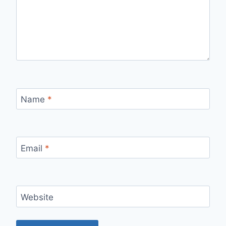
Name
*
Email
*
Website