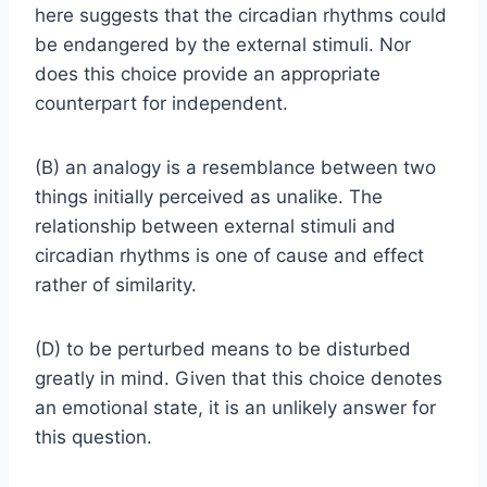
here suggests that the circadian rhythms could
be endangered by the external stimuli. Nor
does this choice provide an appropriate
counterpart for independent.
(B) an analogy is a resemblance between two
things initially perceived as unalike. The
relationship between external stimuli and
circadian rhythms is one of cause and effect
rather of similarity.
(D) to be perturbed means to be disturbed
greatly in mind. Given that this choice denotes
an emotional state, it is an unlikely answer for
this question.