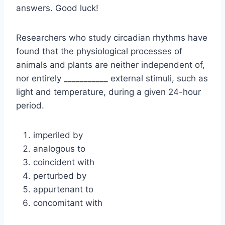
answers. Good luck!
Researchers who study circadian rhythms have
found that the physiological processes of
animals and plants are neither independent of,
nor entirely ___________ external stimuli, such as
light and temperature, during a given 24-hour
period.
imperiled by
analogous to
coincident with
perturbed by
appurtenant to
concomitant with