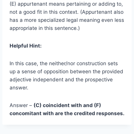
(E) appurtenant means pertaining or adding to,
not a good fit in this context. (Appurtenant also
has a more specialized legal meaning even less
appropriate in this sentence.)
Helpful Hint:
In this case, the neither/nor construction sets
up a sense of opposition between the provided
adjective independent and the prospective
answer.
Answer –
(C) coincident with and (F)
concomitant with are the credited responses.