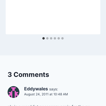
3 Comments
Eddywales
says:
August 24, 2011 at 10:48 AM