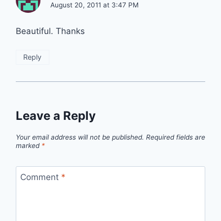
August 20, 2011 at 3:47 PM
Beautiful. Thanks
Reply
Leave a Reply
Your email address will not be published.
Required fields are
marked
*
Comment
*