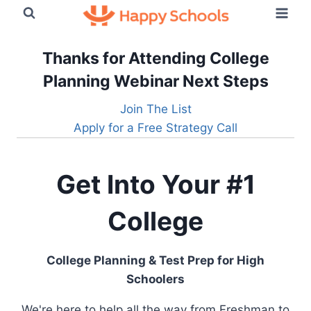
Skip
to
content
Thanks for Attending College
Planning Webinar
Next Steps
Join The List
Apply for a Free Strategy Call
Get Into Your #1
College
College Planning & Test Prep for High
Schoolers
We're here to help all the way from Freshman to