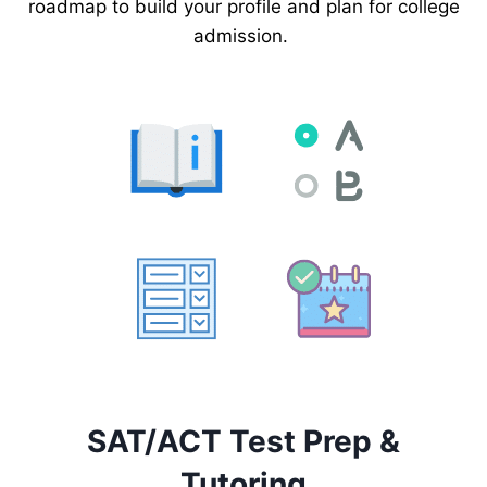
roadmap to build your profile and plan for college
admission.
SAT/ACT Test Prep &
Tutoring