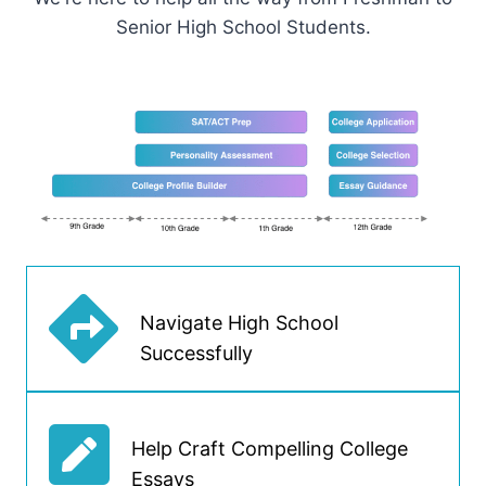
Senior High School Students.
Navigate High School
Successfully
Help Craft Compelling College
Essays