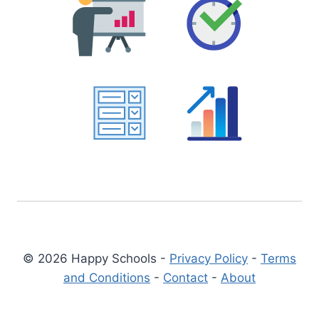
© 2026 Happy Schools -
Privacy Policy
-
Terms
and Conditions
-
Contact
-
About