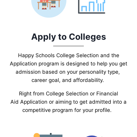
Apply to Colleges
Happy Schools College Selection and the
Application program is designed to help you get
admission based on your personality type,
career goal, and affordability.
Right from College Selection or Financial
Aid Application or aiming to get admitted into a
competitive program for your profile.