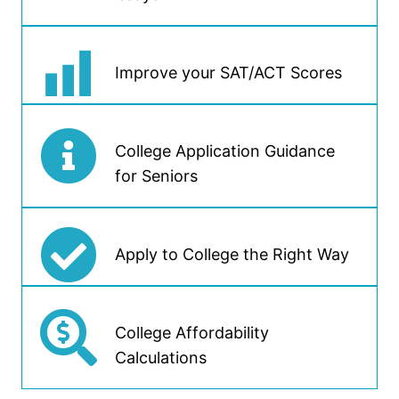
Improve your SAT/ACT Scores
College Application Guidance
for Seniors
Apply to College the Right Way
College Affordability
Calculations