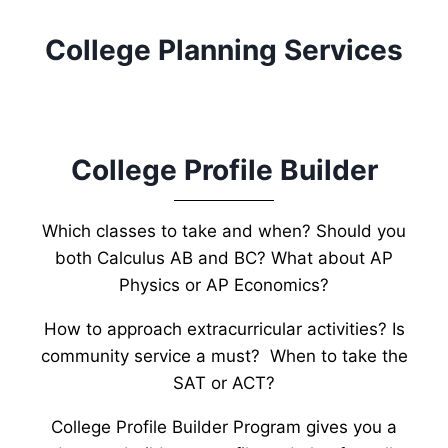
College Planning Services
College Profile Builder
Which classes to take and when? Should you
both Calculus AB and BC? What about AP
Physics or AP Economics?
How to approach extracurricular activities? Is
community service a must? When to take the
SAT or ACT?
College Profile Builder Program gives you a