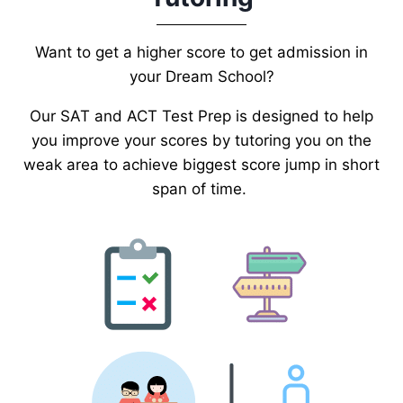
Want to get a higher score to get admission in
your Dream School?
Our SAT and ACT Test Prep is designed to help
you improve your scores by tutoring you on the
weak area to achieve biggest score jump in short
span of time.