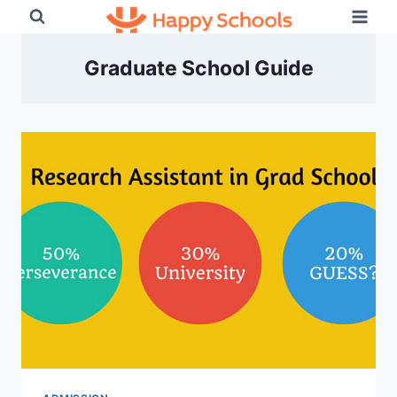
Skip
to
content
Graduate School Guide