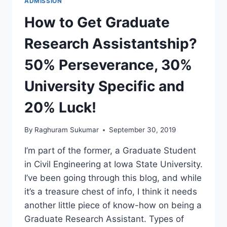
ADMISSION
How to Get Graduate
Research Assistantship?
50% Perseverance, 30%
University Specific and
20% Luck!
By
Raghuram Sukumar
September 30, 2019
I’m part of the former, a Graduate Student
in Civil Engineering at Iowa State University.
I’ve been going through this blog, and while
it’s a treasure chest of info, I think it needs
another little piece of know-how on being a
Graduate Research Assistant. Types of