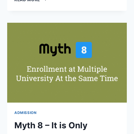
5
–
BACHELORS
IS
4
YEARS
&
MASTERS
IS
2
YEARS
PROGRAM
ADMISSION
Myth 8 – It is Only