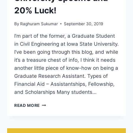
20% Luck!
By
Raghuram Sukumar
September 30, 2019
I’m part of the former, a Graduate Student
in Civil Engineering at Iowa State University.
I’ve been going through this blog, and while
it’s a treasure chest of info, I think it needs
another little piece of know-how on being a
Graduate Research Assistant. Types of
Financial Aid – Assistantships, Fellowship,
and Scholarships Many students…
HOW
READ MORE
TO
GET
GRADUATE
RESEARCH