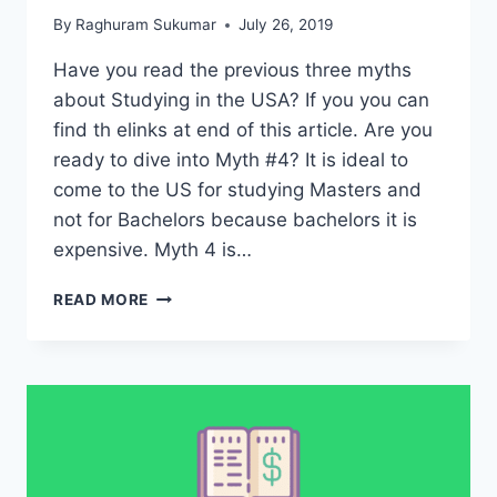
By
Raghuram Sukumar
July 26, 2019
Have you read the previous three myths
about Studying in the USA? If you you can
find th elinks at end of this article. Are you
ready to dive into Myth #4? It is ideal to
come to the US for studying Masters and
not for Bachelors because bachelors it is
expensive. Myth 4 is…
MYTH
READ MORE
4
–
DON’T
STUDY
BACHELORS
DEGREE
IN
THE