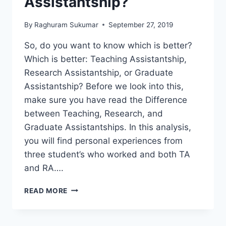
Assistantship?
By
Raghuram Sukumar
September 27, 2019
So, do you want to know which is better?
Which is better: Teaching Assistantship,
Research Assistantship, or Graduate
Assistantship? Before we look into this,
make sure you have read the Difference
between Teaching, Research, and
Graduate Assistantships. In this analysis,
you will find personal experiences from
three student’s who worked and both TA
and RA….
WHICH
READ MORE
IS
BETTER
–