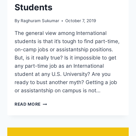
Students
By
Raghuram Sukumar
October 7, 2019
The general view among International
students is that it’s tough to find part-time,
on-camp jobs or assistantship positions.
But, is it really true? Is it impossible to get
any part-time job as an International
student at any U.S. University? Are you
ready to bust another myth? Getting a job
or assistantship on campus is not…
MYTH
READ MORE
3
–
IT’S
IMPOSSIBLE
TO