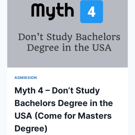
FELLOWSHIPS,
SCHOLARSHIPS
VS
GRANTS
ADMISSION
Myth 4 – Don’t Study
Bachelors Degree in the
USA (Come for Masters
Degree)