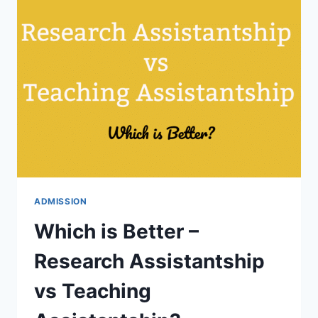
ASSISTANTSHIP?
50%
PERSEVERANCE,
30%
UNIVERSITY
SPECIFIC
AND
20%
LUCK!
ADMISSION
Which is Better –
Research Assistantship
vs Teaching