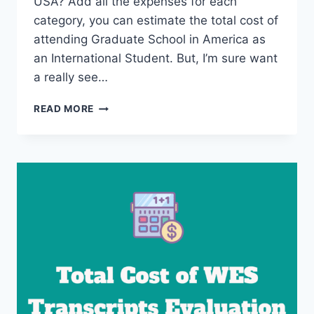
USA? Add all the expenses for each
category, you can estimate the total cost of
attending Graduate School in America as
an International Student. But, I’m sure want
a really see…
THE
READ MORE
COST
OF
MS
IN
THE
USA
–
MASTERS
DEGREE