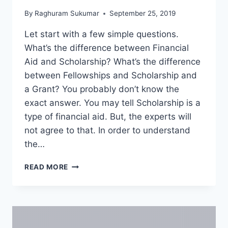
By
Raghuram Sukumar
September 25, 2019
Let start with a few simple questions.
What’s the difference between Financial
Aid and Scholarship? What’s the difference
between Fellowships and Scholarship and
a Grant? You probably don’t know the
exact answer. You may tell Scholarship is a
type of financial aid. But, the experts will
not agree to that. In order to understand
the…
TYPES
READ MORE
OF
FINANCIAL
AID
–
ASSISTANTSHIPS,