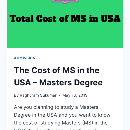
USA
(COME
FOR
MASTERS
DEGREE)
ADMISSION
The Cost of MS in the
USA – Masters Degree
By
Raghuram Sukumar
May 13, 2019
Are you planning to study a Masters
Degree in the USA and you want to know
the cost of studying Masters (MS) in the