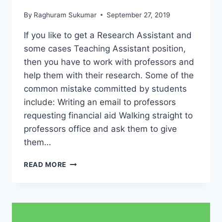
By
Raghuram Sukumar
September 27, 2019
If you like to get a Research Assistant and
some cases Teaching Assistant position,
then you have to work with professors and
help them with their research. Some of the
common mistake committed by students
include: Writing an email to professors
requesting financial aid Walking straight to
professors office and ask them to give
them…
HOW
READ MORE
TO
GET
FINANCIAL
AID
FROM