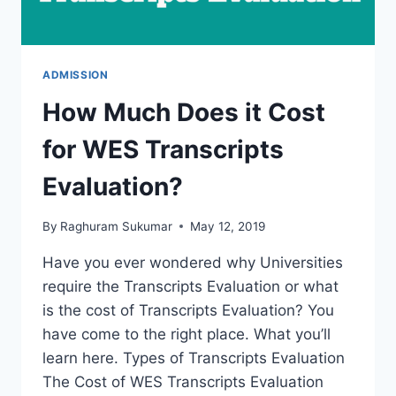
ADMISSION
How Much Does it Cost
for WES Transcripts
Evaluation?
By
Raghuram Sukumar
May 12, 2019
Have you ever wondered why Universities
require the Transcripts Evaluation or what
is the cost of Transcripts Evaluation? You
have come to the right place. What you’ll
learn here. Types of Transcripts Evaluation
The Cost of WES Transcripts Evaluation