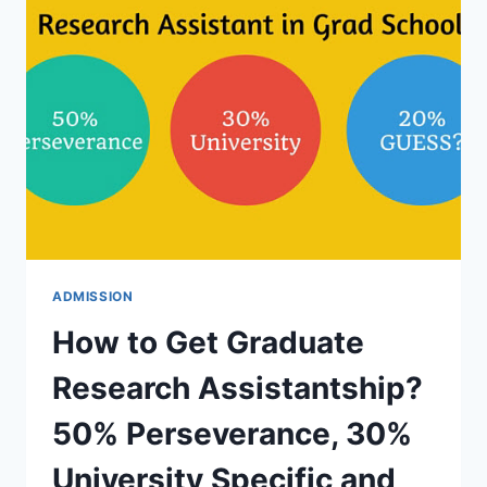
GET
PART-
TIME
OR
SCHOLARSHIPS
FOR
F1
STUDENTS
ADMISSION
How to Get Graduate
Research Assistantship?
50% Perseverance, 30%
University Specific and