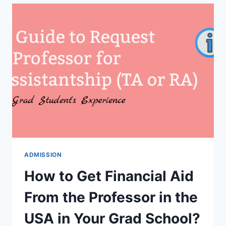
RESEARCH
ASSISTANTSHIP
VS
TEACHING
ASSISTANTSHIP?
ADMISSION
How to Get Financial Aid
From the Professor in the
USA in Your Grad School?