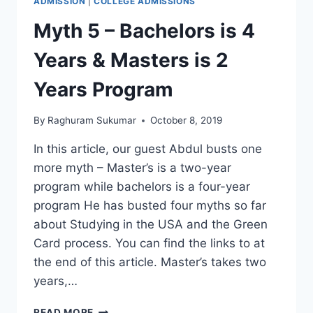
ADMISSION
|
COLLEGE ADMISSIONS
Myth 5 – Bachelors is 4
Years & Masters is 2
Years Program
By
Raghuram Sukumar
October 8, 2019
In this article, our guest Abdul busts one
more myth – Master’s is a two-year
program while bachelors is a four-year
program He has busted four myths so far
about Studying in the USA and the Green
Card process. You can find the links to at
the end of this article. Master’s takes two
years,…
MYTH
READ MORE