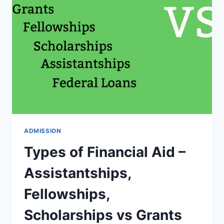
THE
PROFESSOR
IN
THE
USA
IN
YOUR
GRAD
SCHOOL?
ADMISSION
Types of Financial Aid –
Assistantships,
Fellowships,
Scholarships vs Grants