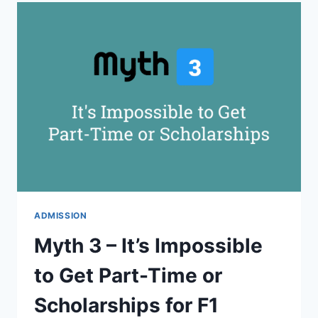
IS
ONLY
POSSIBLE
TO
BE
ENROLLED
AT
ONE
UNIVERSITY
AT
A
TIME
ADMISSION
Myth 3 – It’s Impossible
to Get Part-Time or
Scholarships for F1