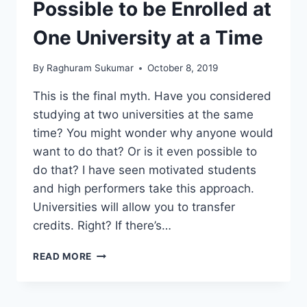
Possible to be Enrolled at
One University at a Time
By
Raghuram Sukumar
October 8, 2019
This is the final myth. Have you considered
studying at two universities at the same
time? You might wonder why anyone would
want to do that? Or is it even possible to
do that? I have seen motivated students
and high performers take this approach.
Universities will allow you to transfer
credits. Right? If there’s…
MYTH
READ MORE
8
–
IT