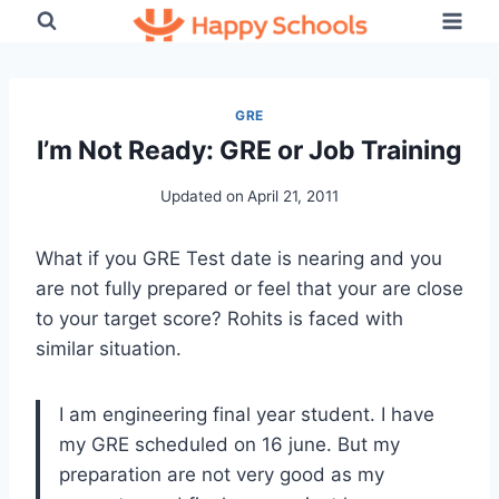
Skip
to
content
GRE
I’m Not Ready: GRE or Job Training
Updated on
April 21, 2011
What if you GRE Test date is nearing and you
are not fully prepared or feel that your are close
to your target score? Rohits is faced with
similar situation.
I am engineering final year student. I have
my GRE scheduled on 16 june. But my
preparation are not very good as my