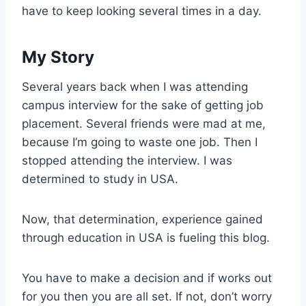
have to keep looking several times in a day.
My Story
Several years back when I was attending
campus interview for the sake of getting job
placement. Several friends were mad at me,
because I’m going to waste one job. Then I
stopped attending the interview. I was
determined to study in USA.
Now, that determination, experience gained
through education in USA is fueling this blog.
You have to make a decision and if works out
for you then you are all set. If not, don’t worry