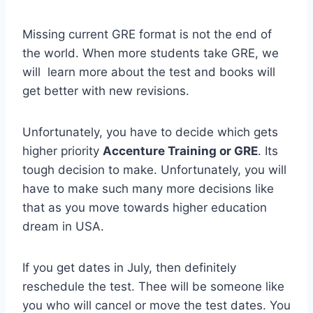
Missing current GRE format is not the end of
the world. When more students take GRE, we
will learn more about the test and books will
get better with new revisions.
Unfortunately, you have to decide which gets
higher priority
Accenture Training or GRE
. Its
tough decision to make. Unfortunately, you will
have to make such many more decisions like
that as you move towards higher education
dream in USA.
If you get dates in July, then definitely
reschedule the test. Thee will be someone like
you who will cancel or move the test dates. You