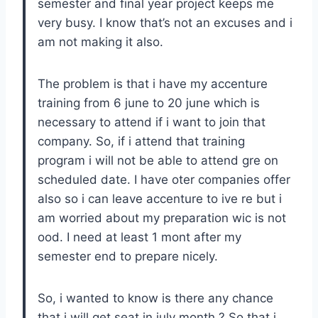
semester and final year project keeps me
very busy. I know that’s not an excuses and i
am not making it also.
The problem is that i have my accenture
training from 6 june to 20 june which is
necessary to attend if i want to join that
company. So, if i attend that training
program i will not be able to attend gre on
scheduled date. I have oter companies offer
also so i can leave accenture to ive re but i
am worried about my preparation wic is not
ood. I need at least 1 mont after my
semester end to prepare nicely.
So, i wanted to know is there any chance
that i will get seat in july month ? So that i