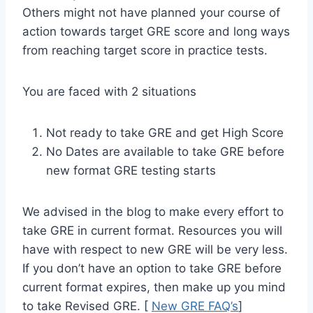
Others might not have planned your course of
action towards target GRE score and long ways
from reaching target score in practice tests.
You are faced with 2 situations
Not ready to take GRE and get High Score
No Dates are available to take GRE before
new format GRE testing starts
We advised in the blog to make every effort to
take GRE in current format. Resources you will
have with respect to new GRE will be very less.
If you don’t have an option to take GRE before
current format expires, then make up you mind
to take Revised GRE. [
New GRE FAQ’s
]