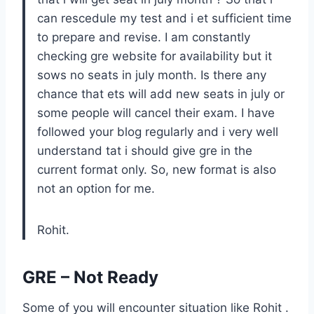
can rescedule my test and i et sufficient time
to prepare and revise. I am constantly
checking gre website for availability but it
sows no seats in july month. Is there any
chance that ets will add new seats in july or
some people will cancel their exam. I have
followed your blog regularly and i very well
understand tat i should give gre in the
current format only. So, new format is also
not an option for me.
Rohit.
GRE – Not Ready
Some of you will encounter situation like Rohit .