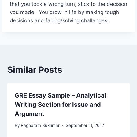
that you took a wrong turn, stick to the decision
you made. You grow in life by making tough
decisions and facing/solving challenges.
Similar Posts
GRE Essay Sample – Analytical
Writing Section for Issue and
Argument
By
Raghuram Sukumar
September 11, 2012