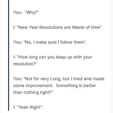
You: “Why?”
I: “New Year Resolutions are Waste of time”
You: “No, I make sure I follow them”.
I: “How long can you keep up with your
resolution?”
You: “Not for very Long, but I tried and made
some improvement. Something is better
than nothing right?”
I: “Yeah Right”.