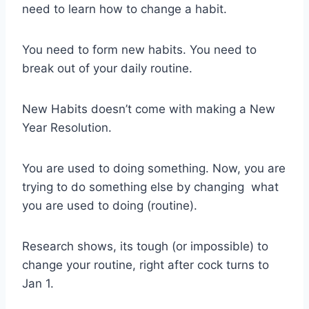
need to learn how to change a habit.
You need to form new habits. You need to
break out of your daily routine.
New Habits doesn’t come with making a New
Year Resolution.
You are used to doing something. Now, you are
trying to do something else by changing what
you are used to doing (routine).
Research shows, its tough (or impossible) to
change your routine, right after cock turns to
Jan 1.