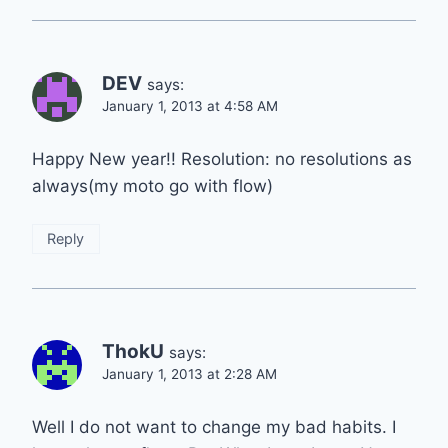
DEV
says:
January 1, 2013 at 4:58 AM
Happy New year!! Resolution: no resolutions as
always(my moto go with flow)
Reply
ThokU
says:
January 1, 2013 at 2:28 AM
Well I do not want to change my bad habits. I