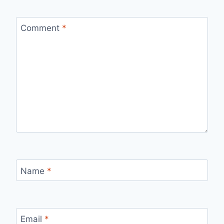
Comment
*
Name
*
Email
*