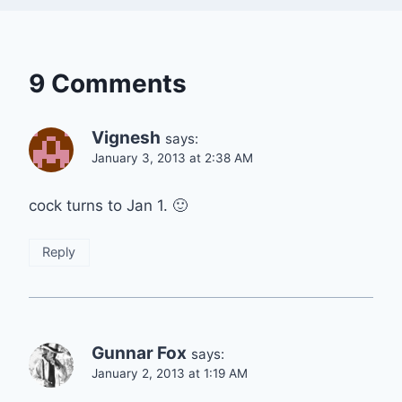
9 Comments
Vignesh
says:
January 3, 2013 at 2:38 AM
cock turns to Jan 1. 🙂
Reply
Gunnar Fox
says:
January 2, 2013 at 1:19 AM