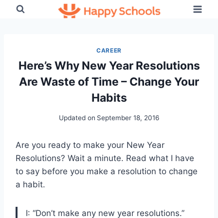
Skip
to
content
CAREER
Here’s Why New Year Resolutions
Are Waste of Time – Change Your
Habits
Updated on
September 18, 2016
Are you ready to make your New Year
Resolutions? Wait a minute. Read what I have
to say before you make a resolution to change
a habit.
I: “Don’t make any new year resolutions.”