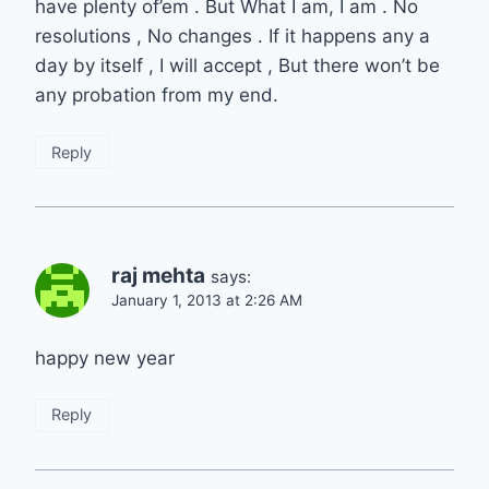
have plenty of’em . But What I am, I am . No
resolutions , No changes . If it happens any a
day by itself , I will accept , But there won’t be
any probation from my end.
Reply
raj mehta
says:
January 1, 2013 at 2:26 AM
happy new year
Reply