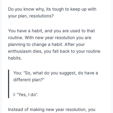
Do you know why, its tough to keep up with
your plan, resolutions?
You have a habit, and you are used to that
routine. With new year resolution you are
planning to change a habit. After your
enthusiasm dies, you fall back to your routine
habits.
You: “So, what do you suggest, do have a
different plan?”
I: “Yes, I do”.
Instead of making new year resolution, you