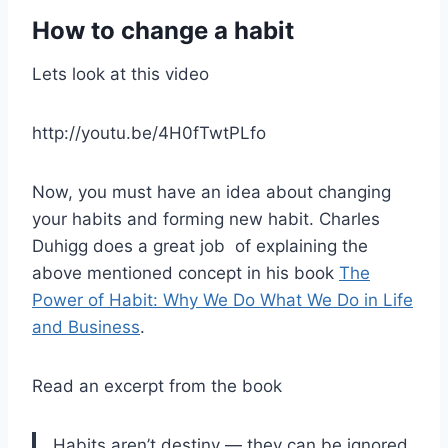
How to change a habit
Lets look at this video
http://youtu.be/4H0fTwtPLfo
Now, you must have an idea about changing
your habits and forming new habit. Charles
Duhigg does a great job of explaining the
above mentioned concept in his book
The
Power of Habit: Why We Do What We Do in Life
and Business
.
Read an excerpt from the book
Habits aren’t destiny — they can be ignored,