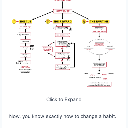
Click to Expand
Now, you know exactly how to change a habit.