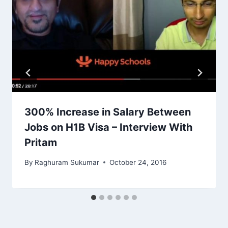
300% Increase in Salary Between
Jobs on H1B Visa – Interview With
Pritam
By
Raghuram Sukumar
October 24, 2016