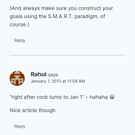
(And always make sure you construct your
goals using the S.M.A.R.T. paradigm, of
course.)
Reply
Rahul
says:
January 1, 2013 at 11:08 AM
“right after cock turns to Jan 1” – hahaha 😀
Nice article though.
Reply