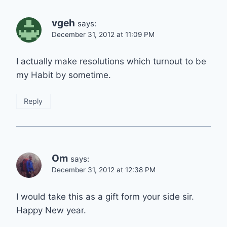
vgeh
says:
December 31, 2012 at 11:09 PM
I actually make resolutions which turnout to be
my Habit by sometime.
Reply
Om
says:
December 31, 2012 at 12:38 PM
I would take this as a gift form your side sir.
Happy New year.