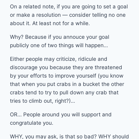
On a related note, if you are going to set a goal
or make a resolution — consider telling no one
about it. At least not for a while.
Why? Because if you annouce your goal
publicly one of two things will happen…
Either people may criticize, ridicule and
discourage you because they are threatened
by your efforts to improve yourself (you know
that when you put crabs in a bucket the other
crabs tend to try to pull down any crab that
tries to climb out, right?)…
OR… People around you will support and
congratulate you.
WHY, you may ask, is that so bad? WHY should