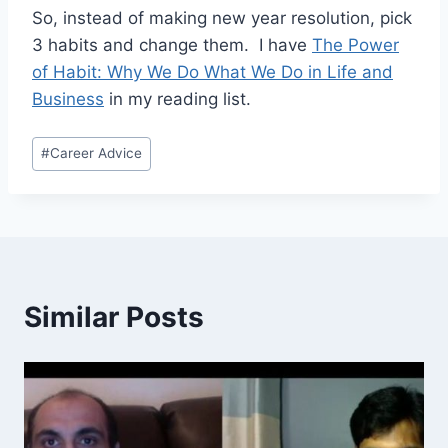
So, instead of making new year resolution, pick
3 habits and change them. I have
The Power
of Habit: Why We Do What We Do in Life and
Business
in my reading list.
Post
#
Career Advice
Tags:
Similar Posts