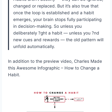
changed or replaced. But it’s also true that
once the loop is established and a habit
emerges, your brain stops fully participating
in decision-making. So unless you
deliberately ?ght a habit — unless you ?nd
new cues and rewards — the old pattern will
unfold automatically.
In addition to the preview video, Charles Made
this Awesome Infographic – How to Change a
Habit.