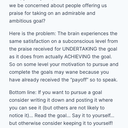
we be concerned about people offering us
praise for taking on an admirable and
ambitious goal?
Here is the problem: The brain experiences the
same satisfaction on a subconscious level from
the praise received for UNDERTAKING the goal
as it does from actually ACHIEVING the goal.
So on some level your motivation to pursue and
complete the goals may wane because you
have already received the “payoff” so to speak.
Bottom line: If you want to pursue a goal
consider writing it down and posting it where
you can see it (but others are not likely to
notice it)… Read the goal… Say it to yourself…
but otherwise consider keeping it to yourself!