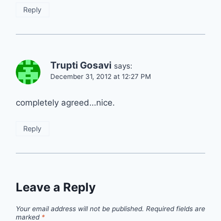
Reply
Trupti Gosavi
says:
December 31, 2012 at 12:27 PM
completely agreed…nice.
Reply
Leave a Reply
Your email address will not be published.
Required fields are
marked
*