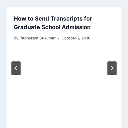
How to Send Transcripts for
Graduate School Admission
By
Raghuram Sukumar
October 7, 2010