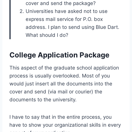
cover and send the package?
Universities have asked not to use
express mail service for P.O. box
address. I plan to send using Blue Dart.
What should I do?
College Application Package
This aspect of the graduate school application
process is usually overlooked. Most of you
would just insert all the documents into the
cover and send (via mail or courier) the
documents to the university.
I have to say that in the entire process, you
have to show your organizational skills in every