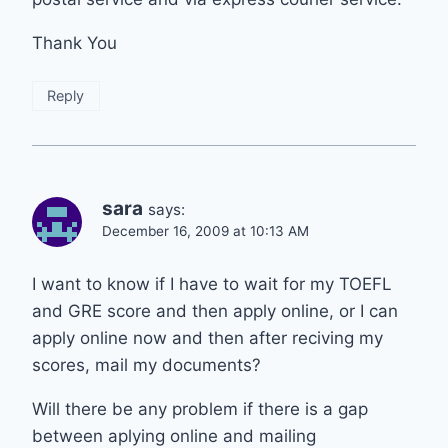
Thank You
Reply
sara
says:
December 16, 2009 at 10:13 AM
I want to know if I have to wait for my TOEFL
and GRE score and then apply online, or I can
apply online now and then after reciving my
scores, mail my documents?
Will there be any problem if there is a gap
between aplying online and mailing