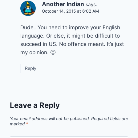
Another Indian
says:
October 14, 2015 at 6:02 AM
Dude…You need to improve your English
language. Or else, it might be difficult to
succeed in US. No offence meant. It’s just
my opinion. 🙂
Reply
Leave a Reply
Your email address will not be published.
Required fields are
marked
*