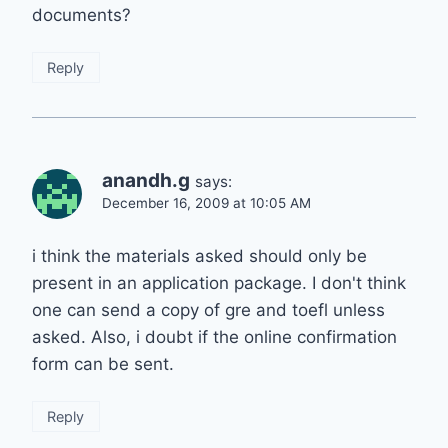
documents?
Reply
anandh.g
says:
December 16, 2009 at 10:05 AM
i think the materials asked should only be
present in an application package. I don't think
one can send a copy of gre and toefl unless
asked. Also, i doubt if the online confirmation
form can be sent.
Reply