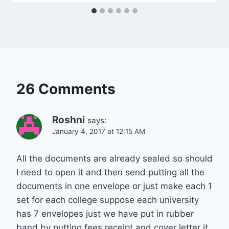
26 Comments
Roshni
says:
January 4, 2017 at 12:15 AM
All the documents are already sealed so should
I need to open it and then send putting all the
documents in one envelope or just make each 1
set for each college suppose each university
has 7 envelopes just we have put in rubber
band by putting fees receipt and cover letter it