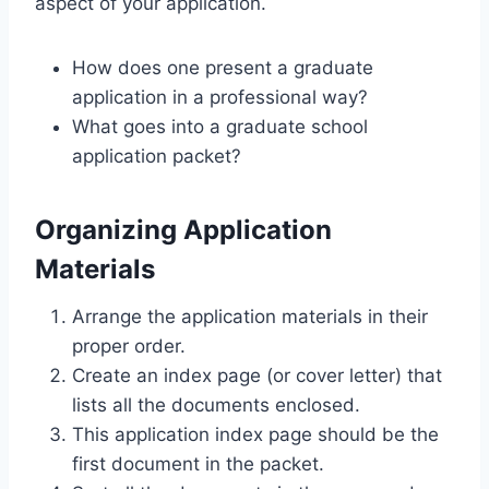
aspect of your application.
How does one present a graduate
application in a professional way?
What goes into a graduate school
application packet?
Organizing Application
Materials
Arrange the application materials in their
proper order.
Create an index page (or cover letter) that
lists all the documents enclosed.
This application index page should be the
first document in the packet.