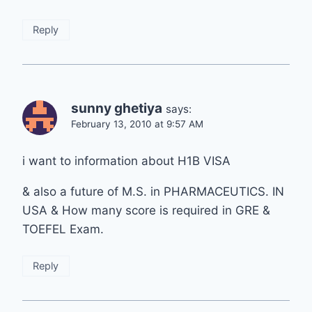
Reply
sunny ghetiya
says:
February 13, 2010 at 9:57 AM
i want to information about H1B VISA
& also a future of M.S. in PHARMACEUTICS. IN
USA & How many score is required in GRE &
TOEFEL Exam.
Reply