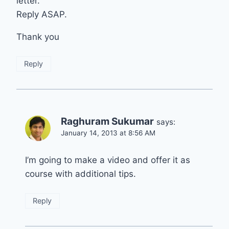
letter.
Reply ASAP.
Thank you
Reply
Raghuram Sukumar
says:
January 14, 2013 at 8:56 AM
I’m going to make a video and offer it as
course with additional tips.
Reply