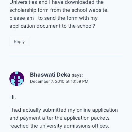
Universities and i have downloaded the
scholarship form from the school website.
please am i to send the form with my
application document to the school?
Reply
Bhaswati Deka
says:
December 7, 2010 at 10:59 PM
Hi,
I had actually submitted my online application
and payment after the application packets
reached the university admissions offices.