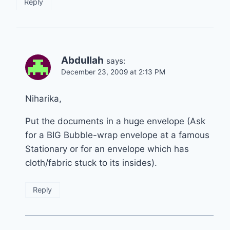
Reply
Abdullah
says:
December 23, 2009 at 2:13 PM
Niharika,
Put the documents in a huge envelope (Ask
for a BIG Bubble-wrap envelope at a famous
Stationary or for an envelope which has
cloth/fabric stuck to its insides).
Reply