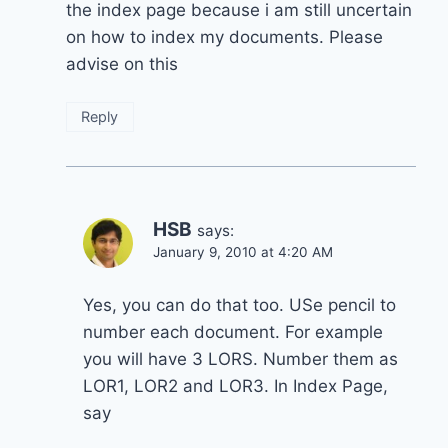
the index page because i am still uncertain
on how to index my documents. Please
advise on this
Reply
HSB
says:
January 9, 2010 at 4:20 AM
Yes, you can do that too. USe pencil to
number each document. For example
you will have 3 LORS. Number them as
LOR1, LOR2 and LOR3. In Index Page,
say