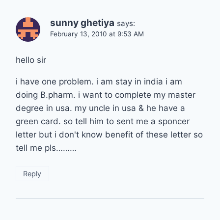
sunny ghetiya
says:
February 13, 2010 at 9:53 AM
hello sir
i have one problem. i am stay in india i am
doing B.pharm. i want to complete my master
degree in usa. my uncle in usa & he have a
green card. so tell him to sent me a sponcer
letter but i don't know benefit of these letter so
tell me pls………
Reply