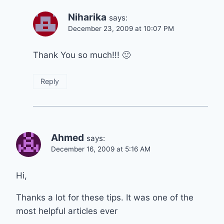
Niharika
says:
December 23, 2009 at 10:07 PM
Thank You so much!!! 🙂
Reply
Ahmed
says:
December 16, 2009 at 5:16 AM
Hi,
Thanks a lot for these tips. It was one of the
most helpful articles ever