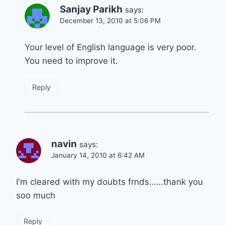
Sanjay Parikh
says:
December 13, 2010 at 5:06 PM
Your level of English language is very poor.
You need to improve it.
Reply
navin
says:
January 14, 2010 at 6:42 AM
I'm cleared with my doubts frnds……thank you
soo much
Reply