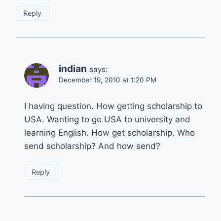
Reply
indian
says:
December 19, 2010 at 1:20 PM
I having question. How getting scholarship to
USA. Wanting to go USA to university and
learning English. How get scholarship. Who
send scholarship? And how send?
Reply