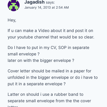
Jagadish
says:
January 14, 2013 at 2:54 AM
Hey,
If u can make a Video about it and post it on
your youtube channel that would be so clear.
Do I have to put in my CV, SOP in separate
small envelope ?
later on with the bigger envelope ?
Cover letter should be mailed in a paper for
unfolded in the bigger envelope or do i have to
put it in a separate envelope ?
Latter on should i use a rubber band to
separate small envelope from the the cover