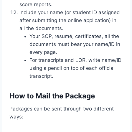
score reports.
Include your name (or student ID assigned
after submitting the online application) in
all the documents.
Your SOP, resumé, certificates, all the
documents must bear your name/ID in
every page.
For transcripts and LOR, write name/ID
using a pencil on top of each official
transcript.
How to Mail the Package
Packages can be sent through two different
ways: