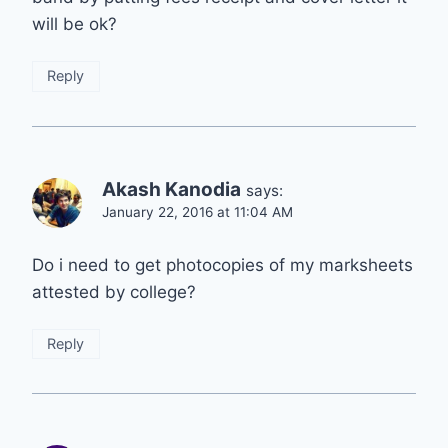
will be ok?
Reply
Akash Kanodia
says:
January 22, 2016 at 11:04 AM
Do i need to get photocopies of my marksheets
attested by college?
Reply