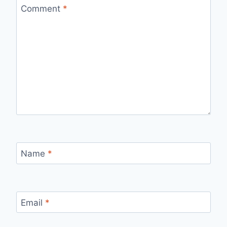
Comment
*
Name
*
Email
*