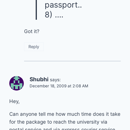
passport..
8) ….
Got it?
Reply
Shubhi
says:
December 18, 2009 at 2:08 AM
Hey,
Can anyone tell me how much time does it take
for the package to reach the university via
postal service and via express courier service.