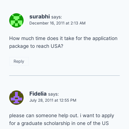
surabhi
says:
December 16, 2011 at 2:13 AM
How much time does it take for the application
package to reach USA?
Reply
Fidelia
says:
July 28, 2011 at 12:55 PM
please can someone help out. i want to apply
for a graduate scholarship in one of the US