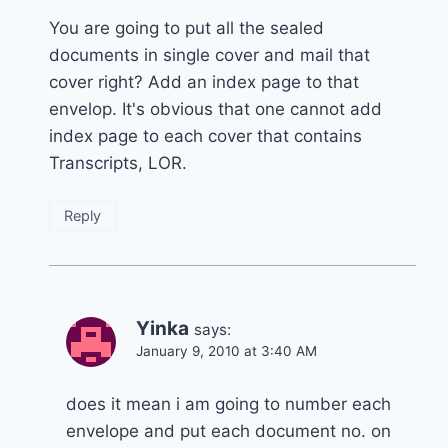
You are going to put all the sealed
documents in single cover and mail that
cover right? Add an index page to that
envelop. It's obvious that one cannot add
index page to each cover that contains
Transcripts, LOR.
Reply
Yinka
says:
January 9, 2010 at 3:40 AM
does it mean i am going to number each
envelope and put each document no. on