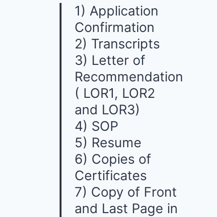
1) Application
Confirmation
2) Transcripts
3) Letter of
Recommendation
( LOR1, LOR2
and LOR3)
4) SOP
5) Resume
6) Copies of
Certificates
7) Copy of Front
and Last Page in