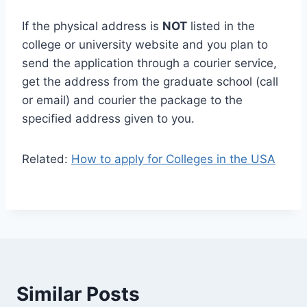
If the physical address is
NOT
listed in the
college or university website and you plan to
send the application through a courier service,
get the address from the graduate school (call
or email) and courier the package to the
specified address given to you.
Related:
How to apply for Colleges in the USA
Similar Posts