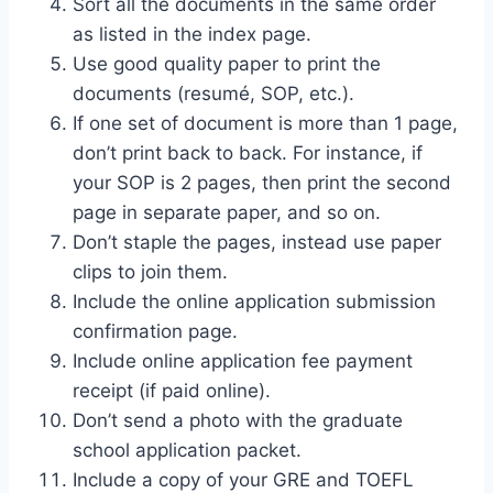
Sort all the documents in the same order
as listed in the index page.
Use good quality paper to print the
documents (resumé, SOP, etc.).
If one set of document is more than 1 page,
don’t print back to back. For instance, if
your SOP is 2 pages, then print the second
page in separate paper, and so on.
Don’t staple the pages, instead use paper
clips to join them.
Include the online application submission
confirmation page.
Include online application fee payment
receipt (if paid online).
Don’t send a photo with the graduate
school application packet.
Include a copy of your GRE and TOEFL