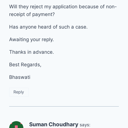
Will they reject my application because of non-
receipt of payment?
Has anyone heard of such a case.
Awaiting your reply.
Thanks in advance.
Best Regards,
Bhaswati
Reply
Suman Choudhary
says: