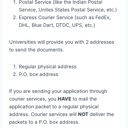
Postal Service (like the Indian Postal
Service, Unites States Postal Service, etc.)
Express Courier Service (such as FedEx,
DHL, Blue Dart, DTDC, UPS, etc.)
Universities will provide you with 2 addresses
to send the documents.
Regular physical address
P.O. box address
If you are sending your application through
courier services, you
HAVE
to mail the
application packet to a regular physical
address. Courier services will
NOT
deliver the
packets to a P.O. box address.