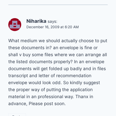
Niharika
says:
December 16, 2009 at 6:20 AM
What medium we should actually choose to put
these documents in? an envelope is fine or
shall v buy some files where we can arrange all
the listed documents properly? In an envelope
documents will get folded up badly and in files
transcript and letter of recommendation
envelope would look odd. So kindly suggest
the proper way of putting the application
material in an professional way. Thanx in
advance, Please post soon.