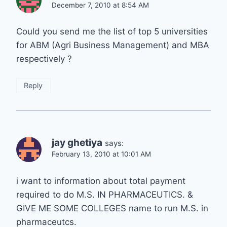
December 7, 2010 at 8:54 AM
Could you send me the list of top 5 universities
for ABM (Agri Business Management) and MBA
respectively ?
Reply
jay ghetiya
says:
February 13, 2010 at 10:01 AM
i want to information about total payment
required to do M.S. IN PHARMACEUTICS. &
GIVE ME SOME COLLEGES name to run M.S. in
pharmaceutcs.