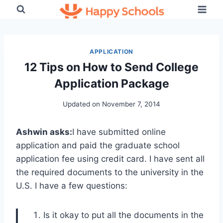
Skip
to
content
APPLICATION
12 Tips on How to Send College
Application Package
Updated on
November 7, 2014
Ashwin asks:
I have submitted online
application and paid the graduate school
application fee using credit card. I have sent all
the required documents to the university in the
U.S. I have a few questions:
Is it okay to put all the documents in the