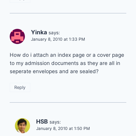
Yinka
says:
January 8, 2010 at 1:33 PM
How do i attach an index page or a cover page
to my admission documents as they are all in
seperate envelopes and are sealed?
Reply
HSB
says:
January 8, 2010 at 1:50 PM