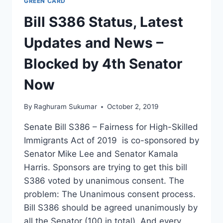
GREEN CARD
Bill S386 Status, Latest
Updates and News –
Blocked by 4th Senator
Now
By
Raghuram Sukumar
October 2, 2019
Senate Bill S386 – Fairness for High-Skilled
Immigrants Act of 2019 is co-sponsored by
Senator Mike Lee and Senator Kamala
Harris. Sponsors are trying to get this bill
S386 voted by unanimous consent. The
problem: The Unanimous consent process.
Bill S386 should be agreed unanimously by
all the Senator (100 in total). And every