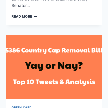
Senator…
BILL
READ MORE
S386
STATUS,
LATEST
UPDATES
AND
NEWS
–
BLOCKED
BY
4TH
SENATOR
NOW
GREEN CARD