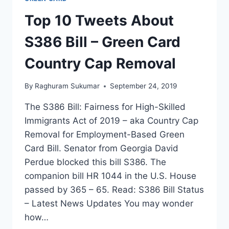
Top 10 Tweets About
S386 Bill – Green Card
Country Cap Removal
By
Raghuram Sukumar
September 24, 2019
The S386 Bill: Fairness for High-Skilled
Immigrants Act of 2019 – aka Country Cap
Removal for Employment-Based Green
Card Bill. Senator from Georgia David
Perdue blocked this bill S386. The
companion bill HR 1044 in the U.S. House
passed by 365 – 65. Read: S386 Bill Status
– Latest News Updates You may wonder
how…