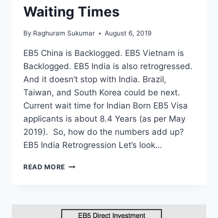
Waiting Times
By
Raghuram Sukumar
August 6, 2019
EB5 China is Backlogged. EB5 Vietnam is
Backlogged. EB5 India is also retrogressed.
And it doesn’t stop with India. Brazil,
Taiwan, and South Korea could be next.
Current wait time for Indian Born EB5 Visa
applicants is about 8.4 Years (as per May
2019). So, how do the numbers add up?
EB5 India Retrogression Let’s look…
EB5
READ MORE
VISA
INDIA
–
RETROGRESSION,
BACKLOG