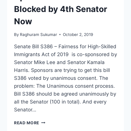
Blocked by 4th Senator
Now
By
Raghuram Sukumar
October 2, 2019
Senate Bill S386 – Fairness for High-Skilled
Immigrants Act of 2019 is co-sponsored by
Senator Mike Lee and Senator Kamala
Harris. Sponsors are trying to get this bill
S386 voted by unanimous consent. The
problem: The Unanimous consent process.
Bill S386 should be agreed unanimously by
all the Senator (100 in total). And every
Senator…
BILL
READ MORE
S386