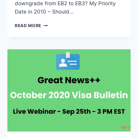
downgrade from EB2 to EB3? My Priority
Date in 2010 – Should…
EB2
READ MORE
TO
EB3
DOWNGRADE
AND
RAPID
FORWARD
MOVEMENT
EXPLAINED
BASED
ON
OCTOBER
2020
VISA
BULLETIN