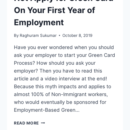
On Your First Year of
Employment
By
Raghuram Sukumar
October 8, 2019
Have you ever wondered when you should
ask your employer to start your Green Card
Process? How should you ask your
employer? Then you have to read this
article and a video interview at the end!
Because this myth impacts and applies to
almost 100% of Non-Immigrant workers,
who would eventually be sponsored for
Employment-Based Green…
MYTH
READ MORE
6