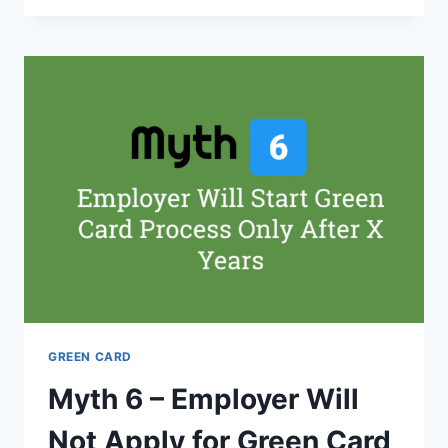
CARD
PROCESS
STEPS
AND
STAGES
FOR
EB1,
EB2
AND
EB3
GREEN CARD
Myth 6 – Employer Will
Not Apply for Green Card