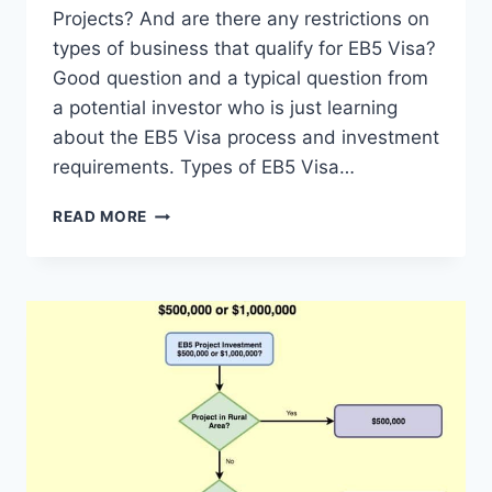
Projects? And are there any restrictions on
types of business that qualify for EB5 Visa?
Good question and a typical question from
a potential investor who is just learning
about the EB5 Visa process and investment
requirements. Types of EB5 Visa…
CAN
READ MORE
$500,000
INVESTMENT
BE
ANY
TYPE
OF
EB5
PROJECTS?