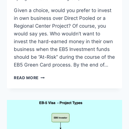
Given a choice, would you prefer to invest
in own business over Direct Pooled or a
Regional Center Project? Of course, you
would say yes. Who wouldn’t want to
invest the hard-earned money in their own
business when the EB5 Investment funds
should be “At-Risk” during the course of the
EB5 Green Card process. By the end of…
EB5
READ MORE
VISA
INVESTMENTS:
DIRECT,
DIRECT
POOLED
VS
REGIONAL
CENTER