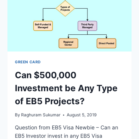
GREEN CARD
Can $500,000
Investment be Any Type
of EB5 Projects?
By
Raghuram Sukumar
August 5, 2019
Question from EB5 Visa Newbie – Can an
EB5 Investor invest in any EB5 Visa