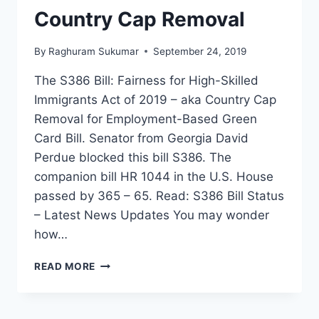
Country Cap Removal
By
Raghuram Sukumar
September 24, 2019
The S386 Bill: Fairness for High-Skilled
Immigrants Act of 2019 – aka Country Cap
Removal for Employment-Based Green
Card Bill. Senator from Georgia David
Perdue blocked this bill S386. The
companion bill HR 1044 in the U.S. House
passed by 365 – 65. Read: S386 Bill Status
– Latest News Updates You may wonder
how…
TOP
READ MORE
10
TWEETS
ABOUT