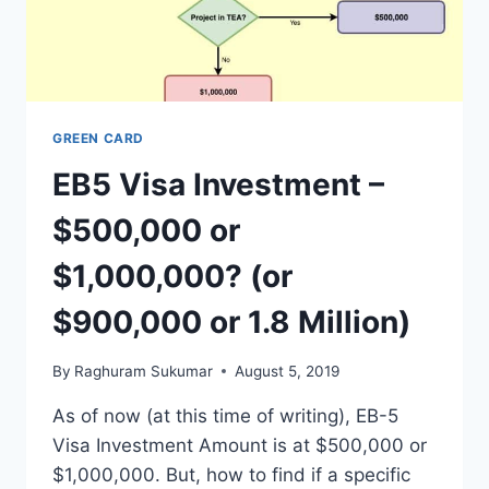
GREEN CARD
EB5 Visa Investment –
$500,000 or
$1,000,000? (or
$900,000 or 1.8 Million)
By
Raghuram Sukumar
August 5, 2019
As of now (at this time of writing), EB-5
Visa Investment Amount is at $500,000 or
$1,000,000. But, how to find if a specific