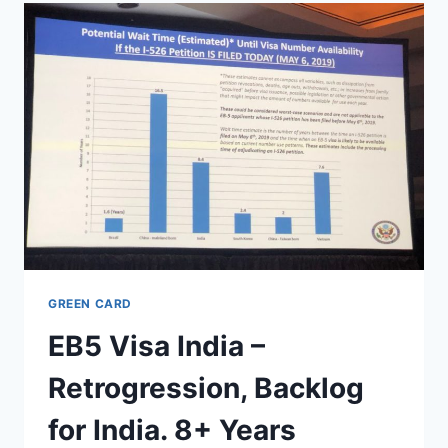
S386
BILL
–
GREEN
CARD
COUNTRY
CAP
REMOVAL
GREEN CARD
EB5 Visa India –
Retrogression, Backlog
for India. 8+ Years