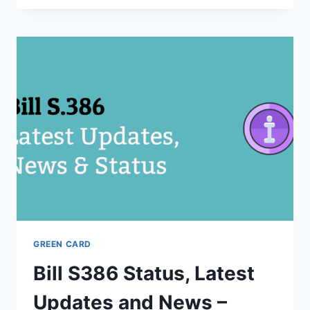
–
EMPLOYER
WILL
NOT
APPLY
FOR
GREEN
CARD
ON
YOUR
FIRST
YEAR
OF
EMPLOYMENT
GREEN CARD
Bill S386 Status, Latest
Updates and News –