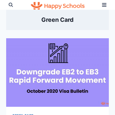
Skip
to
content
Green Card