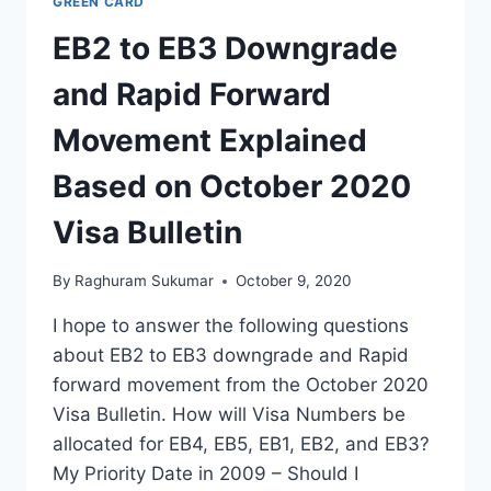
GREEN CARD
EB2 to EB3 Downgrade
and Rapid Forward
Movement Explained
Based on October 2020
Visa Bulletin
By
Raghuram Sukumar
October 9, 2020
I hope to answer the following questions
about EB2 to EB3 downgrade and Rapid
forward movement from the October 2020
Visa Bulletin. How will Visa Numbers be
allocated for EB4, EB5, EB1, EB2, and EB3?
My Priority Date in 2009 – Should I