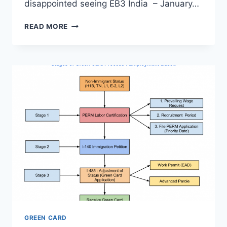
disappointed seeing EB3 India – January…
VISA
READ MORE
BULLETIN
OCTOBER
2020
–
ANALYSIS,
PREDICTIONS
–
GOOD
&
GREAT
NEWS
GREEN CARD