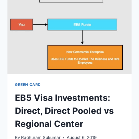
FOR
INDIA.
8+
YEARS
WAITING
TIMES
GREEN CARD
EB5 Visa Investments:
Direct, Direct Pooled vs
Regional Center
By
Raghuram Sukumar
August 6, 2019