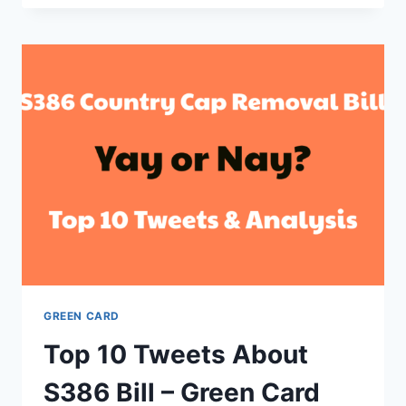
STATUS,
LATEST
UPDATES
AND
NEWS
–
BLOCKED
BY
4TH
SENATOR
NOW
GREEN CARD
Top 10 Tweets About
S386 Bill – Green Card