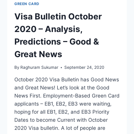
GREEN CARD
Visa Bulletin October
2020 – Analysis,
Predictions – Good &
Great News
By
Raghuram Sukumar
September 24, 2020
October 2020 Visa Bulletin has Good News
and Great News! Let’s look at the Good
News First. Employment-Based Green Card
applicants – EB1, EB2, EB3 were waiting,
hoping for all EB1, EB2, and EB3 Priority
Dates to become Current with October
2020 Visa bulletin. A lot of people are