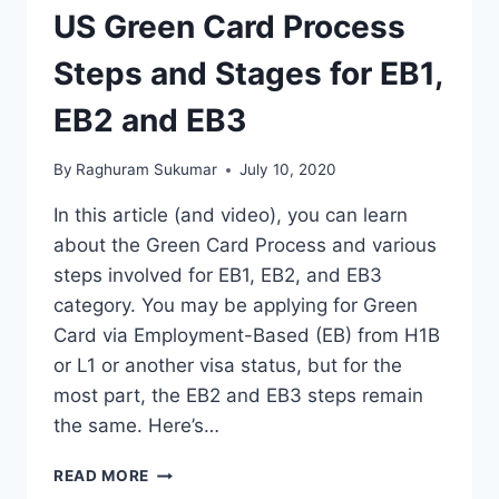
US Green Card Process
Steps and Stages for EB1,
EB2 and EB3
By
Raghuram Sukumar
July 10, 2020
In this article (and video), you can learn
about the Green Card Process and various
steps involved for EB1, EB2, and EB3
category. You may be applying for Green
Card via Employment-Based (EB) from H1B
or L1 or another visa status, but for the
most part, the EB2 and EB3 steps remain
the same. Here’s…
US
READ MORE
GREEN