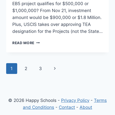
EB5 project qualifies for $500,000 or
$1,000,000? From Nov 21, investment
amount would be $900,000 or $1.8 Million.
Plus, USCIS takes over approving TEA
designation for the Projects (not the State…
EB5
READ MORE
VISA
INVESTMENT
–
$500,000
Page
Next
1
2
3
OR
$1,000,000?
navigation
Page
(OR
$900,000
OR
1.8
© 2026 Happy Schools -
Privacy Policy
-
Terms
MILLION)
and Conditions
-
Contact
-
About