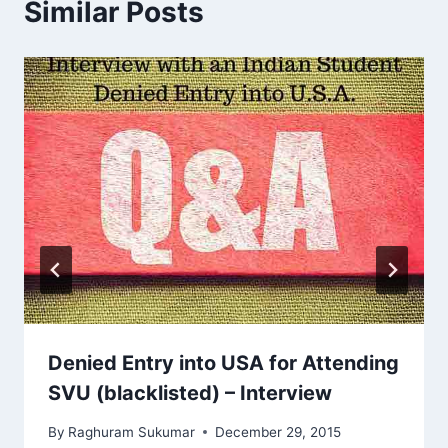
Similar Posts
Denied Entry into USA for Attending
SVU (blacklisted) – Interview
By
Raghuram Sukumar
December 29, 2015