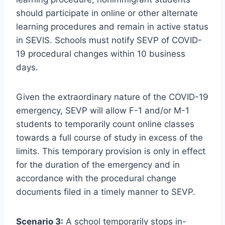
should participate in online or other alternate
learning procedures and remain in active status
in SEVIS. Schools must notify SEVP of COVID-
19 procedural changes within 10 business
days.
Given the extraordinary nature of the COVID-19
emergency, SEVP will allow F-1 and/or M-1
students to temporarily count online classes
towards a full course of study in excess of the
limits. This temporary provision is only in effect
for the duration of the emergency and in
accordance with the procedural change
documents filed in a timely manner to SEVP.
Scenario 3:
A school temporarily stops in-