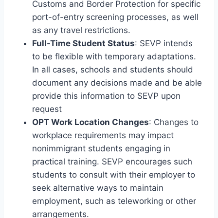
Customs and Border Protection for specific
port-of-entry screening processes, as well
as any travel restrictions.
Full-Time Student Status
: SEVP intends
to be flexible with temporary adaptations.
In all cases, schools and students should
document any decisions made and be able
provide this information to SEVP upon
request
OPT Work Location Changes
: Changes to
workplace requirements may impact
nonimmigrant students engaging in
practical training. SEVP encourages such
students to consult with their employer to
seek alternative ways to maintain
employment, such as teleworking or other
arrangements.