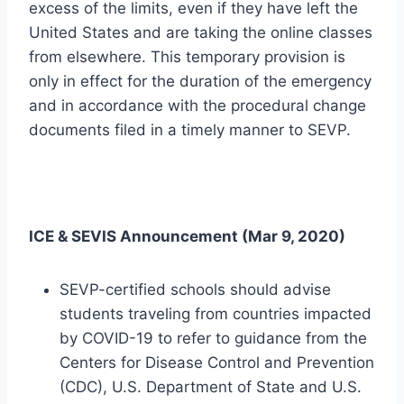
excess of the limits, even if they have left the
United States and are taking the online classes
from elsewhere. This temporary provision is
only in effect for the duration of the emergency
and in accordance with the procedural change
documents filed in a timely manner to SEVP.
ICE & SEVIS Announcement (Mar 9, 2020)
SEVP-certified schools should advise
students traveling from countries impacted
by COVID-19 to refer to guidance from the
Centers for Disease Control and Prevention
(CDC), U.S. Department of State and U.S.