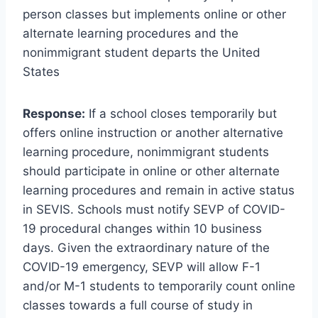
person classes but implements online or other
alternate learning procedures and the
nonimmigrant student departs the United
States
Response:
If a school closes temporarily but
offers online instruction or another alternative
learning procedure, nonimmigrant students
should participate in online or other alternate
learning procedures and remain in active status
in SEVIS. Schools must notify SEVP of COVID-
19 procedural changes within 10 business
days. Given the extraordinary nature of the
COVID-19 emergency, SEVP will allow F-1
and/or M-1 students to temporarily count online
classes towards a full course of study in