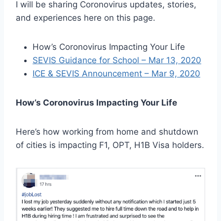
I will be sharing Coronovirus updates, stories,
and experiences here on this page.
How’s Coronovirus Impacting Your Life
SEVIS Guidance for School – Mar 13, 2020
ICE & SEVIS Announcement – Mar 9, 2020
How’s Coronovirus Impacting Your Life
Here’s how working from home and shutdown
of cities is impacting F1, OPT, H1B Visa holders.