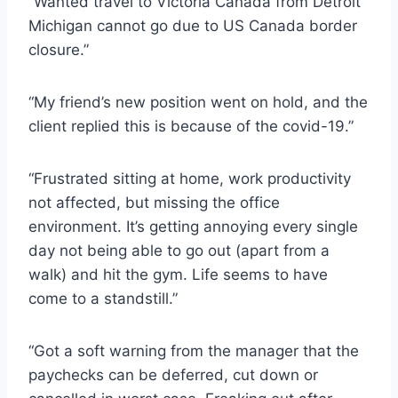
“Wanted travel to Victoria Canada from Detroit
Michigan cannot go due to US Canada border
closure.”
“My friend’s new position went on hold, and the
client replied this is because of the covid-19.”
“Frustrated sitting at home, work productivity
not affected, but missing the office
environment. It’s getting annoying every single
day not being able to go out (apart from a
walk) and hit the gym. Life seems to have
come to a standstill.”
“Got a soft warning from the manager that the
paychecks can be deferred, cut down or