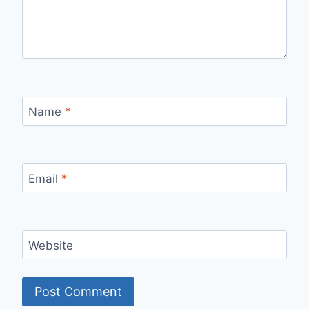
Name
*
Email
*
Website