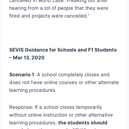
cancelled in worst case. Freaking out after
hearing from a lot of people that they were
fired and projects were cancelled.”
SEVIS Guidance for Schools and F1 Students
– Mar 13, 2020
Scenario 1
: A school completely closes and
does not have online courses or other alternate
learning procedures.
Response: If a school closes temporarily
without online instruction or other alternative
learning procedures,
the students should