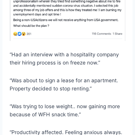
“Had an interview with a hospitality company
their hiring process is on freeze now.”
“Was about to sign a lease for an apartment.
Property decided to stop renting.”
“Was trying to lose weight.. now gaining more
because of WFH snack time.”
“Productivity affected. Feeling anxious always.