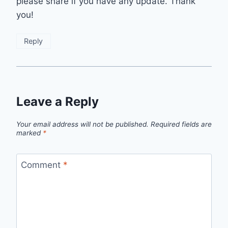
please share if you have any update. Thank
you!
Reply
Leave a Reply
Your email address will not be published.
Required fields are
marked
*
Comment
*