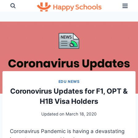
Skip
to
content
EDU NEWS
Coronovirus Updates for F1, OPT &
H1B Visa Holders
Updated on
March 18, 2020
Coronavirus Pandemic is having a devastating