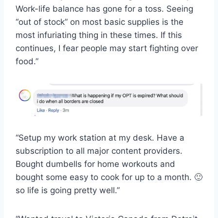
Work-life balance has gone for a toss. Seeing
“out of stock” on most basic supplies is the
most infuriating thing in these times. If this
continues, I fear people may start fighting over
food.”
“Setup my work station at my desk. Have a
subscription to all major content providers.
Bought dumbells for home workouts and
bought some easy to cook for up to a month. 🙂
so life is going pretty well.”