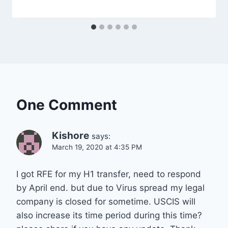
One Comment
Kishore
says:
March 19, 2020 at 4:35 PM
I got RFE for my H1 transfer, need to respond
by April end. but due to Virus spread my legal
company is closed for sometime. USCIS will
also increase its time period during this time?