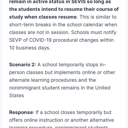
remain in active status in SEVIS so long as
the students intend to resume their course of
study when classes resume
. This is similar to
short-term breaks in the school calendar when
classes are not in session. Schools must notify
SEVP of COVID-19 procedural changes within
10 business days.
Scenario 2:
A school temporarily stops in-
person classes but implements online or other
alternate learning procedures and the
nonimmigrant student remains in the United
States
Response
: If a school closes temporarily but
offers online instruction or another alternative
learning procedure, nonimmigrant students