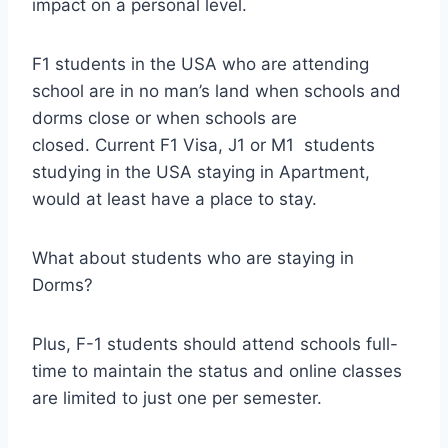
impact on a personal level.
F1 students in the USA who are attending
school are in no man’s land when schools and
dorms close or when schools are
closed. Current F1 Visa, J1 or M1 students
studying in the USA staying in Apartment,
would at least have a place to stay.
What about students who are staying in
Dorms?
Plus, F-1 students should attend schools full-
time to maintain the status and online classes
are limited to just one per semester.