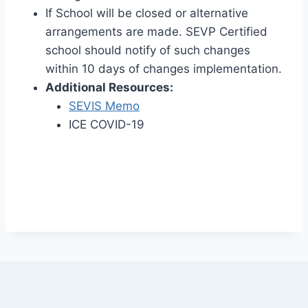
If School will be closed or alternative
arrangements are made. SEVP Certified
school should notify of such changes
within 10 days of changes implementation.
Additional Resources:
SEVIS Memo
ICE COVID-19