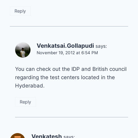
Reply
Venkatsai.Gollapudi
says:
November 19, 2012 at 6:54 PM
You can check out the IDP and British council
regarding the test centers located in the
Hyderabad.
Reply
Venkatesh
says: