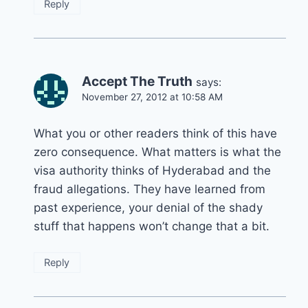
Reply
Accept The Truth
says:
November 27, 2012 at 10:58 AM
What you or other readers think of this have
zero consequence. What matters is what the
visa authority thinks of Hyderabad and the
fraud allegations. They have learned from
past experience, your denial of the shady
stuff that happens won’t change that a bit.
Reply