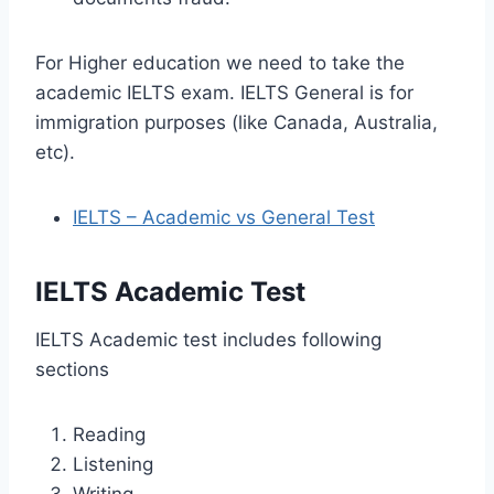
For Higher education we need to take the
academic IELTS exam. IELTS General is for
immigration purposes (like Canada, Australia,
etc).
IELTS – Academic vs General Test
IELTS Academic Test
IELTS Academic test includes following
sections
Reading
Listening