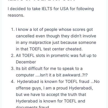
I decided to take IELTS for USA for following
reasons.
I know a lot of people whose scores got
cancelled even though they didn’t involve
in any malpractice just because someone
in that TOEFL test center cheated.
All TOEFL slots in prometric was full up to
December
Its bit difficult for me to speak to a
computer ….Isn’t it a bit awkward..?!?
Hyderabad is known for TOEFL fraud …No
offense guys, I am a proud Hyderabadi,
but we have to accept the truth that
Hyderabad is known for TOEFL and
documents fraud.