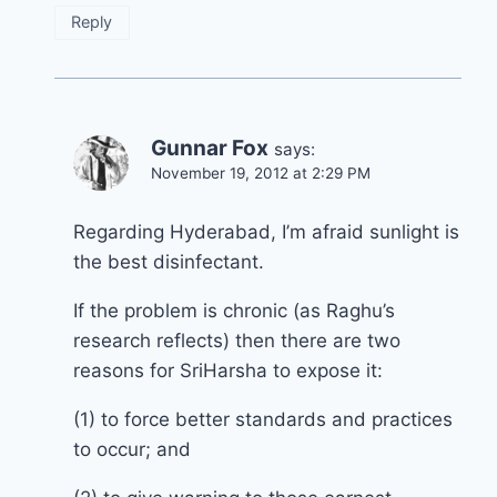
Reply
Gunnar Fox
says:
November 19, 2012 at 2:29 PM
Regarding Hyderabad, I’m afraid sunlight is
the best disinfectant.
If the problem is chronic (as Raghu’s
research reflects) then there are two
reasons for SriHarsha to expose it:
(1) to force better standards and practices
to occur; and