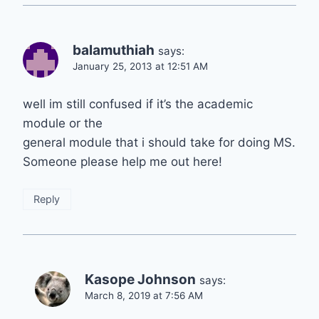
balamuthiah
says:
January 25, 2013 at 12:51 AM
well im still confused if it’s the academic
module or the
general module that i should take for doing MS.
Someone please help me out here!
Reply
Kasope Johnson
says:
March 8, 2019 at 7:56 AM