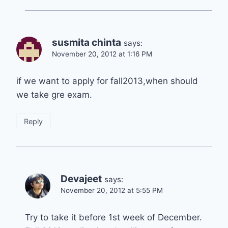
susmita chinta
says:
November 20, 2012 at 1:16 PM
if we want to apply for fall2013,when should
we take gre exam.
Reply
Devajeet
says:
November 20, 2012 at 5:55 PM
Try to take it before 1st week of December.