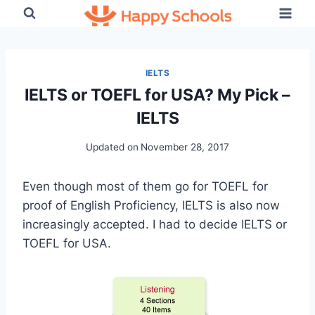
Skip
to
content
IELTS
IELTS or TOEFL for USA? My Pick –
IELTS
Updated on
November 28, 2017
Even though most of them go for TOEFL for
proof of English Proficiency, IELTS is also now
increasingly accepted. I had to decide IELTS or
TOEFL for USA.