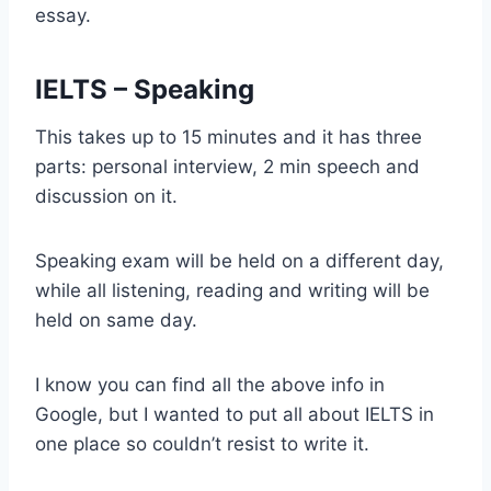
essay.
IELTS – Speaking
This takes up to 15 minutes and it has three
parts: personal interview, 2 min speech and
discussion on it.
Speaking exam will be held on a different day,
while all listening, reading and writing will be
held on same day.
I know you can find all the above info in
Google, but I wanted to put all about IELTS in
one place so couldn’t resist to write it.