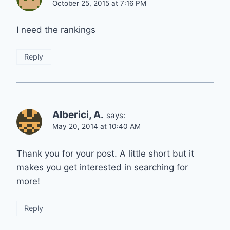
October 25, 2015 at 7:16 PM
I need the rankings
Reply
Alberici, A.
says:
May 20, 2014 at 10:40 AM
Thank you for your post. A little short but it
makes you get interested in searching for
more!
Reply