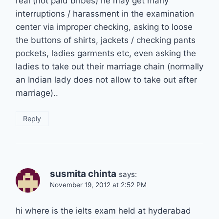
real (not paid bribes) he may get many
interruptions / harassment in the examination
center via improper checking, asking to loose
the buttons of shirts, jackets / checking pants
pockets, ladies garments etc, even asking the
ladies to take out their marriage chain (normally
an Indian lady does not allow to take out after
marriage)..
Reply
susmita chinta
says:
November 19, 2012 at 2:52 PM
hi where is the ielts exam held at hyderabad