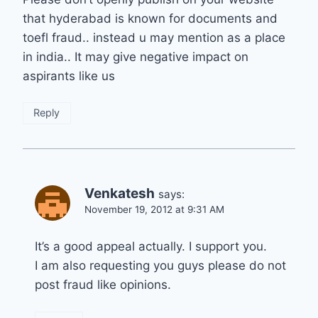
that hyderabad is known for documents and
toefl fraud.. instead u may mention as a place
in india.. It may give negative impact on
aspirants like us
Reply
Venkatesh
says:
November 19, 2012 at 9:31 AM
It’s a good appeal actually. I support you.
I am also requesting you guys please do not
post fraud like opinions.