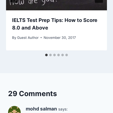
IELTS Test Prep Tips: How to Score
8.0 and Above
By
Guest Author
November 30, 2017
29 Comments
mohd salman
says: