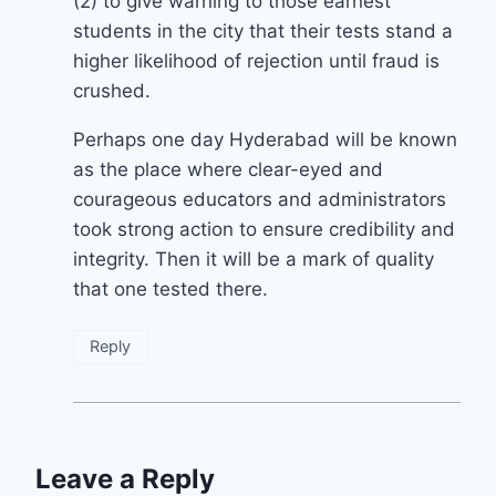
(2) to give warning to those earnest
students in the city that their tests stand a
higher likelihood of rejection until fraud is
crushed.
Perhaps one day Hyderabad will be known
as the place where clear-eyed and
courageous educators and administrators
took strong action to ensure credibility and
integrity. Then it will be a mark of quality
that one tested there.
Reply
Leave a Reply