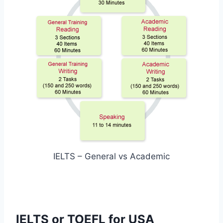
IELTS – General vs Academic
IELTS or TOEFL for USA