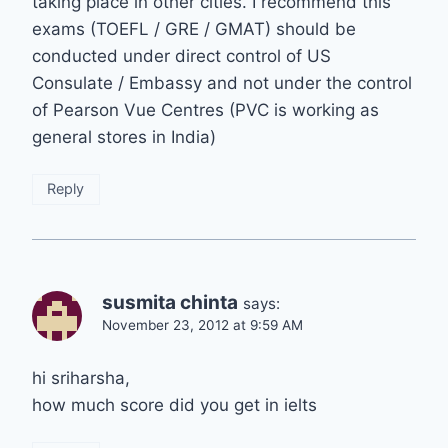
taking place in other cities. I recommend this
exams (TOEFL / GRE / GMAT) should be
conducted under direct control of US
Consulate / Embassy and not under the control
of Pearson Vue Centres (PVC is working as
general stores in India)
Reply
susmita chinta
says:
November 23, 2012 at 9:59 AM
hi sriharsha,
how much score did you get in ielts