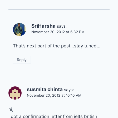
SriHarsha
says:
November 20, 2012 at 6:32 PM
That’s next part of the post…stay tuned…
Reply
susmita chinta
says:
November 20, 2012 at 10:10 AM
hi,
i got a confirmation letter from ielts british