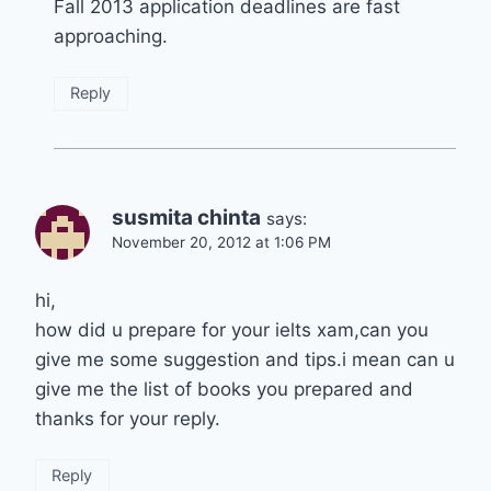
Fall 2013 application deadlines are fast
approaching.
Reply
susmita chinta
says:
November 20, 2012 at 1:06 PM
hi,
how did u prepare for your ielts xam,can you
give me some suggestion and tips.i mean can u
give me the list of books you prepared and
thanks for your reply.
Reply