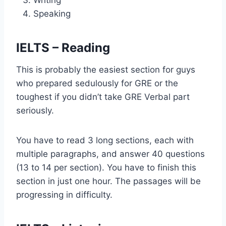
Writing
Speaking
IELTS – Reading
This is probably the easiest section for guys
who prepared sedulously for GRE or the
toughest if you didn’t take GRE Verbal part
seriously.
You have to read 3 long sections, each with
multiple paragraphs, and answer 40 questions
(13 to 14 per section). You have to finish this
section in just one hour. The passages will be
progressing in difficulty.