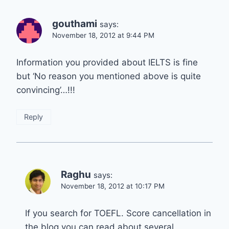
gouthami
says:
November 18, 2012 at 9:44 PM
Information you provided about IELTS is fine
but ‘No reason you mentioned above is quite
convincing’…!!!
Reply
Raghu
says:
November 18, 2012 at 10:17 PM
If you search for TOEFL. Score cancellation in
the blog you can read about several