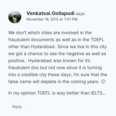
Venkatsai.Gollapudi
says:
November 19, 2012 at 7:01 PM
We don’t which cities are involved in the
fraudulent documents as well as in the TOEFL
other than Hyderabad. Since we live in this city
we got a chance to see the negative as well as
positive.. Hyderabad was known for it’s
fraudulent doc but not now since it is turning
into a credible city these days, I’m sure that the
false name will deplete in the coming years. 🙂
In my opinion TOEFL is way better than IELTS…
Reply