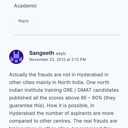
Academic
Reply
Sangeeth
says:
November 23, 2012 at 2:12 PM
Actually the frauds are not in Hyderabad in
other cities mainly in North India. One north
indian institute training GRE / GMAT candidates
published all the scores above 85 – 90% (they
guarantee this). How it is possible, in
Hyderabad the number of aspirants are more
compared to other centres. The real frauds are