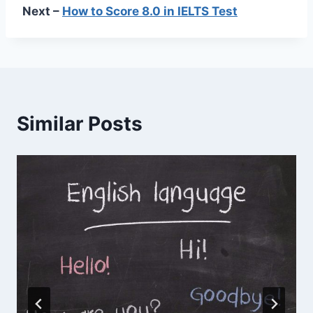
Next –
How to Score 8.0 in IELTS Test
Similar Posts