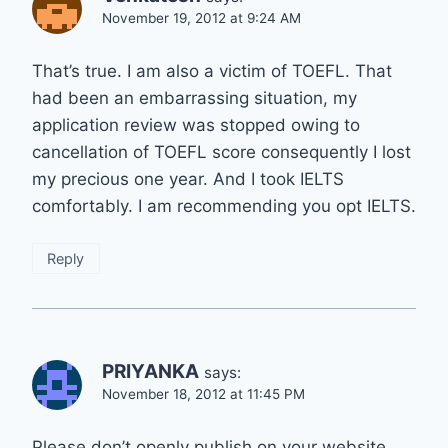
November 19, 2012 at 9:24 AM
That’s true. I am also a victim of TOEFL. That
had been an embarrassing situation, my
application review was stopped owing to
cancellation of TOEFL score consequently I lost
my precious one year. And I took IELTS
comfortably. I am recommending you opt IELTS.
Reply
PRIYANKA
says:
November 18, 2012 at 11:45 PM
Please don’t openly publish on your website