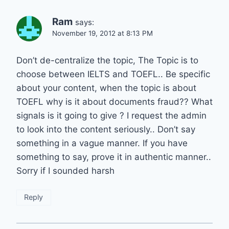
Ram
says:
November 19, 2012 at 8:13 PM
Don’t de-centralize the topic, The Topic is to
choose between IELTS and TOEFL.. Be specific
about your content, when the topic is about
TOEFL why is it about documents fraud?? What
signals is it going to give ? I request the admin
to look into the content seriously.. Don’t say
something in a vague manner. If you have
something to say, prove it in authentic manner..
Sorry if I sounded harsh
Reply