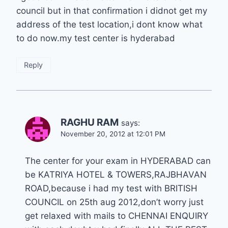
council but in that confirmation i didnot get my
address of the test location,i dont know what
to do now.my test center is hyderabad
Reply
RAGHU RAM
says:
November 20, 2012 at 12:01 PM
The center for your exam in HYDERABAD can
be KATRIYA HOTEL & TOWERS,RAJBHAVAN
ROAD,because i had my test with BRITISH
COUNCIL on 25th aug 2012,don’t worry just
get relaxed with mails to CHENNAI ENQUIRY