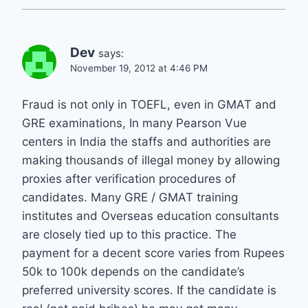
Dev
says:
November 19, 2012 at 4:46 PM
Fraud is not only in TOEFL, even in GMAT and
GRE examinations, In many Pearson Vue
centers in India the staffs and authorities are
making thousands of illegal money by allowing
proxies after verification procedures of
candidates. Many GRE / GMAT training
institutes and Overseas education consultants
are closely tied up to this practice. The
payment for a decent score varies from Rupees
50k to 100k depends on the candidate’s
preferred university scores. If the candidate is