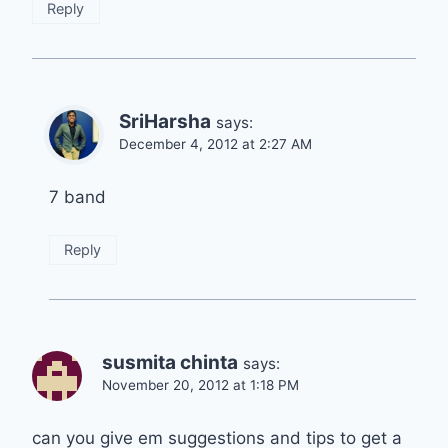
Reply
SriHarsha
says:
December 4, 2012 at 2:27 AM
7 band
Reply
susmita chinta
says:
November 20, 2012 at 1:18 PM
can you give em suggestions and tips to get a