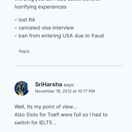
horrifying experiences
– lost RA
– canceled visa interview
– ban from entering USA due to fraud
Reply
SriHarsha
says:
November 18, 2012 at 10:17 PM
Well, Its my point of view…
Also Slots for Toefl were full so I had to
switch for IELTS ..