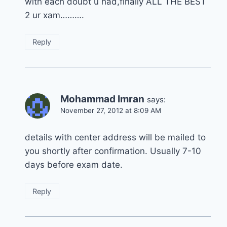
with each doubt u had,finally ALL THE BEST
2 ur xam……….
Reply
Mohammad Imran
says:
November 27, 2012 at 8:09 AM
details with center address will be mailed to
you shortly after confirmation. Usually 7-10
days before exam date.
Reply