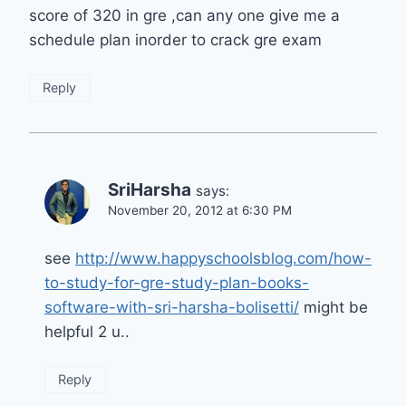
score of 320 in gre ,can any one give me a
schedule plan inorder to crack gre exam
Reply
SriHarsha
says:
November 20, 2012 at 6:30 PM
see
http://www.happyschoolsblog.com/how-
to-study-for-gre-study-plan-books-
software-with-sri-harsha-bolisetti/
might be
helpful 2 u..
Reply