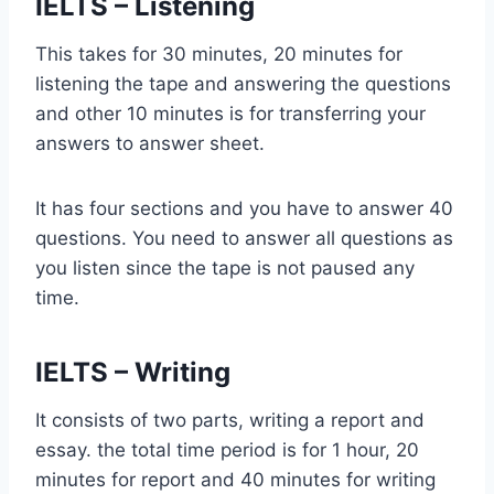
IELTS – Listening
This takes for 30 minutes, 20 minutes for
listening the tape and answering the questions
and other 10 minutes is for transferring your
answers to answer sheet.
It has four sections and you have to answer 40
questions. You need to answer all questions as
you listen since the tape is not paused any
time.
IELTS – Writing
It consists of two parts, writing a report and
essay. the total time period is for 1 hour, 20
minutes for report and 40 minutes for writing