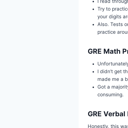
I read throug
Try to practi
your digits a
Also. Tests o
practice aro
GRE Math P
Unfortunately
I didn’t get 
made me a bi
Got a majorit
consuming.
GRE Verbal 
Honestly, this wa