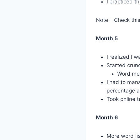
I practiced t
Note – Check thi
Month 5
I realized I 
Started crunc
Word mem
I had to man
percentage at
Took online 
Month 6
More word lis