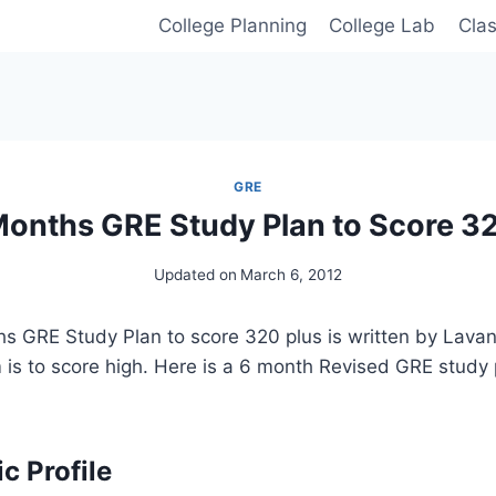
College Planning
College Lab
Cla
GRE
Months GRE Study Plan to Score 3
Updated on
March 6, 2012
hs GRE Study Plan to score 320 plus is written by Lava
 is to score high. Here is a 6 month Revised GRE study 
 Profile