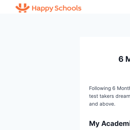
Skip
to
content
6 
Following 6 Mont
test takers dream
and above.
My Academic