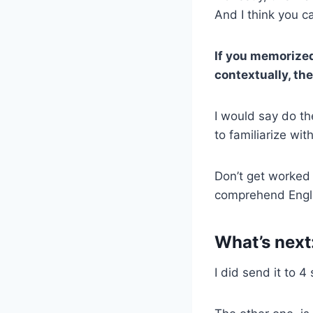
And I think you ca
If you memorized 
contextually, the
I would say do the
to familiarize wit
Don’t get worked
comprehend Englis
What’s next
I did send it to 