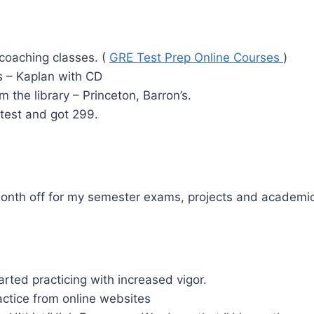
coaching classes. (
GRE Test Prep Online Courses
)
 – Kaplan with CD
 the library – Princeton, Barron’s.
test and got 299.
month off for my semester exams, projects and academi
arted practicing with increased vigor.
ctice from online websites