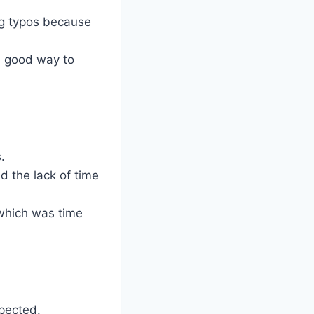
ing typos because
 a good way to
.
nd the lack of time
 which was time
xpected.