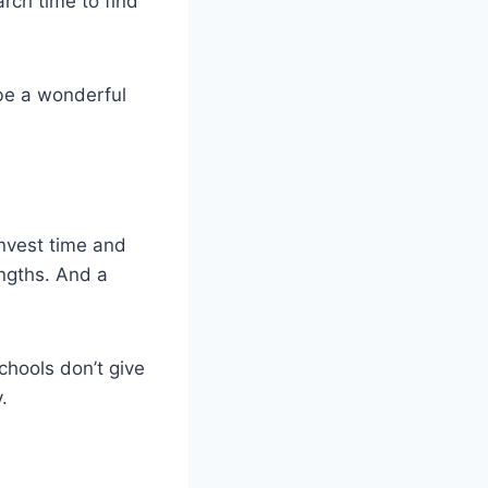
rch time to find
 be a wonderful
 invest time and
engths. And a
chools don’t give
.