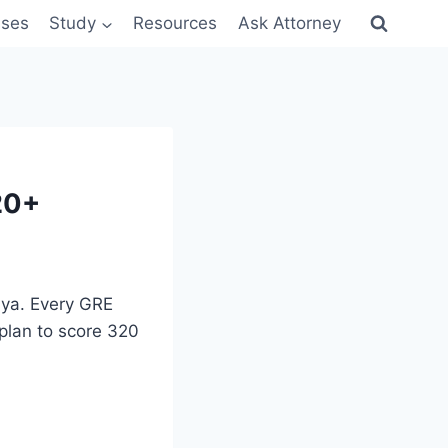
sses
Study
Resources
Ask Attorney
20+
nya. Every GRE
plan to score 320