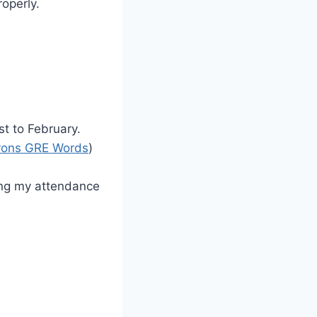
operly.
st to February.
rons GRE Words
)
ting my attendance