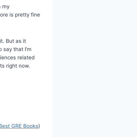
h my
ore is pretty fine
. But as it
o say that I’m
ciences related
ts right now.
Best GRE Books
)