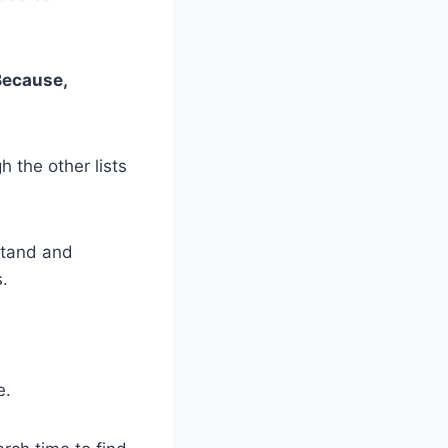
 Because,
h the other lists
stand and
.
e.