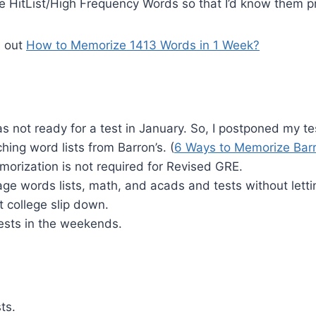
he HitList/High Frequency Words so that I’d know them pr
s out
How to Memorize 1413 Words in 1 Week?
was not ready for a test in January. So, I postponed my te
hing word lists from Barron’s. (
6 Ways to Memorize Bar
orization is not required for Revised GRE.
age words lists, math, and acads and tests without let
 college slip down.
tests in the weekends.
ts.