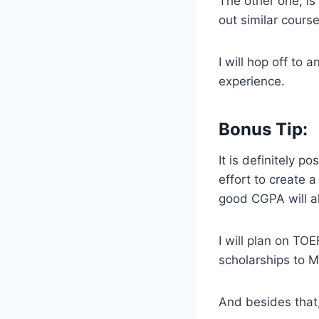
The other one, is
out similar cours
I will hop off to
experience.
Bonus Tip:
It is definitely p
effort to create 
good CGPA will a
I will plan on TO
scholarships to M
And besides that,