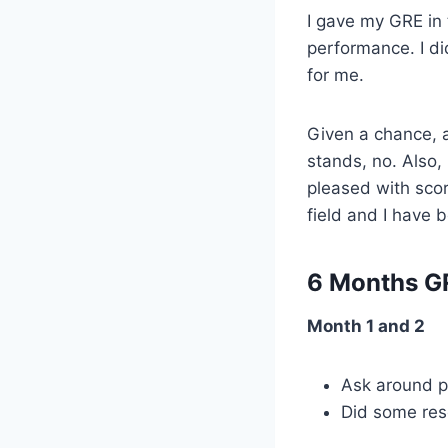
I gave my GRE in 
performance. I did
for me.
Given a chance, a
stands, no. Also, 
pleased with scor
field and I have 
6 Months G
Month 1 and 2
Ask around p
Did some res