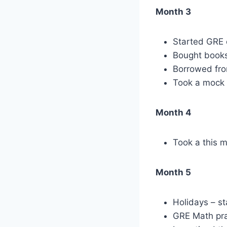
Month 3
Started GRE 
Bought books
Borrowed from
Took a mock 
Month 4
Took a this 
Month 5
Holidays – st
GRE Math pra