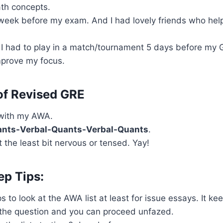
th concepts.
 week before my exam. And I had lovely friends who he
 I had to play in a match/tournament 5 days before my 
prove my focus.
of Revised GRE
with my AWA.
nts-Verbal-Quants-Verbal-Quants
.
 the least bit nervous or tensed. Yay!
ep Tips:
ps to look at the AWA list at least for issue essays. It k
 the question and you can proceed unfazed.