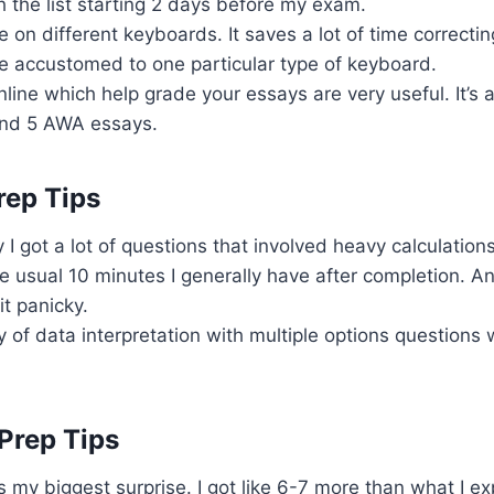
h the list starting 2 days before my exam.
ce on different keyboards. It saves a lot of time correct
re accustomed to one particular type of keyboard.
nline which help grade your essays are very useful. It’s
und 5 AWA essays.
rep Tips
 I got a lot of questions that involved heavy calculations
the usual 10 minutes I generally have after completion. A
t panicky.
y of data interpretation with multiple options questions
Prep Tips
s my biggest surprise. I got like 6-7 more than what I e