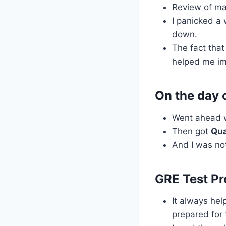
Review of ma
I panicked a
down.
The fact that
helped me im
On the day 
Went ahead 
Then got
Qua
And I was not
GRE Test Pr
It always hel
prepared for