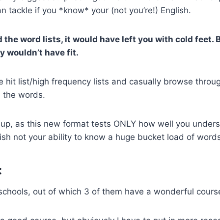
n tackle if you *know* your (not you’re!) English.
the word lists, it would have left you with cold feet.
y wouldn’t have fit.
 hit list/high frequency lists and casually browse throug
h the words.
 up, as this new format tests ONLY how well you under
h not your ability to know a huge bucket load of words
:
4 schools, out of which 3 of them have a wonderful cours