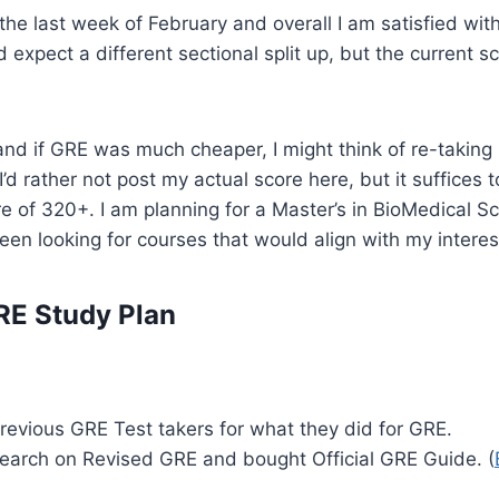
the last week of February and overall I am satisfied wit
 expect a different sectional split up, but the current sc
nd if GRE was much cheaper, I might think of re-taking it
I’d rather not post my actual score here, but it suffices t
e of 320+. I am planning for a Master’s in BioMedical S
been looking for courses that would align with my interes
RE Study Plan
revious GRE Test takers for what they did for GRE.
earch on Revised GRE and bought Official GRE Guide. (