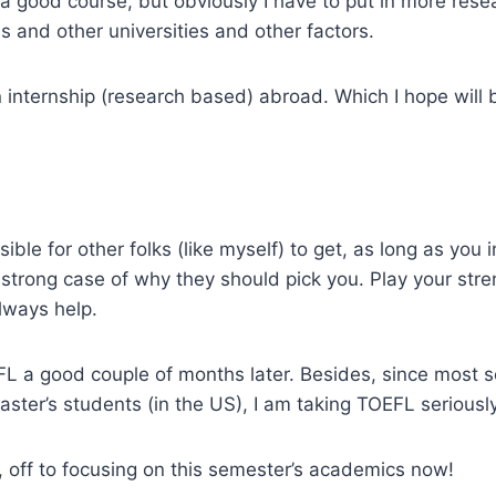
 a good course, but obviously I have to put in more resea
es and other universities and other factors.
 an internship (research based) abroad. Which I hope will
ossible for other folks (like myself) to get, as long as you
a strong case of why they should pick you. Play your str
lways help.
EFL a good couple of months later. Besides, since most s
aster’s students (in the US), I am taking TOEFL seriously
 off to focusing on this semester’s academics now!