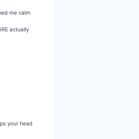
lped me calm
GRE actually
eeps your head