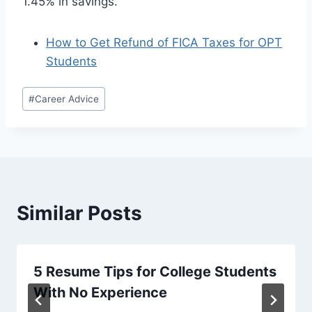
1.45% in savings.
How to Get Refund of FICA Taxes for OPT
Students
Post
#
Career Advice
Tags:
Similar Posts
5 Resume Tips for College Students
With No Experience