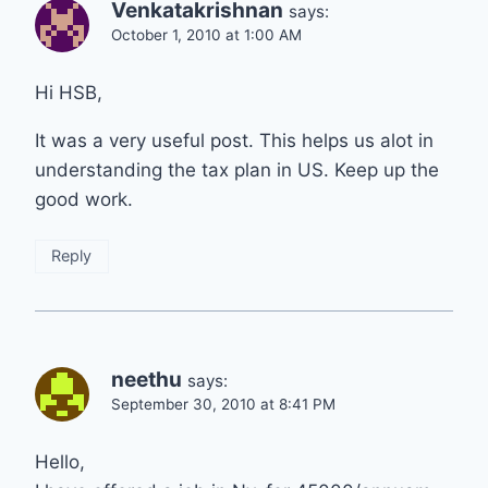
Venkatakrishnan
says:
October 1, 2010 at 1:00 AM
Hi HSB,
It was a very useful post. This helps us alot in
understanding the tax plan in US. Keep up the
good work.
Reply
neethu
says:
September 30, 2010 at 8:41 PM
Hello,