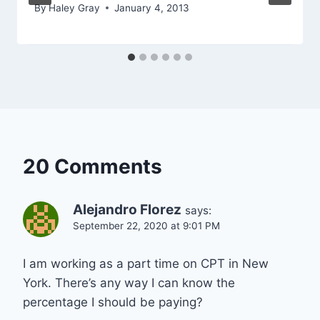
By
Haley Gray
January 4, 2013
20 Comments
Alejandro Florez
says:
September 22, 2020 at 9:01 PM
I am working as a part time on CPT in New
York. There’s any way I can know the
percentage I should be paying?