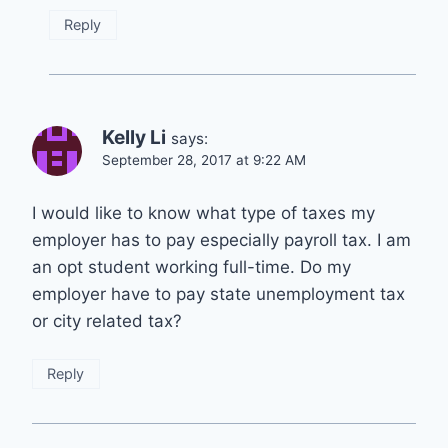
Reply
Kelly Li
says:
September 28, 2017 at 9:22 AM
I would like to know what type of taxes my
employer has to pay especially payroll tax. I am
an opt student working full-time. Do my
employer have to pay state unemployment tax
or city related tax?
Reply