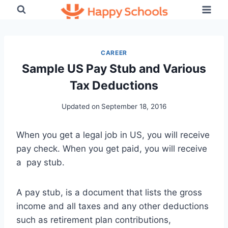
Skip
to
content
CAREER
Sample US Pay Stub and Various
Tax Deductions
Updated on
September 18, 2016
When you get a legal job in US, you will receive
pay check. When you get paid, you will receive
a pay stub.
A pay stub, is a document that lists the gross
income and all taxes and any other deductions
such as retirement plan contributions,