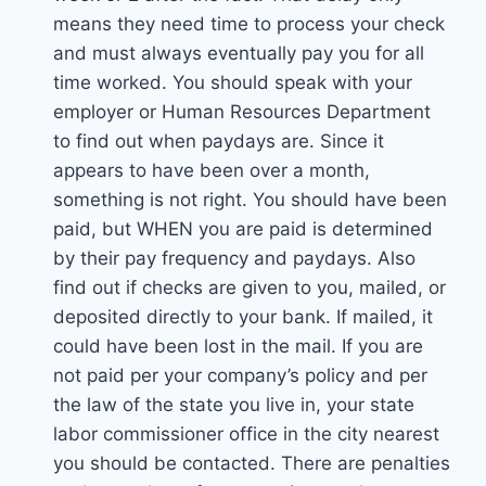
means they need time to process your check
and must always eventually pay you for all
time worked. You should speak with your
employer or Human Resources Department
to find out when paydays are. Since it
appears to have been over a month,
something is not right. You should have been
paid, but WHEN you are paid is determined
by their pay frequency and paydays. Also
find out if checks are given to you, mailed, or
deposited directly to your bank. If mailed, it
could have been lost in the mail. If you are
not paid per your company’s policy and per
the law of the state you live in, your state
labor commissioner office in the city nearest
you should be contacted. There are penalties