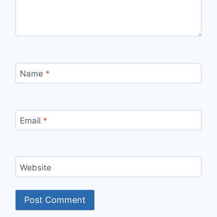
Name
*
Email
*
Website