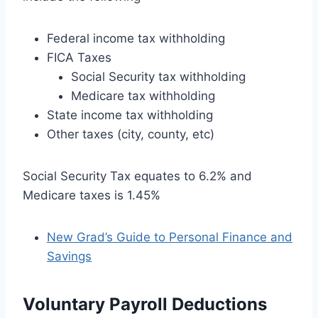
Federal income tax withholding
FICA Taxes
Social Security tax withholding
Medicare tax withholding
State income tax withholding
Other taxes (city, county, etc)
Social Security Tax equates to 6.2% and
Medicare taxes is 1.45%
New Grad’s Guide to Personal Finance and
Savings
Voluntary Payroll Deductions