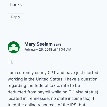
Thanks
Reply
Mary Seelam
says:
February 26, 2018 at 11:04 AM
Hi,
I am currently on my CPT and have just started
working in the United States. I have a question
regarding the federal tax % rate to be
deducted from payroll while on F-1 visa status(
located in Tennessee, no state income tax). I
tried the online resources of the IRS, but