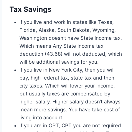
Tax Savings
If you live and work in states like Texas,
Florida, Alaska, South Dakota, Wyoming,
Washington doesn’t have State Income tax.
Which means Any State Income tax
deduction (43.68) will not deducted, which
will be additional savings for you.
If you live in New York City, then you will
pay, high federal tax, state tax and then
city taxes. Which will lower your income,
but usually taxes are compensated by
higher salary. Higher salary doesn’t always
mean more savings. You have take cost of
living into account.
If you are in OPT, CPT you are not required