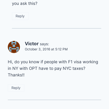
you ask this?
Reply
Victor
says:
October 3, 2016 at 5:12 PM
Hi, do you know if people with F1 visa working
in NY with OPT have to pay NYC taxes?
Thanks!!
Reply