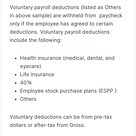
Voluntary payroll deductions (listed as Others
in above sample) are withheld from paycheck
only if the employee has agreed to certain
deductions. Voluntary payroll deductions
include the following:
Health insurance (medical, dental, and
eyecare)
Life insurance
401k
Employee stock purchase plans (ESPP )
Others
Voluntary deductions can be from pre-tax
dollars or after-tax from Gross.