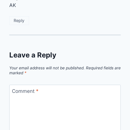
AK
Reply
Leave a Reply
Your email address will not be published.
Required fields are
marked
*
Comment
*