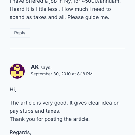
I have offered a job in Ny, for 45000/annuam.
Heard it is little less . How much i need to
spend as taxes and all. Please guide me.
Reply
AK
says:
September 30, 2010 at 8:18 PM
Hi,
The article is very good. It gives clear idea on
pay stubs and taxes.
Thank you for posting the article.
Regards,