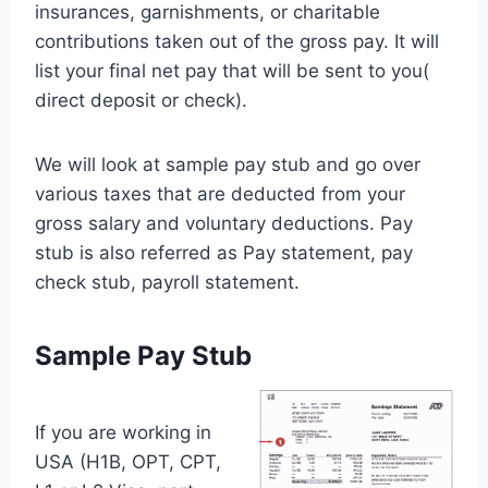
insurances, garnishments, or charitable
contributions taken out of the gross pay. It will
list your final net pay that will be sent to you(
direct deposit or check).
We will look at sample pay stub and go over
various taxes that are deducted from your
gross salary and voluntary deductions. Pay
stub is also referred as Pay statement, pay
check stub, payroll statement.
Sample Pay Stub
If you are working in
USA (H1B, OPT, CPT,