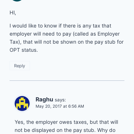
HI,
I would like to know if there is any tax that
employer will need to pay (called as Employer
Tax), that will not be shown on the pay stub for
OPT status.
Reply
Raghu
says:
May 20, 2017 at 6:56 AM
Yes, the employer owes taxes, but that will
not be displayed on the pay stub. Why do