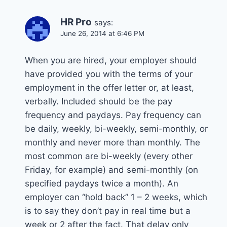
HR Pro
says:
June 26, 2014 at 6:46 PM
When you are hired, your employer should
have provided you with the terms of your
employment in the offer letter or, at least,
verbally. Included should be the pay
frequency and paydays. Pay frequency can
be daily, weekly, bi-weekly, semi-monthly, or
monthly and never more than monthly. The
most common are bi-weekly (every other
Friday, for example) and semi-monthly (on
specified paydays twice a month). An
employer can “hold back” 1 – 2 weeks, which
is to say they don’t pay in real time but a
week or 2 after the fact. That delay only