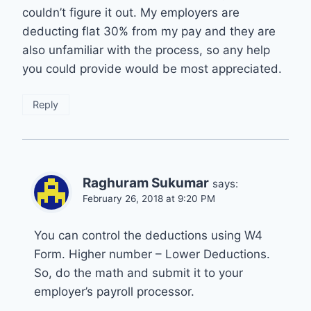
couldn’t figure it out. My employers are
deducting flat 30% from my pay and they are
also unfamiliar with the process, so any help
you could provide would be most appreciated.
Reply
Raghuram Sukumar
says:
February 26, 2018 at 9:20 PM
You can control the deductions using W4
Form. Higher number – Lower Deductions.
So, do the math and submit it to your
employer’s payroll processor.