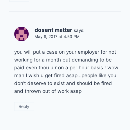
dosent matter
says:
May 9, 2017 at 4:53 PM
you will put a case on your employer for not
working for a month but demanding to be
paid even thou u r on a per hour basis ! wow
man I wish u get fired asap…people like you
don’t deserve to exist and should be fired
and thrown out of work asap
Reply