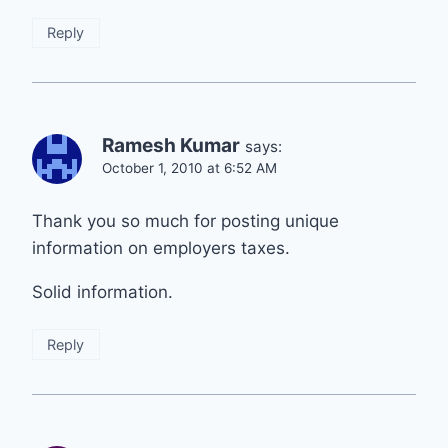
Reply
Ramesh Kumar
says:
October 1, 2010 at 6:52 AM
Thank you so much for posting unique
information on employers taxes.
Solid information.
Reply