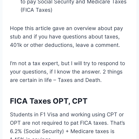
to pay Social Security and Medicare Taxes
(FICA Taxes)
Hope this article gave an overview about pay
stub and if you have questions about taxes,
401k or other deductions, leave a comment.
I’m not a tax expert, but I will try to respond to
your questions, if I know the answer. 2 things
are certain in life – Taxes and Death.
FICA Taxes OPT, CPT
Students in F1 Visa and working using CPT or
OPT are not required to pat FICA taxes. That’s
6.2% (Social Security) + Medicare taxes is