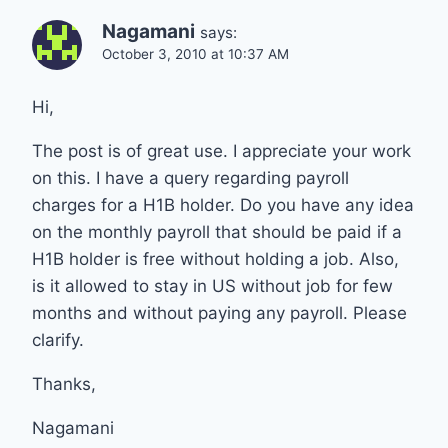
Nagamani
says:
October 3, 2010 at 10:37 AM
Hi,
The post is of great use. I appreciate your work
on this. I have a query regarding payroll
charges for a H1B holder. Do you have any idea
on the monthly payroll that should be paid if a
H1B holder is free without holding a job. Also,
is it allowed to stay in US without job for few
months and without paying any payroll. Please
clarify.
Thanks,
Nagamani