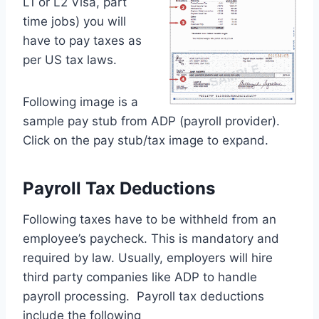
L1 or L2 Visa, part
time jobs) you will
have to pay taxes as
per US tax laws.
Following image is a
sample pay stub from ADP (payroll provider).
Click on the pay stub/tax image to expand.
Payroll Tax Deductions
Following taxes have to be withheld from an
employee’s paycheck. This is mandatory and
required by law. Usually, employers will hire
third party companies like ADP to handle
payroll processing. Payroll tax deductions
include the following