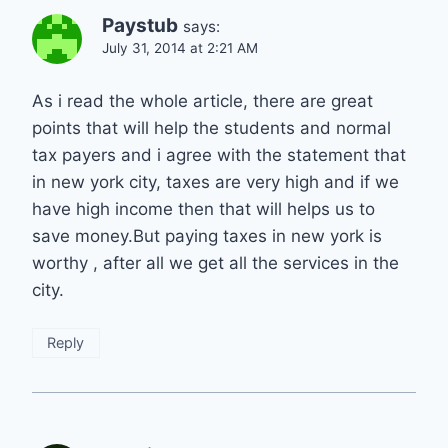
Paystub
says:
July 31, 2014 at 2:21 AM
As i read the whole article, there are great
points that will help the students and normal
tax payers and i agree with the statement that
in new york city, taxes are very high and if we
have high income then that will helps us to
save money.But paying taxes in new york is
worthy , after all we get all the services in the
city.
Reply