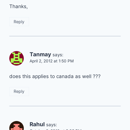
Thanks,
Reply
Tanmay
says:
April 2, 2012 at 1:50 PM
does this applies to canada as well ???
Reply
Rahul
says: