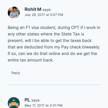
Rohit M
says:
July 26, 2017 at 5:07 PM
Being an F1 visa student, during CPT if I work in
any other states where the State Tax is
present, will I be able to get the taxes back
that are deducted from my Pay check biweekly.
If so, can we do that online and do we get the
entire tax amount back.
Reply
PL
says:
May 17, 2017 at 3:41 PM