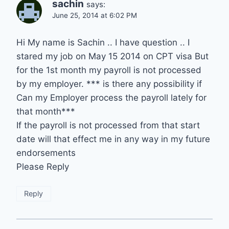
sachin
says:
June 25, 2014 at 6:02 PM
Hi My name is Sachin .. I have question .. I
stared my job on May 15 2014 on CPT visa But
for the 1st month my payroll is not processed
by my employer. *** is there any possibility if
Can my Employer process the payroll lately for
that month***
If the payroll is not processed from that start
date will that effect me in any way in my future
endorsements
Please Reply
Reply