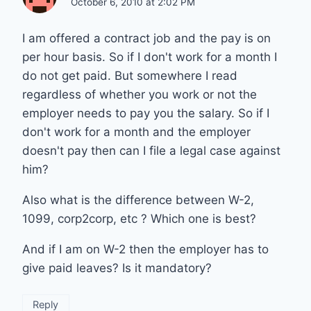
October 6, 2010 at 2:02 PM
I am offered a contract job and the pay is on
per hour basis. So if I don't work for a month I
do not get paid. But somewhere I read
regardless of whether you work or not the
employer needs to pay you the salary. So if I
don't work for a month and the employer
doesn't pay then can I file a legal case against
him?
Also what is the difference between W-2,
1099, corp2corp, etc ? Which one is best?
And if I am on W-2 then the employer has to
give paid leaves? Is it mandatory?
Reply