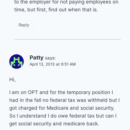
to the employer for not paying employees on
time, but first, find out when that is.
Reply
Patty
says:
April 13, 2013 at 9:51 AM
Hi,
I am on OPT and for the temporary position I
had in the fall no federal tax was withheld but I
got charged for Medicare and social security.
So I understand I do owe federal tax but can I
get social security and medicare back.