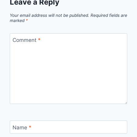
Leave a Reply
Your email address will not be published.
Required fields are
marked
*
Comment
*
Name
*