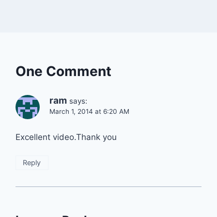
One Comment
ram
says:
March 1, 2014 at 6:20 AM
Excellent video.Thank you
Reply