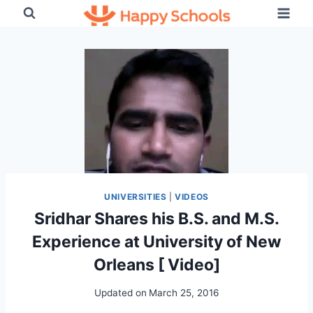
Skip
to
content
UNIVERSITIES
|
VIDEOS
Sridhar Shares his B.S. and M.S.
Experience at University of New
Orleans [ Video]
Updated on
March 25, 2016