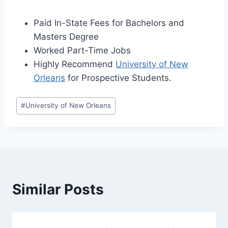
Paid In-State Fees for Bachelors and
Masters Degree
Worked Part-Time Jobs
Highly Recommend
University of New
Orleans
for Prospective Students.
Post
#
University of New Orleans
Tags:
Similar Posts