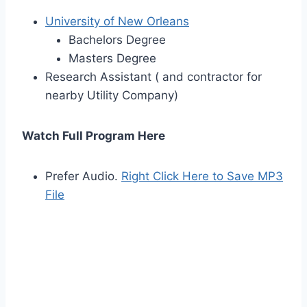
University of New Orleans
Bachelors Degree
Masters Degree
Research Assistant ( and contractor for
nearby Utility Company)
Watch Full Program Here
Prefer Audio.
Right Click Here to Save MP3
File