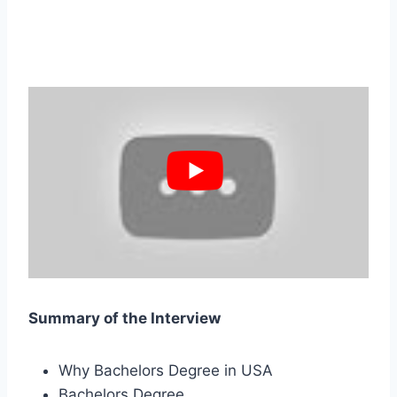
Summary of the Interview
Why Bachelors Degree in USA
Bachelors Degree