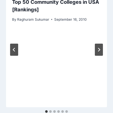
Top 50 Community Colleges in USA
[Rankings]
By
Raghuram Sukumar
September 16, 2010