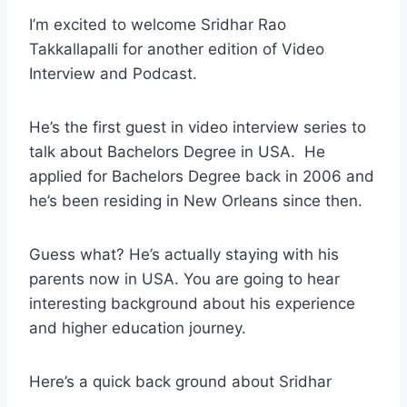
I’m excited to welcome Sridhar Rao
Takkallapalli for another edition of Video
Interview and Podcast.
He’s the first guest in video interview series to
talk about Bachelors Degree in USA. He
applied for Bachelors Degree back in 2006 and
he’s been residing in New Orleans since then.
Guess what? He’s actually staying with his
parents now in USA. You are going to hear
interesting background about his experience
and higher education journey.
Here’s a quick back ground about Sridhar