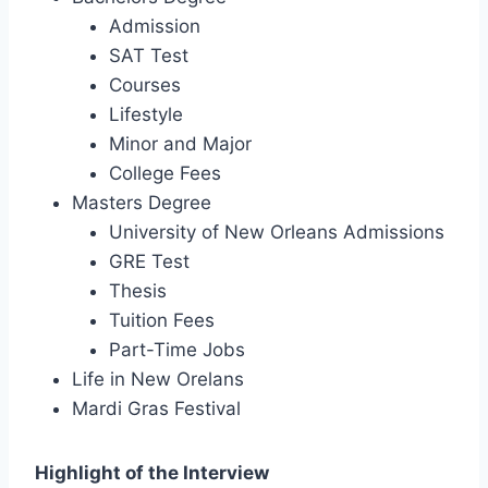
Admission
SAT Test
Courses
Lifestyle
Minor and Major
College Fees
Masters Degree
University of New Orleans Admissions
GRE Test
Thesis
Tuition Fees
Part-Time Jobs
Life in New Orelans
Mardi Gras Festival
Highlight of the Interview