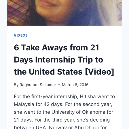
BANGLADESH
(UT
TYLER)
VIDEOS
6 Take Aways from 21
Days Internship Trip to
the United States [Video]
By
Raghuram Sukumar
March 8, 2016
For the first-year internship, Hitisha went to
Malaysia for 42 days. For the second year,
she went to the University of Oklahoma for
21 days. For the third year, she’s deciding
between USA, Norway or Abu Dhabi for