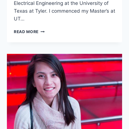
Electrical Engineering at the University of
Texas at Tyler. I commenced my Master’s at
UT…
HERE’S
READ MORE
WHY
I
CAME
TO
STUDY
IN
USA
AT
UNCERTAIN
TIMES
–
INTERVIEW
WITH
PREYKSHA