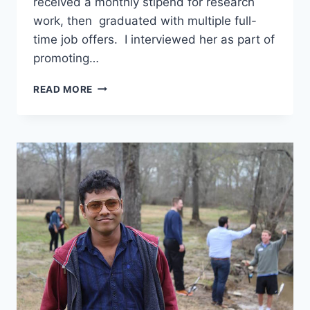
received a monthly stipend for research
work, then graduated with multiple full-
time job offers. I interviewed her as part of
promoting…
ADMITTED
READ MORE
WITH
FULL
SCHOLARSHIP
AND
GRADUATED
WITH
MULTIPLE
JOB
OFFERS
–
INTERVIEW
WITH
AQSA