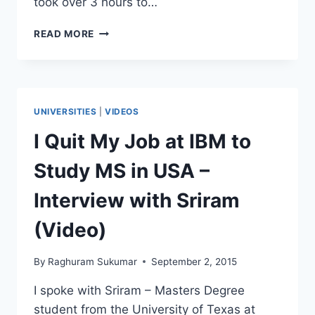
took over 3 hours to…
FROM
READ MORE
SKY
DIVING
TO
DROWNING
–
UNIVERSITIES
|
VIDEOS
INTERVIEW
WITH
I Quit My Job at IBM to
SREENIDHI
–
Study MS in USA –
UT
TYLER
Interview with Sriram
(Video)
By
Raghuram Sukumar
September 2, 2015
I spoke with Sriram – Masters Degree
student from the University of Texas at