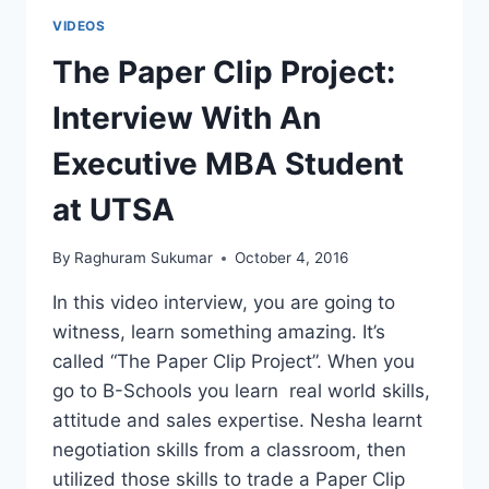
VIDEOS
The Paper Clip Project:
Interview With An
Executive MBA Student
at UTSA
By
Raghuram Sukumar
October 4, 2016
In this video interview, you are going to
witness, learn something amazing. It’s
called “The Paper Clip Project”. When you
go to B-Schools you learn real world skills,
attitude and sales expertise. Nesha learnt
negotiation skills from a classroom, then
utilized those skills to trade a Paper Clip