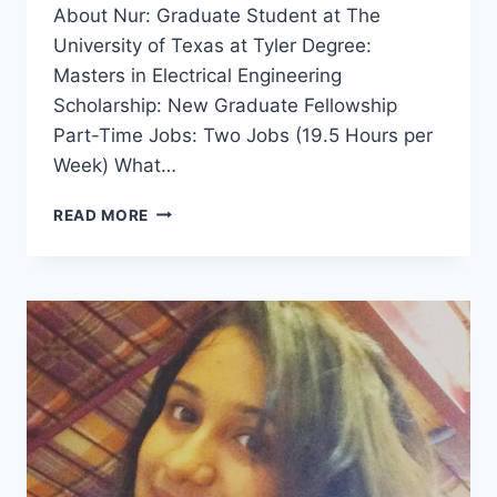
About Nur: Graduate Student at The
University of Texas at Tyler Degree:
Masters in Electrical Engineering
Scholarship: New Graduate Fellowship
Part-Time Jobs: Two Jobs (19.5 Hours per
Week) What…
HOW
READ MORE
TO
APPROACH
A
PROFESSOR
FOR
FUNDING
–
INTERVIEW
WITH
NUR
MOHAMMAD
FROM