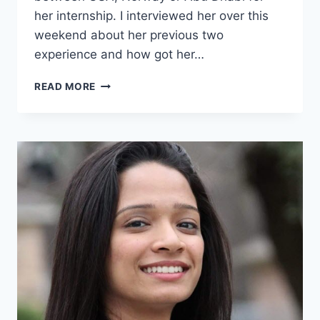
her internship. I interviewed her over this
weekend about her previous two
experience and how got her…
6
READ MORE
TAKE
AWAYS
FROM
21
DAYS
INTERNSHIP
TRIP
TO
THE
UNITED
STATES
[VIDEO]