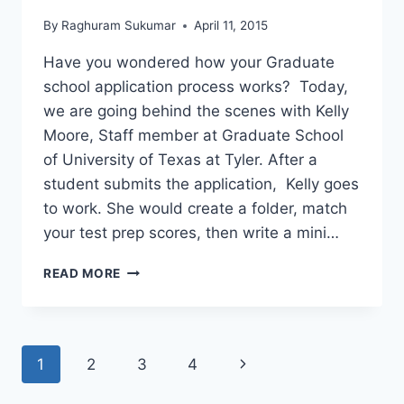
By
Raghuram Sukumar
April 11, 2015
Have you wondered how your Graduate
school application process works? Today,
we are going behind the scenes with Kelly
Moore, Staff member at Graduate School
of University of Texas at Tyler. After a
student submits the application, Kelly goes
to work. She would create a folder, match
your test prep scores, then write a mini…
FACT
READ MORE
:
OVER
90%
OF
Page
Next
1
2
3
4
GRADUATE
INTERNATIONAL
navigation
Page
STUDENTS