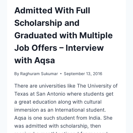
Admitted With Full
Scholarship and
Graduated with Multiple
Job Offers – Interview
with Aqsa
By
Raghuram Sukumar
September 13, 2016
There are universities like The University of
Texas at San Antonio where students get
a great education along with cultural
immersion as an International student.
Aqsa is one such student from India. She
was admitted with scholarship, then