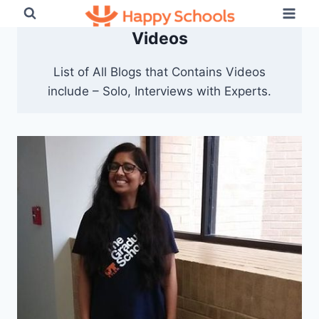
Skip
to
Videos
content
List of All Blogs that Contains Videos
include – Solo, Interviews with Experts.