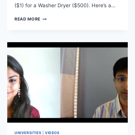
($1) for a Washer Dryer ($500). Here’s a…
THE
READ MORE
PAPER
CLIP
PROJECT:
INTERVIEW
WITH
AN
EXECUTIVE
MBA
STUDENT
AT
UTSA
UNIVERSITIES
|
VIDEOS