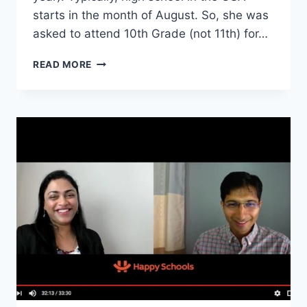
starts in the month of August. So, she was
asked to attend 10th Grade (not 11th) for…
I
READ MORE
MOVED
TO
USA
FOR
11TH
GRADE
AND
JOURNEY
TO
BACHELORS
DEGREE
–
INTERVIEW
WITH
NIRAJA
FROM
UTSA