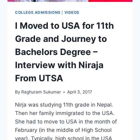
COLLEGE ADMISSIONS
|
VIDEOS
I Moved to USA for 11th
Grade and Journey to
Bachelors Degree –
Interview with Niraja
From UTSA
By
Raghuram Sukumar
April 3, 2017
Nirja was studying 11th grade in Nepal.
Then her family immigrated to the USA.
She had to move to USA in the month of
February (in the middle of High School
year). Typically, high school in the USA