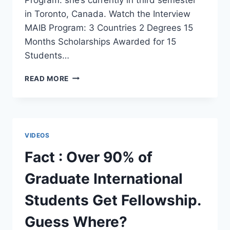
in Toronto, Canada. Watch the Interview
MAIB Program: 3 Countries 2 Degrees 15
Months Scholarships Awarded for 15
Students…
ITALIAN
READ MORE
STUDENT
GOES
TO
STUDY
IN
VIDEOS
INDIA
AS
Fact : Over 90% of
PART
OF
Graduate International
MAIB
PROGRAM
Students Get Fellowship.
[VIDEO]
Guess Where?