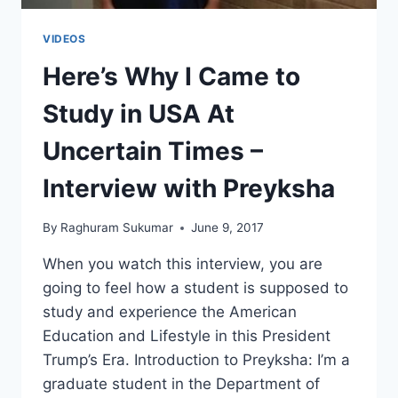
VIDEOS
Here’s Why I Came to
Study in USA At
Uncertain Times –
Interview with Preyksha
By
Raghuram Sukumar
June 9, 2017
When you watch this interview, you are
going to feel how a student is supposed to
study and experience the American
Education and Lifestyle in this President
Trump’s Era. Introduction to Preyksha: I’m a
graduate student in the Department of