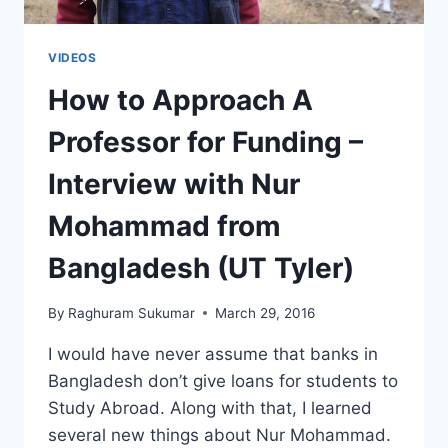
VIDEOS
How to Approach A
Professor for Funding –
Interview with Nur
Mohammad from
Bangladesh (UT Tyler)
By
Raghuram Sukumar
March 29, 2016
I would have never assume that banks in
Bangladesh don’t give loans for students to
Study Abroad. Along with that, I learned
several new things about Nur Mohammad.