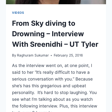
VIDEOS
From Sky diving to
Drowning – Interview
With Sreenidhi – UT Tyler
By
Raghuram Sukumar
February 25, 2016
As the interview went on, at one point, I
said to her “It’s really difficult to have a
serious conversation with you.” Because
she’s has this gregarious and upbeat
personality. It’s hard to stop laughing. You
see what I’m talking about as you watch
the following interview. Plus, this interview