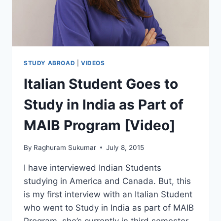
WITH
SRIRAM
(VIDEO)
STUDY ABROAD
|
VIDEOS
Italian Student Goes to
Study in India as Part of
MAIB Program [Video]
By
Raghuram Sukumar
July 8, 2015
I have interviewed Indian Students
studying in America and Canada. But, this
is my first interview with an Italian Student
who went to Study in India as part of MAIB
Program. she’s currently in third semester