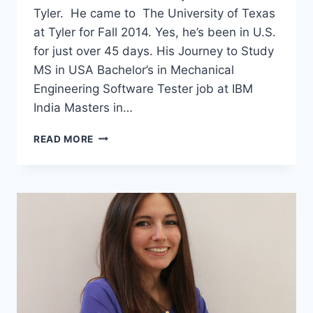
Tyler. He came to The University of Texas
at Tyler for Fall 2014. Yes, he’s been in U.S.
for just over 45 days. His Journey to Study
MS in USA Bachelor’s in Mechanical
Engineering Software Tester job at IBM
India Masters in…
I
READ MORE
QUIT
MY
JOB
AT
IBM
TO
STUDY
MS
IN
USA
–
INTERVIEW