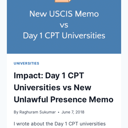
&
ENGINEERING
WITH
RANKINGS
UNIVERSITIES
Impact: Day 1 CPT
Universities vs New
Unlawful Presence Memo
By
Raghuram Sukumar
June 7, 2018
I wrote about the Day 1 CPT universities