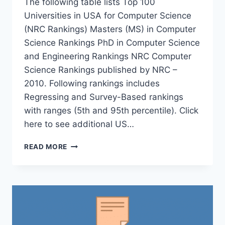
The following table lists Top 100
Universities in USA for Computer Science
(NRC Rankings) Masters (MS) in Computer
Science Rankings PhD in Computer Science
and Engineering Rankings NRC Computer
Science Rankings published by NRC –
2010. Following rankings includes
Regressing and Survey-Based rankings
with ranges (5th and 95th percentile). Click
here to see additional US…
TOP
READ MORE
100
UNIVERSITIES
IN
USA
FOR
COMPUTER
SCIENCE