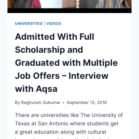
UNIVERSITIES
|
VIDEOS
Admitted With Full
Scholarship and
Graduated with Multiple
Job Offers – Interview
with Aqsa
By
Raghuram Sukumar
September 13, 2016
There are universities like The University of
Texas at San Antonio where students get
a great education along with cultural