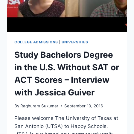
WITH
AQSA
COLLEGE ADMISSIONS
|
UNIVERSITIES
Study Bachelors Degree
in the U.S. Without SAT or
ACT Scores – Interview
with Jessica Guiver
By
Raghuram Sukumar
September 10, 2016
Please welcome The University of Texas at
San Antonio (UTSA) to Happy Schools.