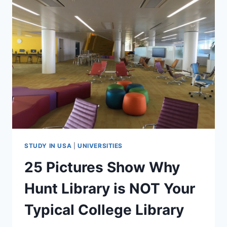
IBM
TO
STUDY
MS
IN
USA
–
INTERVIEW
WITH
SRIRAM
(VIDEO)
STUDY IN USA
|
UNIVERSITIES
25 Pictures Show Why
Hunt Library is NOT Your
Typical College Library