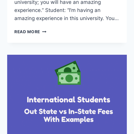
university; you will have an amazing
experience.” Student: “I’m having an
amazing experience in this university. You…
INTERVIEW
READ MORE
WITH
GUILLIANA
FROM
UNIVERSITY
OF
TEXAS
PERMIAN
BASIN
–
GRADUATE
STUDENT