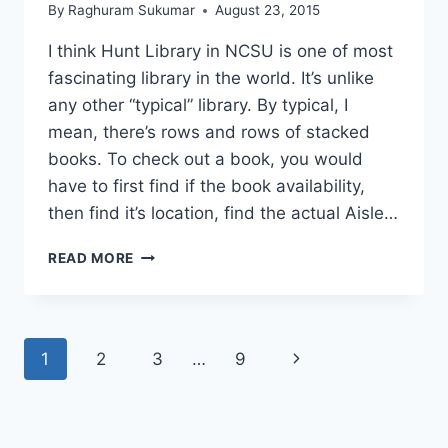
By
Raghuram Sukumar
August 23, 2015
I think Hunt Library in NCSU is one of most
fascinating library in the world. It’s unlike
any other “typical” library. By typical, I
mean, there’s rows and rows of stacked
books. To check out a book, you would
have to first find if the book availability,
then find it’s location, find the actual Aisle…
25
READ MORE
PICTURES
SHOW
WHY
HUNT
Page
Next
1
2
3
…
9
LIBRARY
IS
navigation
Page
NOT
YOUR
TYPICAL