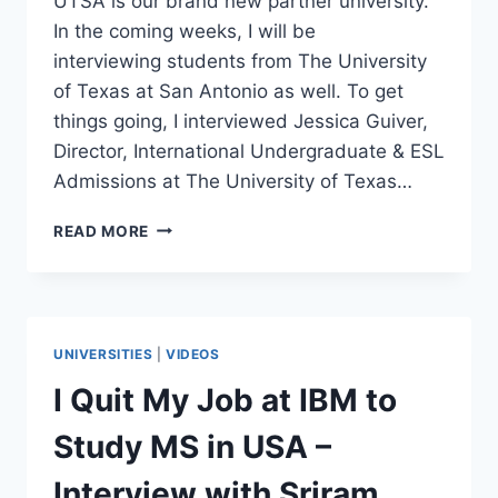
UTSA is our brand new partner university.
In the coming weeks, I will be
interviewing students from The University
of Texas at San Antonio as well. To get
things going, I interviewed Jessica Guiver,
Director, International Undergraduate & ESL
Admissions at The University of Texas…
STUDY
READ MORE
BACHELORS
DEGREE
IN
THE
U.S.
UNIVERSITIES
|
VIDEOS
WITHOUT
SAT
I Quit My Job at IBM to
OR
ACT
Study MS in USA –
SCORES
–
Interview with Sriram