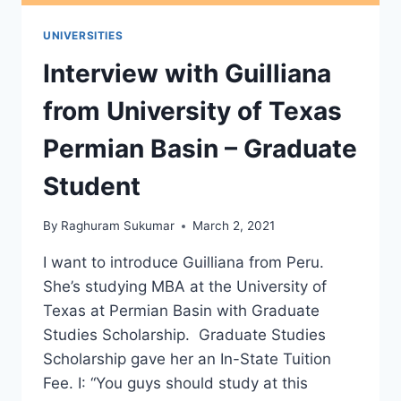
UNIVERSITIES
Interview with Guilliana
from University of Texas
Permian Basin – Graduate
Student
By
Raghuram Sukumar
March 2, 2021
I want to introduce Guilliana from Peru.
She’s studying MBA at the University of
Texas at Permian Basin with Graduate
Studies Scholarship. Graduate Studies
Scholarship gave her an In-State Tuition
Fee. I: “You guys should study at this