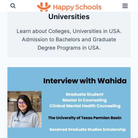
Skip
to
Universities
content
Learn about Colleges, Universities in USA.
Admission to Bachelors and Graduate
Degree Programs in USA.