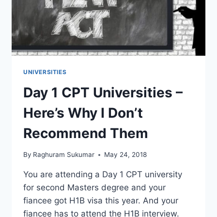
UNIVERSITIES
Day 1 CPT Universities –
Here’s Why I Don’t
Recommend Them
By
Raghuram Sukumar
May 24, 2018
You are attending a Day 1 CPT university
for second Masters degree and your
fiancee got H1B visa this year. And your
fiancee has to attend the H1B interview.