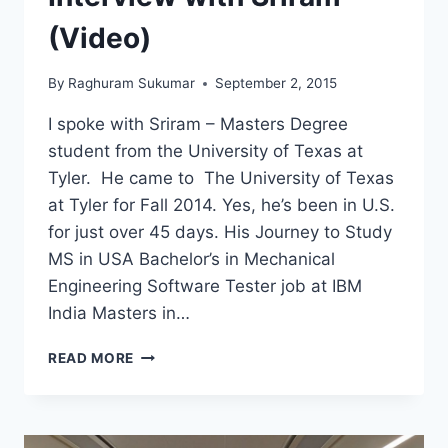
INTERVIEW
WITH
(Video)
JESSICA
GUIVER
By
Raghuram Sukumar
September 2, 2015
I spoke with Sriram – Masters Degree
student from the University of Texas at
Tyler. He came to The University of Texas
at Tyler for Fall 2014. Yes, he’s been in U.S.
for just over 45 days. His Journey to Study
MS in USA Bachelor’s in Mechanical
Engineering Software Tester job at IBM
India Masters in…
I
READ MORE
QUIT
MY
JOB
AT