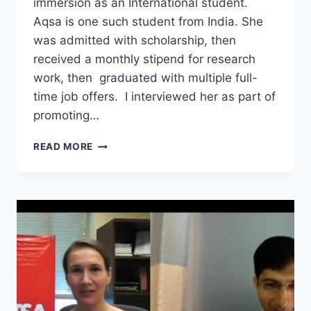
immersion as an International student.
Aqsa is one such student from India. She
was admitted with scholarship, then
received a monthly stipend for research
work, then graduated with multiple full-
time job offers. I interviewed her as part of
promoting…
ADMITTED
READ MORE
WITH
FULL
SCHOLARSHIP
AND
GRADUATED
WITH
MULTIPLE
JOB
OFFERS
–
INTERVIEW