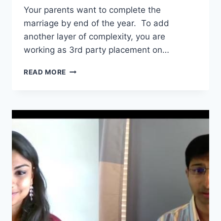
Your parents want to complete the
marriage by end of the year. To add
another layer of complexity, you are
working as 3rd party placement on…
DAY
READ MORE
1
CPT
UNIVERSITIES
–
HERE’S
WHY
I
DON’T
RECOMMEND
THEM