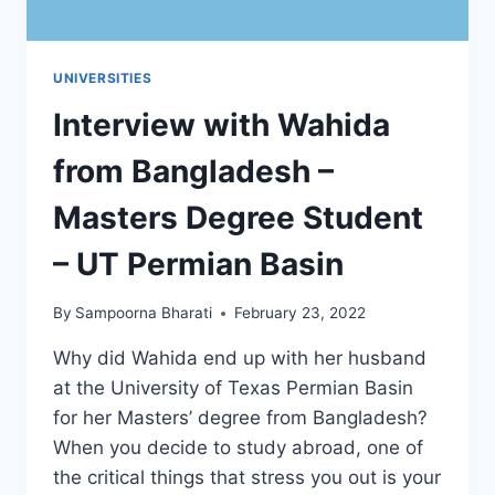
UNIVERSITIES
Interview with Wahida
from Bangladesh –
Masters Degree Student
– UT Permian Basin
By
Sampoorna Bharati
February 23, 2022
Why did Wahida end up with her husband
at the University of Texas Permian Basin
for her Masters’ degree from Bangladesh?
When you decide to study abroad, one of
the critical things that stress you out is your