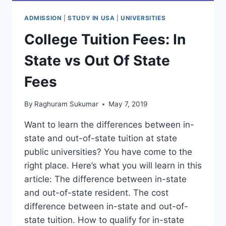
ADMISSION
|
STUDY IN USA
|
UNIVERSITIES
College Tuition Fees: In
State vs Out Of State
Fees
By
Raghuram Sukumar
May 7, 2019
Want to learn the differences between in-
state and out-of-state tuition at state
public universities? You have come to the
right place. Here’s what you will learn in this
article: The difference between in-state
and out-of-state resident. The cost
difference between in-state and out-of-
state tuition. How to qualify for in-state