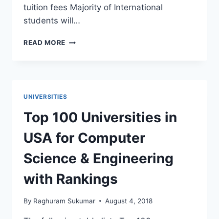
tuition fees Majority of International
students will…
COLLEGE
READ MORE
TUITION
FEES:
IN
STATE
VS
UNIVERSITIES
OUT
OF
Top 100 Universities in
STATE
FEES
USA for Computer
Science & Engineering
with Rankings
By
Raghuram Sukumar
August 4, 2018