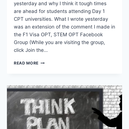
yesterday and why I think it tough times
are ahead for students attending Day 1
CPT universities. What I wrote yesterday
was an extension of the comment I made in
the F1 Visa OPT, STEM OPT Facebook
Group (While you are visiting the group,
click Join the…
IMPACT:
READ MORE
DAY
1
CPT
UNIVERSITIES
VS
NEW
UNLAWFUL
PRESENCE
MEMO