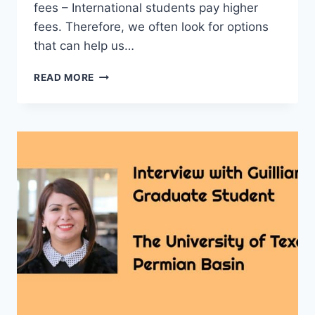
fees – International students pay higher
fees. Therefore, we often look for options
that can help us…
INTERVIEW
READ MORE
WITH
WAHIDA
FROM
BANGLADESH
–
MASTERS
DEGREE
STUDENT
–
UT
PERMIAN
BASIN