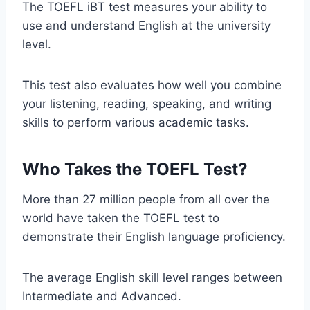
The TOEFL iBT test measures your ability to
use and understand English at the university
level.
This test also evaluates how well you combine
your listening, reading, speaking, and writing
skills to perform various academic tasks.
Who Takes the TOEFL Test?
More than 27 million people from all over the
world have taken the TOEFL test to
demonstrate their English language proficiency.
The average English skill level ranges between
Intermediate and Advanced.