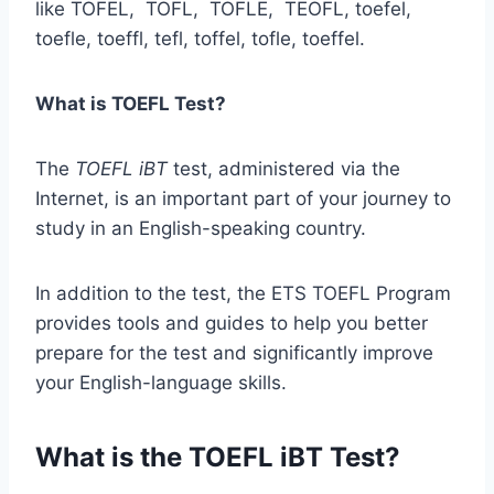
like TOFEL, TOFL, TOFLE, TEOFL, toefel,
toefle, toeffl, tefl, toffel, tofle, toeffel.
What is TOEFL Test?
The
TOEFL iBT
test, administered via the
Internet, is an important part of your journey to
study in an English-speaking country.
In addition to the test, the ETS TOEFL Program
provides tools and guides to help you better
prepare for the test and significantly improve
your English-language skills.
What is the TOEFL iBT Test?