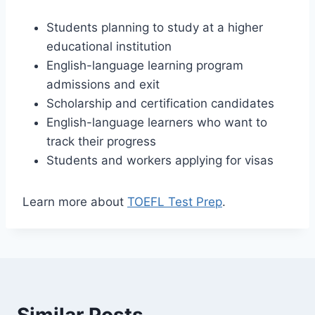
Students planning to study at a higher
educational institution
English-language learning program
admissions and exit
Scholarship and certification candidates
English-language learners who want to
track their progress
Students and workers applying for visas
Learn more about
TOEFL Test Prep
.
Similar Posts