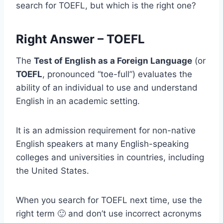
search for TOEFL, but which is the right one?
Right Answer – TOEFL
The
Test of English as a Foreign Language
(or
TOEFL
, pronounced “toe-full”) evaluates the
ability of an individual to use and understand
English in an academic setting.
It is an admission requirement for non-native
English speakers at many English-speaking
colleges and universities in countries, including
the United States.
When you search for TOEFL next time, use the
right term 🙂 and don’t use incorrect acronyms