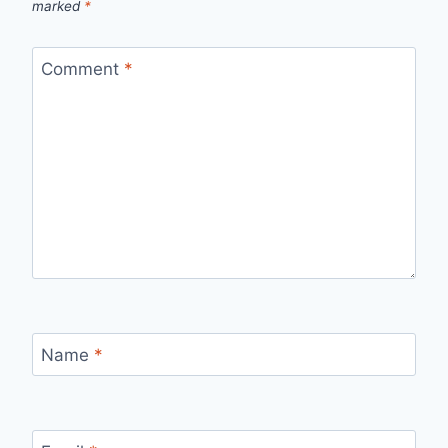
marked
*
Comment
*
Name
*