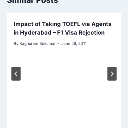
Impact of Taking TOEFL via Agents
in Hyderabad – F1 Visa Rejection
By
Raghuram Sukumar
June 26, 2011