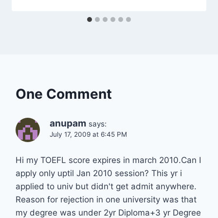
One Comment
anupam
says:
July 17, 2009 at 6:45 PM
Hi my TOEFL score expires in march 2010.Can I
apply only uptil Jan 2010 session? This yr i
applied to univ but didn't get admit anywhere.
Reason for rejection in one university was that
my degree was under 2yr Diploma+3 yr Degree