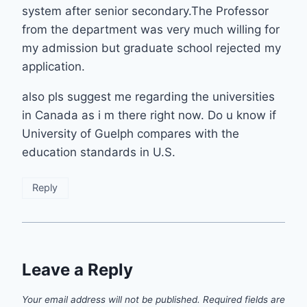
system after senior secondary.The Professor
from the department was very much willing for
my admission but graduate school rejected my
application.
also pls suggest me regarding the universities
in Canada as i m there right now. Do u know if
University of Guelph compares with the
education standards in U.S.
Reply
Leave a Reply
Your email address will not be published.
Required fields are