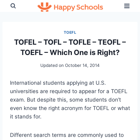
Skip
to
content
TOEFL
TOFEL – TOFL – TOFLE – TEOFL –
TOEFL – Which One is Right?
Updated on
October 14, 2014
International students applying at U.S.
universities are required to appear for a TOEFL
exam. But despite this, some students don’t
even know the right acronym for TOEFL or what
it stands for.
Different search terms are commonly used to