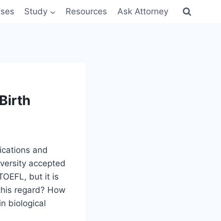
sses
Study
Resources
Ask Attorney
Birth
ications and
iversity accepted
OEFL, but it is
 this regard? How
n biological