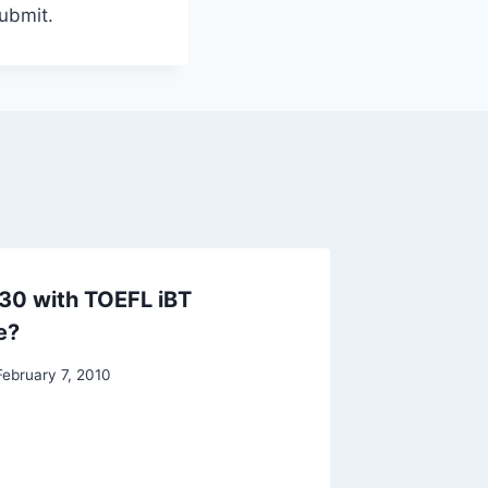
submit.
30 with TOEFL iBT
TOEFL i
e?
By
Raghur
February 7, 2010