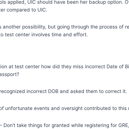
hools applied, UIC should have been her backup option. Ot
tter compared to UIC.
 another possibility, but going through the process of re
o test center involves time and effort.
tion at test center how did they miss incorrect Date of B
assport?
recognized incorrect DOB and asked them to correct it.
 of unfortunate events and oversight contributed to this
– Don’t take things for granted while registering for GR