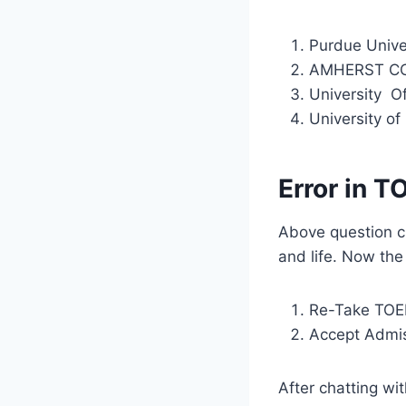
Purdue Univ
AMHERST C
University O
University of
Error in T
Above question c
and life. Now th
Re-Take TOEF
Accept Admiss
After chatting wi