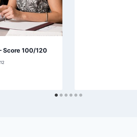
– Score 100/120
12