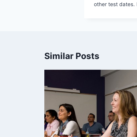
other test dates.
Similar Posts
ies