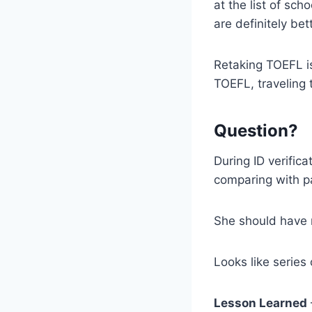
at the list of sc
are definitely be
Retaking TOEFL is
TOEFL, traveling t
Question?
During ID verifica
comparing with p
She should have 
Looks like series
Lesson Learned