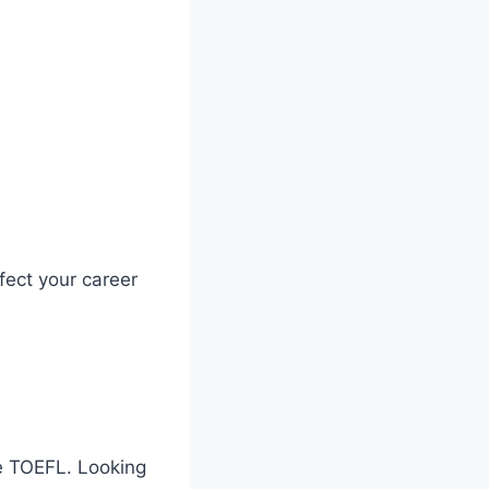
ect your career
ke TOEFL. Looking