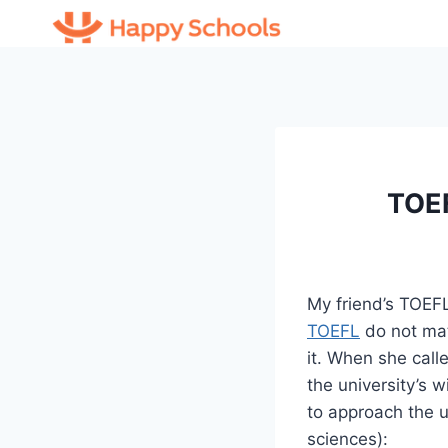
Skip
to
content
TOEF
My friend’s TOEFL
TOEFL
do not mat
it. When she call
the university’s 
to approach the un
sciences):