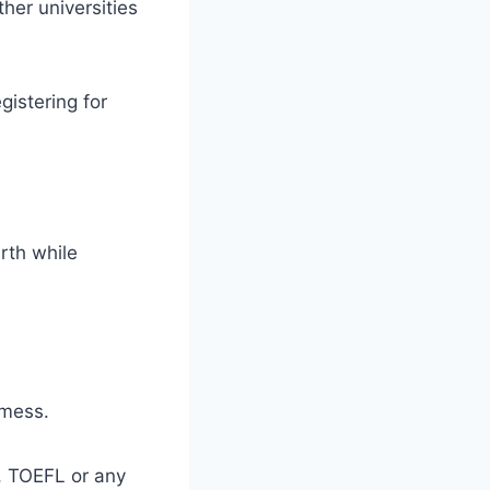
her universities
gistering for
irth while
 mess.
E, TOEFL or any