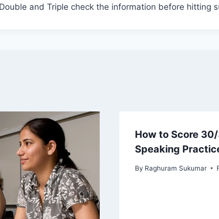
 Double and Triple check the information before hitting 
How to Score 30/
Speaking Practic
By
Raghuram Sukumar