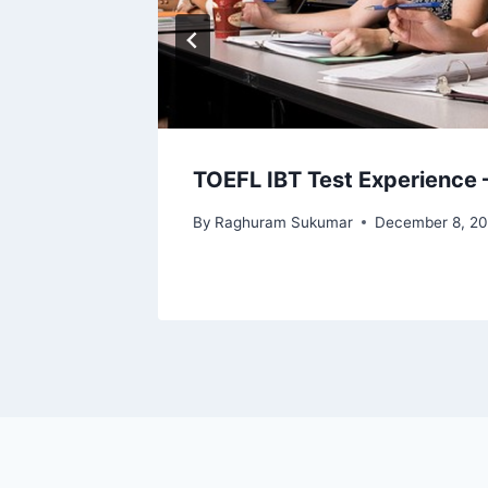
TOEFL IBT Test Experience 
By
Raghuram Sukumar
December 8, 20