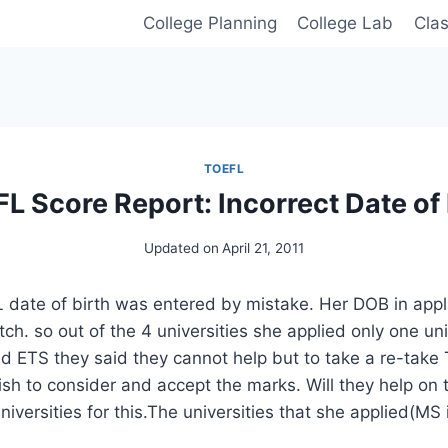
College Planning
College Lab
Cla
TOEFL
L Score Report: Incorrect Date of 
Updated on
April 21, 2011
 date of birth was entered by mistake. Her DOB in appl
ch. so out of the 4 universities she applied only one un
ed ETS they said they cannot help but to take a re-take T
wish to consider and accept the marks. Will they help on
iversities for this.The universities that she applied(MS i