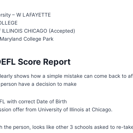
ersity – W LAFAYETTE
OLLEGE
f ILLINOIS CHICAGO (Accepted)
 Maryland College Park
OEFL Score Report
learly shows how a simple mistake can come back to aff
e person have a decision to make
L with correct Date of Birth
ion offer from University of Illinois at Chicago.
th the person, looks like other 3 schools asked to re-ta