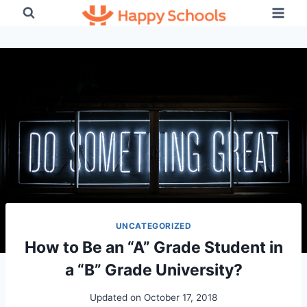
Skip
to
content
UNCATEGORIZED
How to Be an “A” Grade Student in
a “B” Grade University?
Updated on
October 17, 2018