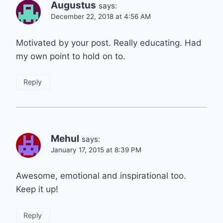
Augustus
says:
December 22, 2018 at 4:56 AM
Motivated by your post. Really educating. Had
my own point to hold on to.
Reply
Mehul
says:
January 17, 2015 at 8:39 PM
Awesome, emotional and inspirational too.
Keep it up!
Reply