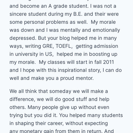
and become an A grade student. I was not a
sincere student during my B.E. and their were
some personal problems as well. My morale
was down and I was mentally and emotionally
depressed. But your blog helped me in many
ways, writing GRE, TOEFL, getting admission
in university in US, helped me in boosting up
my morale. My classes will start in fall 2011
and I hope with this inspirational story, I can do
well and make you a proud mentor.
We all think that someday we will make a
difference, we will do good stuff and help
others. Many people give up without even
trying but you did it. You helped many students
in shaping their career, without expecting
any monetary gain from them in return. And