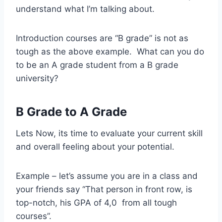
understand what I’m talking about.
Introduction courses are “B grade” is not as
tough as the above example. What can you do
to be an A grade student from a B grade
university?
B Grade to A Grade
Lets Now, its time to evaluate your current skill
and overall feeling about your potential.
Example – let’s assume you are in a class and
your friends say “That person in front row, is
top-notch, his GPA of 4,0 from all tough
courses”.