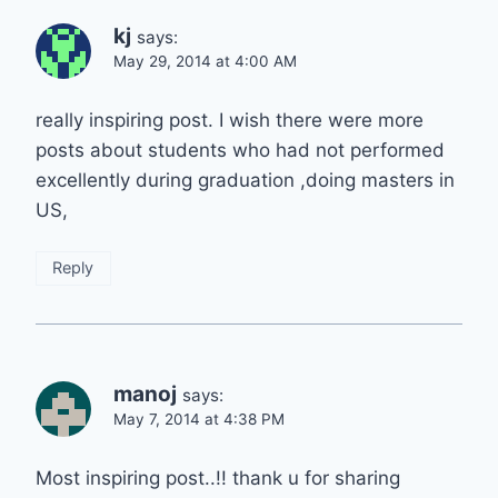
kj
says:
May 29, 2014 at 4:00 AM
really inspiring post. I wish there were more
posts about students who had not performed
excellently during graduation ,doing masters in
US,
Reply
manoj
says:
May 7, 2014 at 4:38 PM
Most inspiring post..!! thank u for sharing