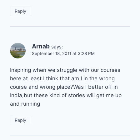
Reply
Arnab
says:
September 18, 2011 at 3:28 PM
Inspiring when we struggle with our courses
here at least I think that am I in the wrong
course and wrong place?Was I better off in
India,but these kind of stories will get me up
and running
Reply