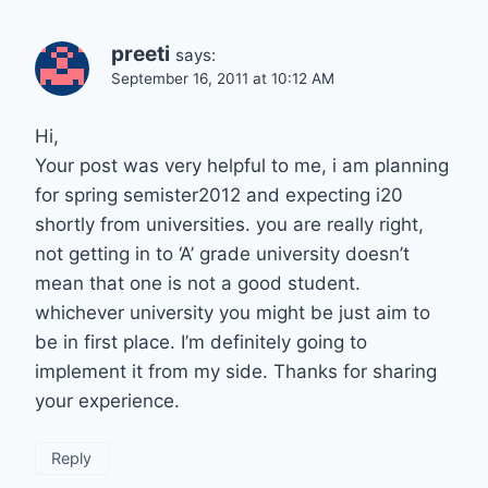
preeti
says:
September 16, 2011 at 10:12 AM
Hi,
Your post was very helpful to me, i am planning
for spring semister2012 and expecting i20
shortly from universities. you are really right,
not getting in to ‘A’ grade university doesn’t
mean that one is not a good student.
whichever university you might be just aim to
be in first place. I’m definitely going to
implement it from my side. Thanks for sharing
your experience.
Reply