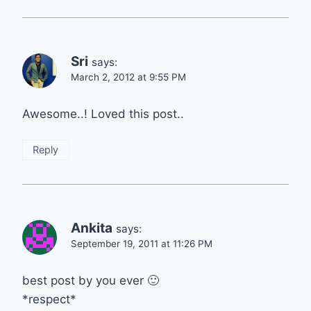
Sri
says:
March 2, 2012 at 9:55 PM
Awesome..! Loved this post..
Reply
Ankita
says:
September 19, 2011 at 11:26 PM
best post by you ever 🙂
*respect*