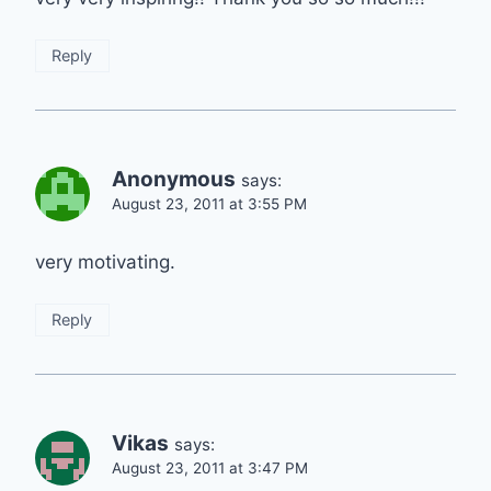
Reply
Anonymous
says:
August 23, 2011 at 3:55 PM
very motivating.
Reply
Vikas
says:
August 23, 2011 at 3:47 PM