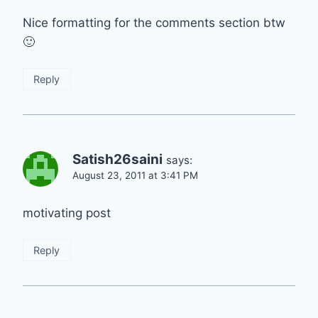
Nice formatting for the comments section btw
🙂
Reply
Satish26saini
says:
August 23, 2011 at 3:41 PM
motivating post
Reply