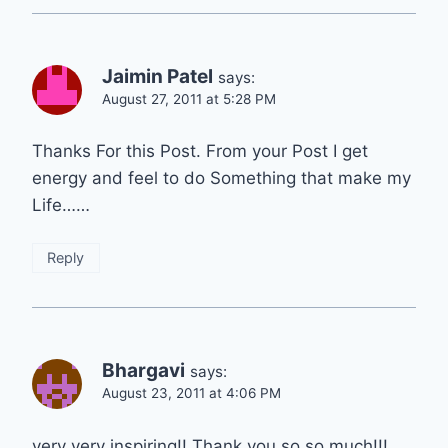
Jaimin Patel
says:
August 27, 2011 at 5:28 PM
Thanks For this Post. From your Post I get
energy and feel to do Something that make my
Life……
Reply
Bhargavi
says:
August 23, 2011 at 4:06 PM
very very inspiring!! Thank you so so much!!!