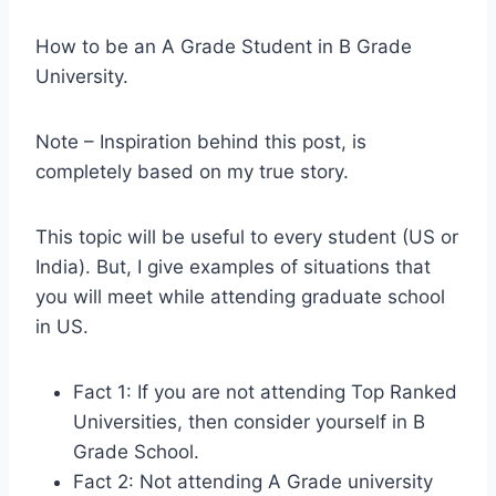
H
ow to be an A Grade Student in B Grade
University.
Note – Inspiration behind this post, is
completely based on my true story.
This topic will be useful to every student (US or
India). But, I give examples of situations that
you will meet while attending graduate school
in US.
Fact 1: If you are not attending Top Ranked
Universities, then consider yourself in B
Grade School.
Fact 2: Not attending A Grade university