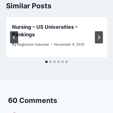
Similar Posts
Nursing – US Universities –
Rankings
By
Raghuram Sukumar
November 4, 2010
60 Comments