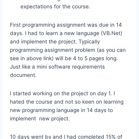
expectations for the course.
First programming assignment was due in 14
days. I had to learn a new language (VB.Net)
and implement the project. Typically
programming assignment problem (as you can
see in above link) will be 4 to 5 pages long.
Just like a mini software requirements
document.
I started working on the project on day 1. I
hated the course and not so keen on learning
new programming language in 14 days to
implement new project.
10 days went by and I had completed 15% of