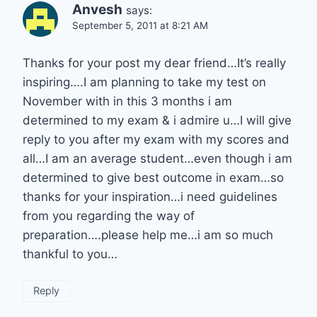
Anvesh
says:
September 5, 2011 at 8:21 AM
Thanks for your post my dear friend…It’s really
inspiring….I am planning to take my test on
November with in this 3 months i am
determined to my exam & i admire u…I will give
reply to you after my exam with my scores and
all…I am an average student…even though i am
determined to give best outcome in exam…so
thanks for your inspiration…i need guidelines
from you regarding the way of
preparation….please help me…i am so much
thankful to you…
Reply