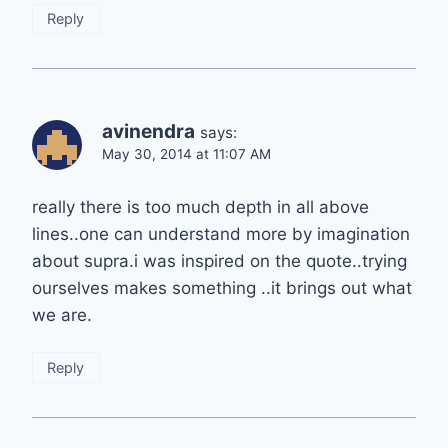
Reply
avinendra
says:
May 30, 2014 at 11:07 AM
really there is too much depth in all above
lines..one can understand more by imagination
about supra.i was inspired on the quote..trying
ourselves makes something ..it brings out what
we are.
Reply