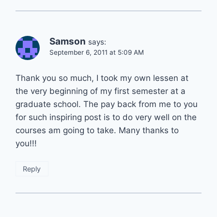
Samson
says:
September 6, 2011 at 5:09 AM
Thank you so much, I took my own lessen at
the very beginning of my first semester at a
graduate school. The pay back from me to you
for such inspiring post is to do very well on the
courses am going to take. Many thanks to
you!!!
Reply