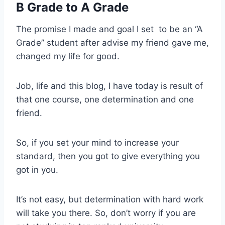
B Grade to A Grade
The promise I made and goal I set to be an “A
Grade” student after advise my friend gave me,
changed my life for good.
Job, life and this blog, I have today is result of
that one course, one determination and one
friend.
So, if you set your mind to increase your
standard, then you got to give everything you
got in you.
It’s not easy, but determination with hard work
will take you there. So, don’t worry if you are