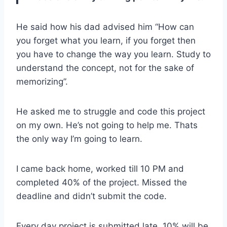
He said how his dad advised him “How can
you forget what you learn, if you forget then
you have to change the way you learn. Study to
understand the concept, not for the sake of
memorizing”.
He asked me to struggle and code this project
on my own. He’s not going to help me. Thats
the only way I’m going to learn.
I came back home, worked till 10 PM and
completed 40% of the project. Missed the
deadline and didn’t submit the code.
Every day project is submitted late, 10% will be