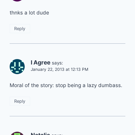
thnks a lot dude
Reply
I Agree
says:
January 22, 2013 at 12:13 PM
Moral of the story: stop being a lazy dumbass.
Reply