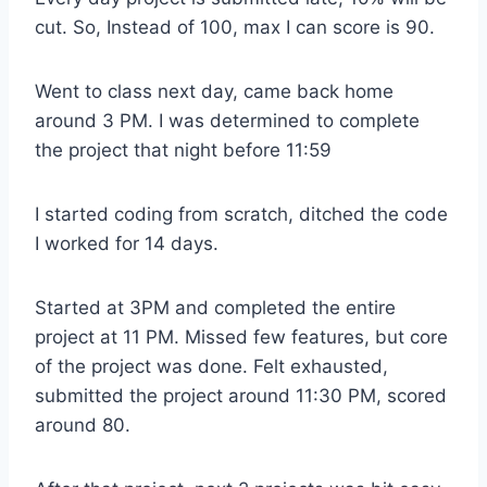
cut. So, Instead of 100, max I can score is 90.
Went to class next day, came back home
around 3 PM. I was determined to complete
the project that night before 11:59
I started coding from scratch, ditched the code
I worked for 14 days.
Started at 3PM and completed the entire
project at 11 PM. Missed few features, but core
of the project was done. Felt exhausted,
submitted the project around 11:30 PM, scored
around 80.