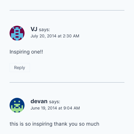
VJ
says:
July 20, 2014 at 2:30 AM
Inspiring one!!
Reply
devan
says:
June 19, 2014 at 9:04 AM
this is so inspiring thank you so much