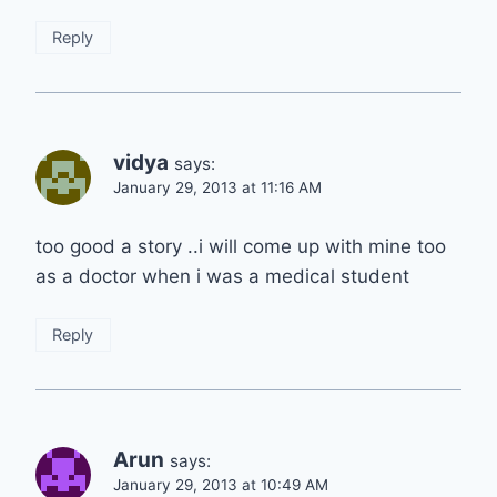
Reply
vidya
says:
January 29, 2013 at 11:16 AM
too good a story ..i will come up with mine too
as a doctor when i was a medical student
Reply
Arun
says:
January 29, 2013 at 10:49 AM