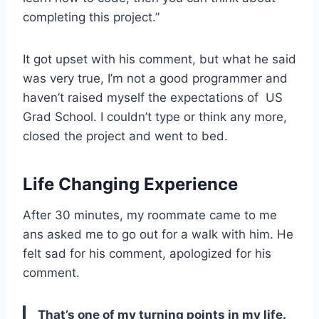
completing this project.”
It got upset with his comment, but what he said
was very true, I’m not a good programmer and
haven’t raised myself the expectations of US
Grad School. I couldn’t type or think any more,
closed the project and went to bed.
Life Changing Experience
After 30 minutes, my roommate came to me
ans asked me to go out for a walk with him. He
felt sad for his comment, apologized for his
comment.
That’s one of my turning points in my life.