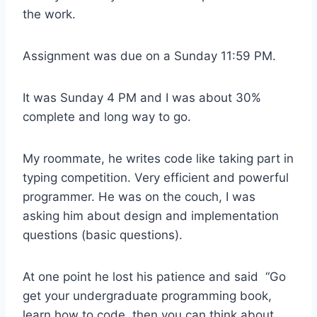
the work.
Assignment was due on a Sunday 11:59 PM.
It was Sunday 4 PM and I was about 30%
complete and long way to go.
My roommate, he writes code like taking part in
typing competition. Very efficient and powerful
programmer. He was on the couch, I was
asking him about design and implementation
questions (basic questions).
At one point he lost his patience and said “Go
get your undergraduate programming book,
learn how to code, then you can think about