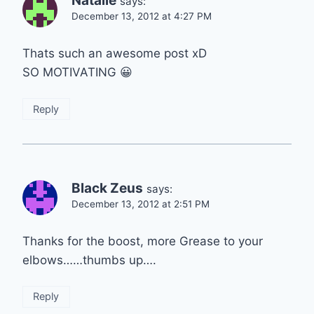
Natalie
says:
December 13, 2012 at 4:27 PM
Thats such an awesome post xD
SO MOTIVATING 😀
Reply
Black Zeus
says:
December 13, 2012 at 2:51 PM
Thanks for the boost, more Grease to your
elbows……thumbs up….
Reply