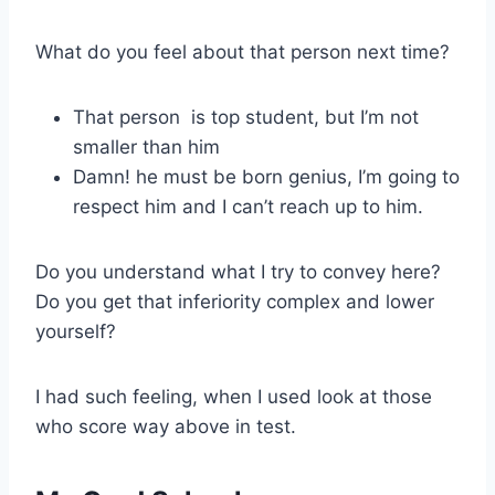
What do you feel about that person next time?
That person is top student, but I’m not
smaller than him
Damn! he must be born genius, I’m going to
respect him and I can’t reach up to him.
Do you understand what I try to convey here?
Do you get that inferiority complex and lower
yourself?
I had such feeling, when I used look at those
who score way above in test.