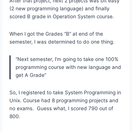
After that project, next 2 projects was bit easy
(2 new programming language) and finally
scored B grade in Operation System course.
When I got the Grades “B” at end of the
semester, I was determined to do one thing.
“Next semester, I’m going to take one 100%
programming course with new language and
get A Grade”
So, I registered to take System Programming in
Unix. Course had 8 programming projects and
no exams. Guess what, I scored 790 out of
800.