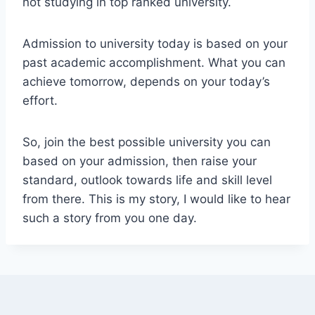
not studying in top ranked university.
Admission to university today is based on your
past academic accomplishment. What you can
achieve tomorrow, depends on your today’s
effort.
So, join the best possible university you can
based on your admission, then raise your
standard, outlook towards life and skill level
from there. This is my story, I would like to hear
such a story from you one day.