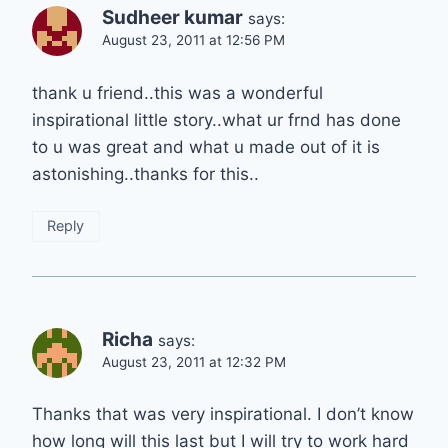
Sudheer kumar
says:
August 23, 2011 at 12:56 PM
thank u friend..this was a wonderful
inspirational little story..what ur frnd has done
to u was great and what u made out of it is
astonishing..thanks for this..
Reply
Richa
says:
August 23, 2011 at 12:32 PM
Thanks that was very inspirational. I don’t know
how long will this last but I will try to work hard