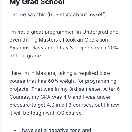
My Grad School
Let me say this (true story about myself)
I’m not a great programmer (in Undergrad and
even during Masters). I took an Operation
Systems class and it has 3 projects each 20%
of final grade.
Here I’m in Masters, taking a required core
course that has 60% weight for programming
projects. That was in my 3rd semester. After 6
Courses, my GPA was 4.0 and I was under
pressure to get 4.0 in all 3 courses, but I knew
it will be tough with OS course.
I have set a negative tone and