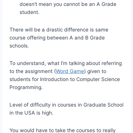
doesn’t mean you cannot be an A Grade
student.
There will be a drastic difference is same
course offering between A and B Grade
schools.
To understand, what I’m talking about referring
to the assignment (
Word Game
) given to
students for Introduction to Computer Science
Programming.
Level of difficulty in courses in Graduate School
in the USA is high.
You would have to take the courses to really