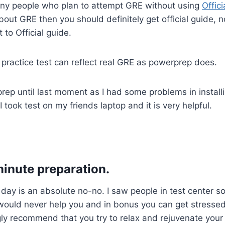
ny people who plan to attempt GRE without using
Offic
bout GRE then you should definitely get official guide, n
 to Official guide.
r practice test can reflect real GRE as powerprep does.
prep until last moment as I had some problems in install
I took test on my friends laptop and it is very helpful.
minute preparation.
 day is an absolute no-no. I saw people in test center so
would never help you and in bonus you can get stressed
ly recommend that you try to relax and rejuvenate your