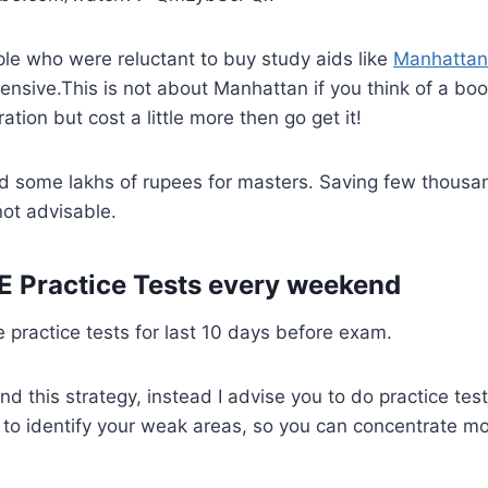
le who were reluctant to buy study aids like
Manhattan
pensive.This is not about Manhattan if you think of a bo
ation but cost a little more then go get it!
d some lakhs of rupees for masters. Saving few thousa
not advisable.
E Practice Tests every weekend
practice tests for last 10 days before exam.
d this strategy, instead I advise you to do practice te
u to identify your weak areas, so you can concentrate m