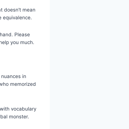
hat doesn’t mean
e equivalence.
 hand. Please
 help you much.
 nuances in
e who memorized
 with vocabulary
rbal monster.