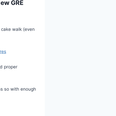
 New GRE
a cake walk (even
res
nd proper
hs so with enough