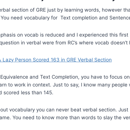
erbal section of GRE just by learning words, however t
. You need vocabulary for Text completion and Sentenc
hasis on vocab is reduced and I experienced this first
 question in verbal were from RC’s where vocab doesn’t
A Lazy Person Scored 163 in GRE Verbal Section
 Equivalence and Text Completion, you have to focus on
arn to work in context. Just to say, I know many peopl
d scored less than 145.
out vocabulary you can never beat verbal section. Just
 same. You need to know more than words to slay the ve