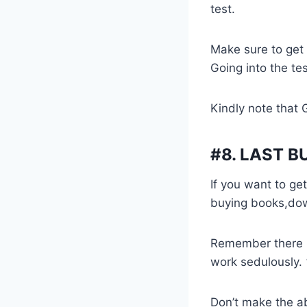
test.
Make sure to get
Going into the tes
Kindly note that 
#8.
LAST B
If you want to g
buying books,down
Remember there i
work sedulously.
Don’t make the a