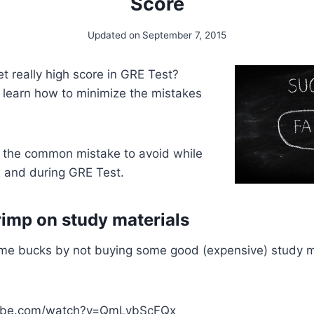
Score
Updated on
September 7, 2015
t really high score in GRE Test?
 learn how to minimize the mistakes
 the common mistake to avoid while
E and during GRE Test.
rimp on study materials
ome bucks by not buying some good (expensive) study ma
tube.com/watch?v=QmLybScFQx