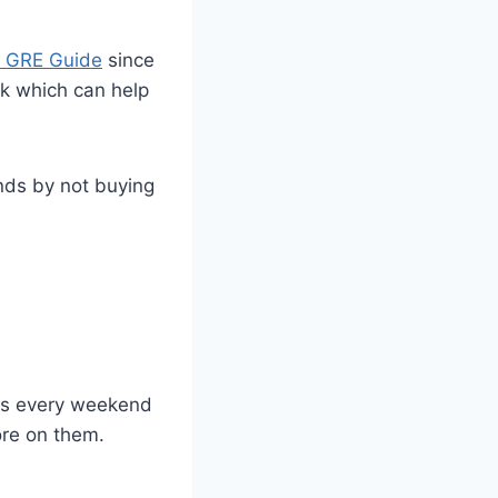
 GRE Guide
since
ok which can help
nds by not buying
sts every weekend
ore on them.