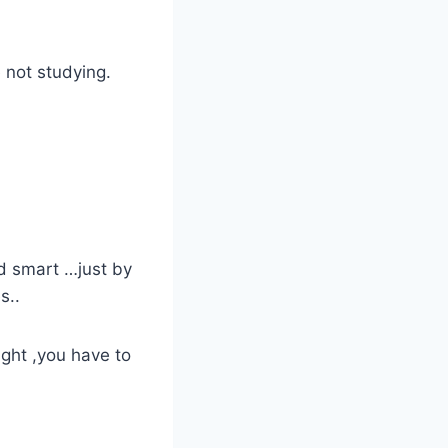
 not studying.
d smart …just by
s..
ght ,you have to