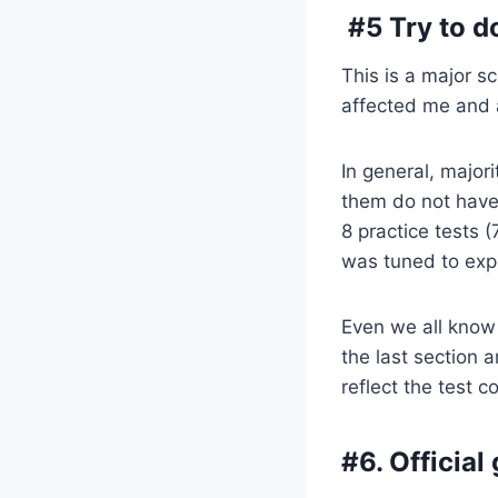
#5 Try to do
This is a major s
affected me and a
In general, major
them do not have
8 practice tests 
was tuned to expe
Even we all know 
the last section a
reflect the test c
#6. Officia