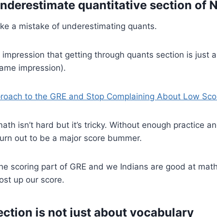
underestimate quantitative section of
ke a mistake of underestimating quants.
 impression that getting through quants section is just 
same impression).
roach to the GRE and Stop Complaining About Low Sco
 isn’t hard but it’s tricky. Without enough practice a
 turn out to be a major score bummer.
the scoring part of GRE and we Indians are good at mat
ost up our score.
ection is not just about vocabulary