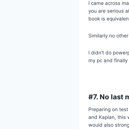
I came across ma
you are serious a
book is equivalent
Similarly no othe
I didn’t do power
my pc and finally 
#7. No last 
Preparing on test
and Kaplan, this 
would also strong