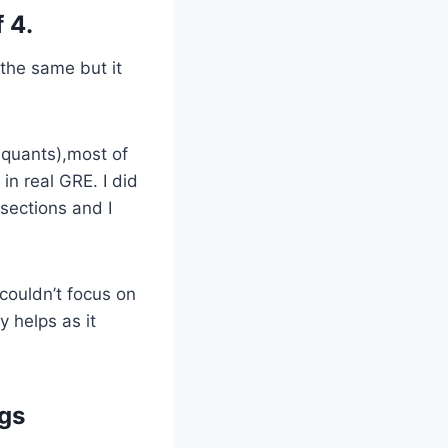
 4.
the same but it
2 quants),most of
in real GRE. I did
 sections and I
 couldn’t focus on
y helps as it
ngs