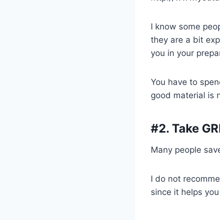
I know some peop
they are a bit ex
you in your prepar
You have to spen
good material is 
#2. Take GR
Many people save 
I do not recommen
since it helps yo