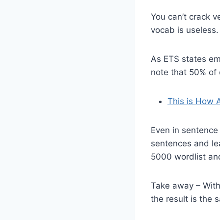
You can’t crack v
vocab is useless
As ETS states emp
note that 50% of
This is How 
Even in sentence
sentences and le
5000 wordlist an
Take away – With
the result is the