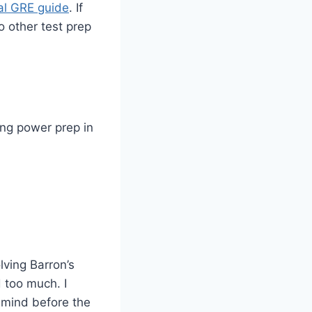
ial GRE guide
. If
o other test prep
ing power prep in
lving Barron’s
 too much. I
 mind before the