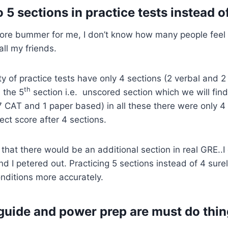
 5 sections in practice tests instead of
core bummer for me, I don’t know how many people feel 
ll my friends.
ity of practice tests have only 4 sections (2 verbal and 
th
 the 5
section i.e. unscored section which we will find 
(7 CAT and 1 paper based) in all these there were only 4
ct score after 4 sections.
that there would be an additional section in real GRE..I
nd I petered out. Practicing 5 sections instead of 4 surel
onditions more accurately.
l guide and power prep are must do thi