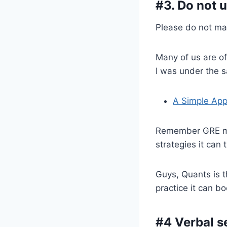
#3. Do not 
Please do not ma
Many of us are of
I was under the 
A Simple App
Remember GRE math
strategies it can
Guys, Quants is 
practice it can bo
#4 Verbal s