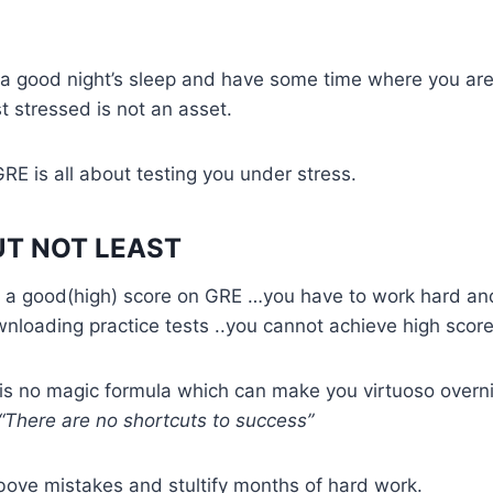
 a good night’s sleep and have some time where you are
t stressed is not an asset.
GRE is all about testing you under stress.
UT NOT LEAST
et a good(high) score on GRE …you have to work hard an
loading practice tests ..you cannot achieve high score
s no magic formula which can make you virtuoso overni
“There are no shortcuts to success”
bove mistakes and stultify months of hard work.