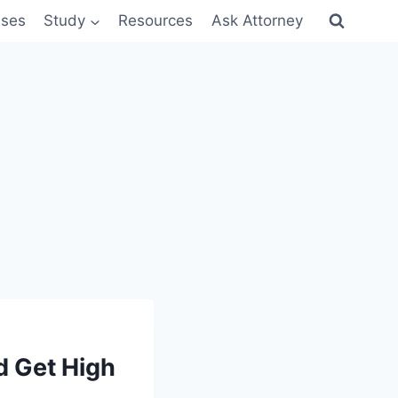
sses
Study
Resources
Ask Attorney
 Get High