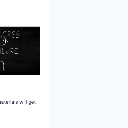
terials will get