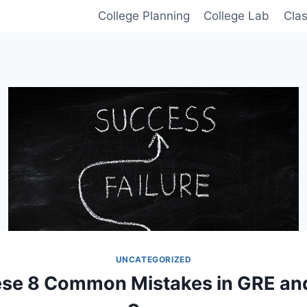
College Planning
College Lab
Cla
UNCATEGORIZED
ese 8 Common Mistakes in GRE and