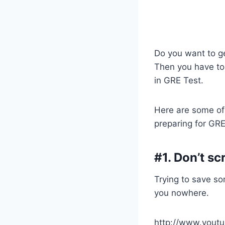
Do you want to ge
Then you have to
in GRE Test.
Here are some of
preparing for GR
#1. Don’t sc
Trying to save s
you nowhere.
http://www.you