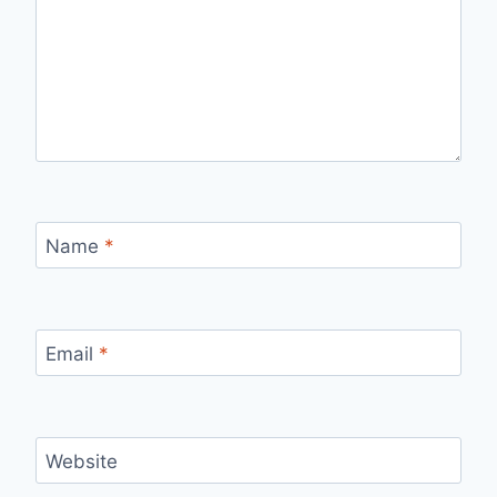
Name
*
Email
*
Website