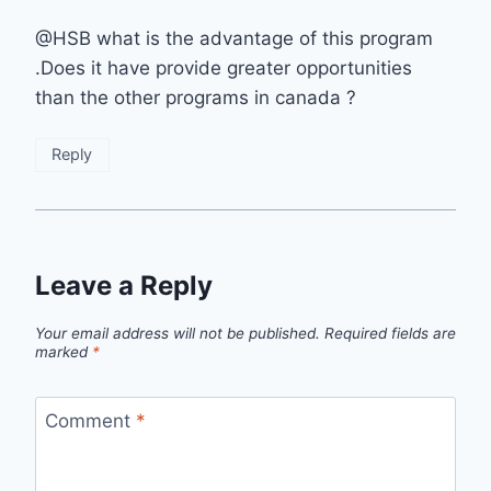
@HSB what is the advantage of this program
.Does it have provide greater opportunities
than the other programs in canada ?
Reply
Leave a Reply
Your email address will not be published.
Required fields are
marked
*
Comment
*