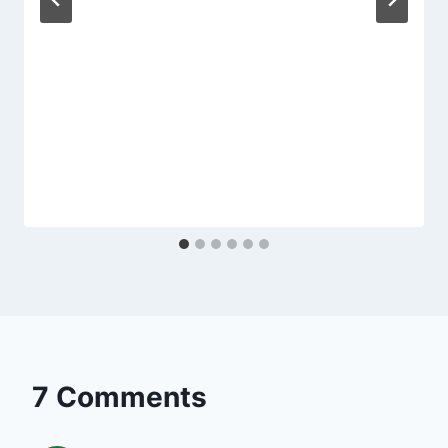
7 Comments