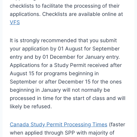
checklists to facilitate the processing of their
applications. Checklists are available online at
VFS
It is strongly recommended that you submit
your application by 01 August for September
entry and by 01 December for January entry.
Applications for a Study Permit received after
August 15 for programs beginning in
September or after December 15 for the ones
beginning in January will not normally be
processed in time for the start of class and will
likely be refused.
Canada Study Permit Processing Times
(faster
when applied through SPP with majority of