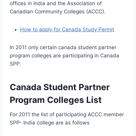
offices in India and the Association of
Canadian Community Colleges (ACCC).
How to apply for Canada Study Permit
In 2011 only certain canada student partner
program colleges are participating in Canada
SPP.
Canada Student Partner
Program Colleges List
For 2011 the list of participating ACCC member
SPP- India college are as follows