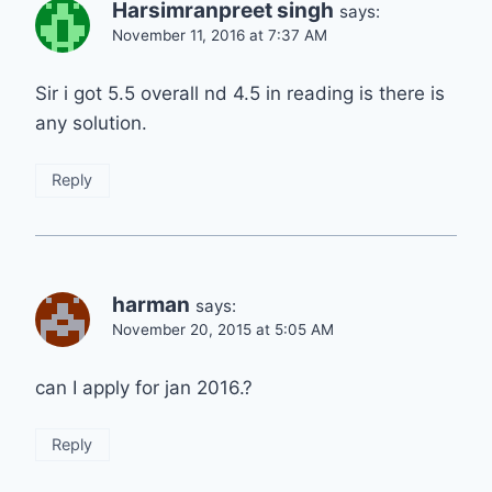
Harsimranpreet singh
says:
November 11, 2016 at 7:37 AM
Sir i got 5.5 overall nd 4.5 in reading is there is
any solution.
Reply
harman
says:
November 20, 2015 at 5:05 AM
can I apply for jan 2016.?
Reply