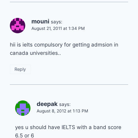
mouni
says:
August 21, 2011 at 1:34 PM
hii is ielts compulsory for getting admsion in
canada universities..
Reply
deepak
says:
August 8, 2012 at 1:13 PM
yes u should have IELTS with a band score
6.5 or 6