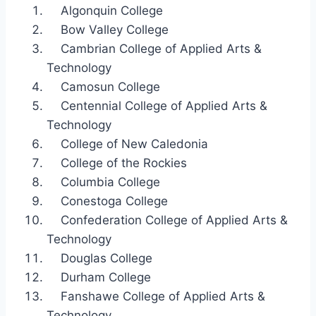
Algonquin College
Bow Valley College
Cambrian College of Applied Arts &
Technology
Camosun College
Centennial College of Applied Arts &
Technology
College of New Caledonia
College of the Rockies
Columbia College
Conestoga College
Confederation College of Applied Arts &
Technology
Douglas College
Durham College
Fanshawe College of Applied Arts &
Technology