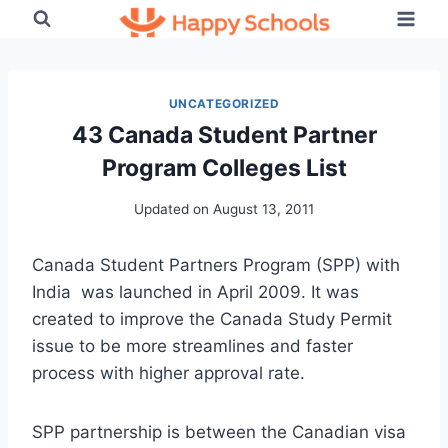
Skip
to
content
UNCATEGORIZED
43 Canada Student Partner
Program Colleges List
Updated on
August 13, 2011
Canada Student Partners Program (SPP) with
India was launched in April 2009. It was
created to improve the Canada Study Permit
issue to be more streamlines and faster
process with higher approval rate.
SPP partnership is between the Canadian visa