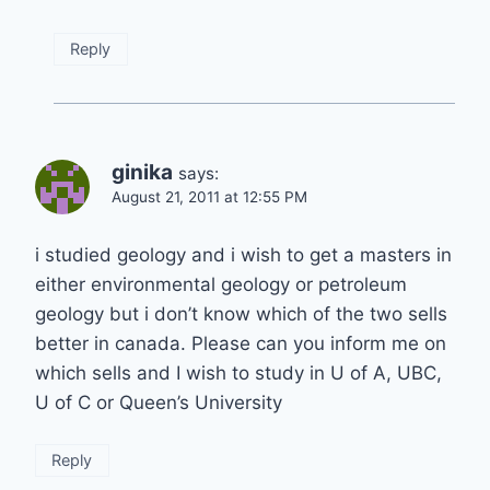
Reply
ginika
says:
August 21, 2011 at 12:55 PM
i studied geology and i wish to get a masters in
either environmental geology or petroleum
geology but i don’t know which of the two sells
better in canada. Please can you inform me on
which sells and I wish to study in U of A, UBC,
U of C or Queen’s University
Reply