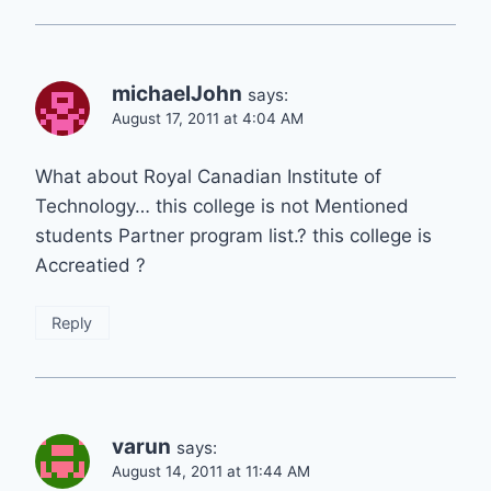
michaelJohn
says:
August 17, 2011 at 4:04 AM
What about Royal Canadian Institute of
Technology… this college is not Mentioned
students Partner program list.? this college is
Accreatied ?
Reply
varun
says:
August 14, 2011 at 11:44 AM