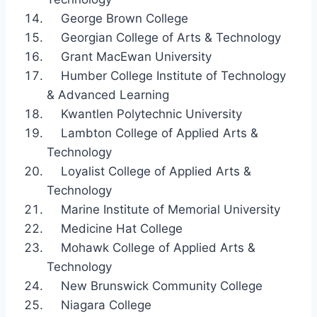
George Brown College
Georgian College of Arts & Technology
Grant MacEwan University
Humber College Institute of Technology
& Advanced Learning
Kwantlen Polytechnic University
Lambton College of Applied Arts &
Technology
Loyalist College of Applied Arts &
Technology
Marine Institute of Memorial University
Medicine Hat College
Mohawk College of Applied Arts &
Technology
New Brunswick Community College
Niagara College