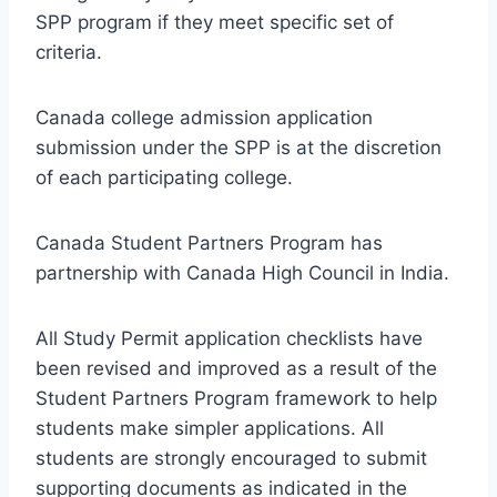
SPP program if they meet specific set of
criteria.
Canada college admission application
submission under the SPP is at the discretion
of each participating college.
Canada Student Partners Program has
partnership with Canada High Council in India.
All Study Permit application checklists have
been revised and improved as a result of the
Student Partners Program framework to help
students make simpler applications. All
students are strongly encouraged to submit
supporting documents as indicated in the