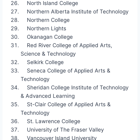
North Island College
Northern Alberta Institute of Technology
Northern College
Northern Lights
Okanagan College
Red River College of Applied Arts,
Science & Technology
Selkirk College
Seneca College of Applied Arts &
Technology
Sheridan College Institute of Technology
& Advanced Learning
St-Clair College of Applied Arts &
Technology
St. Lawrence College
University of The Fraser Valley
Vancouver Island University