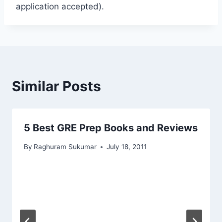
application accepted).
Similar Posts
5 Best GRE Prep Books and Reviews
By
Raghuram Sukumar
July 18, 2011