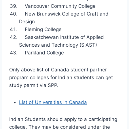
Vancouver Community College
New Brunswick College of Craft and
Design
Fleming College
Saskatchewan Institute of Applied
Sciences and Technology (SIAST)
Parkland College
Only above list of Canada student partner
program colleges for Indian students can get
study permit via SPP.
List of Universities in Canada
Indian Students should apply to a participating
college. They may be considered under the