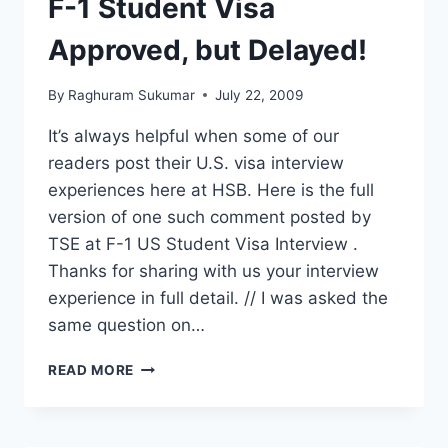
F-1 Student Visa
GAP?
Approved, but Delayed!
By
Raghuram Sukumar
July 22, 2009
It’s always helpful when some of our
readers post their U.S. visa interview
experiences here at HSB. Here is the full
version of one such comment posted by
TSE at F-1 US Student Visa Interview .
Thanks for sharing with us your interview
experience in full detail. // I was asked the
same question on…
F-
READ MORE
1
STUDENT
VISA