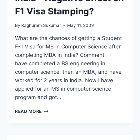
TOEFL
F1 Visa Stamping?
By
Raghuram Sukumar
May 11, 2009
What are the chances of getting a Student
F-1 Visa for MS in Computer Science after
completing MBA in India? Comment – I
have completed a BS engineering in
computer science, then an MBA, and have
worked for 2 years in India. Now I have
applied for an MS in computer science
program and got…
MS
READ MORE
IN
USA
AFTER
MBA