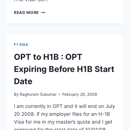
FAQ’S
READ MORE
ABOUT
NEW
17
MONTHS
STEM
F1 VISA
OPT
EXTENSION
OPT to H1B : OPT
FOR
GRADUATES
Expiring Before H1B Start
Date
By
Raghuram Sukumar
February 26, 2008
I am currently in OPT and it will end on July
20 2008. If my employer files for an H-1B
Visa for me in my master’s quota and I get
approved for the start date of 10/01/08,