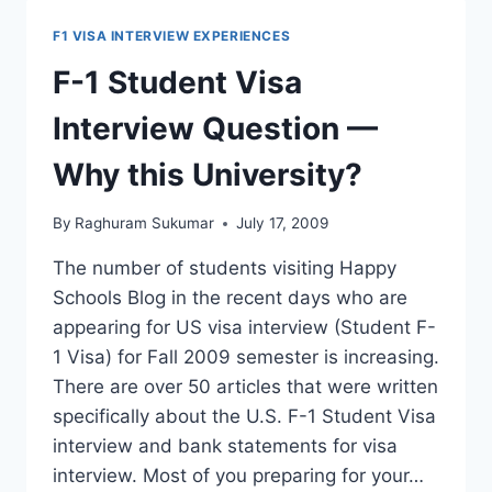
APPROVED,
BUT
F1 VISA INTERVIEW EXPERIENCES
DELAYED!
F-1 Student Visa
Interview Question —
Why this University?
By
Raghuram Sukumar
July 17, 2009
The number of students visiting Happy
Schools Blog in the recent days who are
appearing for US visa interview (Student F-
1 Visa) for Fall 2009 semester is increasing.
There are over 50 articles that were written
specifically about the U.S. F-1 Student Visa
interview and bank statements for visa
interview. Most of you preparing for your…