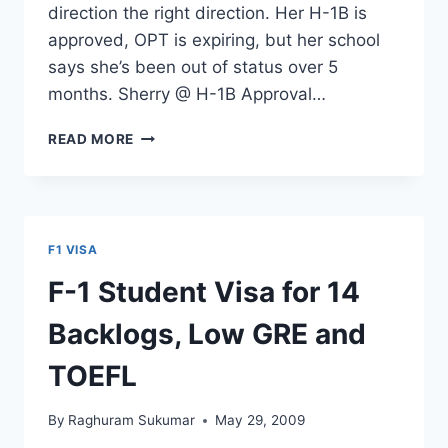
direction the right direction. Her H-1B is
approved, OPT is expiring, but her school
says she’s been out of status over 5
months. Sherry @ H-1B Approval…
H-
READ MORE
1
VISA
APPROVED,
OPT
EXPIRING
F1 VISA
&
OUT
F-1 Student Visa for 14
OF
STATUS
Backlogs, Low GRE and
5+
MONTHS
TOEFL
By
Raghuram Sukumar
May 29, 2009