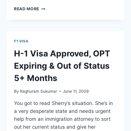
F-
READ MORE
1
STUDENT
VISA
INTERVIEW
QUESTION
F1 VISA
—
WHY
H-1 Visa Approved, OPT
THIS
UNIVERSITY?
Expiring & Out of Status
5+ Months
By
Raghuram Sukumar
June 11, 2009
You got to read Sherry’s situation. She’s in
a very desperate state and needs urgent
help from an immigration attorney to sort
out her current status and give her