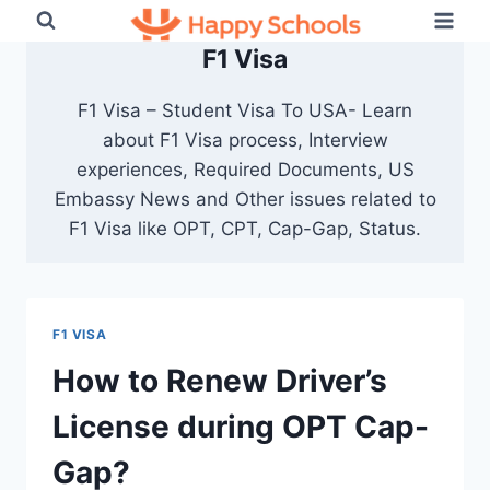
Skip
to
F1 Visa
content
F1 Visa – Student Visa To USA- Learn
about F1 Visa process, Interview
experiences, Required Documents, US
Embassy News and Other issues related to
F1 Visa like OPT, CPT, Cap-Gap, Status.
F1 VISA
How to Renew Driver’s
License during OPT Cap-
Gap?