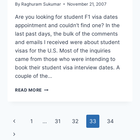
By
Raghuram Sukumar
November 21, 2007
Are you looking for student F1 visa dates
appointment and couldn’t find one? In the
last past days, the bulk of the comments
and emails I received were about student
visas for the U.S. Most of the inquiries
came from those who were intending to
book their student visa interview dates. A
couple of the…
STUDENT
READ MORE
F1
VISA
DATES
NOT
Page
Previous
1
…
31
32
33
34
AVAILABLE,
WHAT
navigation
Page
Next
TO