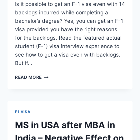
Is it possible to get an F-1 visa even with 14
backlogs incurred while completing a
bachelor’s degree? Yes, you can get an F-1
visa provided you have the right reasons
for the backlogs. Read the featured actual
student (F-1) visa interview experience to
see how to get a visa even with backlogs.
But if…
F-
READ MORE
1
STUDENT
VISA
FOR
14
F1 VISA
BACKLOGS,
LOW
MS in USA after MBA in
GRE
AND
India – Negative Effect on