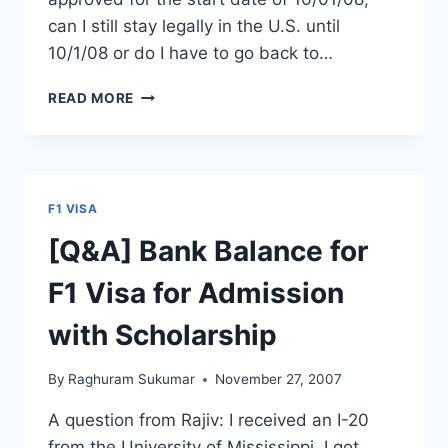
can I still stay legally in the U.S. until
10/1/08 or do I have to go back to…
OPT
READ MORE
TO
H1B
:
OPT
EXPIRING
F1 VISA
BEFORE
H1B
[Q&A] Bank Balance for
START
DATE
F1 Visa for Admission
with Scholarship
By
Raghuram Sukumar
November 27, 2007
A question from Rajiv: I received an I-20
from the University of Mississippi. I got