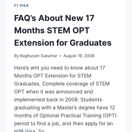
IN
F1 VISA
INDIA
–
FAQ’s About New 17
NEGATIVE
EFFECT
Months STEM OPT
ON
F1
Extension for Graduates
VISA
STAMPING?
By
Raghuram Sukumar
August 19, 2008
Here’s wht you need to know about 17
Months OPT Extension for STEM
Graduates. Complete coverage of STEM
OPT when it was announced and
implemented back in 2008. Students
graduating with a Master’s degree have 12
months of Optional Practical Training (OPT)
period to find a job, and then apply for an
H1B Visa. So…