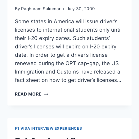
By
Raghuram Sukumar
July 30, 2009
Some states in America will issue driver’s
licenses to international students only until
their I-20 expiry dates. Such students’
driver’s licenses will expire on I-20 expiry
date. In order to get a driver’s license
renewed during the OPT cap-gap, the US
Immigration and Customs have released a
fact sheet on how to get driver’s licenses…
HOW
READ MORE
TO
RENEW
DRIVER’S
LICENSE
DURING
F1 VISA INTERVIEW EXPERIENCES
OPT
CAP-