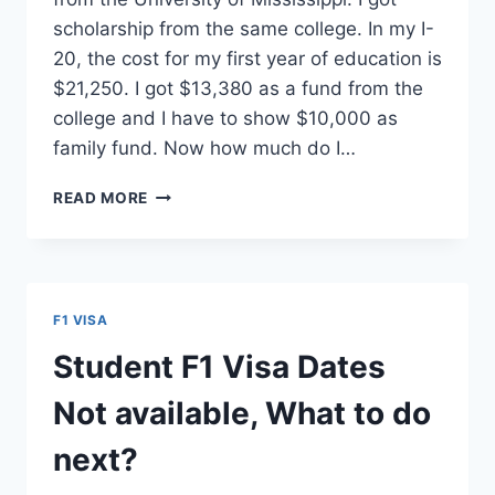
scholarship from the same college. In my I-
20, the cost for my first year of education is
$21,250. I got $13,380 as a fund from the
college and I have to show $10,000 as
family fund. Now how much do I…
[Q&A]
READ MORE
BANK
BALANCE
FOR
F1
VISA
F1 VISA
FOR
ADMISSION
Student F1 Visa Dates
WITH
SCHOLARSHIP
Not available, What to do
next?