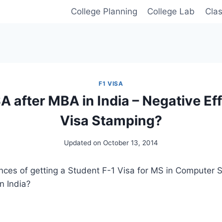
College Planning
College Lab
Cla
F1 VISA
A after MBA in India – Negative Eff
Visa Stamping?
Updated on
October 13, 2014
ces of getting a Student F-1 Visa for MS in Computer S
n India?