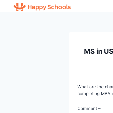
Skip
to
content
MS in US
What are the chan
completing MBA i
Comment –