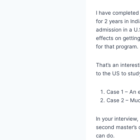
I have completed
for 2 years in In
admission in a U.
effects on gettin
for that program.
That’s an interes
to the US to stud
Case 1 – An e
Case 2 – Much
In your interview
second master’s d
can do.