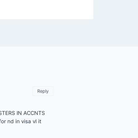
Reply
MASTERS IN ACCNTS
 nd in visa vl it