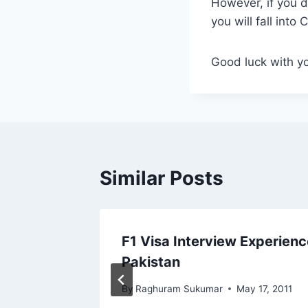
However, if you d
you will fall into 
Good luck with yo
Similar Posts
w
F1 Visa Interview Experienc
Pakistan
By
Raghuram Sukumar
May 17, 2011