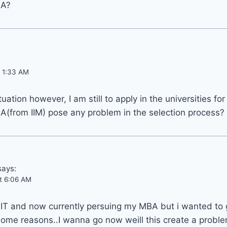
BA?
t 1:33 AM
ituation however, I am still to apply in the universities f
from IIM) pose any problem in the selection process?
says:
at 6:06 AM
 IT and now currently persuing my MBA but i wanted to 
ome reasons..I wanna go now weill this create a proble