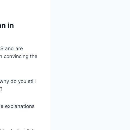
an in
US and are
n convincing the
why do you still
.?
he explanations