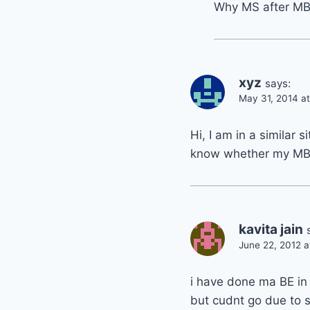
Why MS after M
xyz
says:
May 31, 2014 a
Hi, I am in a similar s
know whether my MBA(
kavita jain
June 22, 2012 
i have done ma BE in
but cudnt go due to s