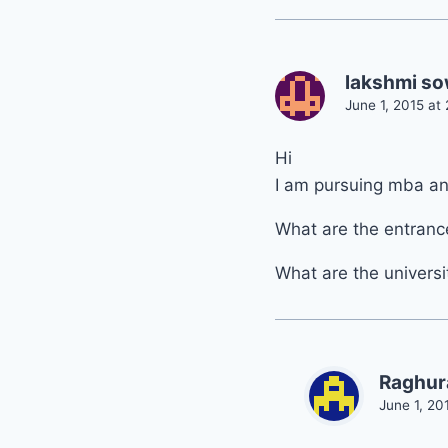
lakshmi s
June 1, 2015 at
Hi
I am pursuing mba an
What are the entrance
What are the universi
Raghur
June 1, 20