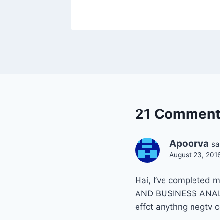
21 Comment
Apoorva
sa
August 23, 201
Hai, I’ve completed
AND BUSINESS ANALSIS
effct anythng negtv 