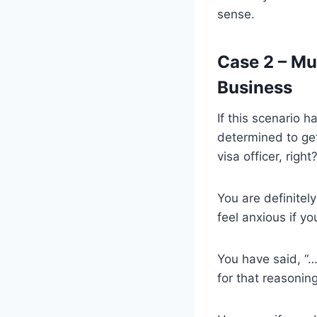
sense.
Case 2 – Muc
Business
If this scenario 
determined to get
visa officer, right
You are definitely
feel anxious if yo
You have said, “…
for that reasoning