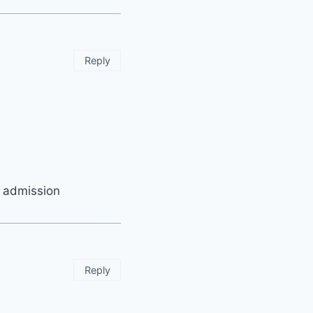
Reply
t admission
Reply