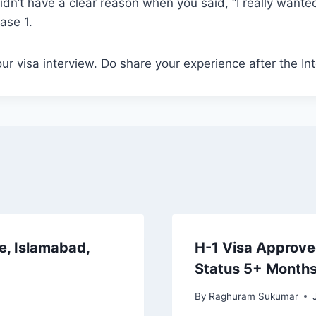
idn’t have a clear reason when you said, “I really wanted
Case 1.
ur visa interview. Do share your experience after the In
e, Islamabad,
H-1 Visa Approved
Status 5+ Month
By
Raghuram Sukumar