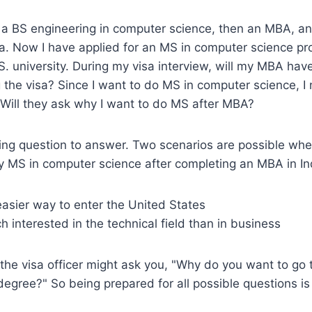
 a BS engineering in computer science, then an MBA, 
dia. Now I have applied for an MS in computer science p
S. university. During my visa interview, will my MBA hav
g the visa? Since I want to do MS in computer science, I 
 Will they ask why I want to do MS after MBA?
ting question to answer. Two scenarios are possible whe
y MS in computer science after completing an MBA in In
asier way to enter the United States
 interested in the technical field than in business
, the visa officer might ask you, "Why do you want to go 
egree?" So being prepared for all possible questions is