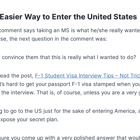
 Easier Way to Enter the United States
omment says taking an MS is what he/she really wanted 
ase, the next question in the comment was:
I convince them that this is really what I wanted to do?
read the post,
F-1 Student Visa Interview Tips – Not Tric
t’s hard to get your passport F-1 visa stamped when you
he interview. That is, of course, unless you are a very g
ng to go to the US just for the sake of entering America,
expose your secret plan.
ure you come up with a very polished answer that wo