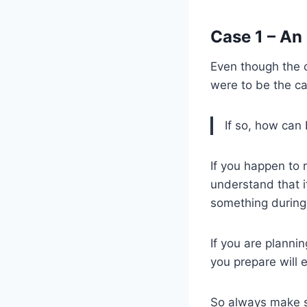
Case 1 – An
Even though the c
were to be the c
If so, how can 
If you happen to 
understand that i
something during t
If you are planni
you prepare will 
So always make s