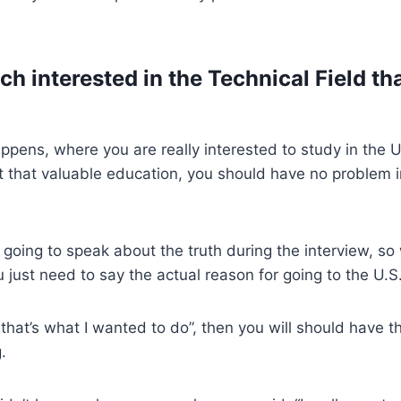
h interested in the Technical Field th
happens, where you are really interested to study in the 
 that valuable education, you should have no problem i
?
 going to speak about the truth during the interview, so 
u just need to say the actual reason for going to the U.S
that’s what I wanted to do”, then you will should have t
.