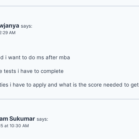
owjanya
says:
 2:29 AM
d i want to do ms after mba
 tests i have to complete
ties i have to apply and what is the score needed to ge
am Sukumar
says:
15 at 10:30 AM