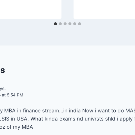
s
ys:
6 at 5:54 PM
 my MBA in finance stream…in india Now i want to do 
 in USA. What kinda exams nd univrsts shld i apply for
coz of my MBA