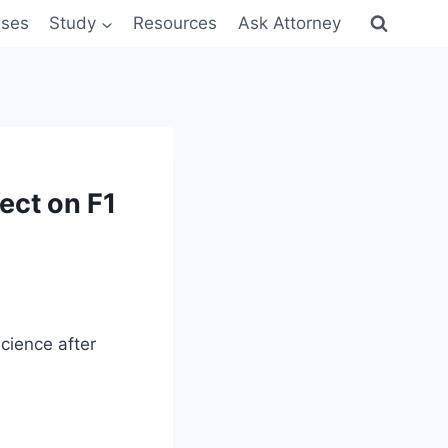
sses
Study
Resources
Ask Attorney
ect on F1
cience after