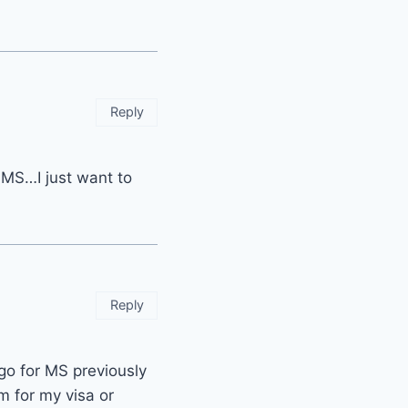
Reply
or MS…I just want to
Reply
go for MS previously
m for my visa or