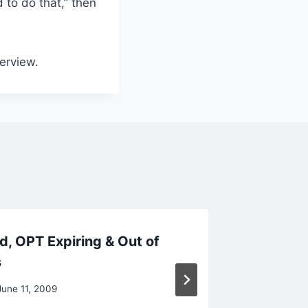
 to do that,” then
terview.
, OPT Expiring & Out of
If Visa
s
Lion To
June 11, 2009
By
Raghur