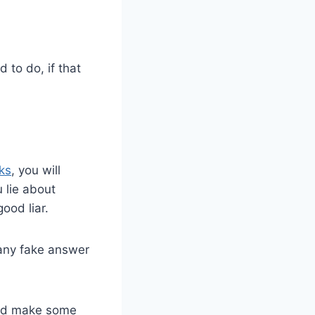
to do, if that
ks
, you will
 lie about
ood liar.
 any fake answer
uld make some