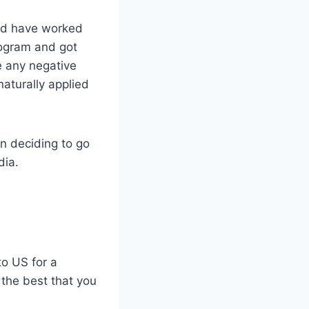
and have worked
rogram and got
e any negative
naturally applied
n deciding to go
dia.
to US for a
 the best that you