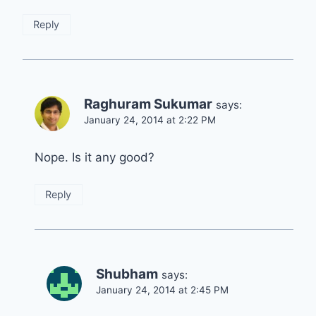
Reply
Raghuram Sukumar
says:
January 24, 2014 at 2:22 PM
Nope. Is it any good?
Reply
Shubham
says:
January 24, 2014 at 2:45 PM