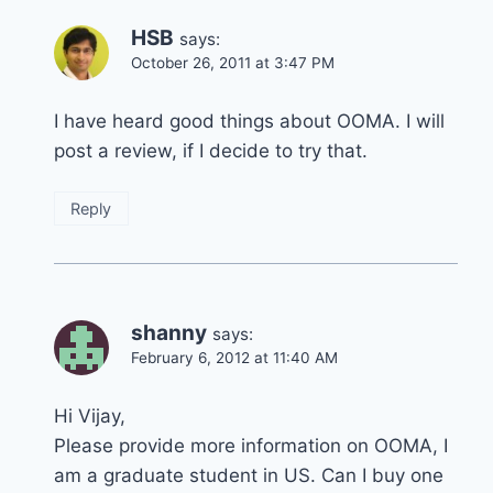
HSB
says:
October 26, 2011 at 3:47 PM
I have heard good things about OOMA. I will
post a review, if I decide to try that.
Reply
shanny
says:
February 6, 2012 at 11:40 AM
Hi Vijay,
Please provide more information on OOMA, I
am a graduate student in US. Can I buy one