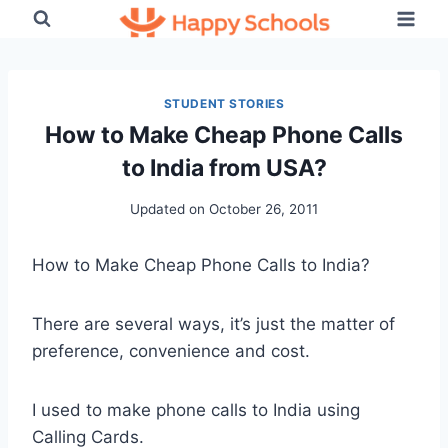
Skip
to
content
STUDENT STORIES
How to Make Cheap Phone Calls
to India from USA?
Updated on
October 26, 2011
How to Make Cheap Phone Calls to India?
There are several ways, it’s just the matter of
preference, convenience and cost.
I used to make phone calls to India using
Calling Cards.