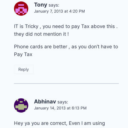
Tony
says:
January 7, 2013 at 4:20 PM
IT is Tricky , you need to pay Tax above this .
they did not mention it !
Phone cards are better , as you don’t have to
Pay Tax
Reply
Abhinav
says:
January 14, 2013 at 6:13 PM
Hey ya you are correct, Even I am using