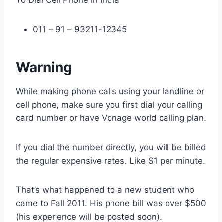
To Dial Cell Phone in India
011 – 91 – 93211-12345
Warning
While making phone calls using your landline or
cell phone, make sure you first dial your calling
card number or have Vonage world calling plan.
If you dial the number directly, you will be billed
the regular expensive rates. Like $1 per minute.
That’s what happened to a new student who
came to Fall 2011. His phone bill was over $500
(his experience will be posted soon).