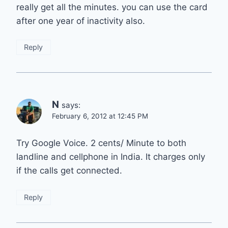
really get all the minutes. you can use the card
after one year of inactivity also.
Reply
N
says:
February 6, 2012 at 12:45 PM
Try Google Voice. 2 cents/ Minute to both
landline and cellphone in India. It charges only
if the calls get connected.
Reply