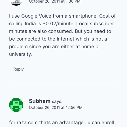
October 26, 2011 at 1:36 PM
I use Google Voice from a smartphone. Cost of
calling India is $0.02/minute. Local subscriber
minutes are also consumed. But you need to
be connected to the Internet which is not a
problem since you are either at home or
university.
Reply
Subham
says:
October 26, 2011 at 12:56 PM
for raza.com thats an advantage…u can enroll