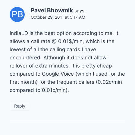
Pavel Bhowmik
says:
October 29, 2011 at 5:17 AM
IndiaLD is the best option according to me. It
allows a call rate @ 0.01$/min, which is the
lowest of all the calling cards I have
encountered. Although it does not allow
rollover of extra minutes, it is pretty cheap
compared to Google Voice (which I used for the
first month) for the frequent callers (0.02c/min
compared to 0.01c/min).
Reply