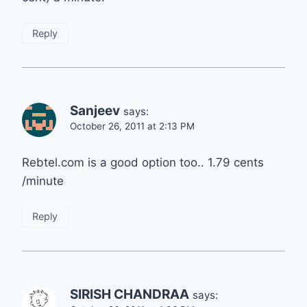
Reply
Sanjeev
says:
October 26, 2011 at 2:13 PM
Rebtel.com is a good option too.. 1.79 cents
/minute
Reply
SIRISH CHANDRAA
says: