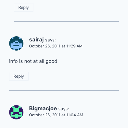
Reply
sairaj
says:
October 26, 2011 at 11:29 AM
info is not at all good
Reply
Bigmacjoe
says:
October 26, 2011 at 11:04 AM