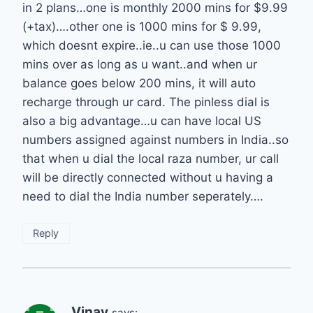
in 2 plans…one is monthly 2000 mins for $9.99
(+tax)….other one is 1000 mins for $ 9.99,
which doesnt expire..ie..u can use those 1000
mins over as long as u want..and when ur
balance goes below 200 mins, it will auto
recharge through ur card. The pinless dial is
also a big advantage…u can have local US
numbers assigned against numbers in India..so
that when u dial the local raza number, ur call
will be directly connected without u having a
need to dial the India number seperately….
Reply
Vinay
says: