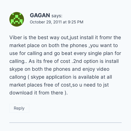
GAGAN
says:
October 29, 2011 at 9:25 PM
Viber is the best way out,just install it fromr the
market place on both the phones ,you want to
use for calling and go beat every single plan for
calling.. As its free of cost .2nd option is install
skype on both the phones and enjoy video
callong ( skype application is available at all
market places free of cost,so u need to jst
download it from there ).
Reply