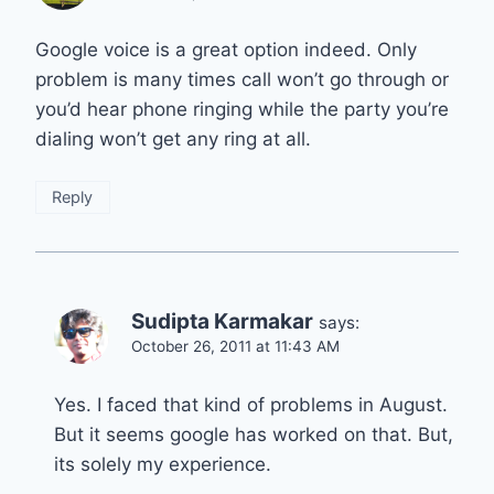
Google voice is a great option indeed. Only
problem is many times call won’t go through or
you’d hear phone ringing while the party you’re
dialing won’t get any ring at all.
Reply
Sudipta Karmakar
says:
October 26, 2011 at 11:43 AM
Yes. I faced that kind of problems in August.
But it seems google has worked on that. But,
its solely my experience.