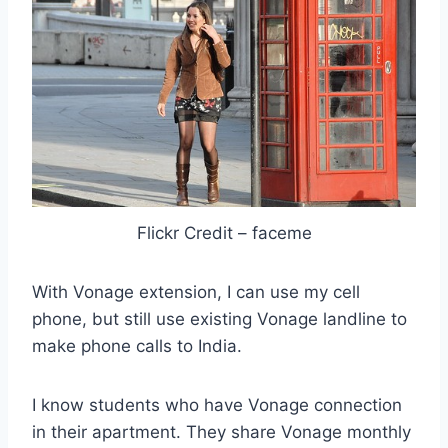
Flickr Credit – faceme
With Vonage extension, I can use my cell
phone, but still use existing Vonage landline to
make phone calls to India.
I know students who have Vonage connection
in their apartment. They share Vonage monthly