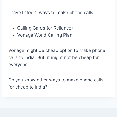
I have listed 2 ways to make phone calls
Calling Cards (or Reliance)
Vonage World Calling Plan
Vonage might be cheap option to make phone
calls to India. But, it might not be cheap for
everyone.
Do you know other ways to make phone calls
for cheap to India?