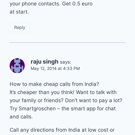
your phone contacts. Get 0.5 euro
at start.
Reply
raju singh
says:
May 12, 2014 at 4:33 PM
How to make cheap calls from India?
It’s cheaper than you think! Want to talk with
your family or friends? Don’t want to pay a lot?
Try Smartgroschen – the smart app for chat
and calls.
Call any directions from India at low cost or