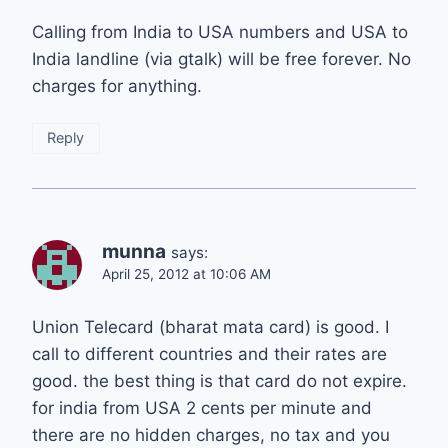
Calling from India to USA numbers and USA to
India landline (via gtalk) will be free forever. No
charges for anything.
Reply
munna
says:
April 25, 2012 at 10:06 AM
Union Telecard (bharat mata card) is good. I
call to different countries and their rates are
good. the best thing is that card do not expire.
for india from USA 2 cents per minute and
there are no hidden charges, no tax and you