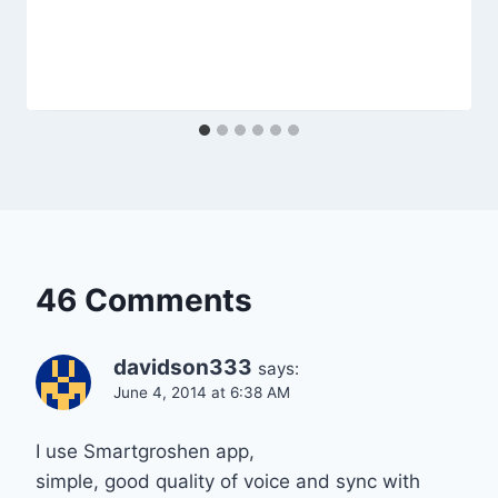
46 Comments
davidson333
says:
June 4, 2014 at 6:38 AM
I use Smartgroshen app,
simple, good quality of voice and sync with