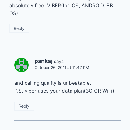
absolutely free. VIBER(for iOS, ANDROID, BB
OS)
Reply
pankaj
says:
October 26, 2011 at 11:47 PM
and calling quality is unbeatable.
P.S. viber uses your data plan(3G OR WiFi)
Reply