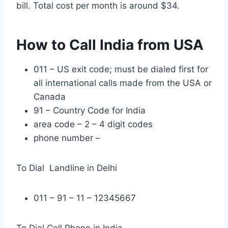
bill. Total cost per month is around $34.
How to Call India from USA
011 – US exit code; must be dialed first for
all international calls made from the USA or
Canada
91 – Country Code for India
area code – 2 – 4 digit codes
phone number –
To Dial Landline in Delhi
011 – 91 – 11 – 12345667