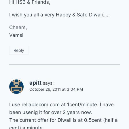
Hi HSB & Friends,
I wish you all a very Happy & Safe Diwali…..
Cheers,
Vamsi
Reply
apitt
says:
October 26, 2011 at 3:04 PM
I use reliablecom.com at 1cent/minute. I have
been usenig it for over 2 years now.
The current offer for Diwali is at 0.5cent (half a
cent) a minute.