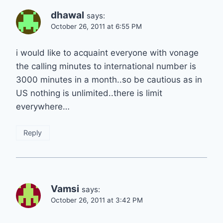
dhawal
says:
October 26, 2011 at 6:55 PM
i would like to acquaint everyone with vonage
the calling minutes to international number is
3000 minutes in a month..so be cautious as in
US nothing is unlimited..there is limit
everywhere…
Reply
Vamsi
says:
October 26, 2011 at 3:42 PM