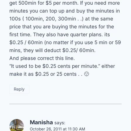
get 500min for $5 per month. If you need more
minutes you can top up and buy the minutes in
100s ( 100min, 200, 300min . .) at the same
price that you are buying the minutes for the
first time. They also have quarter plans. its
$0.25 / 60min (no matter if you use 5 min or 59
mins, they will deduct $0.25/ 60min.
And please correct this line.
“It used to be $0.25 cents per minute.” either
make it as $0.25 or 25 cents . . 🙂
Reply
Manisha
says:
October 26, 2011 at 11:30 AM