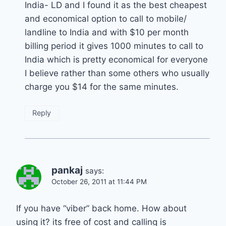
India- LD and I found it as the best cheapest
and economical option to call to mobile/
landline to India and with $10 per month
billing period it gives 1000 minutes to call to
India which is pretty economical for everyone
I believe rather than some others who usually
charge you $14 for the same minutes.
Reply
pankaj
says:
October 26, 2011 at 11:44 PM
If you have “viber” back home. How about
using it? its free of cost and calling is