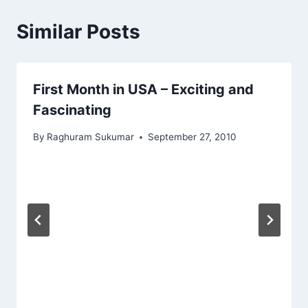
Similar Posts
First Month in USA – Exciting and
Fascinating
By
Raghuram Sukumar
September 27, 2010