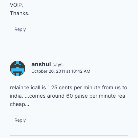
VOIP.
Thanks.
Reply
anshul
says:
October 26, 2011 at 10:42 AM
relaince icall is 1.25 cents per minute from us to
india…..comes around 60 paise per minute real
cheap…
Reply