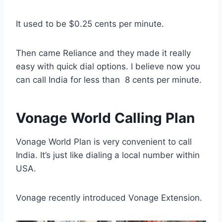
It used to be $0.25 cents per minute.
Then came Reliance and they made it really
easy with quick dial options. I believe now you
can call India for less than 8 cents per minute.
Vonage World Calling Plan
Vonage World Plan is very convenient to call
India. It’s just like dialing a local number within
USA.
Vonage recently introduced Vonage Extension.