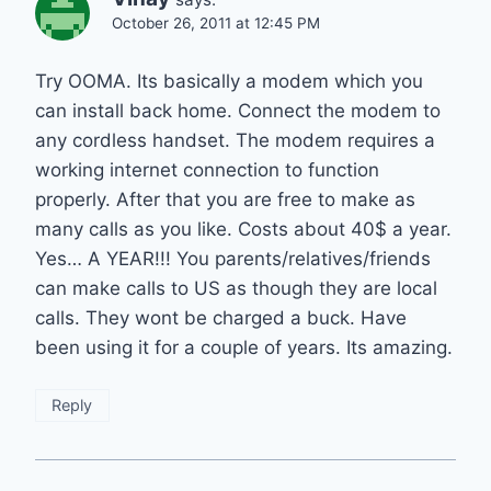
October 26, 2011 at 12:45 PM
Try OOMA. Its basically a modem which you
can install back home. Connect the modem to
any cordless handset. The modem requires a
working internet connection to function
properly. After that you are free to make as
many calls as you like. Costs about 40$ a year.
Yes… A YEAR!!! You parents/relatives/friends
can make calls to US as though they are local
calls. They wont be charged a buck. Have
been using it for a couple of years. Its amazing.
Reply