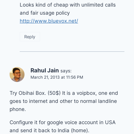
Looks kind of cheap with unlimited calls
and fair usage policy
http://www.bluevox.net/
Reply
Rahul Jain
says:
March 21, 2013 at 11:56 PM
Try Obihai Box. (50$) It is a voipbox, one end
goes to internet and other to normal landline
phone.
Configure it for google voice account in USA
and send it back to India (home).