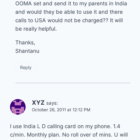
OOMA set and send it to my parents in India
and would they be able to use it and there
calls to USA would not be charged?? It will
be really helpful.
Thanks,
Shantanu
Reply
XYZ
says:
October 26, 2011 at 12:12 PM
I use India L D calling card on my phone. 1.4
c/min. Monthly plan. No roll over of mins. U will