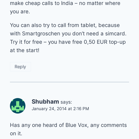
make cheap calls to India – no matter where
you are.
You can also try to call from tablet, because
with Smartgroschen you don’t need a simcard.
Try it for free – you have free 0,50 EUR top-up
at the start!
Reply
Shubham
says:
January 24, 2014 at 2:16 PM
Has any one heard of Blue Vox, any comments
on it.