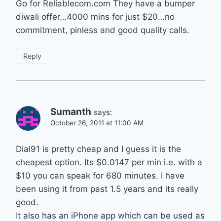
Go for Reliablecom.com They have a bumper
diwali offer…4000 mins for just $20…no
commitment, pinless and good quality calls.
Reply
Sumanth
says:
October 26, 2011 at 11:00 AM
Dial91 is pretty cheap and I guess it is the
cheapest option. Its $0.0147 per min i.e. with a
$10 you can speak for 680 minutes. I have
been using it from past 1.5 years and its really
good.
It also has an iPhone app which can be used as