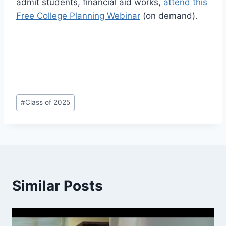
admit students, financial aid works,
attend this
Free College Planning Webinar
(on demand).
Post
#
Class of 2025
Tags:
Similar Posts