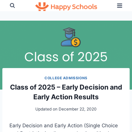
Skip
to
content
COLLEGE ADMISSIONS
Class of 2025 – Early Decision and
Early Action Results
Updated on
December 22, 2020
Early Decision and Early Action (Single Choice