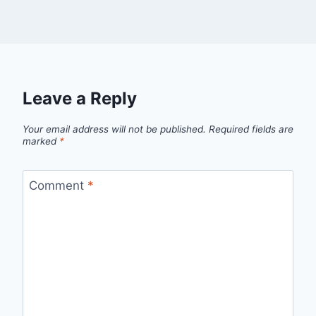
Leave a Reply
Your email address will not be published.
Required fields are
marked
*
Comment
*