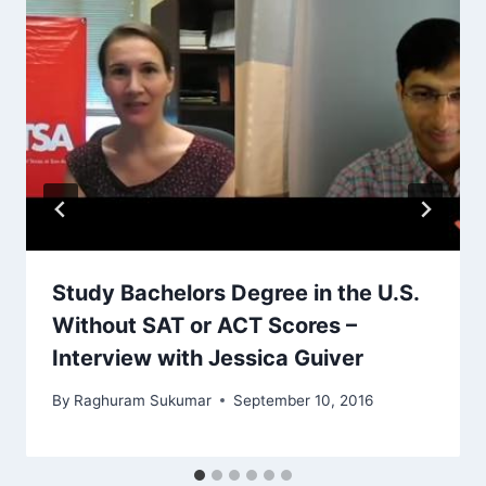
Study Bachelors Degree in the U.S.
Without SAT or ACT Scores –
Interview with Jessica Guiver
By
Raghuram Sukumar
September 10, 2016