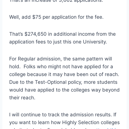
Well, add $75 per application for the fee.
That’s $274,650 in additional income from the
application fees to just this one University.
For Regular admission, the same pattern will
hold. Folks who might not have applied for a
college because it may have been out of reach.
Due to the Test-Optional policy, more students
would have applied to the colleges way beyond
their reach.
I will continue to track the admission results. If
you want to learn how Highly Selection colleges