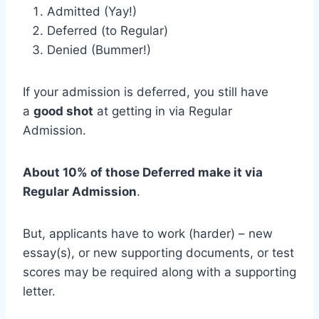
Admitted (Yay!)
Deferred (to Regular)
Denied (Bummer!)
If your admission is deferred, you still have
a
good shot
at getting in via Regular
Admission.
About 10% of those Deferred make it via
Regular Admission
.
But, applicants have to work (harder) – new
essay(s), or new supporting documents, or test
scores may be required along with a supporting
letter.