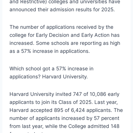
and Restrictive) colleges and universities have
announced their admission results for 2025.
The number of applications received by the
college for Early Decision and Early Action has
increased. Some schools are reporting as high
as a 57% increase in applications.
Which school got a 57% increase in
applications? Harvard University.
Harvard University invited 747 of 10,086 early
applicants to join its Class of 2025. Last year,
Harvard accepted 895 of 6,424 applicants. The
number of applicants increased by 57 percent
from last year, while the College admitted 148