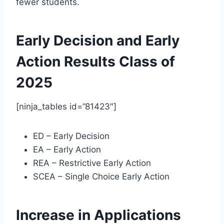
fewer students.
Early Decision and Early
Action Results Class of
2025
[ninja_tables id=”81423″]
ED – Early Decision
EA – Early Action
REA – Restrictive Early Action
SCEA – Single Choice Early Action
Increase in Applications