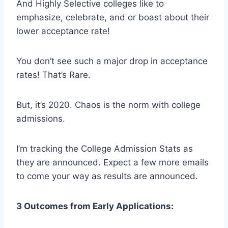
And Highly Selective colleges like to
emphasize, celebrate, and or boast about their
lower acceptance rate!
You don’t see such a major drop in acceptance
rates! That’s Rare.
But, it’s 2020. Chaos is the norm with college
admissions.
I’m tracking the College Admission Stats as
they are announced. Expect a few more emails
to come your way as results are announced.
3 Outcomes from Early Applications: