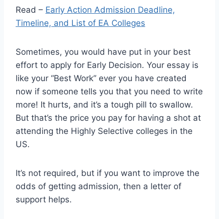
Read –
Early Action Admission Deadline,
Timeline, and List of EA Colleges
Sometimes, you would have put in your best
effort to apply for Early Decision. Your essay is
like your “Best Work” ever you have created
now if someone tells you that you need to write
more! It hurts, and it’s a tough pill to swallow.
But that’s the price you pay for having a shot at
attending the Highly Selective colleges in the
US.
It’s not required, but if you want to improve the
odds of getting admission, then a letter of
support helps.