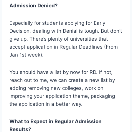
Admission Denied?
Especially for students applying for Early
Decision, dealing with Denial is tough. But don’t
give up. There’s plenty of universities that
accept application in Regular Deadlines (From
Jan 1st week).
You should have a list by now for RD. If not,
reach out to me, we can create a new list by
adding removing new colleges, work on
improving your application theme, packaging
the application in a better way.
What to Expect in Regular Admission
Results?