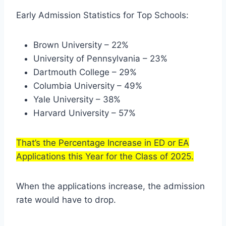
Early Admission Statistics for Top Schools:
Brown University – 22%
University of Pennsylvania – 23%
Dartmouth College – 29%
Columbia University – 49%
Yale University – 38%
Harvard University – 57%
That’s the Percentage Increase in ED or EA
Applications this Year for the Class of 2025.
When the applications increase, the admission
rate would have to drop.