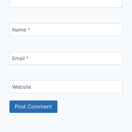
Name
*
Email
*
Website