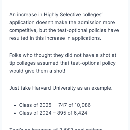
An increase in Highly Selective colleges’
application doesn’t make the admission more
competitive, but the test-optional policies have
resulted in this increase in applications.
Folks who thought they did not have a shot at
tip colleges assumed that test-optional policy
would give them a shot!
Just take Harvard University as an example.
Class of 2025 – 747 of 10,086
Class of 2024 – 895 of 6,424
That’s an increase of 3,662 applications.