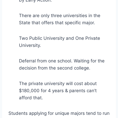
There are only three universities in the
State that offers that specific major.
Two Public University and One Private
University.
Deferral from one school. Waiting for the
decision from the second college.
The private university will cost about
$180,000 for 4 years & parents can’t
afford that.
Students applying for unique majors tend to run