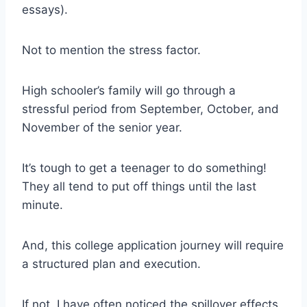
essays).
Not to mention the stress factor.
High schooler’s family will go through a
stressful period from September, October, and
November of the senior year.
It’s tough to get a teenager to do something!
They all tend to put off things until the last
minute.
And, this college application journey will require
a structured plan and execution.
If not, I have often noticed the spillover effects