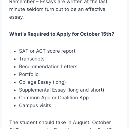
Remember – Essays are written at the last
minute seldom turn out to be an effective
essay.
What’s Required to Apply for October 15th?
SAT or ACT score report
Transcripts
Recommendation Letters
Portfolio
College Essay (long)
Supplemental Essay (long and short)
Common App or Coalition App
Campus visits
The student should take in August. October