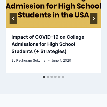
Impact of COVID-19 on College
Admissions for High School
Students (+ Strategies)
By
Raghuram Sukumar
June 7, 2020