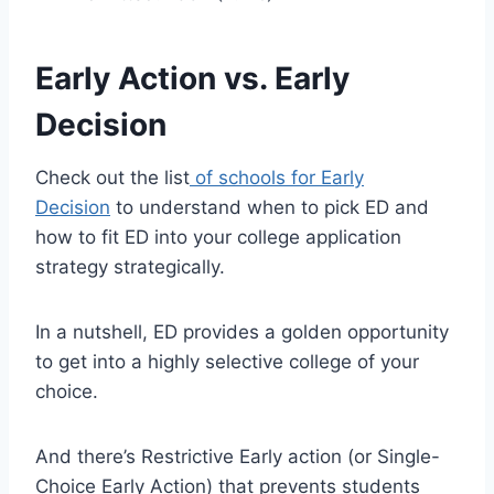
Early Action vs. Early
Decision
Check out the list
of schools for Early
Decision
to understand when to pick ED and
how to fit ED into your college application
strategy strategically.
In a nutshell, ED provides a golden opportunity
to get into a highly selective college of your
choice.
And there’s Restrictive Early action (or Single-
Choice Early Action) that prevents students