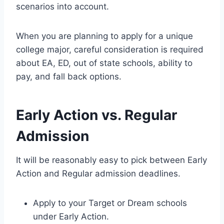
scenarios into account.
When you are planning to apply for a unique
college major, careful consideration is required
about EA, ED, out of state schools, ability to
pay, and fall back options.
Early Action vs. Regular
Admission
It will be reasonably easy to pick between Early
Action and Regular admission deadlines.
Apply to your Target or Dream schools
under Early Action.