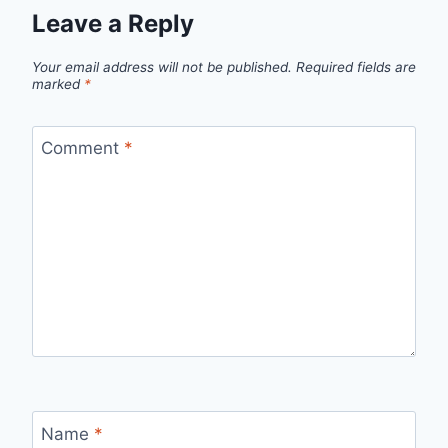
Leave a Reply
Your email address will not be published.
Required fields are
marked
*
Comment
*
Name
*