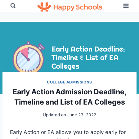
Skip
to
content
COLLEGE ADMISSIONS
Early Action Admission Deadline,
Timeline and List of EA Colleges
Updated on
June 23, 2022
Early Action or EA allows you to apply early for