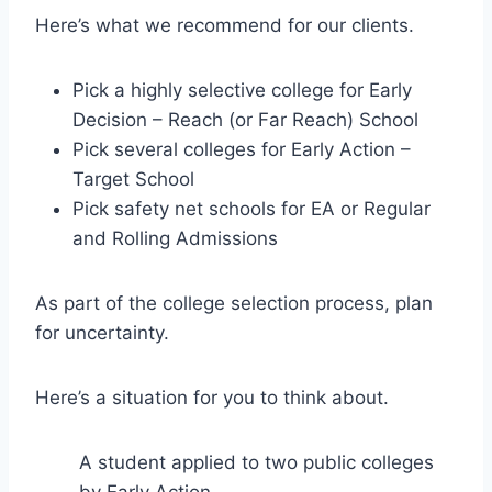
Here’s what we recommend for our clients.
Pick a highly selective college for Early
Decision – Reach (or Far Reach) School
Pick several colleges for Early Action –
Target School
Pick safety net schools for EA or Regular
and Rolling Admissions
As part of the college selection process, plan
for uncertainty.
Here’s a situation for you to think about.
A student applied to two public colleges
by Early Action.