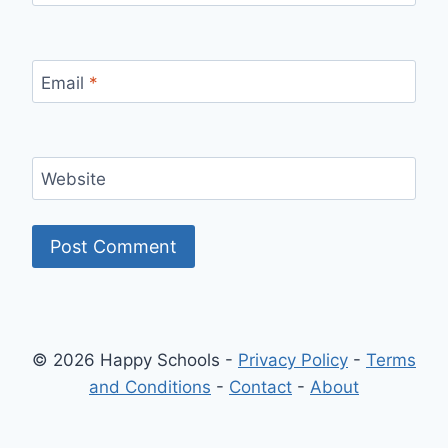
Email
*
Website
© 2026 Happy Schools -
Privacy Policy
-
Terms
and Conditions
-
Contact
-
About