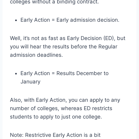
colleges without a binding contract.
Early Action = Early admission decision.
Well, it’s not as fast as Early Decision (ED), but
you will hear the results before the Regular
admission deadlines.
Early Action = Results December to
January
Also, with Early Action, you can apply to any
number of colleges, whereas ED restricts
students to apply to just one college.
Note: Restrictive Early Action is a bit