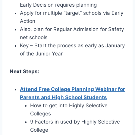
Early Decision requires planning
Apply for multiple “target” schools via Early
Action
Also, plan for Regular Admission for Safety
net schools
Key – Start the process as early as January
of the Junior Year
Next Steps:
Attend Free College Planning Webinar for
Parents and High School Students
How to get into Highly Selective
Colleges
9 Factors in used by Highly Selective
College