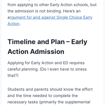
from applying to other Early Action schools, but
the admission is not binding. Here’s an
a
rgument for and against Single Choice Early
Action
.
Timeline and Plan – Early
Action Admission
Applying for Early Action and ED requires
careful planning. (Do I even have to stress
that?)
Students and parents should know the effort
and the time needed to complete the
necessary tasks (primarily the supplemental