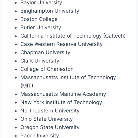
Baylor University
Binghampton University
Boston College
Butler University
California Institute of Technology (Caltech)
Case Western Reserve University
Chapman University
Clark University
College of Charleston
Massachusetts Institute of Technology
(MIT)
Massachusetts Maritime Academy
New York Institute of Technology
Northeastern University
Ohio State University
Oregon State University
Pace University