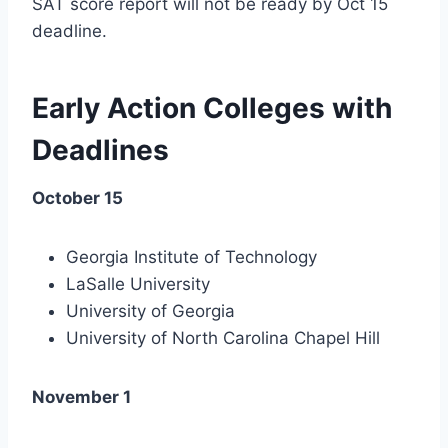
SAT score report will not be ready by Oct 15
deadline.
Early Action Colleges with
Deadlines
October 15
Georgia Institute of Technology
LaSalle University
University of Georgia
University of North Carolina Chapel Hill
November 1