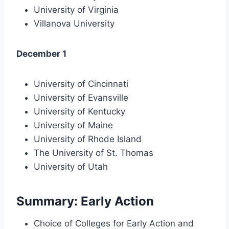
University of Virginia
Villanova University
December 1
University of Cincinnati
University of Evansville
University of Kentucky
University of Maine
University of Rhode Island
The University of St. Thomas
University of Utah
Summary: Early Action
Choice of Colleges for Early Action and