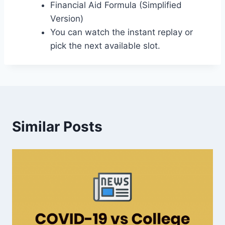
Financial Aid Formula (Simplified
Version)
You can watch the instant replay or
pick the next available slot.
Similar Posts