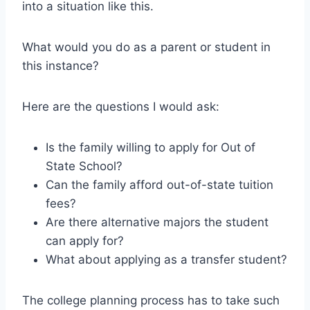
into a situation like this.
What would you do as a parent or student in
this instance?
Here are the questions I would ask:
Is the family willing to apply for Out of
State School?
Can the family afford out-of-state tuition
fees?
Are there alternative majors the student
can apply for?
What about applying as a transfer student?
The college planning process has to take such