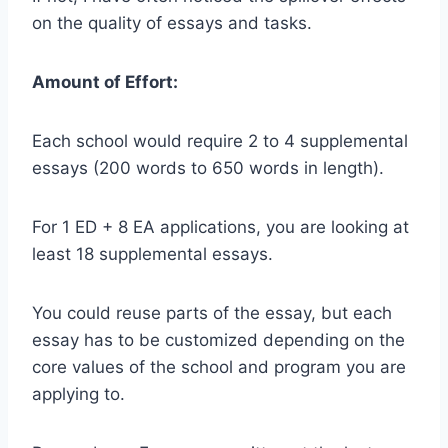
on the quality of essays and tasks.
Amount of Effort:
Each school would require 2 to 4 supplemental
essays (200 words to 650 words in length).
For 1 ED + 8 EA applications, you are looking at
least 18 supplemental essays.
You could reuse parts of the essay, but each
essay has to be customized depending on the
core values of the school and program you are
applying to.