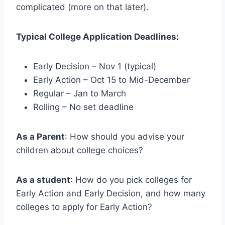
complicated (more on that later).
Typical College Application Deadlines:
Early Decision – Nov 1 (typical)
Early Action – Oct 15 to Mid-December
Regular – Jan to March
Rolling – No set deadline
As a Parent
: How should you advise your
children about college choices?
As a student
: How do you pick colleges for
Early Action and Early Decision, and how many
colleges to apply for Early Action?