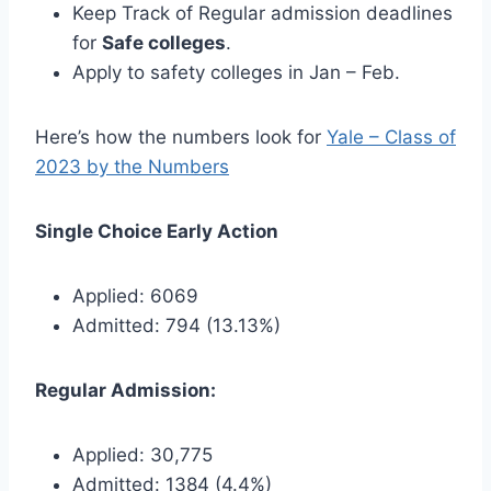
Keep Track of Regular admission deadlines
for
Safe colleges
.
Apply to safety colleges in Jan – Feb.
Here’s how the numbers look for
Yale – Class of
2023 by the Numbers
Single Choice Early Action
Applied: 6069
Admitted: 794 (13.13%)
Regular Admission:
Applied: 30,775
Admitted: 1384 (4.4%)