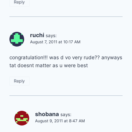
Reply
ruchi
says:
August 7, 2011 at 10:17 AM
congratulation!!! was d vo very rude?? anyways
tat doesnt matter as u were best
Reply
shobana
says:
August 9, 2011 at 8:47 AM