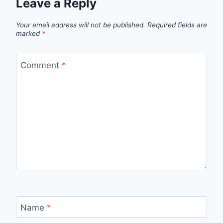
Leave a Reply
Your email address will not be published.
Required fields are
marked
*
Comment
*
Name
*