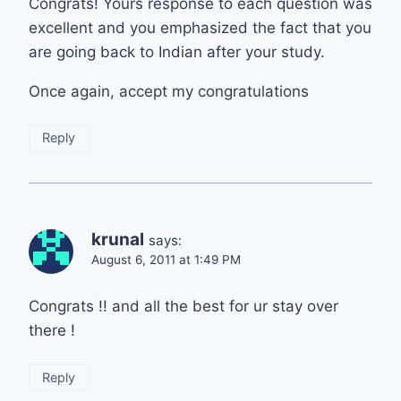
Congrats! Yours response to each question was
excellent and you emphasized the fact that you
are going back to Indian after your study.
Once again, accept my congratulations
Reply
krunal
says:
August 6, 2011 at 1:49 PM
Congrats !! and all the best for ur stay over
there !
Reply