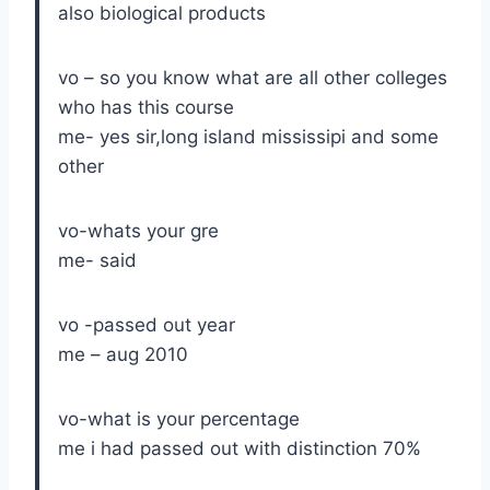
also biological products
vo – so you know what are all other colleges
who has this course
me- yes sir,long island mississipi and some
other
vo-whats your gre
me- said
vo -passed out year
me – aug 2010
vo-what is your percentage
me i had passed out with distinction 70%