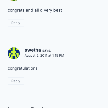
congrats and all d very best
Reply
swetha
says:
August 5, 2011 at 1:15 PM
congratulations
Reply