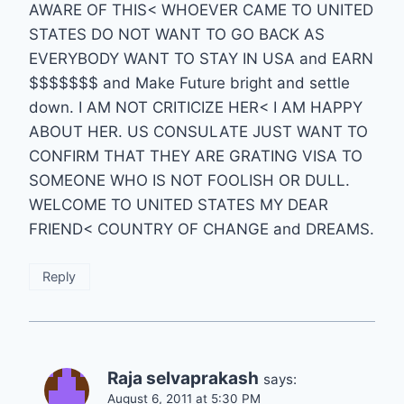
AWARE OF THIS< WHOEVER CAME TO UNITED
STATES DO NOT WANT TO GO BACK AS
EVERYBODY WANT TO STAY IN USA and EARN
$$$$$$$ and Make Future bright and settle
down. I AM NOT CRITICIZE HER< I AM HAPPY
ABOUT HER. US CONSULATE JUST WANT TO
CONFIRM THAT THEY ARE GRATING VISA TO
SOMEONE WHO IS NOT FOOLISH OR DULL.
WELCOME TO UNITED STATES MY DEAR
FRIEND< COUNTRY OF CHANGE and DREAMS.
Reply
Raja selvaprakash
says:
August 6, 2011 at 5:30 PM