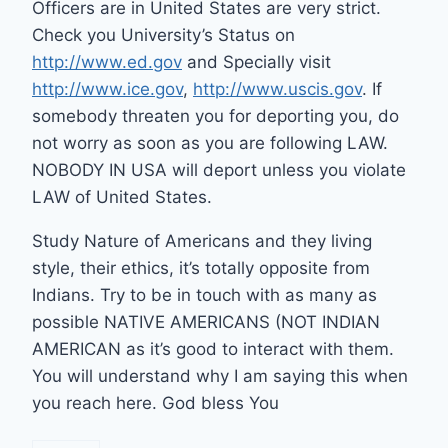
Officers are in United States are very strict.
Check you University’s Status on
http://www.ed.gov
and Specially visit
http://www.ice.gov
,
http://www.uscis.gov
. If
somebody threaten you for deporting you, do
not worry as soon as you are following LAW.
NOBODY IN USA will deport unless you violate
LAW of United States.
Study Nature of Americans and they living
style, their ethics, it’s totally opposite from
Indians. Try to be in touch with as many as
possible NATIVE AMERICANS (NOT INDIAN
AMERICAN as it’s good to interact with them.
You will understand why I am saying this when
you reach here. God bless You