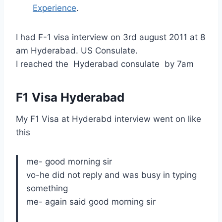
Experience
.
I had F-1 visa interview on 3rd august 2011 at 8
am Hyderabad. US Consulate.
I reached the Hyderabad consulate by 7am
F1 Visa Hyderabad
My F1 Visa at Hyderabd interview went on like
this
me- good morning sir
vo-he did not reply and was busy in typing
something
me- again said good morning sir