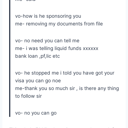
vo-how is he sponsoring you
me- removing my documents from file
vo- no need you can tell me
me- i was telling liquid funds xxxxxx
bank loan ,pf,lic etc
vo- he stopped me i told you have got your
visa you can go noe
me-thank you so much sir , is there any thing
to follow sir
vo- no you can go