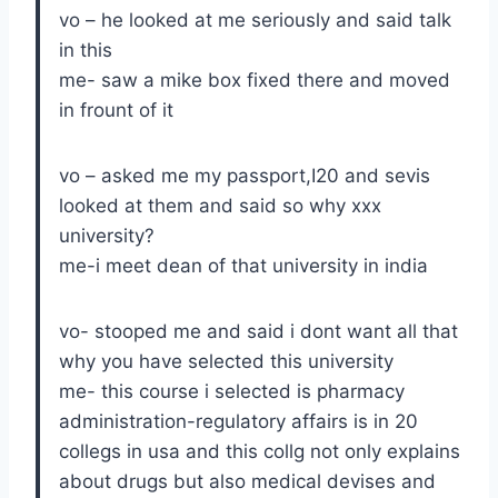
vo – he looked at me seriously and said talk
in this
me- saw a mike box fixed there and moved
in frount of it
vo – asked me my passport,I20 and sevis
looked at them and said so why xxx
university?
me-i meet dean of that university in india
vo- stooped me and said i dont want all that
why you have selected this university
me- this course i selected is pharmacy
administration-regulatory affairs is in 20
collegs in usa and this collg not only explains
about drugs but also medical devises and