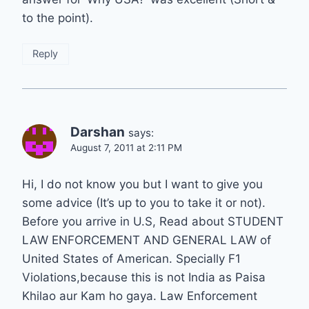
to the point).
Reply
Darshan
says:
August 7, 2011 at 2:11 PM
Hi, I do not know you but I want to give you
some advice (It’s up to you to take it or not).
Before you arrive in U.S, Read about STUDENT
LAW ENFORCEMENT AND GENERAL LAW of
United States of American. Specially F1
Violations,because this is not India as Paisa
Khilao aur Kam ho gaya. Law Enforcement