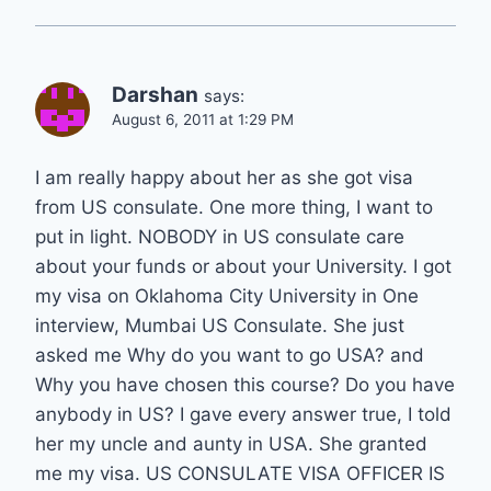
Darshan
says:
August 6, 2011 at 1:29 PM
I am really happy about her as she got visa
from US consulate. One more thing, I want to
put in light. NOBODY in US consulate care
about your funds or about your University. I got
my visa on Oklahoma City University in One
interview, Mumbai US Consulate. She just
asked me Why do you want to go USA? and
Why you have chosen this course? Do you have
anybody in US? I gave every answer true, I told
her my uncle and aunty in USA. She granted
me my visa. US CONSULATE VISA OFFICER IS