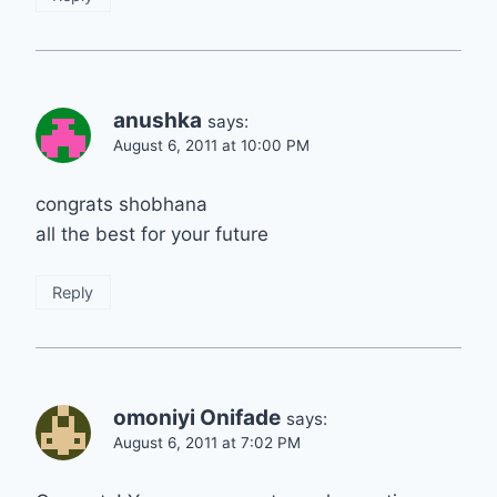
anushka
says:
August 6, 2011 at 10:00 PM
congrats shobhana
all the best for your future
Reply
omoniyi Onifade
says:
August 6, 2011 at 7:02 PM