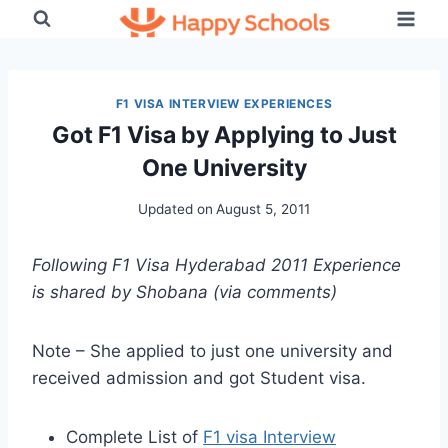
Skip
to
content
F1 VISA INTERVIEW EXPERIENCES
Got F1 Visa by Applying to Just
One University
Updated on
August 5, 2011
Following F1 Visa Hyderabad 2011 Experience
is shared by Shobana (via comments)
Note – She applied to just one university and
received admission and got Student visa.
Complete List of
F1 visa Interview