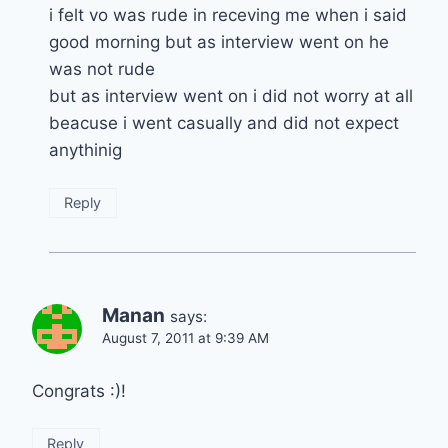
i felt vo was rude in receving me when i said
good morning but as interview went on he
was not rude
but as interview went on i did not worry at all
beacuse i went casually and did not expect
anythinig
Reply
Manan
says:
August 7, 2011 at 9:39 AM
Congrats :)!
Reply