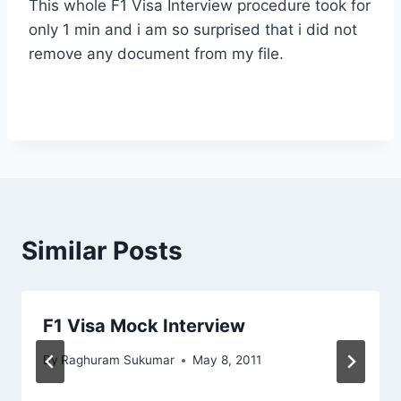
This whole F1 Visa Interview procedure took for
only 1 min and i am so surprised that i did not
remove any document from my file.
Similar Posts
F1 Visa Mock Interview
By
Raghuram Sukumar
May 8, 2011