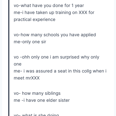
vo-what have you done for 1 year
me-i have taken up training on XXX for
practical experience
vo-how many schools you have applied
me-only one sir
vo -ohh only one i am surprised why only
one
me- i was assured a seat in this collg when i
meet mrXXX
vo- how many siblings
me -i have one elder sister
vo- what is she doing