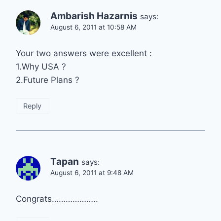
Ambarish Hazarnis
says:
August 6, 2011 at 10:58 AM
Your two answers were excellent :
1.Why USA ?
2.Future Plans ?
Reply
Tapan
says:
August 6, 2011 at 9:48 AM
Congrats………………..