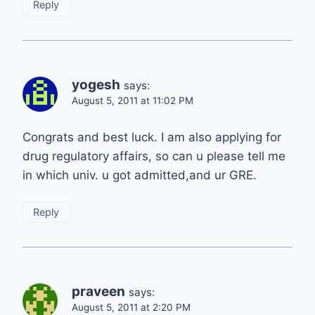
Reply
yogesh
says:
August 5, 2011 at 11:02 PM
Congrats and best luck. I am also applying for
drug regulatory affairs, so can u please tell me
in which univ. u got admitted,and ur GRE.
Reply
praveen
says:
August 5, 2011 at 2:20 PM