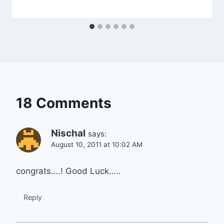
18 Comments
Nischal
says:
August 10, 2011 at 10:02 AM
congrats….! Good Luck…..
Reply