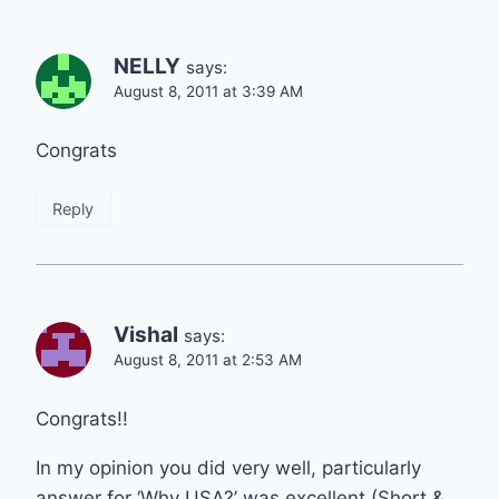
NELLY
says:
August 8, 2011 at 3:39 AM
Congrats
Reply
Vishal
says:
August 8, 2011 at 2:53 AM
Congrats!!
In my opinion you did very well, particularly
answer for ‘Why USA?’ was excellent (Short &