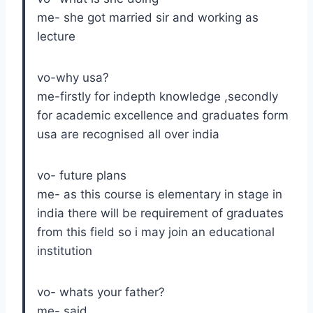
me- she got married sir and working as
lecture
vo-why usa?
me-firstly for indepth knowledge ,secondly
for academic excellence and graduates form
usa are recognised all over india
vo- future plans
me- as this course is elementary in stage in
india there will be requirement of graduates
from this field so i may join an educational
institution
vo- whats your father?
me- said