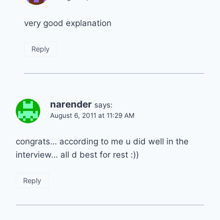
very good explanation
Reply
narender
says:
August 6, 2011 at 11:29 AM
congrats… according to me u did well in the
interview… all d best for rest :))
Reply