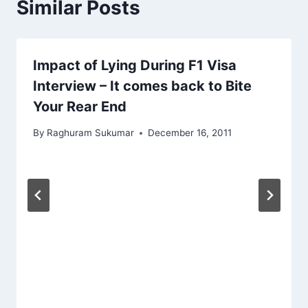
Similar Posts
Impact of Lying During F1 Visa
Interview – It comes back to Bite
Your Rear End
By
Raghuram Sukumar
December 16, 2011