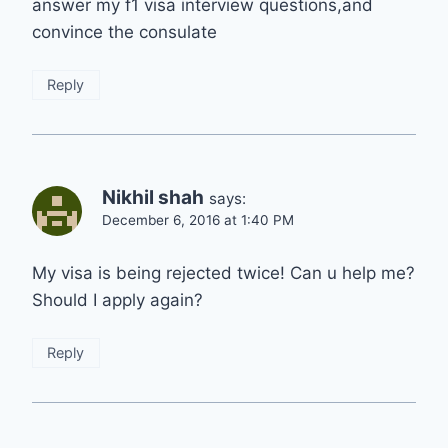
answer my f1 visa interview questions,and
convince the consulate
Reply
Nikhil shah
says:
December 6, 2016 at 1:40 PM
My visa is being rejected twice! Can u help me?
Should I apply again?
Reply