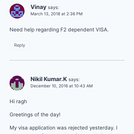
Vinay
says:
March 13, 2018 at 2:36 PM
Need help regarding F2 dependent VISA.
Reply
Nikil Kumar.K
says:
December 10, 2016 at 10:43 AM
Hi ragh
Greetings of the day!
My visa application was rejected yesterday. I