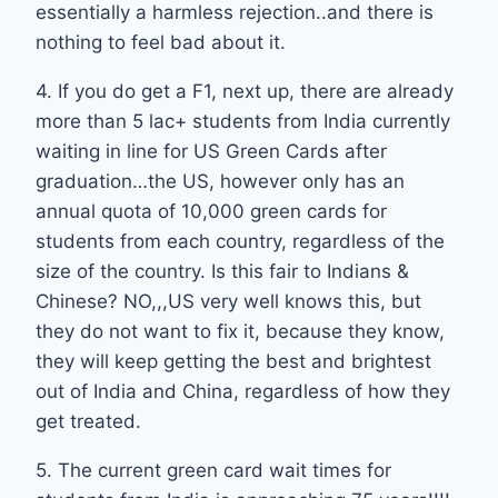
essentially a harmless rejection..and there is
nothing to feel bad about it.
4. If you do get a F1, next up, there are already
more than 5 lac+ students from India currently
waiting in line for US Green Cards after
graduation…the US, however only has an
annual quota of 10,000 green cards for
students from each country, regardless of the
size of the country. Is this fair to Indians &
Chinese? NO,,,US very well knows this, but
they do not want to fix it, because they know,
they will keep getting the best and brightest
out of India and China, regardless of how they
get treated.
5. The current green card wait times for