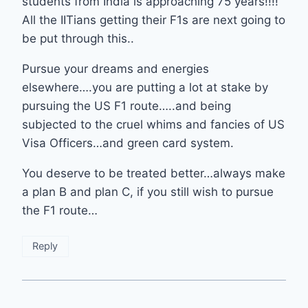
students from India is approaching 75 years!!!!
All the IITians getting their F1s are next going to
be put through this..
Pursue your dreams and energies
elsewhere….you are putting a lot at stake by
pursuing the US F1 route…..and being
subjected to the cruel whims and fancies of US
Visa Officers…and green card system.
You deserve to be treated better…always make
a plan B and plan C, if you still wish to pursue
the F1 route…
Reply