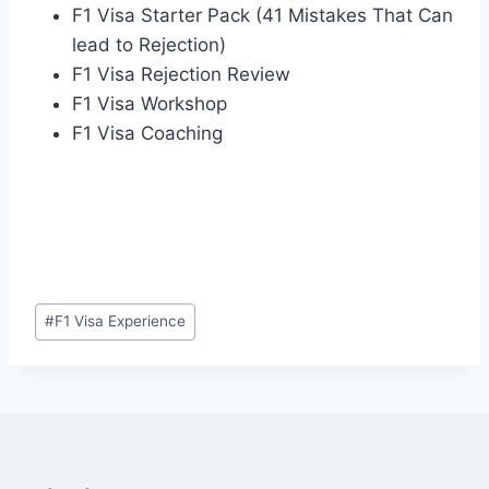
F1 Visa Starter Pack (41 Mistakes That Can
lead to Rejection)
F1 Visa Rejection Review
F1 Visa Workshop
F1 Visa Coaching
Post
#
F1 Visa Experience
Tags: