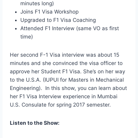
minutes long)
Joins F1 Visa Workshop
Upgraded to F1 Visa Coaching
Attended F1 Interview (same VO as first
time)
Her second F-1 Visa interview was about 15
minutes and she convinced the visa officer to
approve her Student F1 Visa. She’s on her way
to the U.S.A. (IUPUI for Masters in Mechanical
Engineering). In this show, you can learn about
her F1 Visa Interview experience in Mumbai
U.S. Consulate for spring 2017 semester.
Listen to the Show: