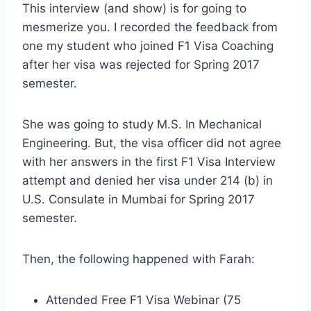
This interview (and show) is for going to
mesmerize you. I recorded the feedback from
one my student who joined F1 Visa Coaching
after her visa was rejected for Spring 2017
semester.
She was going to study M.S. In Mechanical
Engineering. But, the visa officer did not agree
with her answers in the first F1 Visa Interview
attempt and denied her visa under 214 (b) in
U.S. Consulate in Mumbai for Spring 2017
semester.
Then, the following happened with Farah:
Attended Free F1 Visa Webinar (75