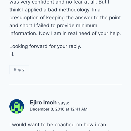
was very confident and no fear at all. But I
think I applied a bad methodology. In a
presumption of keeping the answer to the point
and short I failed to provide minimum
information. Now I am in real need of your help.
Looking forward for your reply.
H.
Reply
Ejiro imoh
says:
December 8, 2016 at 12:41 AM
I would want to be coached on how i can