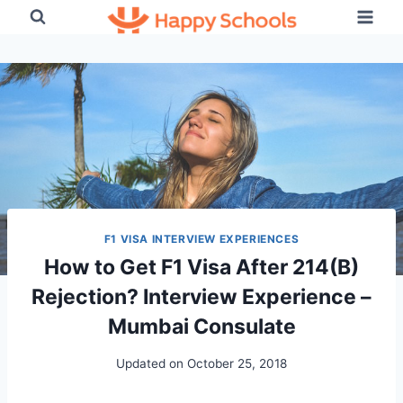
Skip
to
content
F1 VISA INTERVIEW EXPERIENCES
How to Get F1 Visa After 214(B)
Rejection? Interview Experience –
Mumbai Consulate
Updated on
October 25, 2018