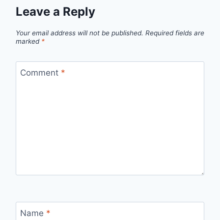
Leave a Reply
Your email address will not be published.
Required fields are
marked
*
Comment
*
Name
*