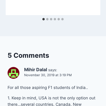
5 Comments
Mihir Dalal
says:
November 30, 2019 at 3:19 PM
For all those aspiring F1 students of India..
1. Keep in mind, USA is not the only option out
there…several countries, Canada, New