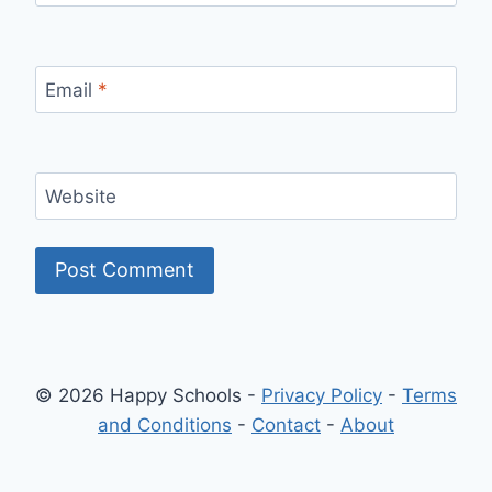
Email
*
Website
© 2026 Happy Schools -
Privacy Policy
-
Terms
and Conditions
-
Contact
-
About