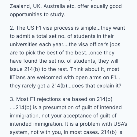
Zealand, UK, Australia etc. offer equally good
opportunities to study.
2. The US F1 visa process is simple…they want
to admit a total set no. of students in their
universities each year….the visa officer’s jobs
are to pick the best of the best…once they
have found the set no. of students, they will
issue 214(b) to the rest. Think about it, most
IITians are welcomed with open arms on F1…
they rarely get a 214(b)…does that explain it?
3. Most F1 rejections are based on 214(b)
….214(b) is a presumption of guilt of intended
immigration, not your acceptance of guilt of
intended immigration. It is a problem with USA’s
system, not with you, in most cases. 214(b) is