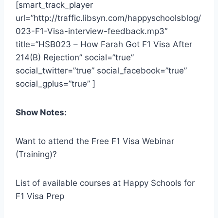
[smart_track_player
url=”http://traffic.libsyn.com/happyschoolsblog/
023-F1-Visa-interview-feedback.mp3″
title=”HSB023 – How Farah Got F1 Visa After
214(B) Rejection” social=”true”
social_twitter=”true” social_facebook=”true”
social_gplus=”true” ]
Show Notes:
Want to attend the Free F1 Visa Webinar
(Training)?
List of available courses at Happy Schools for
F1 Visa Prep