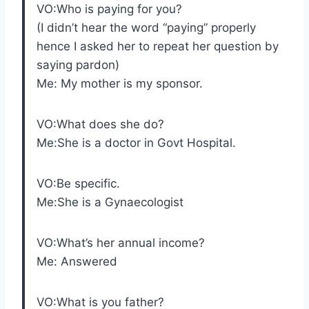
VO:Who is paying for you?
(I didn’t hear the word “paying” properly
hence I asked her to repeat her question by
saying pardon)
Me: My mother is my sponsor.
VO:What does she do?
Me:She is a doctor in Govt Hospital.
VO:Be specific.
Me:She is a Gynaecologist
VO:What’s her annual income?
Me: Answered
VO:What is you father?