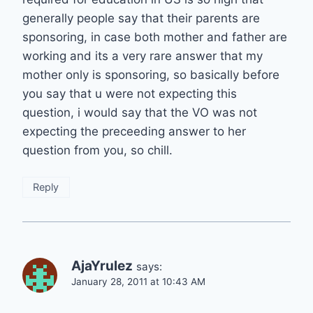
generally people say that their parents are
sponsoring, in case both mother and father are
working and its a very rare answer that my
mother only is sponsoring, so basically before
you say that u were not expecting this
question, i would say that the VO was not
expecting the preceeding answer to her
question from you, so chill.
Reply
AjaYrulez
says:
January 28, 2011 at 10:43 AM