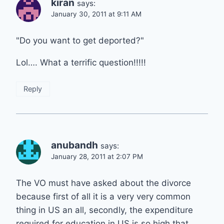
kiran
says:
January 30, 2011 at 9:11 AM
"Do you want to get deported?"
Lol…. What a terrific question!!!!!
Reply
anubandh
says:
January 28, 2011 at 2:07 PM
The VO must have asked about the divorce
because first of all it is a very very common
thing in US an all, secondly, the expenditure
required for education in US is so high that