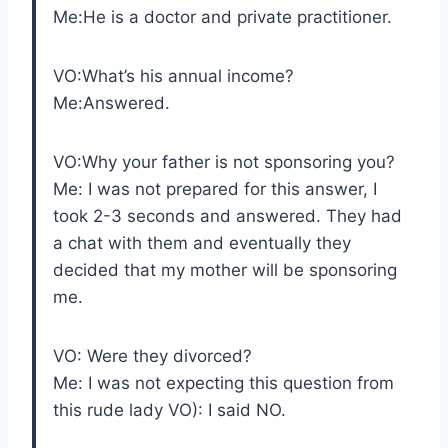
Me:He is a doctor and private practitioner.
VO:What’s his annual income?
Me:Answered.
VO:Why your father is not sponsoring you?
Me: I was not prepared for this answer, I
took 2-3 seconds and answered. They had
a chat with them and eventually they
decided that my mother will be sponsoring
me.
VO: Were they divorced?
Me: I was not expecting this question from
this rude lady VO): I said NO.