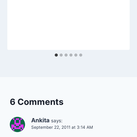
6 Comments
Ankita
says:
September 22, 2011 at 3:14 AM