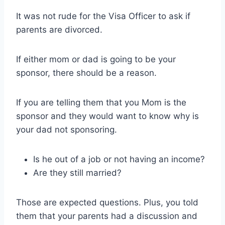
It was not rude for the Visa Officer to ask if
parents are divorced.
If either mom or dad is going to be your
sponsor, there should be a reason.
If you are telling them that you Mom is the
sponsor and they would want to know why is
your dad not sponsoring.
Is he out of a job or not having an income?
Are they still married?
Those are expected questions. Plus, you told
them that your parents had a discussion and