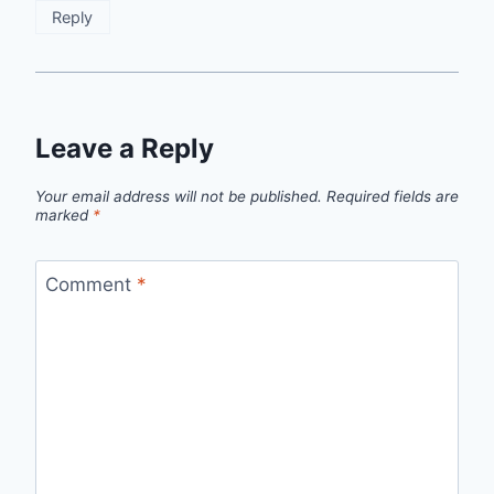
Reply
Leave a Reply
Your email address will not be published.
Required fields are
marked
*
Comment
*