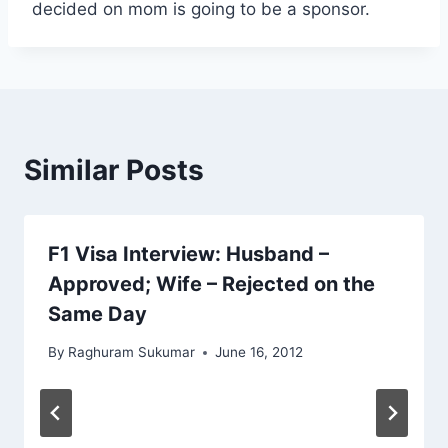
decided on mom is going to be a sponsor.
Similar Posts
F1 Visa Interview: Husband –
Approved; Wife – Rejected on the
Same Day
By
Raghuram Sukumar
June 16, 2012