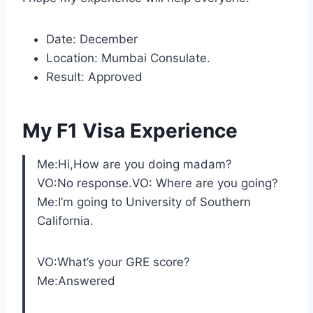
Date: December
Location: Mumbai Consulate.
Result: Approved
My F1 Visa Experience
Me:Hi,How are you doing madam?
VO:No response.VO: Where are you going?
Me:I’m going to University of Southern
California.
VO:What’s your GRE score?
Me:Answered