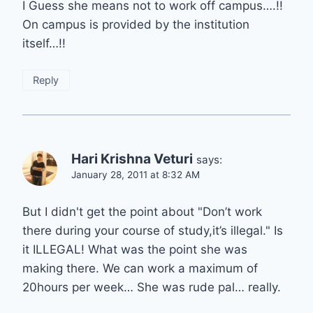
I Guess she means not to work off campus….!!
On campus is provided by the institution
itself…!!
Reply
Hari Krishna Veturi
says:
January 28, 2011 at 8:32 AM
But I didn't get the point about "Don’t work
there during your course of study,it’s illegal." Is
it ILLEGAL! What was the point she was
making there. We can work a maximum of
20hours per week… She was rude pal… really.