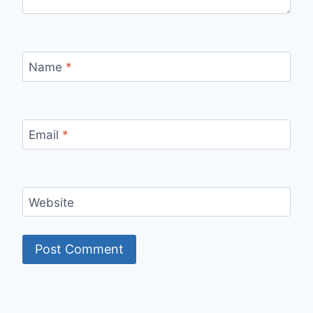
Name
*
Email
*
Website