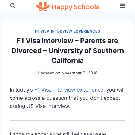
Skip
to
content
F1 VISA INTERVIEW EXPERIENCES
F1 Visa Interview – Parents are
Divorced – University of Southern
California
Updated on
November 3, 2018
In today’s
F1 Visa Interview experience
, you will
come across a question that you don’t expect
during US Visa interview.
I hope my experience will help everyone.