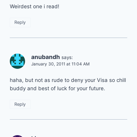
Weirdest one i read!
Reply
anubandh
says:
January 30, 2011 at 11:04 AM
haha, but not as rude to deny your Visa so chill
buddy and best of luck for your future.
Reply