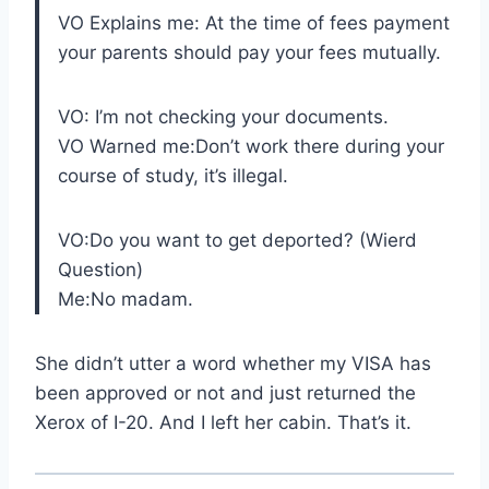
VO Explains me: At the time of fees payment
your parents should pay your fees mutually.
VO: I’m not checking your documents.
VO Warned me:Don’t work there during your
course of study, it’s illegal.
VO:Do you want to get deported? (Wierd
Question)
Me:No madam.
She didn’t utter a word whether my VISA has
been approved or not and just returned the
Xerox of I-20. And I left her cabin. That’s it.