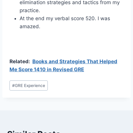
elimination strategies and tactics from my
practice.
At the end my verbal score 520. I was
amazed.
Related:
Books and Strategies That Helped
Me Score 1410 in Revised GRE
Post
#
GRE Experience
Tags: