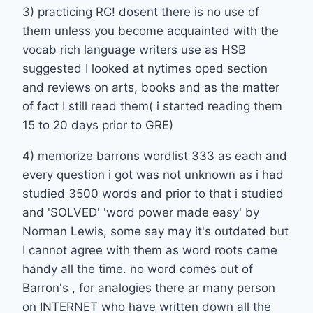
3) practicing RC! dosent there is no use of
them unless you become acquainted with the
vocab rich language writers use as HSB
suggested I looked at nytimes oped section
and reviews on arts, books and as the matter
of fact I still read them( i started reading them
15 to 20 days prior to GRE)
4) memorize barrons wordlist 333 as each and
every question i got was not unknown as i had
studied 3500 words and prior to that i studied
and 'SOLVED' 'word power made easy' by
Norman Lewis, some say may it's outdated but
I cannot agree with them as word roots came
handy all the time. no word comes out of
Barron's , for analogies there ar many person
on INTERNET who have written down all the