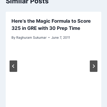
Similar Posts
Here’s the Magic Formula to Score
325 in GRE with 30 Prep Time
By
Raghuram Sukumar
June 7, 2011