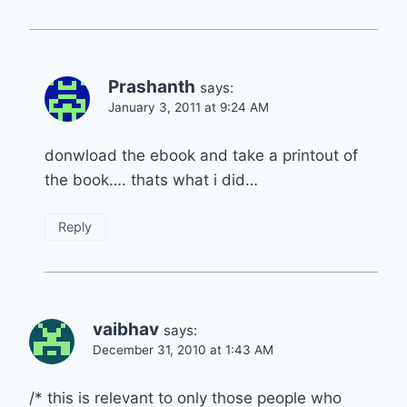
Prashanth
says:
January 3, 2011 at 9:24 AM
donwload the ebook and take a printout of
the book…. thats what i did…
Reply
vaibhav
says:
December 31, 2010 at 1:43 AM
/* this is relevant to only those people who