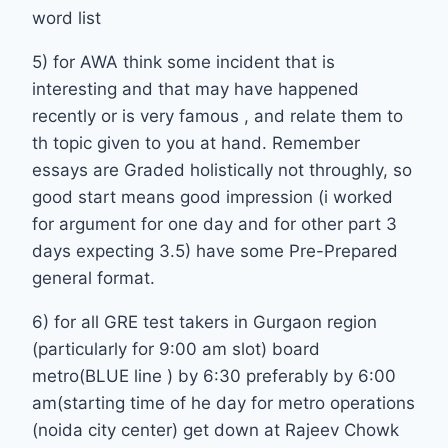
word list
5) for AWA think some incident that is
interesting and that may have happened
recently or is very famous , and relate them to
th topic given to you at hand. Remember
essays are Graded holistically not throughly, so
good start means good impression (i worked
for argument for one day and for other part 3
days expecting 3.5) have some Pre-Prepared
general format.
6) for all GRE test takers in Gurgaon region
(particularly for 9:00 am slot) board
metro(BLUE line ) by 6:30 preferably by 6:00
am(starting time of he day for metro operations
(noida city center) get down at Rajeev Chowk