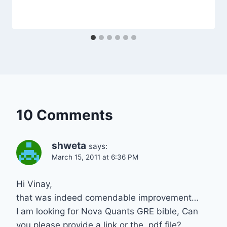
10 Comments
shweta
says:
March 15, 2011 at 6:36 PM
Hi Vinay,
that was indeed comendable improvement…
I am looking for Nova Quants GRE bible, Can
you please provide a link or the .pdf file?