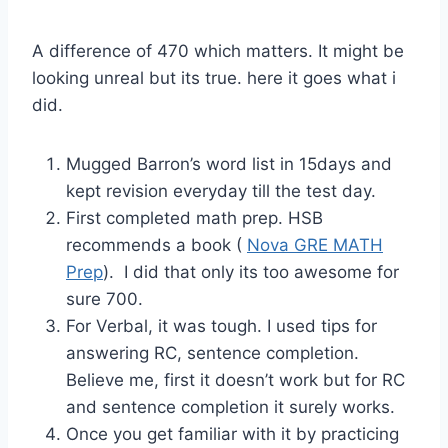
A difference of 470 which matters. It might be
looking unreal but its true. here it goes what i
did.
Mugged Barron’s word list in 15days and
kept revision everyday till the test day.
First completed math prep. HSB
recommends a book (
Nova GRE MATH
Prep
). I did that only its too awesome for
sure 700.
For Verbal, it was tough. I used tips for
answering RC, sentence completion.
Believe me, first it doesn’t work but for RC
and sentence completion it surely works.
Once you get familiar with it by practicing