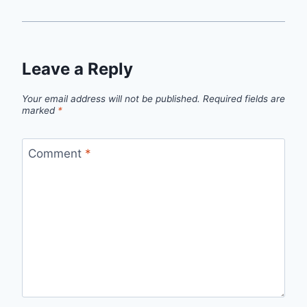
Leave a Reply
Your email address will not be published.
Required fields are
marked
*
Comment
*