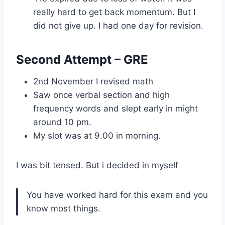
really hard to get back momentum. But I
did not give up. I had one day for revision.
Second Attempt – GRE
2nd November I revised math
Saw once verbal section and high
frequency words and slept early in might
around 10 pm.
My slot was at 9.00 in morning.
I was bit tensed. But i decided in myself
You have worked hard for this exam and you
know most things.