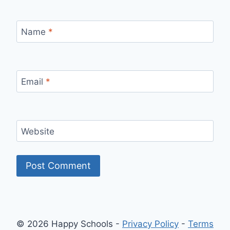
Name
*
Email
*
Website
© 2026 Happy Schools -
Privacy Policy
-
Terms