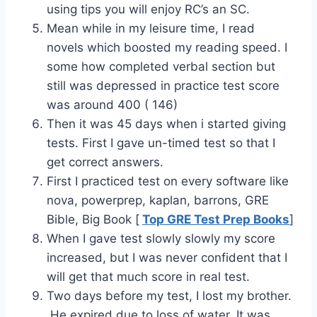
using tips you will enjoy RC’s an SC.
Mean while in my leisure time, I read
novels which boosted my reading speed. I
some how completed verbal section but
still was depressed in practice test score
was around 400 ( 146)
Then it was 45 days when i started giving
tests. First I gave un-timed test so that I
get correct answers.
First I practiced test on every software like
nova, powerprep, kaplan, barrons, GRE
Bible, Big Book [
Top GRE Test Prep Books
]
When I gave test slowly slowly my score
increased, but I was never confident that I
will get that much score in real test.
Two days before my test, I lost my brother.
He expired due to loss of water. It was