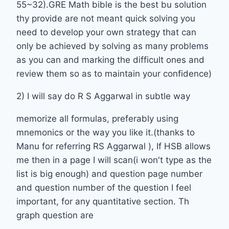
55~32).GRE Math bible is the best bu solution
thy provide are not meant quick solving you
need to develop your own strategy that can
only be achieved by solving as many problems
as you can and marking the difficult ones and
review them so as to maintain your confidence)
2) I will say do R S Aggarwal in subtle way
memorize all formulas, preferably using
mnemonics or the way you like it.(thanks to
Manu for referring RS Aggarwal ), If HSB allows
me then in a page I will scan(i won't type as the
list is big enough) and question page number
and question number of the question I feel
important, for any quantitative section. Th
graph question are