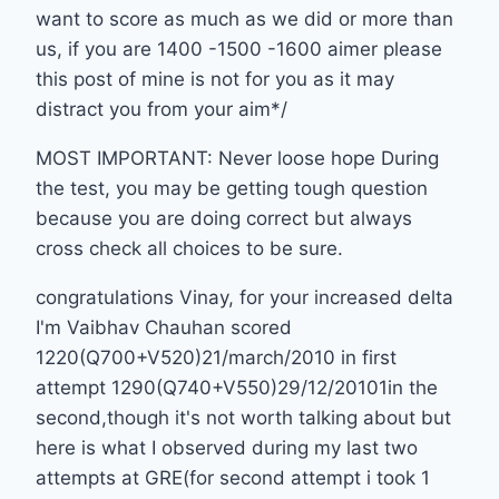
want to score as much as we did or more than
us, if you are 1400 -1500 -1600 aimer please
this post of mine is not for you as it may
distract you from your aim*/
MOST IMPORTANT: Never loose hope During
the test, you may be getting tough question
because you are doing correct but always
cross check all choices to be sure.
congratulations Vinay, for your increased delta
I'm Vaibhav Chauhan scored
1220(Q700+V520)21/march/2010 in first
attempt 1290(Q740+V550)29/12/20101in the
second,though it's not worth talking about but
here is what I observed during my last two
attempts at GRE(for second attempt i took 1