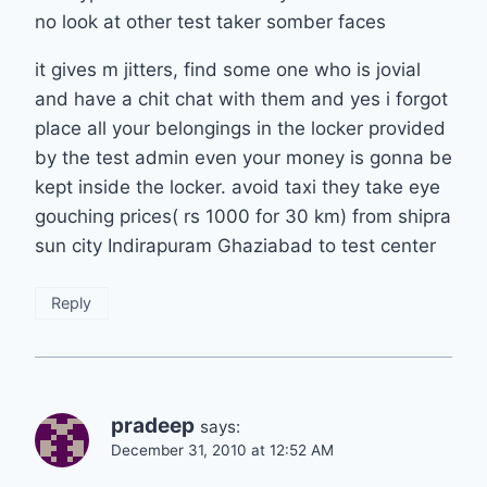
no look at other test taker somber faces
it gives m jitters, find some one who is jovial
and have a chit chat with them and yes i forgot
place all your belongings in the locker provided
by the test admin even your money is gonna be
kept inside the locker. avoid taxi they take eye
gouching prices( rs 1000 for 30 km) from shipra
sun city Indirapuram Ghaziabad to test center
Reply
pradeep
says:
December 31, 2010 at 12:52 AM