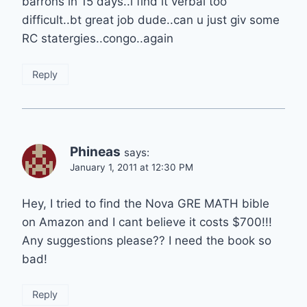
barrons in 15 days..i find it verbal too
difficult..bt great job dude..can u just giv some
RC statergies..congo..again
Reply
Phineas
says:
January 1, 2011 at 12:30 PM
Hey, I tried to find the Nova GRE MATH bible
on Amazon and I cant believe it costs $700!!!
Any suggestions please?? I need the book so
bad!
Reply