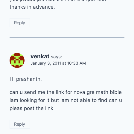
thanks in advance.
Reply
venkat
says:
January 3, 2011 at 10:33 AM
Hi prashanth,
can u send me the link for nova gre math bible
iam looking for it but iam not able to find can u
pleas post the link
Reply