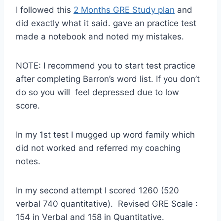
I followed this
2 Months GRE Study plan
and
did exactly what it said. gave an practice test
made a notebook and noted my mistakes.
NOTE: I recommend you to start test practice
after completing Barron’s word list. If you don’t
do so you will feel depressed due to low
score.
In my 1st test I mugged up word family which
did not worked and referred my coaching
notes.
In my second attempt I scored 1260 (520
verbal 740 quantitative). Revised GRE Scale :
154 in Verbal and 158 in Quantitative.