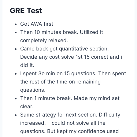
GRE Test
Got AWA first
Then 10 minutes break. Utilized it
completely relaxed.
Came back got quantitative section.
Decide any cost solve 1st 15 correct and i
did it.
I spent 3o min on 15 questions. Then spent
the rest of the time on remaining
questions.
Then 1 minute break. Made my mind set
clear.
Same strategy for next section. Difficulty
increased. I could not solve all the
questions. But kept my confidence used