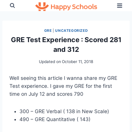
Skip
to
content
GRE
|
UNCATEGORIZED
GRE Test Experience : Scored 281
and 312
Updated on
October 11, 2018
Well seeing this article I wanna share my GRE
Test experience. I gave my GRE for the first
time on July 12 and scores 790
300 – GRE Verbal ( 138 in New Scale)
490 – GRE Quantitative ( 143)