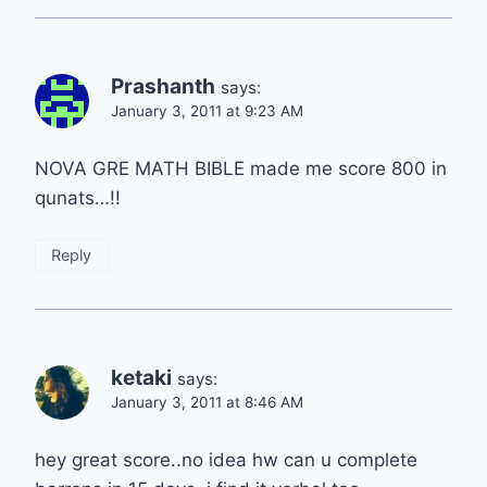
Prashanth
says:
January 3, 2011 at 9:23 AM
NOVA GRE MATH BIBLE made me score 800 in
qunats…!!
Reply
ketaki
says:
January 3, 2011 at 8:46 AM
hey great score..no idea hw can u complete