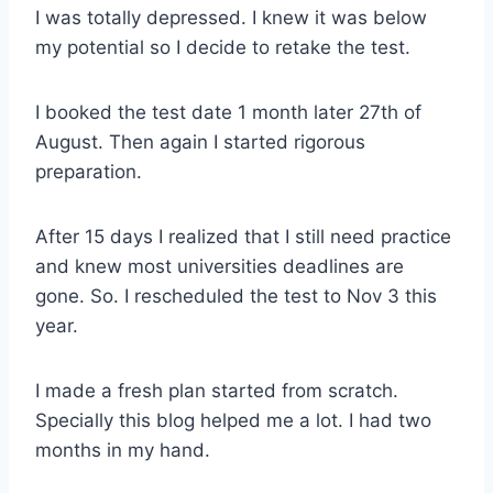
I was totally depressed. I knew it was below
my potential so I decide to retake the test.
I booked the test date 1 month later 27th of
August. Then again I started rigorous
preparation.
After 15 days I realized that I still need practice
and knew most universities deadlines are
gone. So. I rescheduled the test to Nov 3 this
year.
I made a fresh plan started from scratch.
Specially this blog helped me a lot. I had two
months in my hand.