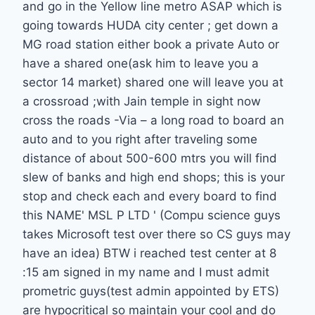
and go in the Yellow line metro ASAP which is
going towards HUDA city center ; get down a
MG road station either book a private Auto or
have a shared one(ask him to leave you a
sector 14 market) shared one will leave you at
a crossroad ;with Jain temple in sight now
cross the roads -Via – a long road to board an
auto and to you right after traveling some
distance of about 500-600 mtrs you will find
slew of banks and high end shops; this is your
stop and check each and every board to find
this NAME' MSL P LTD ' (Compu science guys
takes Microsoft test over there so CS guys may
have an idea) BTW i reached test center at 8
:15 am signed in my name and I must admit
prometric guys(test admin appointed by ETS)
are hypocritical so maintain your cool and do