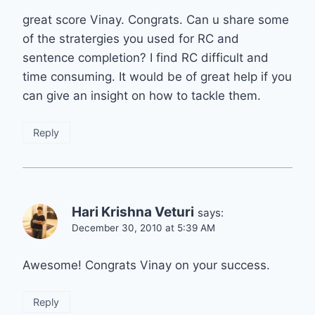
great score Vinay. Congrats. Can u share some
of the stratergies you used for RC and
sentence completion? I find RC difficult and
time consuming. It would be of great help if you
can give an insight on how to tackle them.
Reply
Hari Krishna Veturi
says:
December 30, 2010 at 5:39 AM
Awesome! Congrats Vinay on your success.
Reply