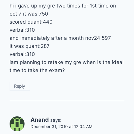
hi i gave up my gre two times for 1st time on
oct 7 it was 750
scored quant:440
verbal:310
and immediately after a month nov24 597
it was quant:287
verbal:310
iam planning to retake my gre when is the ideal
time to take the exam?
Reply
Anand
says:
December 31, 2010 at 12:04 AM