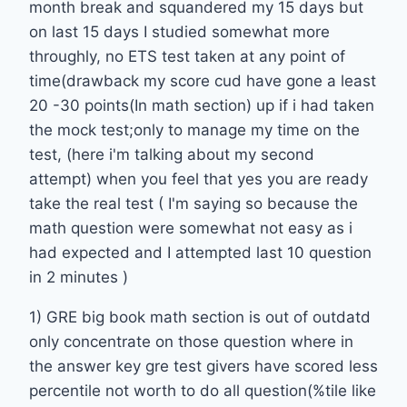
month break and squandered my 15 days but
on last 15 days I studied somewhat more
throughly, no ETS test taken at any point of
time(drawback my score cud have gone a least
20 -30 points(In math section) up if i had taken
the mock test;only to manage my time on the
test, (here i'm talking about my second
attempt) when you feel that yes you are ready
take the real test ( I'm saying so because the
math question were somewhat not easy as i
had expected and I attempted last 10 question
in 2 minutes )
1) GRE big book math section is out of outdatd
only concentrate on those question where in
the answer key gre test givers have scored less
percentile not worth to do all question(%tile like