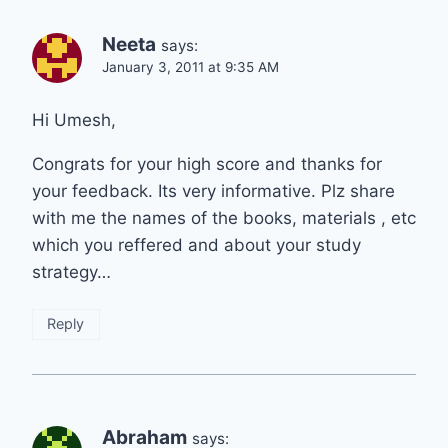
Neeta
says:
January 3, 2011 at 9:35 AM
Hi Umesh,
Congrats for your high score and thanks for
your feedback. Its very informative. Plz share
with me the names of the books, materials , etc
which you reffered and about your study
strategy…
Reply
Abraham
says: