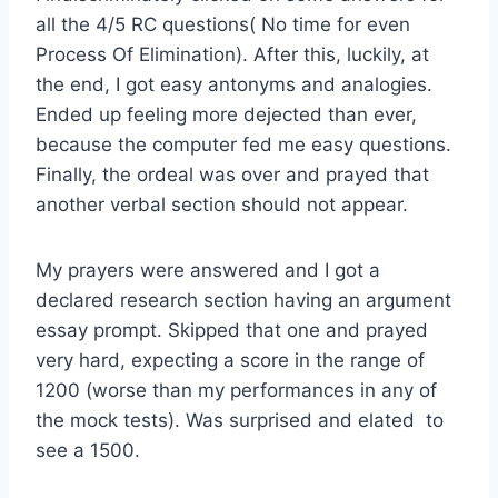
all the 4/5 RC questions( No time for even
Process Of Elimination). After this, luckily, at
the end, I got easy antonyms and analogies.
Ended up feeling more dejected than ever,
because the computer fed me easy questions.
Finally, the ordeal was over and prayed that
another verbal section should not appear.
My prayers were answered and I got a
declared research section having an argument
essay prompt. Skipped that one and prayed
very hard, expecting a score in the range of
1200 (worse than my performances in any of
the mock tests). Was surprised and elated to
see a 1500.