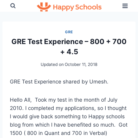
Skip
to
content
GRE
GRE Test Experience – 800 + 700
+ 4.5
Updated on
October 11, 2018
GRE Test Experience shared by Umesh.
Hello All, Took my test in the month of July
2010. I completed my applications, so I thought
I would give back something to Happy schools
blog from which I have benefited so much. Got
1500 ( 800 in Quant and 700 in Verbal)