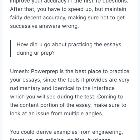
improve your accuracy in the first 10 questions.
After that, you have to speed up, but maintain
fairly decent accuracy, making sure not to get
successive answers wrong.
How did u go about practicing the essays
during ur prep?
Umesh: Powerprep is the best place to practice
your essays, since the tools it provides are very
rudimentary and identical to the interface
which you will see during the test. Coming to
the content portion of the essay, make sure to
look at an issue from multiple angles.
You could derive examples from engineering,