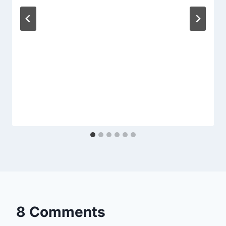
8 Comments