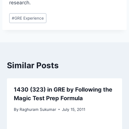
research.
Post
#
GRE Experience
Tags:
Similar Posts
1430 (323) in GRE by Following the
Magic Test Prep Formula
By
Raghuram Sukumar
July 15, 2011