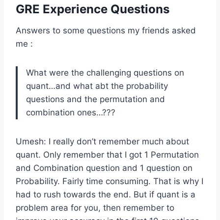
GRE Experience Questions
Answers to some questions my friends asked
me :
What were the challenging questions on
quant…and what abt the probability
questions and the permutation and
combination ones…???
Umesh: I really don’t remember much about
quant. Only remember that I got 1 Permutation
and Combination question and 1 question on
Probability. Fairly time consuming. That is why I
had to rush towards the end. But if quant is a
problem area for you, then remember to