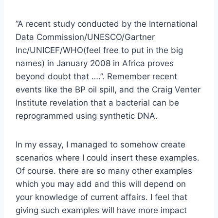
”A recent study conducted by the International
Data Commission/UNESCO/Gartner
Inc/UNICEF/WHO(feel free to put in the big
names) in January 2008 in Africa proves
beyond doubt that ….”. Remember recent
events like the BP oil spill, and the Craig Venter
Institute revelation that a bacterial can be
reprogrammed using synthetic DNA.
In my essay, I managed to somehow create
scenarios where I could insert these examples.
Of course. there are so many other examples
which you may add and this will depend on
your knowledge of current affairs. I feel that
giving such examples will have more impact