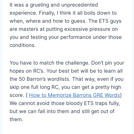
It was a grueling and unprecedented
experience. Finally, I think it all boils down to
when, where and how to guess. The ETS guys
are masters at putting excessive pressure on
you and testing your performance under those
conditions.
You have to match the challenge. Don’t pin your
hopes on RC’s. Your best bet will be to learn all
the 50 Barron’s wordlists. That way, even if you
skip one full long RC, you can get a pretty high
score. [
How to Memorize Barrons GRE Words
]
We cannot avoid those bloody ETS traps fully,
but we can fall into them and still get out of
them.