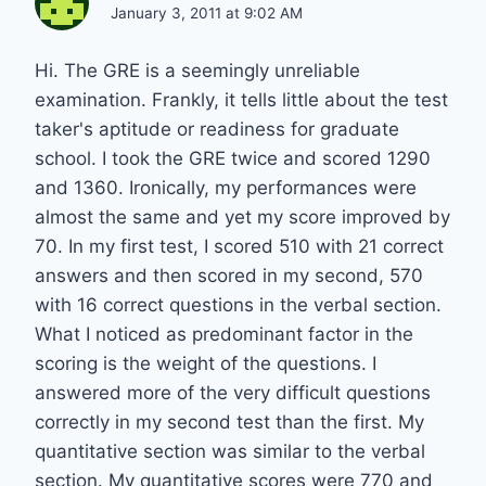
January 3, 2011 at 9:02 AM
Hi. The GRE is a seemingly unreliable
examination. Frankly, it tells little about the test
taker's aptitude or readiness for graduate
school. I took the GRE twice and scored 1290
and 1360. Ironically, my performances were
almost the same and yet my score improved by
70. In my first test, I scored 510 with 21 correct
answers and then scored in my second, 570
with 16 correct questions in the verbal section.
What I noticed as predominant factor in the
scoring is the weight of the questions. I
answered more of the very difficult questions
correctly in my second test than the first. My
quantitative section was similar to the verbal
section. My quantitative scores were 770 and