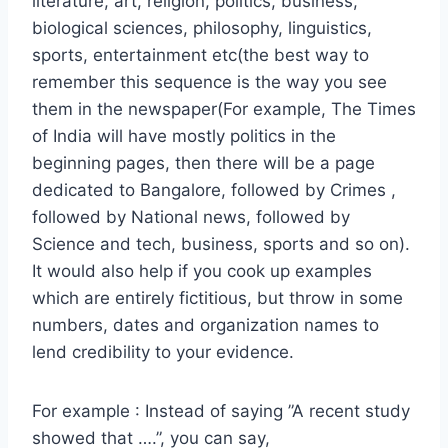
literature, art, religion, politics, business,
biological sciences, philosophy, linguistics,
sports, entertainment etc(the best way to
remember this sequence is the way you see
them in the newspaper(For example, The Times
of India will have mostly politics in the
beginning pages, then there will be a page
dedicated to Bangalore, followed by Crimes ,
followed by National news, followed by
Science and tech, business, sports and so on).
It would also help if you cook up examples
which are entirely fictitious, but throw in some
numbers, dates and organization names to
lend credibility to your evidence.
For example : Instead of saying ”A recent study
showed that ….”, you can say,