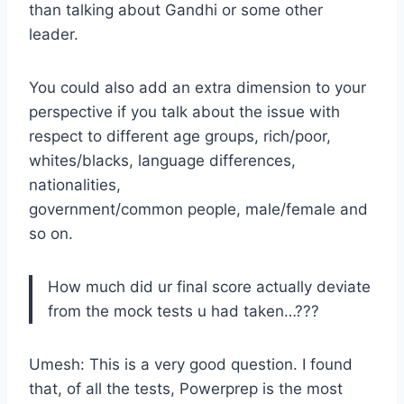
than talking about Gandhi or some other
leader.
You could also add an extra dimension to your
perspective if you talk about the issue with
respect to different age groups, rich/poor,
whites/blacks, language differences,
nationalities,
government/common people, male/female and
so on.
How much did ur final score actually deviate
from the mock tests u had taken…???
Umesh: This is a very good question. I found
that, of all the tests, Powerprep is the most