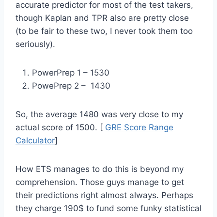
accurate predictor for most of the test takers,
though Kaplan and TPR also are pretty close
(to be fair to these two, I never took them too
seriously).
PowerPrep 1 – 1530
PowePrep 2 – 1430
So, the average 1480 was very close to my
actual score of 1500. [
GRE Score Range
Calculator
]
How ETS manages to do this is beyond my
comprehension. Those guys manage to get
their predictions right almost always. Perhaps
they charge 190$ to fund some funky statistical