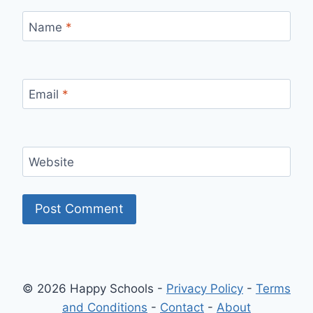
Name
*
Email
*
Website
© 2026 Happy Schools -
Privacy Policy
-
Terms
and Conditions
-
Contact
-
About