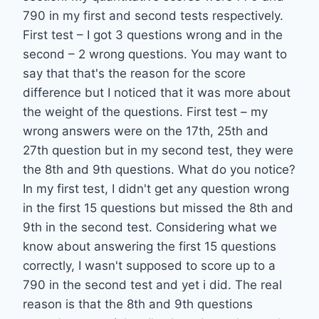
790 in my first and second tests respectively.
First test – I got 3 questions wrong and in the
second – 2 wrong questions. You may want to
say that that's the reason for the score
difference but I noticed that it was more about
the weight of the questions. First test – my
wrong answers were on the 17th, 25th and
27th question but in my second test, they were
the 8th and 9th questions. What do you notice?
In my first test, I didn't get any question wrong
in the first 15 questions but missed the 8th and
9th in the second test. Considering what we
know about answering the first 15 questions
correctly, I wasn't supposed to score up to a
790 in the second test and yet i did. The real
reason is that the 8th and 9th questions