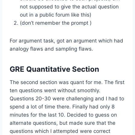
not supposed to give the actual question
out in a public forum like this)
(don’t remember the prompt )
For argument task, got an argument which had
analogy flaws and sampling flaws.
GRE Quantitative Section
The second section was quant for me. The first
ten questions went without smoothly.
Questions 20-30 were challenging and I had to
spend a lot of time there. Finally had only 8
minutes for the last 10. Decided to guess on
alternate questions, but made sure that the
questions which I attempted were correct