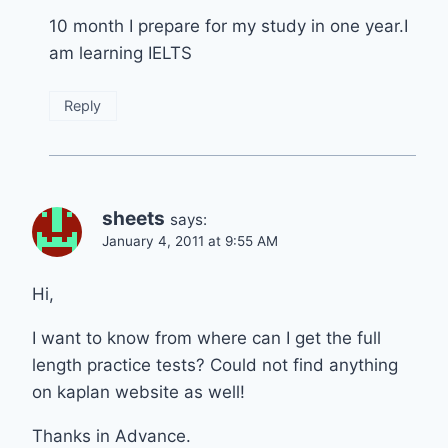
10 month I prepare for my study in one year.I
am learning IELTS
Reply
sheets
says:
January 4, 2011 at 9:55 AM
Hi,
I want to know from where can I get the full
length practice tests? Could not find anything
on kaplan website as well!
Thanks in Advance.