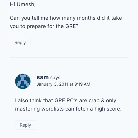
Hi Umesh,
Can you tell me how many months did it take
you to prepare for the GRE?
Reply
ssm
says:
January 3, 2011 at 9:19 AM
I also think that GRE RC's are crap & only
mastering wordlists can fetch a high score.
Reply