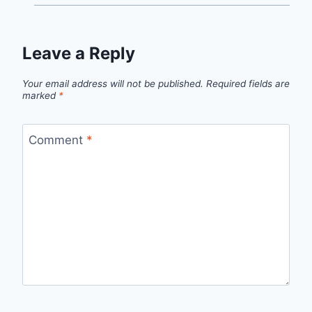
Leave a Reply
Your email address will not be published.
Required fields are
marked
*
Comment
*