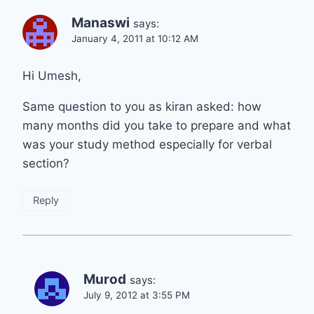
Manaswi
says:
January 4, 2011 at 10:12 AM
Hi Umesh,
Same question to you as kiran asked: how
many months did you take to prepare and what
was your study method especially for verbal
section?
Reply
Murod
says:
July 9, 2012 at 3:55 PM