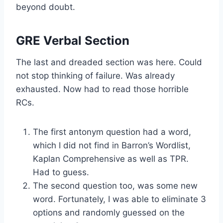
beyond doubt.
GRE Verbal Section
The last and dreaded section was here. Could
not stop thinking of failure. Was already
exhausted. Now had to read those horrible
RCs.
The first antonym question had a word,
which I did not find in Barron’s Wordlist,
Kaplan Comprehensive as well as TPR.
Had to guess.
The second question too, was some new
word. Fortunately, I was able to eliminate 3
options and randomly guessed on the