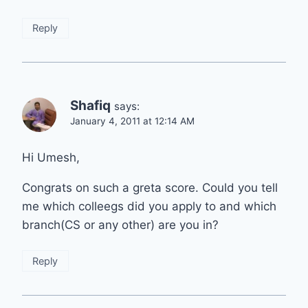
Reply
Shafiq
says:
January 4, 2011 at 12:14 AM
Hi Umesh,
Congrats on such a greta score. Could you tell
me which colleegs did you apply to and which
branch(CS or any other) are you in?
Reply