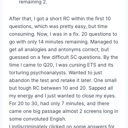
remaining 2.
After that, I got a short RC within the first 10
questions, which was pretty easy, but time
consuming. Now, I was in a fix. 20 questions to
go with only 14 minutes remaining. Managed to
get all analogies and antonyms correct, but
guessed on a few difficult SC questions. By the
time I came to Q20, I was cursing ETS and its
torturing psychoanalysts. Wanted to just
abandon the test and retake it later. One small
but tough RC between 10 and 20. Sapped all
my energy and I just wanted to close my eyes.
For 20 to 30, had only 7 minutes, and there
came one big passage almost 2 screens long in
some convoluted Engish.
I indiscriminately clicked on some answers for