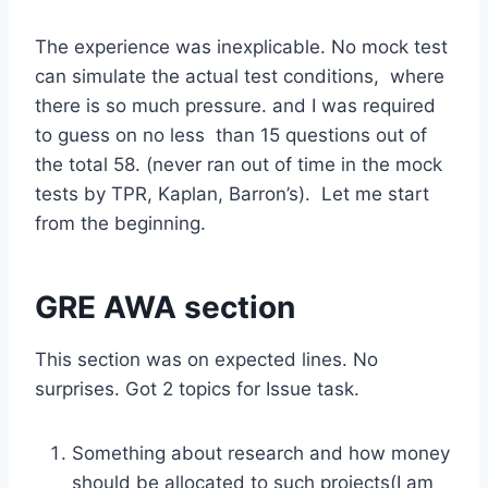
The experience was inexplicable. No mock test
can simulate the actual test conditions, where
there is so much pressure. and I was required
to guess on no less than 15 questions out of
the total 58. (never ran out of time in the mock
tests by TPR, Kaplan, Barron’s). Let me start
from the beginning.
GRE AWA section
This section was on expected lines. No
surprises. Got 2 topics for Issue task.
Something about research and how money
should be allocated to such projects(I am