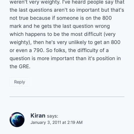
weren't very weighty. I've heard people say that
the last questions aren't so important but that's
not true because if someone is on the 800
mark and he gets the last question wrong
which happens to be the most difficult (very
weighty), then he's very unlikely to get an 800
or even a 790. So folks, the difficulty of a
question is more important than it's position in
the GRE.
Reply
Kiran
says:
January 3, 2011 at 2:19 AM