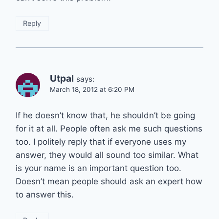
Reply
Utpal
says:
March 18, 2012 at 6:20 PM
If he doesn’t know that, he shouldn’t be going
for it at all. People often ask me such questions
too. I politely reply that if everyone uses my
answer, they would all sound too similar. What
is your name is an important question too.
Doesn’t mean people should ask an expert how
to answer this.