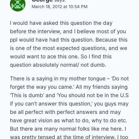
March 18, 2012 at 10:54 PM
I would have asked this question the day
before the interview, and I believe most of you
ppl would have had this question. Because this
is one of the most expected questions, and we
would want to ace this one. So I find this
question absolutely normal/ not dumb.
There is a saying in my mother tongue – ‘Do not
forget the way you came.’ All my friends saying
‘This is dumb’ and ‘You should not be in the U.S
if you can’t answer this question,’ you guys may
be all perfect with perfect answers and may
have great vision as what to do, why to do etc.
But there are many normal folks like me here. I
was pretty tensed at the time of interview. I too