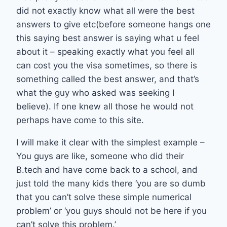
did not exactly know what all were the best
answers to give etc(before someone hangs one
this saying best answer is saying what u feel
about it – speaking exactly what you feel all
can cost you the visa sometimes, so there is
something called the best answer, and that’s
what the guy who asked was seeking I
believe). If one knew all those he would not
perhaps have come to this site.
I will make it clear with the simplest example –
You guys are like, someone who did their
B.tech and have come back to a school, and
just told the many kids there ‘you are so dumb
that you can’t solve these simple numerical
problem’ or ‘you guys should not be here if you
can’t solve this problem.’