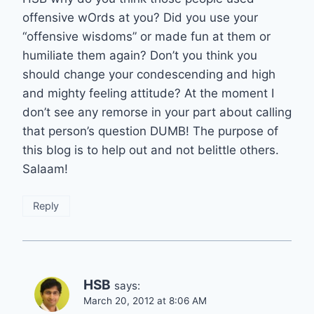
offensive wOrds at you? Did you use your
“offensive wisdoms” or made fun at them or
humiliate them again? Don’t you think you
should change your condescending and high
and mighty feeling attitude? At the moment I
don’t see any remorse in your part about calling
that person’s question DUMB! The purpose of
this blog is to help out and not belittle others.
Salaam!
Reply
HSB
says:
March 20, 2012 at 8:06 AM