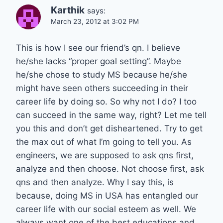
Karthik
says:
March 23, 2012 at 3:02 PM
This is how I see our friend’s qn. I believe
he/she lacks “proper goal setting”. Maybe
he/she chose to study MS because he/she
might have seen others succeeding in their
career life by doing so. So why not I do? I too
can succeed in the same way, right? Let me tell
you this and don’t get disheartened. Try to get
the max out of what I’m going to tell you. As
engineers, we are supposed to ask qns first,
analyze and then choose. Not choose first, ask
qns and then analyze. Why I say this, is
because, doing MS in USA has entangled our
career life with our social esteem as well. We
always want one of the best educations and