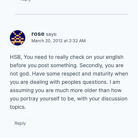
rose
says:
March 20, 2012 at 2:32 AM
HSB, You need to really check on your english
before you post something. Secondly, you are
not god. Have some respect and maturity when
you are dealing with peoples questions. I am
assuming you are much more older than how
you portray yourself to be, with your discussion
topics.
Reply