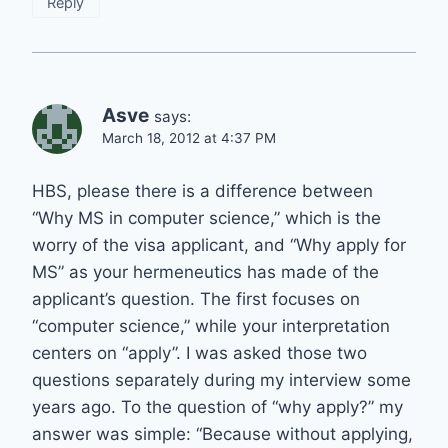
Reply
Asve
says:
March 18, 2012 at 4:37 PM
HBS, please there is a difference between
“Why MS in computer science,” which is the
worry of the visa applicant, and “Why apply for
MS” as your hermeneutics has made of the
applicant’s question. The first focuses on
“computer science,” while your interpretation
centers on “apply”. I was asked those two
questions separately during my interview some
years ago. To the question of “why apply?” my
answer was simple: “Because without applying,