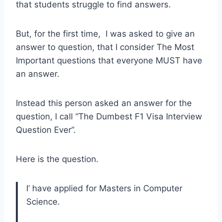
that students struggle to find answers.
But, for the first time, I was asked to give an
answer to question, that I consider The Most
Important questions that everyone MUST have
an answer.
Instead this person asked an answer for the
question, I call “The Dumbest F1 Visa Interview
Question Ever”.
Here is the question.
I’ have applied for Masters in Computer
Science.