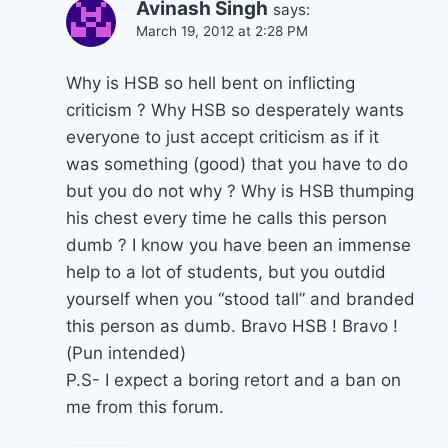
Avinash Singh
says:
March 19, 2012 at 2:28 PM
Why is HSB so hell bent on inflicting
criticism ? Why HSB so desperately wants
everyone to just accept criticism as if it
was something (good) that you have to do
but you do not why ? Why is HSB thumping
his chest every time he calls this person
dumb ? I know you have been an immense
help to a lot of students, but you outdid
yourself when you “stood tall” and branded
this person as dumb. Bravo HSB ! Bravo !
(Pun intended)
P.S- I expect a boring retort and a ban on
me from this forum.