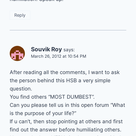
Reply
Souvik Roy
says:
March 26, 2012 at 10:54 PM
After reading all the comments, I want to ask
the person behind this HSB a very simple
question.
You find others “MOST DUMBEST”.
Can you please tell us in this open forum “What
is the purpose of your life?”
If u can’t, then stop pointing at others and first
find out the answer before humiliating others.