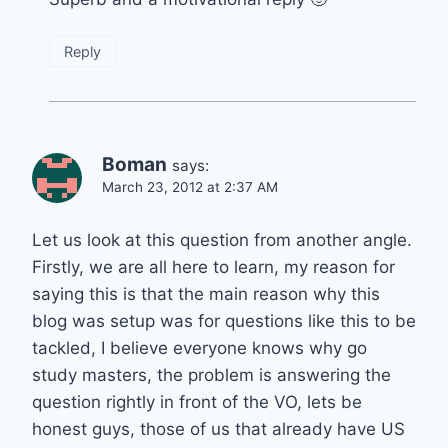
Reply
Boman
says:
March 23, 2012 at 2:37 AM
Let us look at this question from another angle.
Firstly, we are all here to learn, my reason for
saying this is that the main reason why this
blog was setup was for questions like this to be
tackled, I believe everyone knows why go
study masters, the problem is answering the
question rightly in front of the VO, lets be
honest guys, those of us that already have US