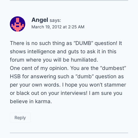
Angel
says:
March 19, 2012 at 2:25 AM
There is no such thing as “DUMB” question! It
shows intelligence and guts to ask it in this
forum where you will be humiliated.
One cent of my opinion. You are the “dumbest”
HSB for answering such a “dumb” question as
per your own words. I hope you won’t stammer
or black out on your interviews! I am sure you
believe in karma.
Reply