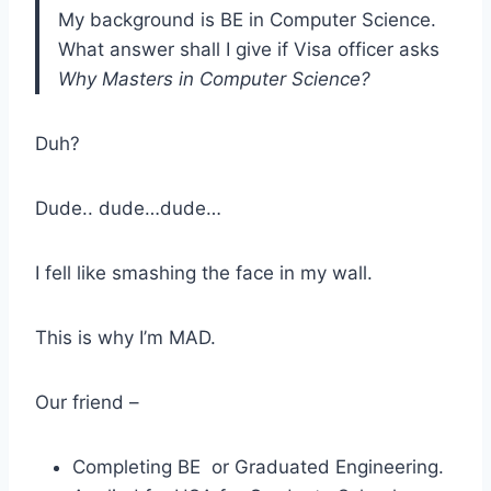
My background is BE in Computer Science.
What answer shall I give if Visa officer asks
Why Masters in Computer Science?
Duh?
Dude.. dude…dude…
I fell like smashing the face in my wall.
This is why I’m MAD.
Our friend –
Completing BE or Graduated Engineering.