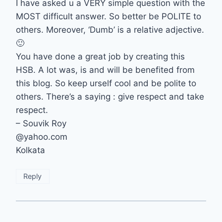
I have asked u a VERY simple question with the
MOST difficult answer. So better be POLITE to
others. Moreover, ‘Dumb’ is a relative adjective.
🙂
You have done a great job by creating this
HSB. A lot was, is and will be benefited from
this blog. So keep urself cool and be polite to
others. There’s a saying : give respect and take
respect.
– Souvik Roy
@yahoo.com
Kolkata
Reply