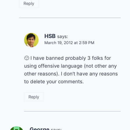
Reply
HSB
says:
March 19, 2012 at 2:59 PM
🙂 I have banned probably 3 folks for
using offensive language (not other any
other reasons). I don’t have any reasons
to delete your comments.
Reply
George
says: