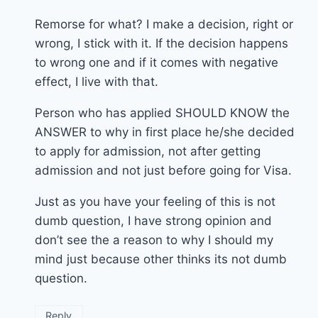
Remorse for what? I make a decision, right or
wrong, I stick with it. If the decision happens
to wrong one and if it comes with negative
effect, I live with that.
Person who has applied SHOULD KNOW the
ANSWER to why in first place he/she decided
to apply for admission, not after getting
admission and not just before going for Visa.
Just as you have your feeling of this is not
dumb question, I have strong opinion and
don’t see the a reason to why I should my
mind just because other thinks its not dumb
question.
Reply