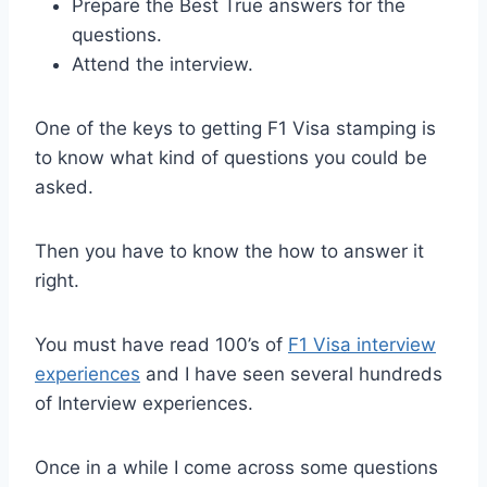
Prepare the Best True answers for the
questions.
Attend the interview.
One of the keys to getting F1 Visa stamping is
to know what kind of questions you could be
asked.
Then you have to know the how to answer it
right.
You must have read 100’s of
F1 Visa interview
experiences
and I have seen several hundreds
of Interview experiences.
Once in a while I come across some questions