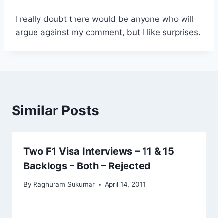
I really doubt there would be anyone who will
argue against my comment, but I like surprises.
Similar Posts
Two F1 Visa Interviews – 11 & 15
Backlogs – Both – Rejected
By
Raghuram Sukumar
April 14, 2011