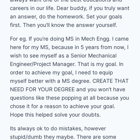
careers in our life. Dear buddy, if you truly want
an answer, do the homework. Set your goals
first. Then you’ll know the answer yourself.
For eg. If you’re doing MS in Mech Engg. I came
here for my MS, because in 5 years from now, I
wish to see myself as a Senior Mechanical
Engineer/Project Manager. That is my goal. In
order to achieve my goal, I need to equip
myself better with a MS degree. CREATE THAT
NEED FOR YOUR DEGREE and you won’t have
questions like these popping at all because you
chose it for a reason to achieve your goal.
Hope this helped solve your doubts.
Its always ok to do mistakes, however
stupid/dumb they maybe. There are some