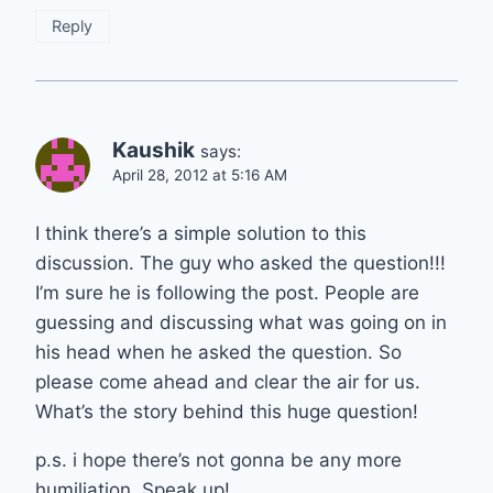
Reply
Kaushik
says:
April 28, 2012 at 5:16 AM
I think there’s a simple solution to this
discussion. The guy who asked the question!!!
I’m sure he is following the post. People are
guessing and discussing what was going on in
his head when he asked the question. So
please come ahead and clear the air for us.
What’s the story behind this huge question!
p.s. i hope there’s not gonna be any more
humiliation. Speak up!