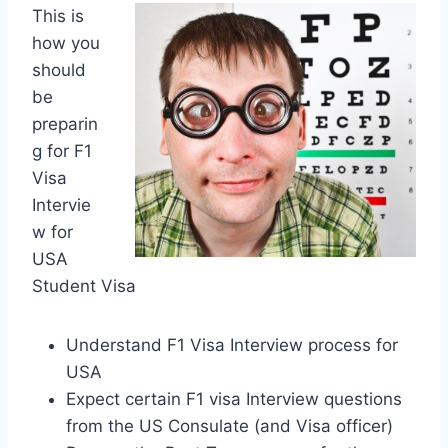
This is
how you
should
be
preparin
g for F1
Visa
Intervie
w for
USA
Student Visa
Understand F1 Visa Interview process for
USA
Expect certain F1 visa Interview questions
from the US Consulate (and Visa officer)