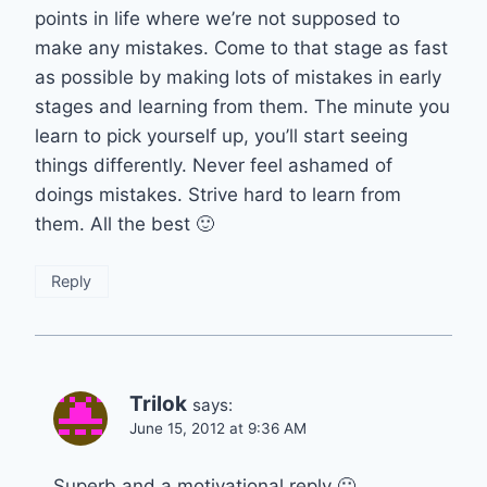
points in life where we’re not supposed to
make any mistakes. Come to that stage as fast
as possible by making lots of mistakes in early
stages and learning from them. The minute you
learn to pick yourself up, you’ll start seeing
things differently. Never feel ashamed of
doings mistakes. Strive hard to learn from
them. All the best 🙂
Reply
Trilok
says:
June 15, 2012 at 9:36 AM
Superb and a motivational reply 🙂