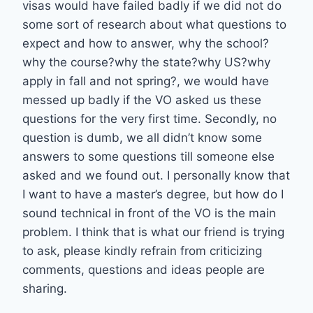
visas would have failed badly if we did not do
some sort of research about what questions to
expect and how to answer, why the school?
why the course?why the state?why US?why
apply in fall and not spring?, we would have
messed up badly if the VO asked us these
questions for the very first time. Secondly, no
question is dumb, we all didn’t know some
answers to some questions till someone else
asked and we found out. I personally know that
I want to have a master’s degree, but how do I
sound technical in front of the VO is the main
problem. I think that is what our friend is trying
to ask, please kindly refrain from criticizing
comments, questions and ideas people are
sharing.