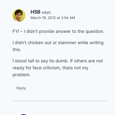
HSB
says:
March 19, 2012 at 2:54 AM
FYI – I didn’t provide answer to the question.
I didn’t chicken out or stammer while writing
this.
I stood tall to say its dumb. If others are not
ready for face criticism, thats not my
problem.
Reply