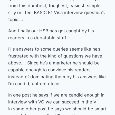
from this dumbest, toughest, easiest, simple
silly or I feel BASIC F1 Visa interview question’s
topic….
And finally our HSB has got caught by his
readers in a debatable stuff…
His answers to some queries seems like he’s
frustrated with the kind of questions we have
above…. Since he’s a marketer he should be
capable enough to convince his readers
instead of dominating them by his answers like
I’m candid, upfront etccc….
In one post he says if we are candid enough in
interview with VO we can succeed in the VI.
In some other post he says we should be smart