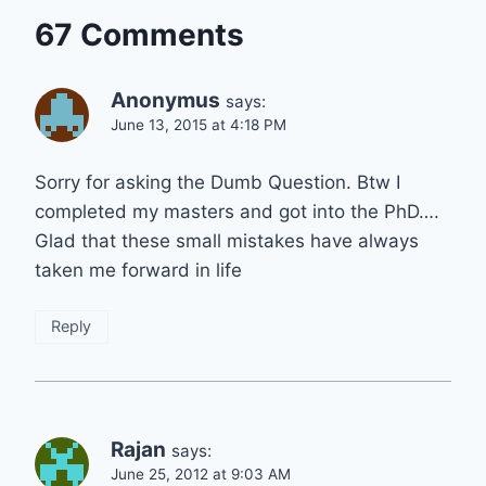
67 Comments
Anonymus
says:
June 13, 2015 at 4:18 PM
Sorry for asking the Dumb Question. Btw I
completed my masters and got into the PhD….
Glad that these small mistakes have always
taken me forward in life
Reply
Rajan
says:
June 25, 2012 at 9:03 AM