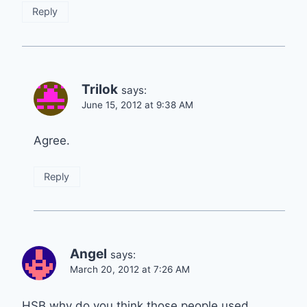
Reply
Trilok
says:
June 15, 2012 at 9:38 AM
Agree.
Reply
Angel
says:
March 20, 2012 at 7:26 AM
HSB why do you think those people used