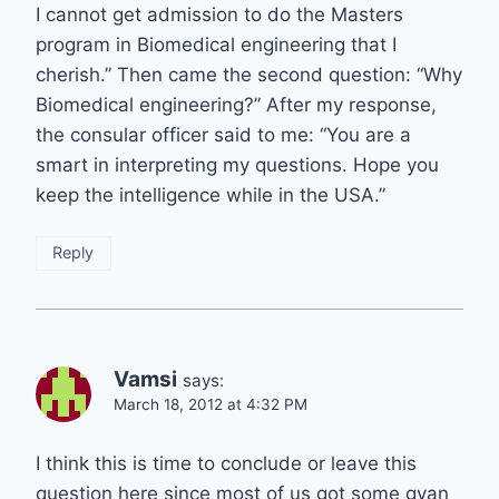
I cannot get admission to do the Masters
program in Biomedical engineering that I
cherish.” Then came the second question: “Why
Biomedical engineering?” After my response,
the consular officer said to me: “You are a
smart in interpreting my questions. Hope you
keep the intelligence while in the USA.”
Reply
Vamsi
says:
March 18, 2012 at 4:32 PM
I think this is time to conclude or leave this
question here since most of us got some gyan