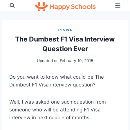
Skip
to
content
F1 VISA
The Dumbest F1 Visa Interview
Question Ever
Updated on
February 10, 2015
Do you want to know what could be The
Dumbest F1 Visa interview question?
Well, I was asked one such question from
someone who will be attending F1 Visa
interview in next couple of months.