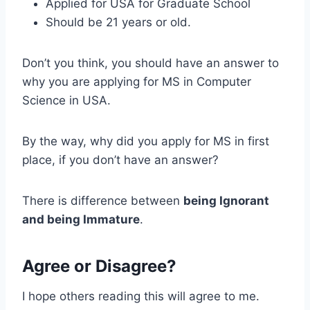
Applied for USA for Graduate School
Should be 21 years or old.
Don’t you think, you should have an answer to
why you are applying for MS in Computer
Science in USA.
By the way, why did you apply for MS in first
place, if you don’t have an answer?
There is difference between
being Ignorant
and being Immature
.
Agree or Disagree?
I hope others reading this will agree to me.