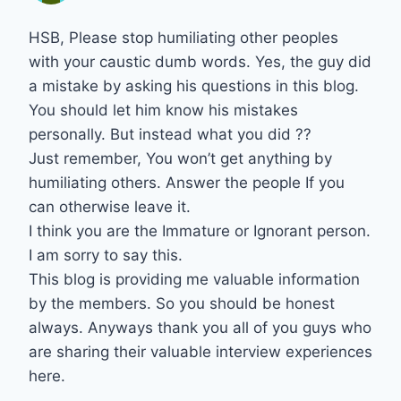
HSB, Please stop humiliating other peoples
with your caustic dumb words. Yes, the guy did
a mistake by asking his questions in this blog.
You should let him know his mistakes
personally. But instead what you did ??
Just remember, You won’t get anything by
humiliating others. Answer the people If you
can otherwise leave it.
I think you are the Immature or Ignorant person.
I am sorry to say this.
This blog is providing me valuable information
by the members. So you should be honest
always. Anyways thank you all of you guys who
are sharing their valuable interview experiences
here.