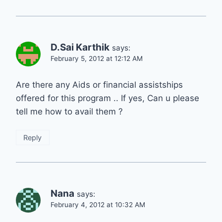
D.Sai Karthik
says:
February 5, 2012 at 12:12 AM
Are there any Aids or financial assistships
offered for this program .. If yes, Can u please
tell me how to avail them ?
Reply
Nana
says:
February 4, 2012 at 10:32 AM