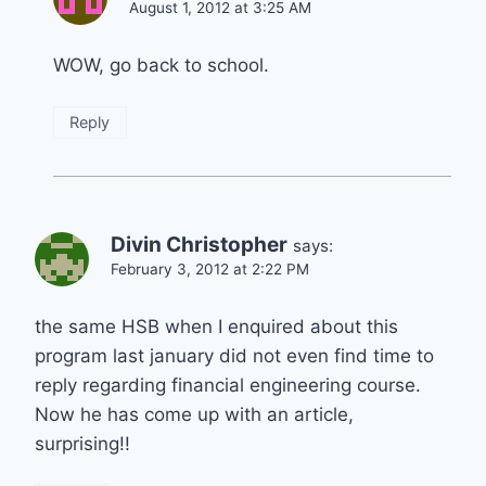
August 1, 2012 at 3:25 AM
WOW, go back to school.
Reply
Divin Christopher
says:
February 3, 2012 at 2:22 PM
the same HSB when I enquired about this
program last january did not even find time to
reply regarding financial engineering course.
Now he has come up with an article,
surprising!!