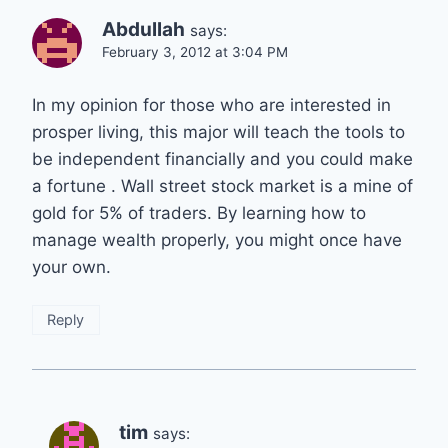
Abdullah
says:
February 3, 2012 at 3:04 PM
In my opinion for those who are interested in
prosper living, this major will teach the tools to
be independent financially and you could make
a fortune . Wall street stock market is a mine of
gold for 5% of traders. By learning how to
manage wealth properly, you might once have
your own.
Reply
tim
says: