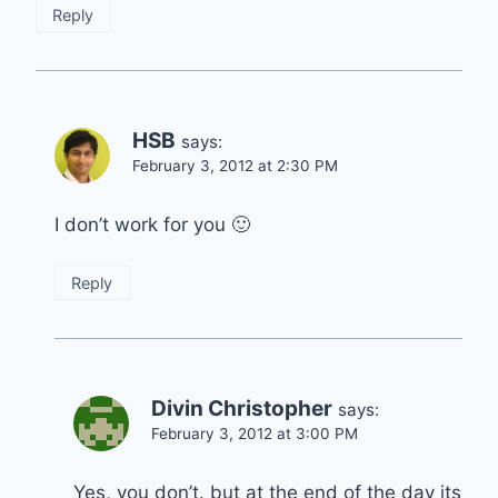
Reply
HSB
says:
February 3, 2012 at 2:30 PM
I don’t work for you 🙂
Reply
Divin Christopher
says:
February 3, 2012 at 3:00 PM
Yes, you don’t. but at the end of the day its