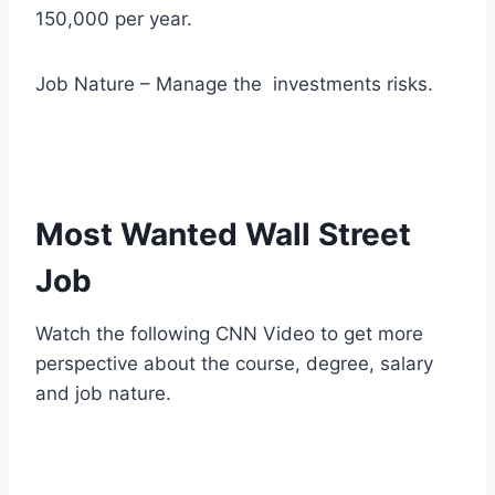
150,000 per year.
Job Nature – Manage the investments risks.
Most Wanted Wall Street
Job
Watch the following CNN Video to get more
perspective about the course, degree, salary
and job nature.