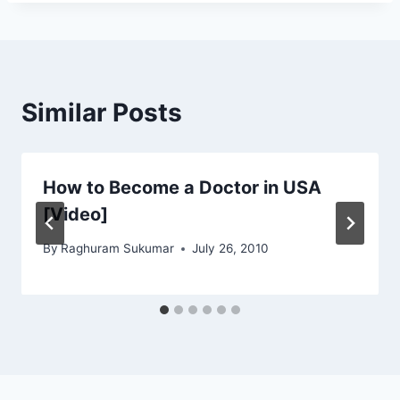
Similar Posts
How to Become a Doctor in USA
[Video]
By
Raghuram Sukumar
July 26, 2010