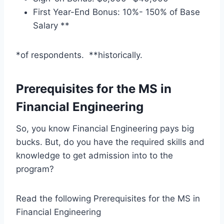
First Year-End Bonus: 10%- 150% of Base
Salary **
*of respondents. **historically.
Prerequisites for the MS in
Financial Engineering
So, you know Financial Engineering pays big
bucks. But, do you have the required skills and
knowledge to get admission into to the
program?
Read the following Prerequisites for the MS in
Financial Engineering