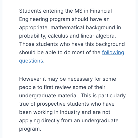
Students entering the MS in Financial
Engineering program should have an
appropriate mathematical background in
probability, calculus and linear algebra.
Those students who have this background
should be able to do most of the
following
questions
.
However it may be necessary for some
people to first review some of their
undergraduate material. This is particularly
true of prospective students who have
been working in industry and are not
applying directly from an undergraduate
program.