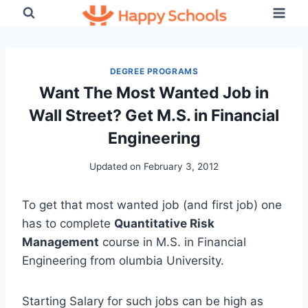
Skip
to
content
DEGREE PROGRAMS
Want The Most Wanted Job in
Wall Street? Get M.S. in Financial
Engineering
Updated on
February 3, 2012
To get that most wanted job (and first job) one
has to complete
Quantitative Risk
Management
course in M.S. in Financial
Engineering from olumbia University.
Starting Salary for such jobs can be high as