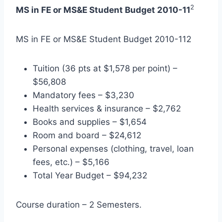
2
MS in FE or MS&E Student Budget 2010-11
MS in FE or MS&E Student Budget 2010-112
Tuition (36 pts at $1,578 per point) –
$56,808
Mandatory fees – $3,230
Health services & insurance – $2,762
Books and supplies – $1,654
Room and board – $24,612
Personal expenses (clothing, travel, loan
fees, etc.) – $5,166
Total Year Budget – $94,232
Course duration – 2 Semesters.