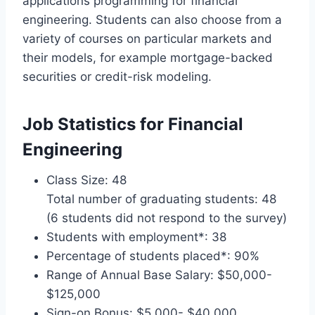
applications programming for financial
engineering. Students can also choose from a
variety of courses on particular markets and
their models, for example mortgage-backed
securities or credit-risk modeling.
Job Statistics for Financial
Engineering
Class Size: 48
Total number of graduating students: 48
(6 students did not respond to the survey)
Students with employment*: 38
Percentage of students placed*: 90%
Range of Annual Base Salary: $50,000-
$125,000
Sign-on Bonus: $5,000- $40,000