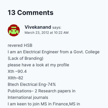
13 Comments
Vivekanand
says:
March 23, 2012 at 10:22 AM
revered HSB
I am an Electrical Engineer from a Govt. College
(Lack of Branding)
please have a look at my profile
Xth –90.4
XIIth–82
Btech Electrical Eng-74%
Publications– 2 Research papers in
International journals
I am keen to join MS in Finance,MS in