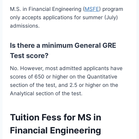
M.S. in Financial Engineering (
MSFE
) program
only accepts applications for summer (July)
admissions.
Is there a minimum General GRE
Test score?
No. However, most admitted applicants have
scores of 650 or higher on the Quantitative
section of the test, and 2.5 or higher on the
Analytical section of the test.
Tuition Fess for MS in
Financial Engineering