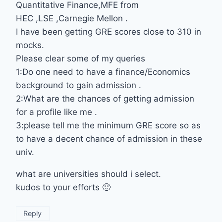
Quantitative Finance,MFE from
HEC ,LSE ,Carnegie Mellon .
I have been getting GRE scores close to 310 in
mocks.
Please clear some of my queries
1:Do one need to have a finance/Economics
background to gain admission .
2:What are the chances of getting admission
for a profile like me .
3:please tell me the minimum GRE score so as
to have a decent chance of admission in these
univ.
what are universities should i select.
kudos to your efforts 🙂
Reply