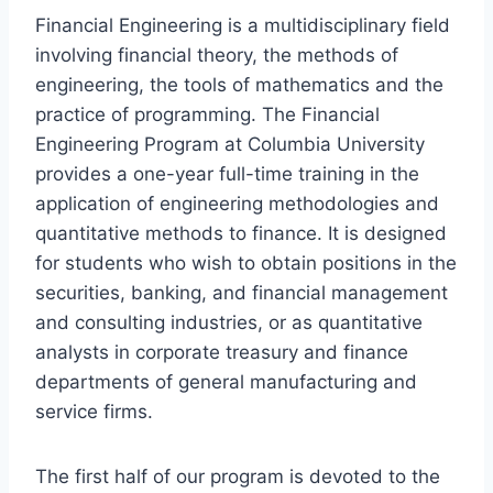
Financial Engineering is a multidisciplinary field
involving financial theory, the methods of
engineering, the tools of mathematics and the
practice of programming. The Financial
Engineering Program at Columbia University
provides a one-year full-time training in the
application of engineering methodologies and
quantitative methods to finance. It is designed
for students who wish to obtain positions in the
securities, banking, and financial management
and consulting industries, or as quantitative
analysts in corporate treasury and finance
departments of general manufacturing and
service firms.
The first half of our program is devoted to the