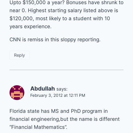
Upto $150,000 a year? Bonuses have shrunk to
near 0. Highest starting salary listed above is
$120,000, most likely to a student with 10
years experience.
CNN is remiss in this sloppy reporting.
Reply
Abdullah
says:
February 3, 2012 at 12:11 PM
Florida state has MS and PhD program in
financial engineering,but the name is different
”Financial Mathematics”.