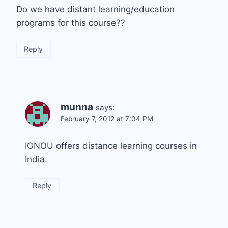
Do we have distant learning/education
programs for this course??
Reply
munna
says:
February 7, 2012 at 7:04 PM
IGNOU offers distance learning courses in
India.
Reply