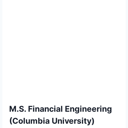
M.S. Financial Engineering
(Columbia University)