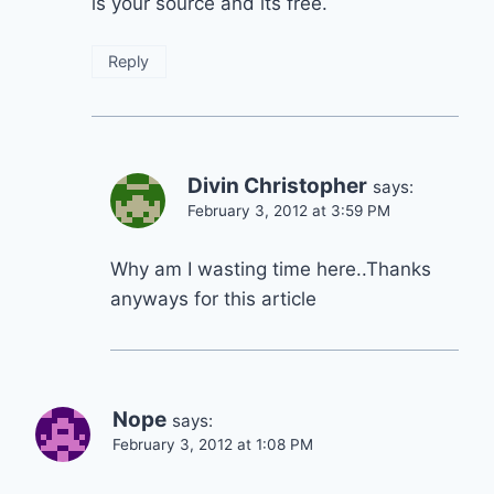
is your source and its free.
Reply
Divin Christopher
says:
February 3, 2012 at 3:59 PM
Why am I wasting time here..Thanks
anyways for this article
Nope
says:
February 3, 2012 at 1:08 PM