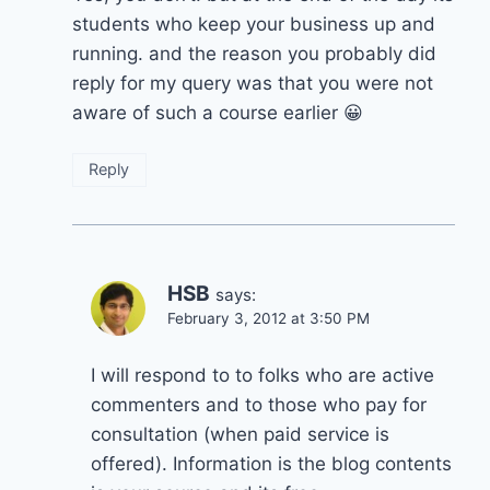
students who keep your business up and
running. and the reason you probably did
reply for my query was that you were not
aware of such a course earlier 😀
Reply
HSB
says:
February 3, 2012 at 3:50 PM
I will respond to to folks who are active
commenters and to those who pay for
consultation (when paid service is
offered). Information is the blog contents