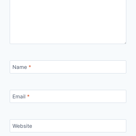
Name
*
Email
*
Website