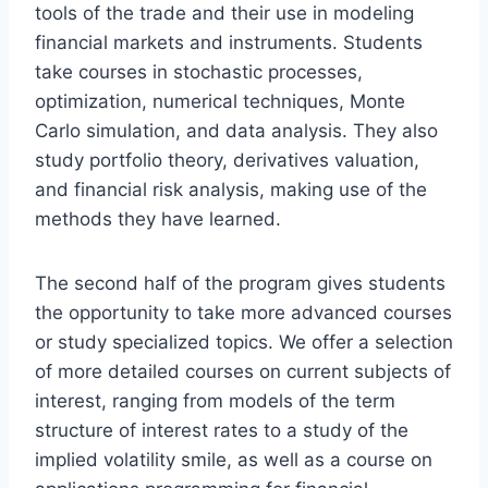
tools of the trade and their use in modeling
financial markets and instruments. Students
take courses in stochastic processes,
optimization, numerical techniques, Monte
Carlo simulation, and data analysis. They also
study portfolio theory, derivatives valuation,
and financial risk analysis, making use of the
methods they have learned.
The second half of the program gives students
the opportunity to take more advanced courses
or study specialized topics. We offer a selection
of more detailed courses on current subjects of
interest, ranging from models of the term
structure of interest rates to a study of the
implied volatility smile, as well as a course on