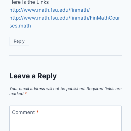
Here is the Links
http://www.math.fsu.edu/finmath/
http://www.math.fsu.edu/finmath/FinMathCour
ses.math
Reply
Leave a Reply
Your email address will not be published.
Required fields are
marked
*
Comment
*