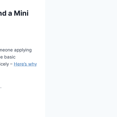
nd a Mini
omeone applying
me basic
icely –
Here’s why
.