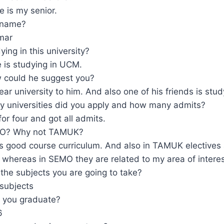
e is my senior.
 name?
mar
ying in this university?
e is studying in UCM.
 could he suggest you?
near university to him. And also one of his friends is stud
 universities did you apply and how many admits?
for four and got all admits.
O? Why not TAMUK?
 good course curriculum. And also in TAMUK electives 
whereas in SEMO they are related to my area of interes
the subjects you are going to take?
subjects
 you graduate?
6