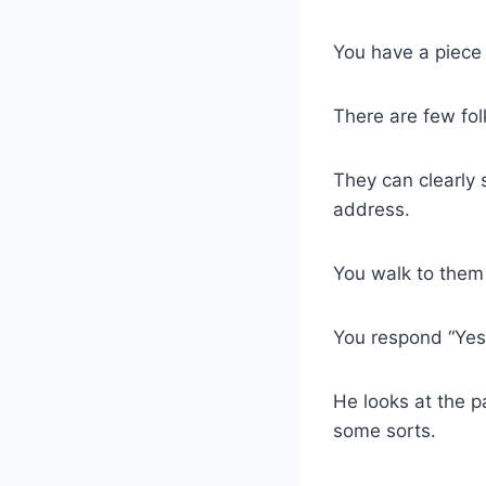
You have a piece 
There are few fol
They can clearly 
address.
You walk to them 
You respond “Yes,
He looks at the 
some sorts.