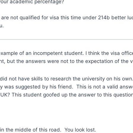
your academic percentage?
are not qualified for visa this time under 214b better lu
u.
example of an incompetent student. I think the visa office
nt, but the answers were not to the expectation of the vi
did not have skills to research the university on his own
ty was suggested by his friend. This is not a valid answ
K? This student goofed up the answer to this question
in the middle of this road. You look lost.