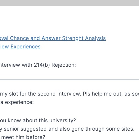
oval Chance and Answer Strenght Analysis
view Experiences
nterview with 214(b) Rejection:
 my slot for the second interview. Pls help me out, as so
sa experience:
u know about this university?
 senior suggested and also gone through some sites.
 meet him before?