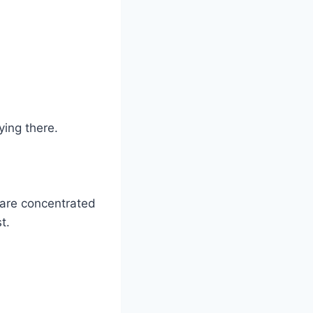
ying there.
are concentrated
t.