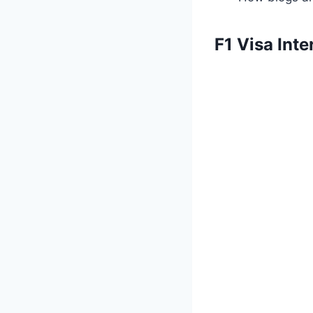
F1 Visa Int