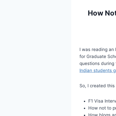
How Not 
I was reading an 
for Graduate Scho
questions during t
Indian students g
So, I created thi
F1 Visa Inter
How not to pr
How blogs an