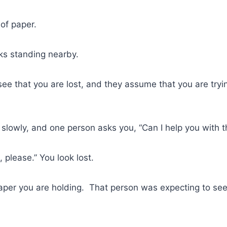
of paper.
ks standing nearby.
see that you are lost, and they assume that you are tryin
slowly, and one person asks you, “Can I help you with th
 please.” You look lost.
paper you are holding. That person was expecting to se