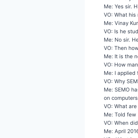
Me: Yes sir. H
VO: What his
Me: Vinay Ku
VO: Is he stud
Me: No sir. H
VO: Then how
Me: It is the 
VO: How many
Me: I applied 
VO: Why SEM
Me: SEMO has
on computers 
VO: What are 
Me: Told few 
VO: When did
Me: April 201