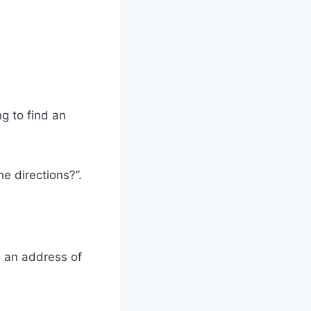
g to find an
e directions?”.
e an address of