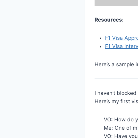
Resources:
F1 Visa Appr
F1 Visa Inter
Here’s a sample i
I haven’t blocked
Here’s my first vi
VO: How do yo
Me: One of my
VO: Have you