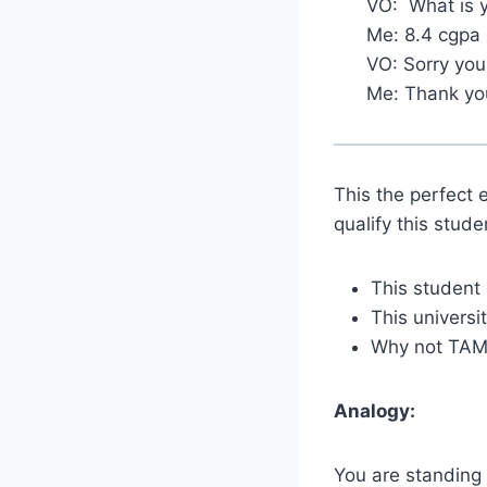
VO: What is 
Me: 8.4 cgpa
VO: Sorry you 
Me: Thank yo
This the perfect 
qualify this stude
This student 
This universi
Why not TAMU
Analogy:
You are standing 