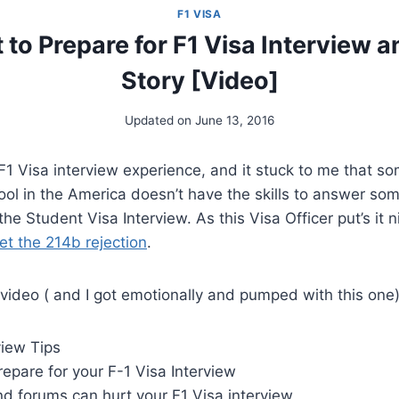
F1 VISA
to Prepare for F1 Visa Interview a
Story [Video]
Updated on
June 13, 2016
F1 Visa interview experience, and it stuck to me that s
ol in the America doesn’t have the skills to answer so
he Student Visa Interview. As this Visa Officer put’s it n
et the 214b rejection
.
s video ( and I got emotionally and pumped with this one)
view Tips
epare for your F-1 Visa Interview
d forums can hurt your F1 Visa interview