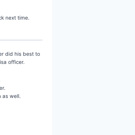
ck next time.
r did his best to
sa officer.
.
er.
 as well.