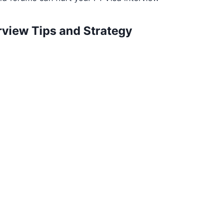
erview Tips and Strategy