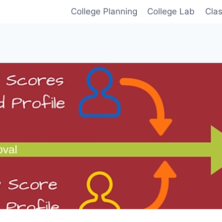
College Planning
College Lab
Cla