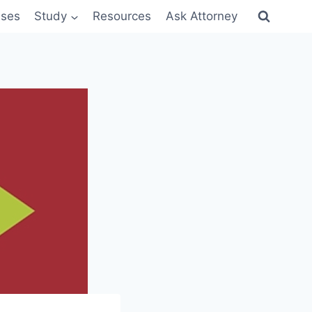
sses
Study
Resources
Ask Attorney