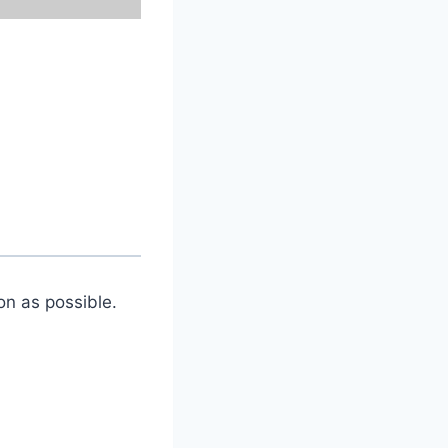
on as possible.