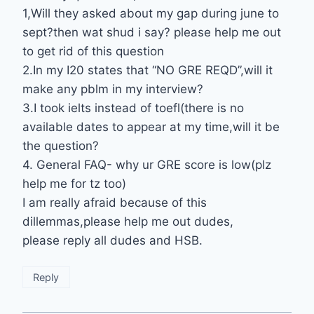
1,Will they asked about my gap during june to
sept?then wat shud i say? please help me out
to get rid of this question
2.In my I20 states that “NO GRE REQD”,will it
make any pblm in my interview?
3.I took ielts instead of toefl(there is no
available dates to appear at my time,will it be
the question?
4. General FAQ- why ur GRE score is low(plz
help me for tz too)
I am really afraid because of this
dillemmas,please help me out dudes,
please reply all dudes and HSB.
Reply