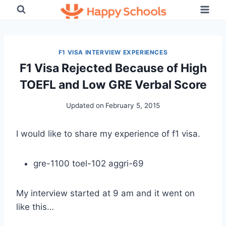
Skip
to
content
F1 VISA INTERVIEW EXPERIENCES
F1 Visa Rejected Because of High
TOEFL and Low GRE Verbal Score
Updated on
February 5, 2015
I would like to share my experience of f1 visa.
gre-1100 toel-102 aggri-69
My interview started at 9 am and it went on
like this…