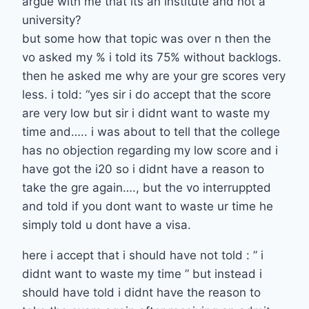
argue with me that its an institute and not a
university?
but some how that topic was over n then the
vo asked my % i told its 75% without backlogs.
then he asked me why are your gre scores very
less. i told: “yes sir i do accept that the score
are very low but sir i didnt want to waste my
time and….. i was about to tell that the college
has no objection regarding my low score and i
have got the i20 so i didnt have a reason to
take the gre again…., but the vo interruppted
and told if you dont want to waste ur time he
simply told u dont have a visa.
here i accept that i should have not told : ” i
didnt want to waste my time ” but instead i
should have told i didnt have the reason to