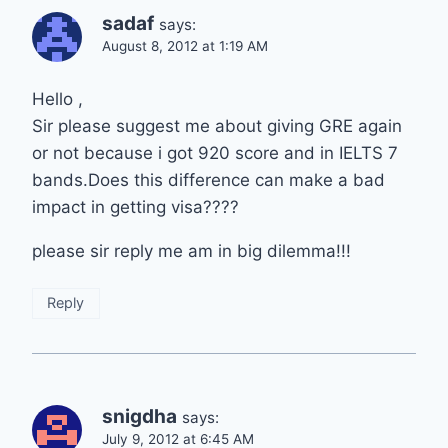
sadaf
says:
August 8, 2012 at 1:19 AM
Hello ,
Sir please suggest me about giving GRE again
or not because i got 920 score and in IELTS 7
bands.Does this difference can make a bad
impact in getting visa????
please sir reply me am in big dilemma!!!
Reply
snigdha
says:
July 9, 2012 at 6:45 AM