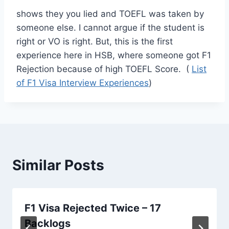
shows they you lied and TOEFL was taken by
someone else. I cannot argue if the student is
right or VO is right. But, this is the first
experience here in HSB, where someone got F1
Rejection because of high TOEFL Score. (
List
of F1 Visa Interview Experiences
)
Similar Posts
F1 Visa Rejected Twice – 17
Backlogs