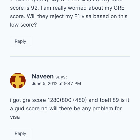
score is 92. I am really worried about my GRE
score. Will they reject my F1 visa based on this
low score?
Reply
Naveen
says:
June 5, 2012 at 9:47 PM
i got gre score 1280(800+480) and toefl 89 is it
a gud score nd will there be any problem for
visa
Reply