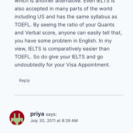
which is another alternative. Even IELTS is
also accepted in many parts of the world
including US and has the same syllabus as
TOEFL. By seeing the ratio of your Quants
and Verbal score, anyone can easily tell that,
you have some problem in English. In my
view, IELTS is comparatively easier than
TOEFL. So do give your IELTS and go
undoubtedly for your Visa Appointment.
Reply
priya
says:
July 30, 2011 at 8:39 AM