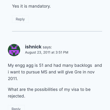
Yes it is mandatory.
Reply
ishnick
says:
August 23, 2011 at 3:51 PM
My engg agg is 51 and had many backlogs and
i want to pursue MS and will give Gre in nov
2011.
What are the possibilities of my visa to be
rejected.
Reply