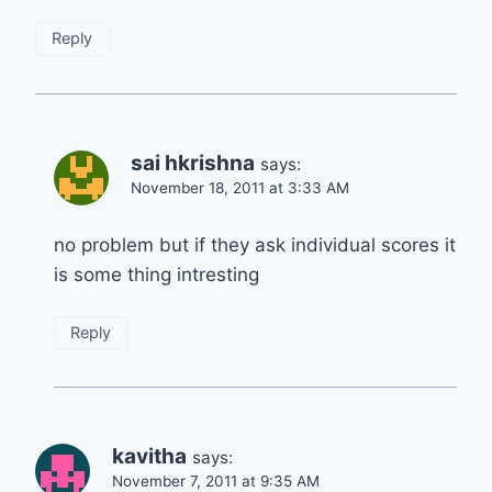
Reply
sai hkrishna
says:
November 18, 2011 at 3:33 AM
no problem but if they ask individual scores it
is some thing intresting
Reply
kavitha
says:
November 7, 2011 at 9:35 AM