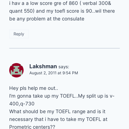
i hav a a low score gre of 860 ( verbal 300&
quant 550) and my toefl score is 90..wil there
be any problem at the consulate
Reply
Lakshman
says:
August 2, 2011 at 9:54 PM
Hey pls help me out..
I’m gonna take up my TOEFL..My split up is v-
400,q-730
What should be my TOEFL range and is it
necessary that i have to take my TOEFL at
Prometric centers??