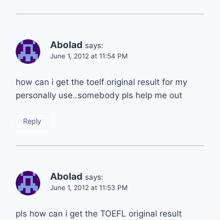
Abolad
says:
June 1, 2012 at 11:54 PM
how can i get the toelf original result for my
personally use..somebody pls help me out
Reply
Abolad
says:
June 1, 2012 at 11:53 PM
pls how can i get the TOEFL original result