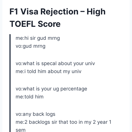
F1 Visa Rejection – High
TOEFL Score
me:hi sir gud mrng
vo:gud mrng
vo:what is specal about your univ
me:i told him about my univ
vo:what is your ug percentage
me:told him
vo:any back logs
me:2 backlogs sir that too in my 2 year 1
sem