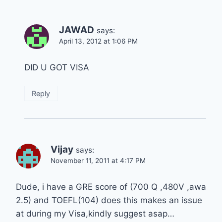
JAWAD
says:
April 13, 2012 at 1:06 PM
DID U GOT VISA
Reply
Vijay
says:
November 11, 2011 at 4:17 PM
Dude, i have a GRE score of (700 Q ,480V ,awa
2.5) and TOEFL(104) does this makes an issue
at during my Visa,kindly suggest asap…