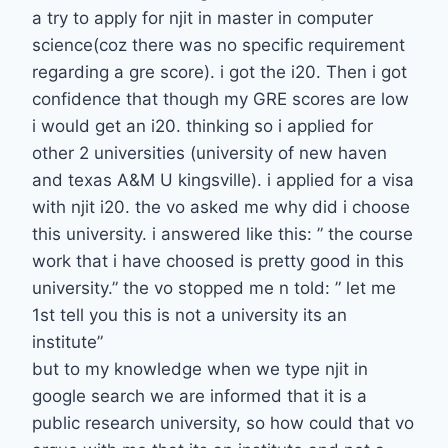
a try to apply for njit in master in computer
science(coz there was no specific requirement
regarding a gre score). i got the i20. Then i got
confidence that though my GRE scores are low
i would get an i20. thinking so i applied for
other 2 universities (university of new haven
and texas A&M U kingsville). i applied for a visa
with njit i20. the vo asked me why did i choose
this university. i answered like this: ” the course
work that i have choosed is pretty good in this
university.” the vo stopped me n told: ” let me
1st tell you this is not a university its an
institute”
but to my knowledge when we type njit in
google search we are informed that it is a
public research university, so how could that vo