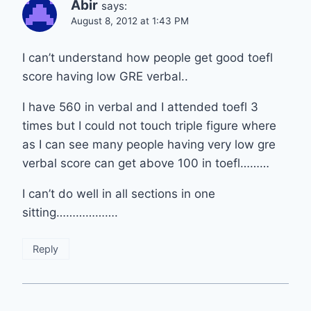
Abir
says:
August 8, 2012 at 1:43 PM
I can’t understand how people get good toefl
score having low GRE verbal..
I have 560 in verbal and I attended toefl 3
times but I could not touch triple figure where
as I can see many people having very low gre
verbal score can get above 100 in toefl………
I can’t do well in all sections in one
sitting……………….
Reply