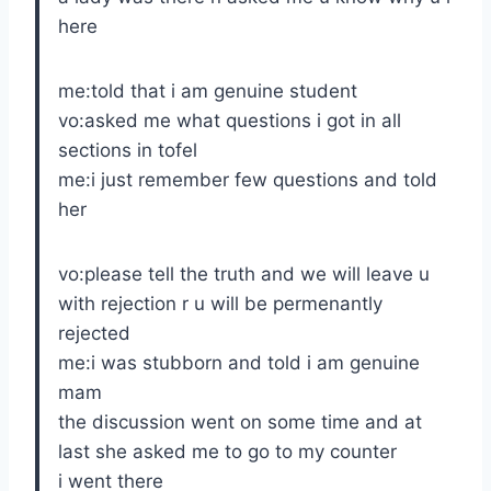
here
me:told that i am genuine student
vo:asked me what questions i got in all
sections in tofel
me:i just remember few questions and told
her
vo:please tell the truth and we will leave u
with rejection r u will be permenantly
rejected
me:i was stubborn and told i am genuine
mam
the discussion went on some time and at
last she asked me to go to my counter
i went there