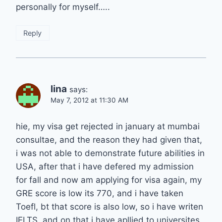
personally for myself…..
Reply
lina
says:
May 7, 2012 at 11:30 AM
hie, my visa get rejected in january at mumbai
consultae, and the reason they had given that,
i was not able to demonstrate future abilities in
USA, after that i have defered my admission
for fall and now am applying for visa again, my
GRE score is low its 770, and i have taken
Toefl, bt that score is also low, so i have writen
IELTS, and on that i have apllied to universites,