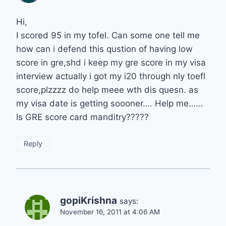
Hi,
I scored 95 in my tofel. Can some one tell me
how can i defend this qustion of having low
score in gre,shd i keep my gre score in my visa
interview actually i got my i20 through nly toefl
score,plzzzz do help meee wth dis quesn. as
my visa date is getting soooner…. Help me……
Is GRE score card manditry?????
Reply
gopiKrishna
says:
November 16, 2011 at 4:06 AM