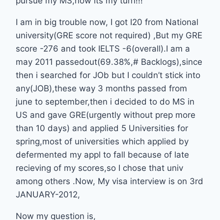
pursue my MS,now its my turn!!!
I am in big trouble now, I got I20 from National
university(GRE score not required) ,But my GRE
score -276 and took IELTS -6(overall).I am a
may 2011 passedout(69.38%,# Backlogs),since
then i searched for JOb but I couldn’t stick into
any(JOB),these way 3 months passed from
june to september,then i decided to do MS in
US and gave GRE(urgently without prep more
than 10 days) and applied 5 Universities for
spring,most of universities which applied by
defermented my appl to fall because of late
recieving of my scores,so I chose that univ
among others .Now, My visa interview is on 3rd
JANUARY-2012,
Now my question is,