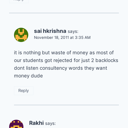
sai hkrishna
says:
November 18, 2011 at 3:35 AM
it is nothing but waste of money as most of
our students got rejected for just 2 backlocks
dont listen consultency words they want
money dude
Reply
Rakhi
says: