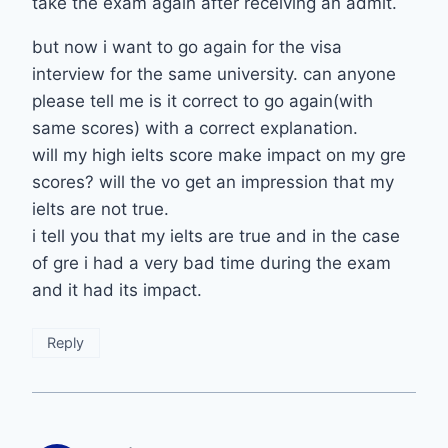
take the exam again after receiving an admit.
but now i want to go again for the visa
interview for the same university. can anyone
please tell me is it correct to go again(with
same scores) with a correct explanation.
will my high ielts score make impact on my gre
scores? will the vo get an impression that my
ielts are not true.
i tell you that my ielts are true and in the case
of gre i had a very bad time during the exam
and it had its impact.
Reply