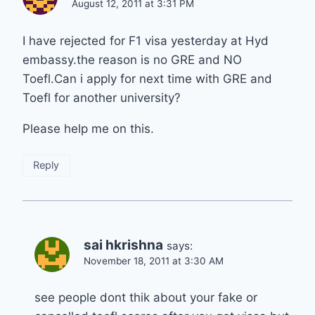
August 12, 2011 at 3:31 PM
I have rejected for F1 visa yesterday at Hyd
embassy.the reason is no GRE and NO
Toefl.Can i apply for next time with GRE and
Toefl for another university?
Please help me on this.
Reply
sai hkrishna
says:
November 18, 2011 at 3:30 AM
see people dont thik about your fake or