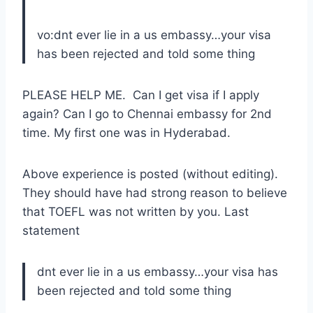
vo:dnt ever lie in a us embassy…your visa
has been rejected and told some thing
PLEASE HELP ME. Can I get visa if I apply
again? Can I go to Chennai embassy for 2nd
time. My first one was in Hyderabad.
Above experience is posted (without editing).
They should have had strong reason to believe
that TOEFL was not written by you. Last
statement
dnt ever lie in a us embassy…your visa has
been rejected and told some thing