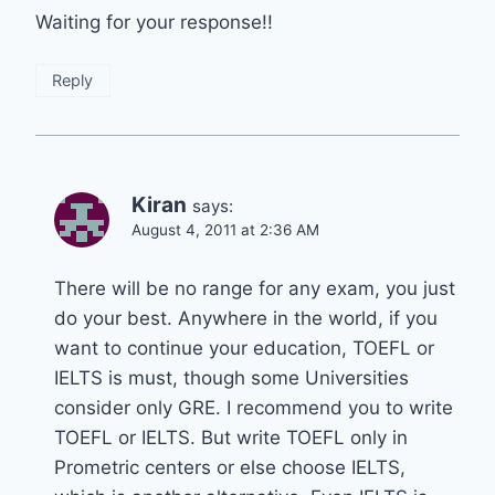
Waiting for your response!!
Reply
Kiran
says:
August 4, 2011 at 2:36 AM
There will be no range for any exam, you just
do your best. Anywhere in the world, if you
want to continue your education, TOEFL or
IELTS is must, though some Universities
consider only GRE. I recommend you to write
TOEFL or IELTS. But write TOEFL only in
Prometric centers or else choose IELTS,