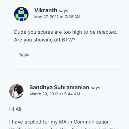
Vikranth
says:
May 27, 2012 at 7:36 AM
Dude you scores are too high to be rejected.
Are you showing off BTW?
Reply
Sandhya Subramanian
says:
March 29, 2012 at 5:44 AM
Hi All,
I have applied for my MA in Communication