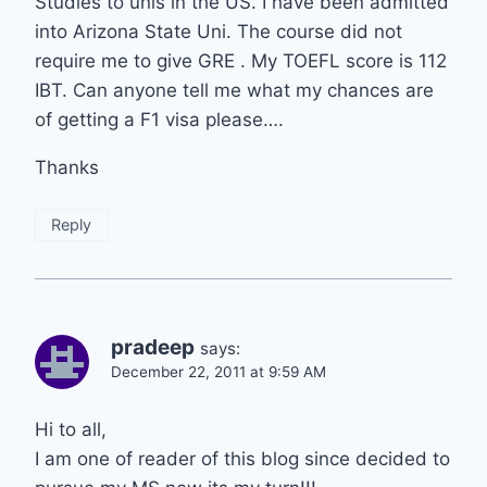
Studies to unis in the US. I have been admitted
into Arizona State Uni. The course did not
require me to give GRE . My TOEFL score is 112
IBT. Can anyone tell me what my chances are
of getting a F1 visa please….
Thanks
Reply
pradeep
says:
December 22, 2011 at 9:59 AM
Hi to all,
I am one of reader of this blog since decided to