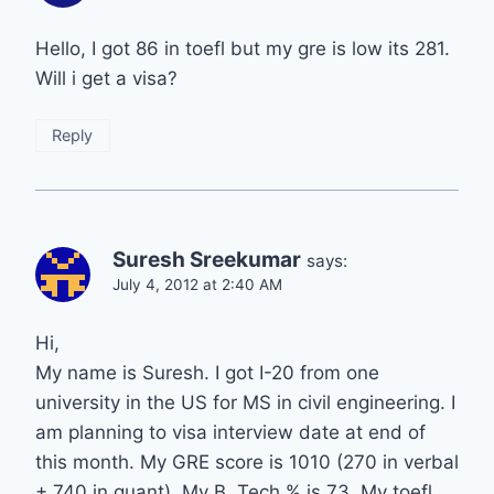
Hello, I got 86 in toefl but my gre is low its 281.
Will i get a visa?
Reply
Suresh Sreekumar
says:
July 4, 2012 at 2:40 AM
Hi,
My name is Suresh. I got I-20 from one
university in the US for MS in civil engineering. I
am planning to visa interview date at end of
this month. My GRE score is 1010 (270 in verbal
+ 740 in quant). My B. Tech % is 73. My toefl