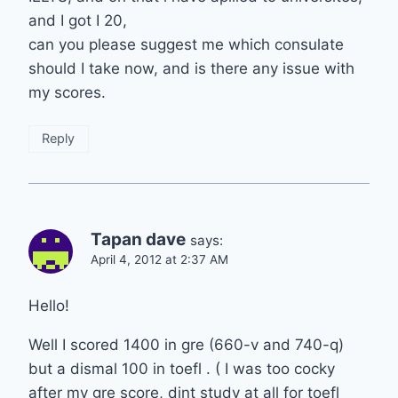
and I got I 20,
can you please suggest me which consulate
should I take now, and is there any issue with
my scores.
Reply
Tapan dave
says:
April 4, 2012 at 2:37 AM
Hello!
Well I scored 1400 in gre (660-v and 740-q)
but a dismal 100 in toefl . ( I was too cocky
after my gre score, dint study at all for toefl