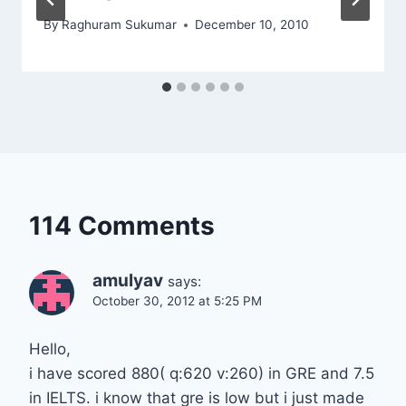
By
Raghuram Sukumar
December 10, 2010
114 Comments
amulyav
says:
October 30, 2012 at 5:25 PM
Hello,
i have scored 880( q:620 v:260) in GRE and 7.5
in IELTS. i know that gre is low but i just made