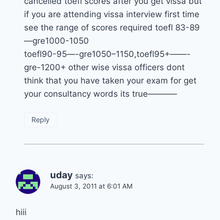
cancelled toefl scores after you get vissa but
if you are attending vissa interview first time
see the range of scores required toefl 83-89
—gre1000-1050
toefl90-95—-gre1050–1150,toefl95+——-
gre-1200+ other wise vissa officers dont
think that you have taken your exam for get
your consultancy words its true———–
Reply
uday
says:
August 3, 2011 at 6:01 AM
hiii