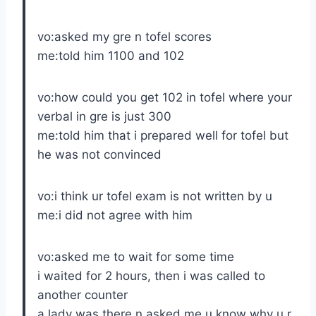
vo:asked my gre n tofel scores
me:told him 1100 and 102
vo:how could you get 102 in tofel where your
verbal in gre is just 300
me:told him that i prepared well for tofel but
he was not convinced
vo:i think ur tofel exam is not written by u
me:i did not agree with him
vo:asked me to wait for some time
i waited for 2 hours, then i was called to
another counter
a lady was there n asked me u know why u r