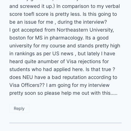
and screwed it up.) In comparison to my verbal
score toefl score is pretty less. Is this going to
be an issue for me , during the interview?
I got accepted from Northeastern University,
boston for MS in pharmacology. Its a good
university for my course and stands pretty high
in rankings as per US news , but lately I have
heard quite anumber of Visa rejections for
students who had applied here. Is that true ?
does NEU have a bad reputation according to
Visa Officers?? I am going for my interview
pretty soon so please help me out with this…..
Reply