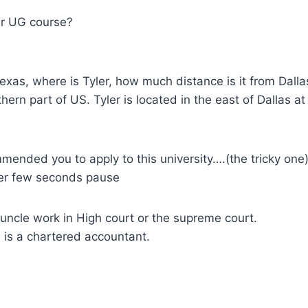
ur UG course?
exas, where is Tyler, how much distance is it from Dalla
uthern part of US. Tyler is located in the east of Dallas a
ended you to apply to this university….(the tricky one
ter few seconds pause
uncle work in High court or the supreme court.
 is a chartered accountant.
.