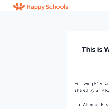
Skip
to
content
This is
Following F1 Visa
shared by Shiv K
Attempt: Firs