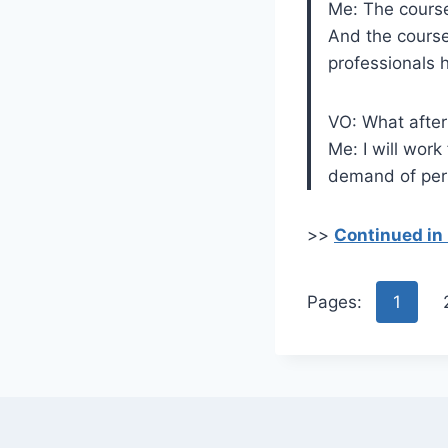
Me: The course
And the course
professionals h
VO: What afte
Me: I will work
demand of pers
>>
Continued in
Pages:
1