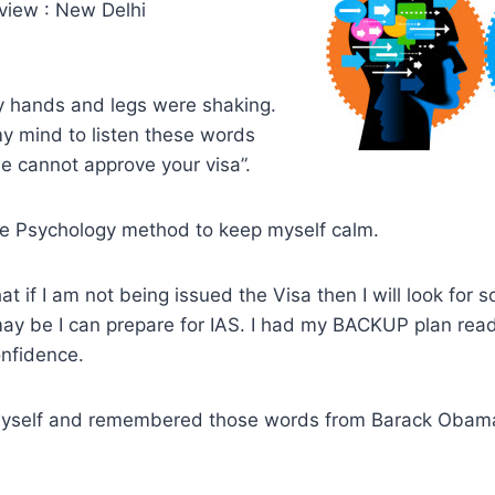
rview : New Delhi
y hands and legs were shaking.
y mind to listen these words
e cannot approve your visa”.
se Psychology method to keep myself calm.
hat if I am not being issued the Visa then I will look for
 may be I can prepare for IAS. I had my BACKUP plan rea
nfidence.
myself and remembered those words from Barack Obam