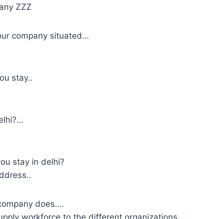
pany ZZZ
our company situated…
u stay..
elhi?…
u stay in delhi?
address..
 company does….
ply workforce to the different organizations.