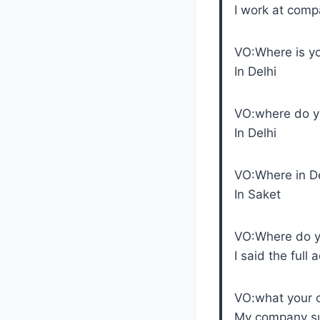
I work at com
VO:Where is y
In Delhi
VO:where do yo
In Delhi
VO:Where in D
In Saket
VO:Where do yo
I said the full 
VO:what your
My company sup