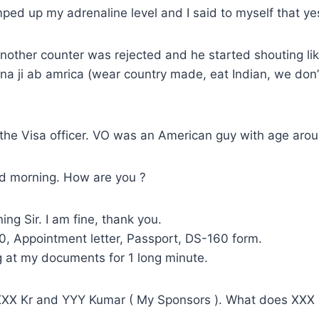
ed up my adrenaline level and I said to myself that ye
nother counter was rejected and he started shouting lik
ana ji ab amrica (wear country made, eat Indian, we don’
the Visa officer. VO was an American guy with age aro
d morning. How are you ?
ng Sir. I am fine, thank you.
0, Appointment letter, Passport, DS-160 form.
g at my documents for 1 long minute.
XXX Kr and YYY Kumar ( My Sponsors ). What does XXX 