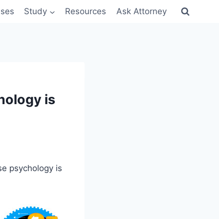
sses
Study
Resources
Ask Attorney
ology is
se psychology is