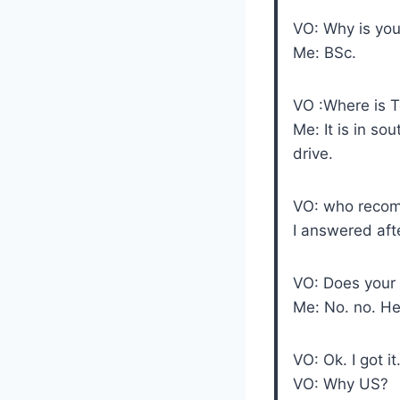
VO: Why is yo
Me: BSc.
VO :Where is T
Me: It is in so
drive.
VO: who recomm
I answered af
VO: Does your 
Me: No. no. He
VO: Ok. I got it
VO: Why US?