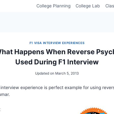
College Planning
College Lab
Cla
F1 VISA INTERVIEW EXPERIENCES
 What Happens When Reverse Psych
Used During F1 Interview
Updated on
March 5, 2013
 interview experience is perfect example for using rever
umar.
t