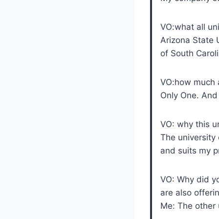
VO:what all uni
Arizona State 
of South Caroli
VO:how much a
Only One. And 
VO: why this u
The university 
and suits my pr
VO: Why did yo
are also offer
Me: The other 