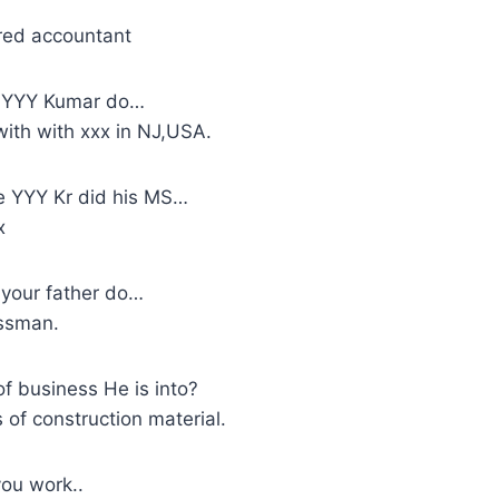
red accountant
 YYY Kumar do…
with with xxx in NJ,USA.
 YYY Kr did his MS…
x
your father do…
essman.
f business He is into?
s of construction material.
ou work..