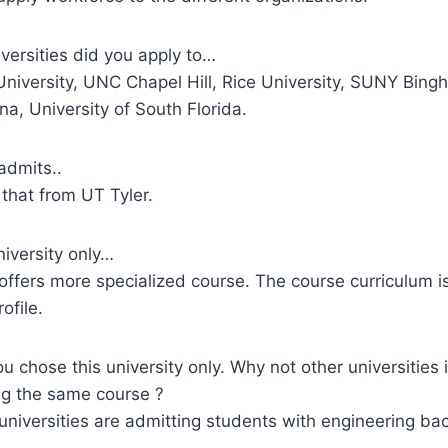
versities did you apply to…
University, UNC Chapel Hill, Rice University, SUNY Bing
na, University of South Florida.
dmits..
that from UT Tyler.
niversity only…
offers more specialized course. The course curriculum is
ofile.
u chose this university only. Why not other universities
ing the same course ?
universities are admitting students with engineering ba