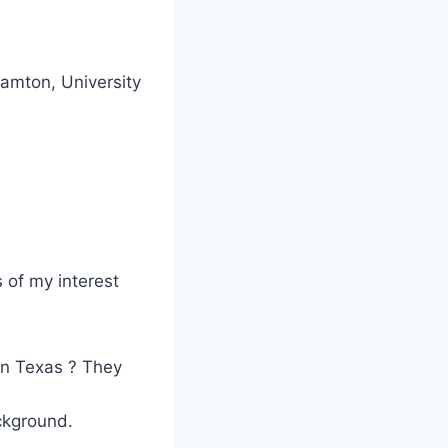
hamton, University
 of my interest
 in Texas ? They
ckground.