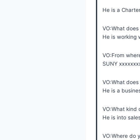
He is a Charte
VO:What does
He is working 
VO:From where
SUNY xxxxxxx
VO:What does 
He is a busin
VO:What kind o
He is into sale
VO:Where do y