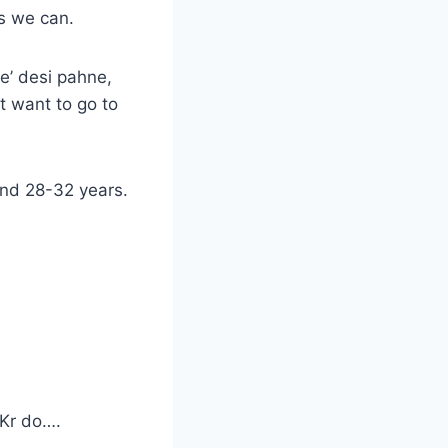
s we can.
e’ desi pahne,
t want to go to
und 28-32 years.
Kr do….