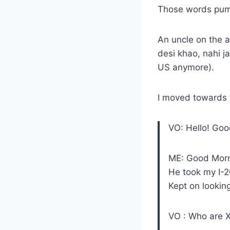
Those words pump
An uncle on the a
desi khao, nahi j
US anymore).
I moved towards 
VO: Hello! Goo
ME: Good Morni
He took my I-2
Kept on lookin
VO : Who are 