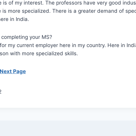
 is of my interest. The professors have very good indus
 is more specialized. There is a greater demand of spec
ere in India.
r completing your MS?
 for my current employer here in my country. Here in Ind
on with more specialized skills.
 Next Page
2