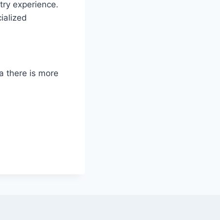
try experience.
ialized
ia there is more