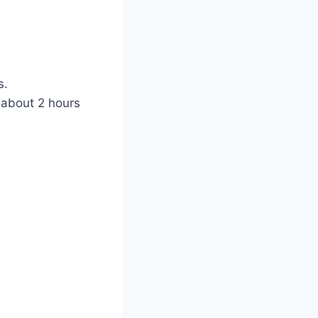
s.
t about 2 hours
)