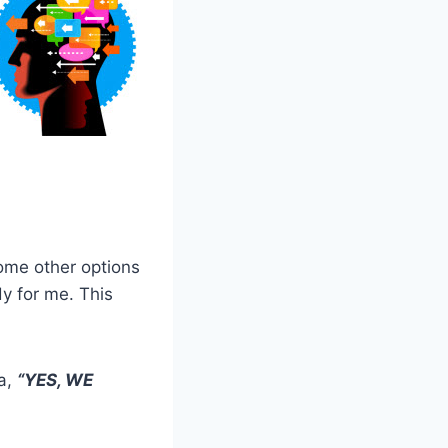
 some other options
dy for me. This
a,
“YES, WE