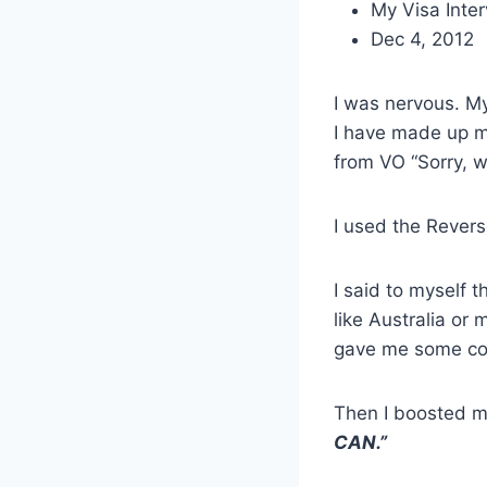
My Visa Inte
Dec 4, 2012
I was nervous. M
I have made up m
from VO “Sorry, w
I used the Rever
I said to myself t
like Australia or
gave me some co
Then I boosted 
CAN.”