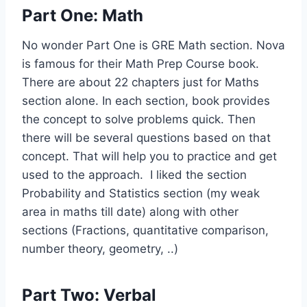
Part One: Math
No wonder Part One is GRE Math section. Nova
is famous for their Math Prep Course book.
There are about 22 chapters just for Maths
section alone. In each section, book provides
the concept to solve problems quick. Then
there will be several questions based on that
concept. That will help you to practice and get
used to the approach. I liked the section
Probability and Statistics section (my weak
area in maths till date) along with other
sections (Fractions, quantitative comparison,
number theory, geometry, ..)
Part Two: Verbal