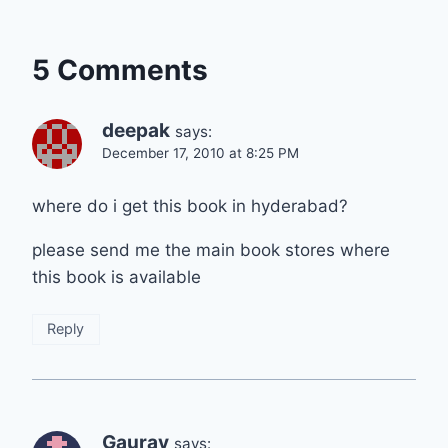
5 Comments
deepak
says:
December 17, 2010 at 8:25 PM
where do i get this book in hyderabad?
please send me the main book stores where
this book is available
Reply
Gaurav
says: