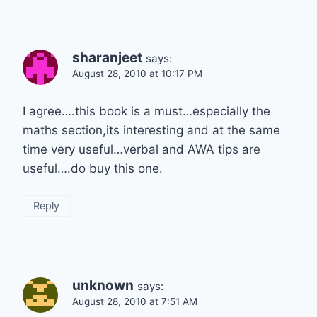
sharanjeet
says:
August 28, 2010 at 10:17 PM
I agree….this book is a must…especially the
maths section,its interesting and at the same
time very useful…verbal and AWA tips are
useful….do buy this one.
Reply
unknown
says:
August 28, 2010 at 7:51 AM