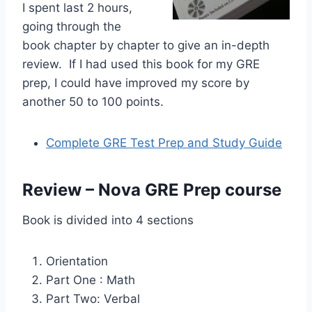
I spent last 2 hours,
going through the
book chapter by chapter to give an in-depth
review. If I had used this book for my GRE
prep, I could have improved my score by
another 50 to 100 points.
Complete GRE Test Prep and Study Guide
Review – Nova GRE Prep course
Book is divided into 4 sections
Orientation
Part One : Math
Part Two: Verbal