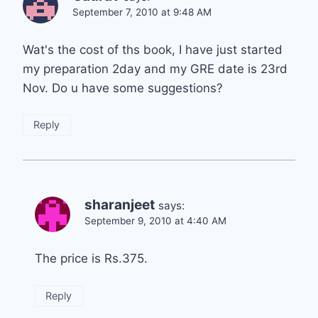
September 7, 2010 at 9:48 AM
Wat's the cost of ths book, I have just started
my preparation 2day and my GRE date is 23rd
Nov. Do u have some suggestions?
Reply
sharanjeet
says:
September 9, 2010 at 4:40 AM
The price is Rs.375.
Reply