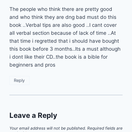
The people who think there are pretty good
and who think they are dng bad must do this
book ..Verbal tips are also good ..I cant cover
all verbal section because of lack of time ..At
that time i regretted that i should have bought
this book before 3 months..Its a must although
i dont like their CD..the book is a bible for
beginners and pros
Reply
Leave a Reply
Your email address will not be published.
Required fields are