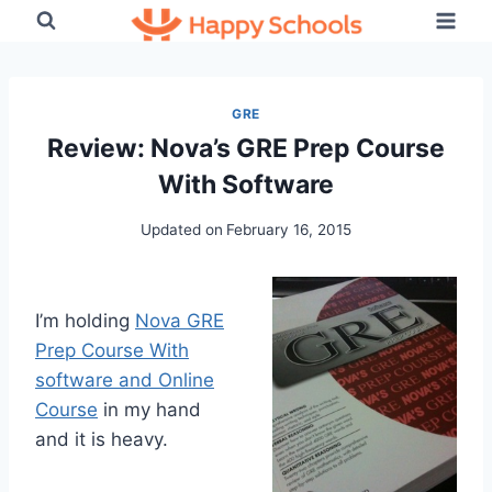
Skip
to
content
GRE
Review: Nova’s GRE Prep Course
With Software
Updated on
February 16, 2015
I’m holding
Nova GRE
Prep Course With
software and Online
Course
in my hand
and it is heavy.