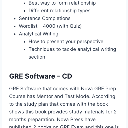
Best way to form relationship
Different relationship types
Sentence Completions
Wordlist – 4000 (with Quiz)
Analytical Writing
How to present your perspective
Techniques to tackle analytical writing
section
GRE Software – CD
GRE Software that comes with Nova GRE Prep
Course has Mentor and Test Mode. According
to the study plan that comes with the book
shows this book provides study materials for 2
months preparation. Nova Press have
published 2 books on GRE Exam and this one is