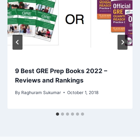
9 Best GRE Prep Books 2022 –
Reviews and Rankings
By
Raghuram Sukumar
October 1, 2018