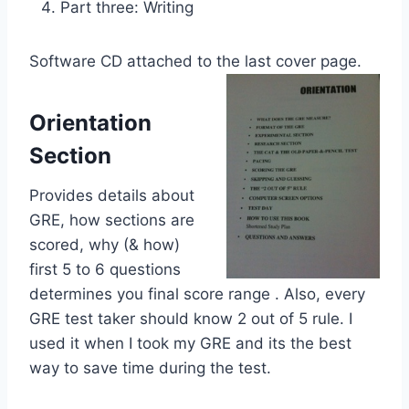
Part three: Writing
Software CD attached to the last cover page.
Orientation
Section
Provides details about
GRE, how sections are
scored, why (& how)
first 5 to 6 questions
determines you final score range . Also, every
GRE test taker should know 2 out of 5 rule. I
used it when I took my GRE and its the best
way to save time during the test.