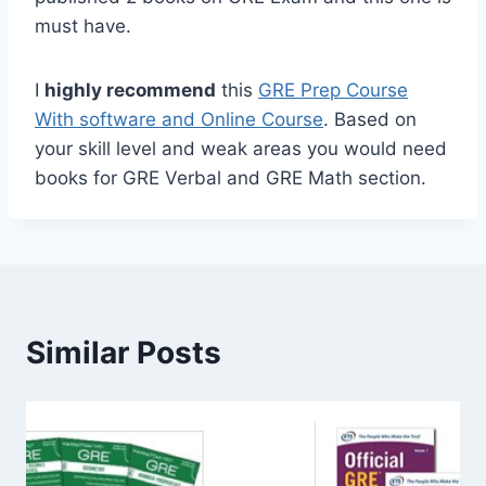
must have.
I
highly recommend
this
GRE Prep Course
With software and Online Course
. Based on
your skill level and weak areas you would need
books for GRE Verbal and GRE Math section.
Similar Posts