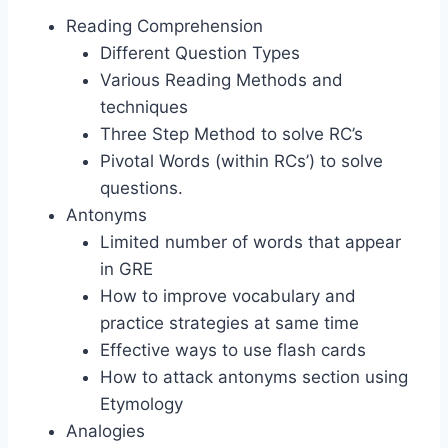
Reading Comprehension
Different Question Types
Various Reading Methods and
techniques
Three Step Method to solve RC’s
Pivotal Words (within RCs’) to solve
questions.
Antonyms
Limited number of words that appear
in GRE
How to improve vocabulary and
practice strategies at same time
Effective ways to use flash cards
How to attack antonyms section using
Etymology
Analogies