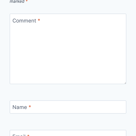
marked
*
Comment
*
Name
*