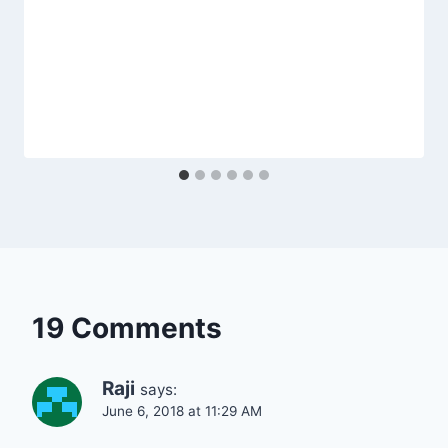
19 Comments
Raji
says:
June 6, 2018 at 11:29 AM