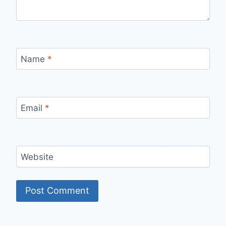
Name
*
Email
*
Website