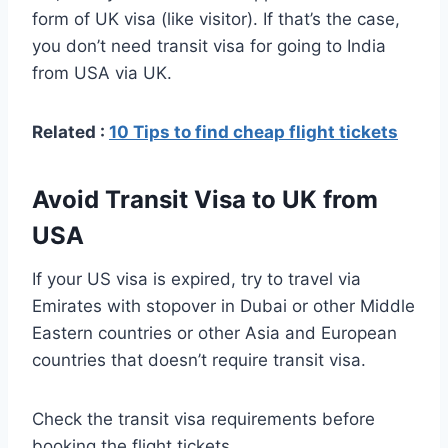
form of UK visa (like visitor). If that’s the case,
you don’t need transit visa for going to India
from USA via UK.
Related :
10 Tips to find cheap flight tickets
Avoid Transit Visa to UK from
USA
If your US visa is expired, try to travel via
Emirates with stopover in Dubai or other Middle
Eastern countries or other Asia and European
countries that doesn’t require transit visa.
Check the transit visa requirements before
booking the flight tickets.