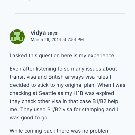
vidya
says:
March 26, 2014 at 7:54 PM
I asked this question here is my experience …
Even after listening to so many issues about
transit visa and British airways visa rules I
decided to stick to my original plan. When I was
checking at Seattle as my H1B was expired
they check other visa in that case B1/B2 help
me. They used B1/B2 visa for stamping and I
was good to go.
While coming back there was no problem