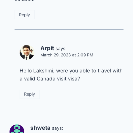
Reply
Arpit
says:
March 29, 2023 at 2:09 PM
Hello Lakshmi, were you able to travel with
a valid Canada visit visa?
Reply
shweta
says: