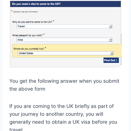
You get the following answer when you submit
the above form
If you are coming to the UK briefly as part of
your journey to another country, you will
generally need to obtain a UK visa before you
travel.