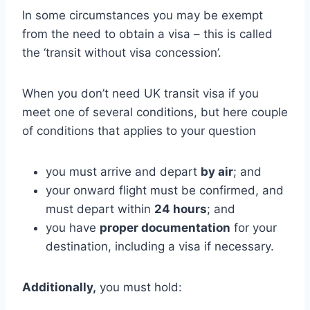
In some circumstances you may be exempt
from the need to obtain a visa – this is called
the ‘transit without visa concession’.
When you don’t need UK transit visa if you
meet one of several conditions, but here couple
of conditions that applies to your question
you must arrive and depart
by air
; and
your onward flight must be confirmed, and
must depart within
24 hours
; and
you have
proper documentation
for your
destination, including a visa if necessary.
Additionally,
you must hold: