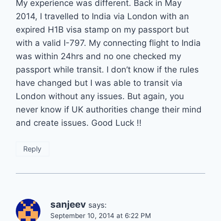
My experience was different. Back in May
2014, I travelled to India via London with an
expired H1B visa stamp on my passport but
with a valid I-797. My connecting flight to India
was within 24hrs and no one checked my
passport while transit. I don’t know if the rules
have changed but I was able to transit via
London without any issues. But again, you
never know if UK authorities change their mind
and create issues. Good Luck !!
Reply
sanjeev
says:
September 10, 2014 at 6:22 PM