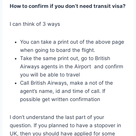
How to confirm if you don’t need transit visa?
I can think of 3 ways
You can take a print out of the above page
when going to board the flight.
Take the same print out, go to British
Airways agents in the Airport and confirm
you will be able to travel
Call British Airways, make a not of the
agent’s name, id and time of call. If
possible get written confirmation
I don’t understand the last part of your
question. If you planned to have a stopover in
UK, then you should have applied for some