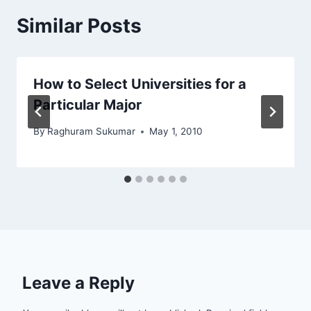
Similar Posts
How to Select Universities for a
Particular Major
By
Raghuram Sukumar
May 1, 2010
Leave a Reply