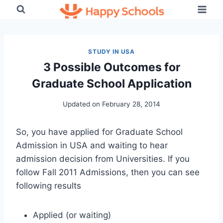
Skip
to
content
STUDY IN USA
3 Possible Outcomes for
Graduate School Application
Updated on
February 28, 2014
So, you have applied for Graduate School
Admission in USA and waiting to hear
admission decision from Universities. If you
follow Fall 2011 Admissions, then you can see
following results
Applied (or waiting)