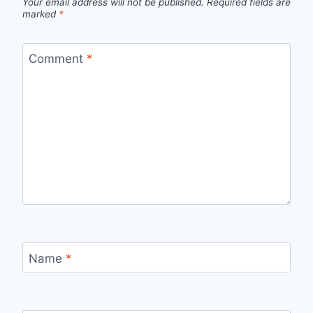
Your email address will not be published.
Required fields are
marked
*
Comment
*
Name
*