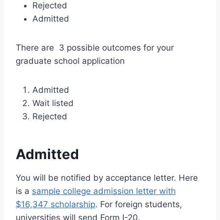
Rejected
Admitted
There are 3 possible outcomes for your
graduate school application
Admitted
Wait listed
Rejected
Admitted
You will be notified by acceptance letter. Here
is a
sample college admission letter with
$16,347 scholarship
. For foreign students,
universities will send Form I-20.