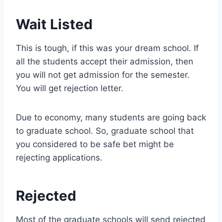
Wait Listed
This is tough, if this was your dream school. If
all the students accept their admission, then
you will not get admission for the semester.
You will get rejection letter.
Due to economy, many students are going back
to graduate school. So, graduate school that
you considered to be safe bet might be
rejecting applications.
Rejected
Most of the graduate schools will send rejected