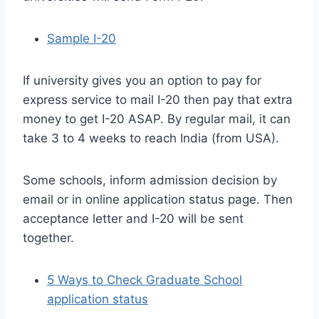
Sample I-20
If university gives you an option to pay for
express service to mail I-20 then pay that extra
money to get I-20 ASAP. By regular mail, it can
take 3 to 4 weeks to reach India (from USA).
Some schools, inform admission decision by
email or in online application status page. Then
acceptance letter and I-20 will be sent
together.
5 Ways to Check Graduate School
application status