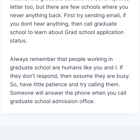
letter too, but there are few schools where you
never anything back. First try sending email, if
you dont hear anything, then call graduate
school to learn about Grad school application
status.
Always remember that people working in
graduate school are humans like you and I. If
they don’t respond, then assume they are busy.
So, have little patience and try calling them.
Someone will answer the phone when you call
graduate school admission office.