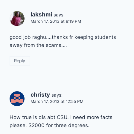
lakshmi
says:
March 17, 2013 at 8:19 PM
good job raghu….thanks fr keeping students
away from the scams….
Reply
christy
says:
March 17, 2013 at 12:55 PM
How true is dis abt CSU. I need more facts
please. $2000 for three degrees.