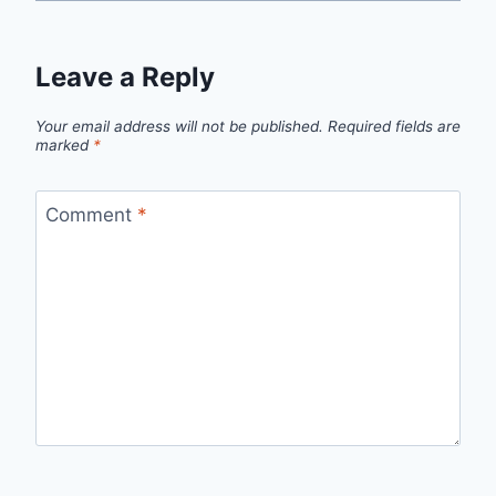
Leave a Reply
Your email address will not be published.
Required fields are
marked
*
Comment
*