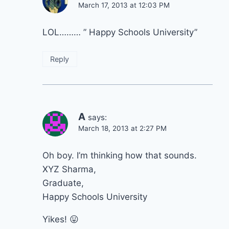
March 17, 2013 at 12:03 PM
LOL……… ” Happy Schools University”
Reply
A
says:
March 18, 2013 at 2:27 PM
Oh boy. I’m thinking how that sounds.
XYZ Sharma,
Graduate,
Happy Schools University
Yikes! 😛