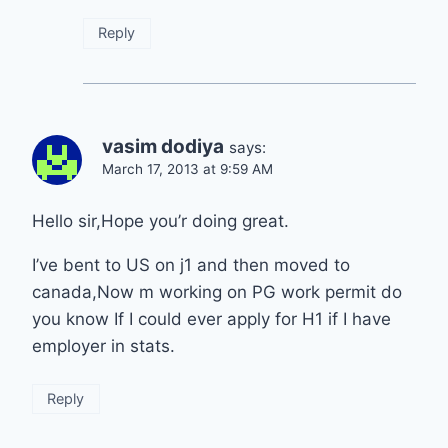
Reply
vasim dodiya
says:
March 17, 2013 at 9:59 AM
Hello sir,Hope you’r doing great.
I’ve bent to US on j1 and then moved to
canada,Now m working on PG work permit do
you know If I could ever apply for H1 if I have
employer in stats.
Reply