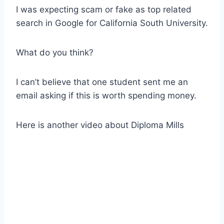
I was expecting scam or fake as top related
search in Google for California South University.
What do you think?
I can’t believe that one student sent me an
email asking if this is worth spending money.
Here is another video about Diploma Mills