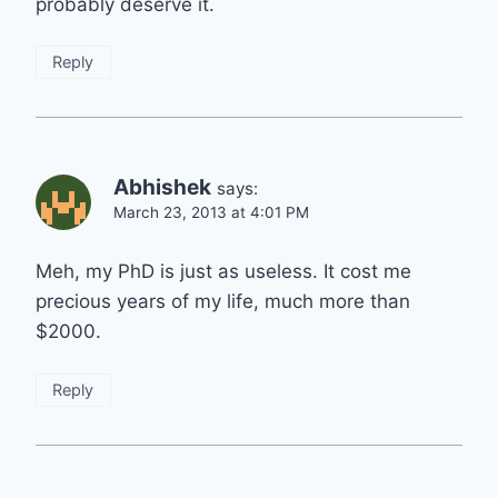
probably deserve it.
Reply
Abhishek
says:
March 23, 2013 at 4:01 PM
Meh, my PhD is just as useless. It cost me
precious years of my life, much more than
$2000.
Reply