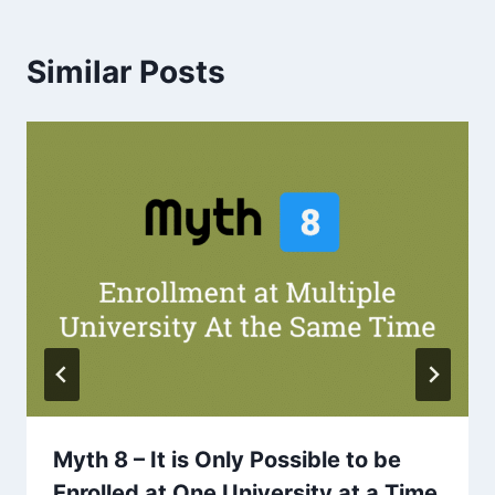
Similar Posts
Myth 8 – It is Only Possible to be
Enrolled at One University at a Time