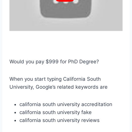
Would you pay $999 for PhD Degree?
When you start typing California South
University, Google’s related keywords are
california south university accreditation
california south university fake
california south university reviews