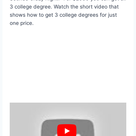
3 college degree. Watch the short video that
shows how to get 3 college degrees for just
one price.