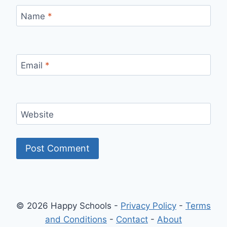
Name
*
Email
*
Website
© 2026 Happy Schools -
Privacy Policy
-
Terms
and Conditions
-
Contact
-
About