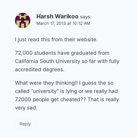
Harsh Warikoo
says:
March 17, 2013 at 10:12 AM
I just read this from their website.
72,000 students have graduated from
California South University so far with fully
accredited degrees.
What were they thinking!! I guess the so
called “university” is lying or we really had
72000 people get cheated?? That is really
very sad.
Reply