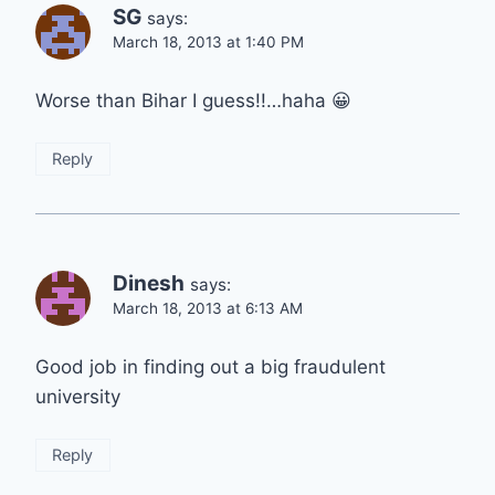
SG
says:
March 18, 2013 at 1:40 PM
Worse than Bihar I guess!!…haha 😀
Reply
Dinesh
says:
March 18, 2013 at 6:13 AM
Good job in finding out a big fraudulent
university
Reply