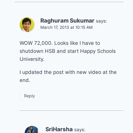
Raghuram Sukumar
says:
March 17, 2013 at 10:15 AM
WOW 72,000. Looks like I have to
shutdown HSB and start Happy Schools
University.
I updated the post with new video at the
end.
Reply
SriHarsha
says: