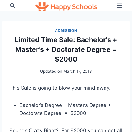
Skip
to
content
ADMISSION
Limited Time Sale: Bachelor's +
Master's + Doctorate Degree =
$2000
Updated on
March 17, 2013
This Sale is going to blow your mind away.
Bachelor’s Degree + Master’s Degree +
Doctorate Degree = $2000
Sounds Crazy Right? For $2000 you can get all