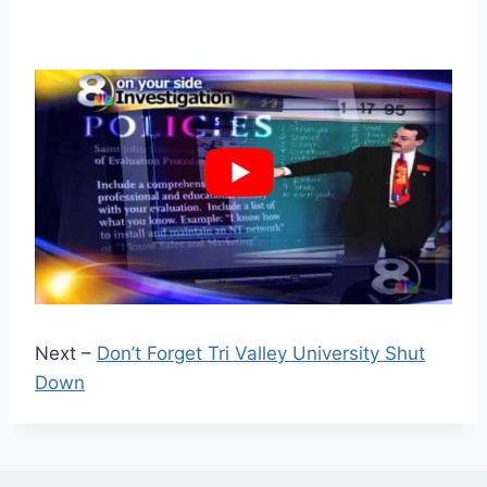
Next –
Don’t Forget Tri Valley University Shut
Down