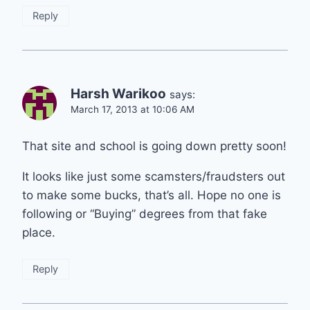
Reply
Harsh Warikoo
says:
March 17, 2013 at 10:06 AM
That site and school is going down pretty soon!
It looks like just some scamsters/fraudsters out
to make some bucks, that’s all. Hope no one is
following or “Buying” degrees from that fake
place.
Reply