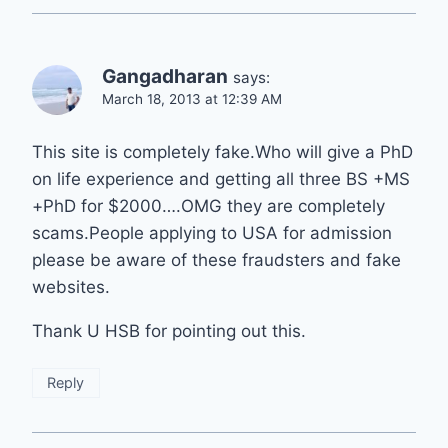
Gangadharan
says:
March 18, 2013 at 12:39 AM
This site is completely fake.Who will give a PhD
on life experience and getting all three BS +MS
+PhD for $2000….OMG they are completely
scams.People applying to USA for admission
please be aware of these fraudsters and fake
websites.
Thank U HSB for pointing out this.
Reply