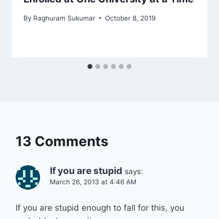
By
Raghuram Sukumar
October 8, 2019
13 Comments
If you are stupid
says:
March 26, 2013 at 4:46 AM
If you are stupid enough to fall for this, you