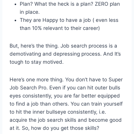
Plan? What the heck is a plan? ZERO plan
in place.
They are Happy to have a job ( even less
than 10% relevant to their career)
But, here’s the thing. Job search process is a
demotivating and depressing process. And It’s
tough to stay motived.
Here’s one more thing. You don’t have to Super
Job Search Pro. Even if you can hit outer bulls
eyes consistently, you are far better equipped
to find a job than others. You can train yourself
to hit the inner bullseye consistently, i.e.
acquire the job search skills and become good
at it. So, how do you get those skills?