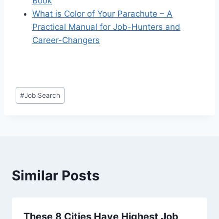
Book
What is Color of Your Parachute –
A
Practical Manual for Job-Hunters and
Career-Changers
Post
#
Job Search
Tags:
Similar Posts
These 8 Cities Have Highest Job