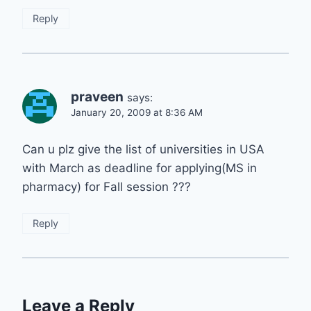
Reply
praveen
says:
January 20, 2009 at 8:36 AM
Can u plz give the list of universities in USA
with March as deadline for applying(MS in
pharmacy) for Fall session ???
Reply
Leave a Reply