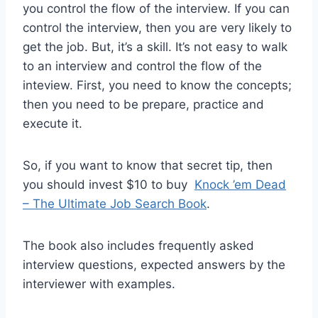
you control the flow of the interview. If you can
control the interview, then you are very likely to
get the job. But, it’s a skill. It’s not easy to walk
to an interview and control the flow of the
inteview. First, you need to know the concepts;
then you need to be prepare, practice and
execute it.
So, if you want to know that secret tip, then
you should invest $10 to buy
Knock ’em Dead
– The Ultimate Job Search Book
.
The book also includes frequently asked
interview questions, expected answers by the
interviewer with examples.