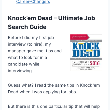
Career-Changers
Knock’em Dead – Ultimate Job
Search Guide
Before I did my first job
interview (to hire), my
manager gave me tips and
what to look for in a
candidate while
interviewing.
Guess what? I read the same tips in Knock ’em
Dead when I was applying for jobs.
But there is this one particular tip that will help