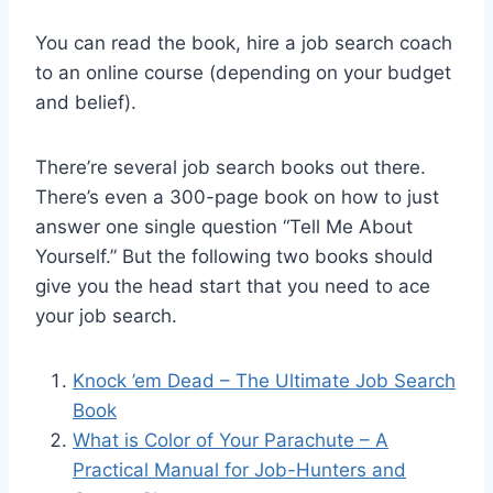
You can read the book, hire a job search coach
to an online course (depending on your budget
and belief).
There’re several job search books out there.
There’s even a 300-page book on how to just
answer one single question “Tell Me About
Yourself.” But the following two books should
give you the head start that you need to ace
your job search.
Knock ’em Dead – The Ultimate Job Search
Book
What is Color of Your Parachute –
A
Practical Manual for Job-Hunters and