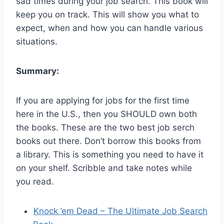
sad times during your job search. This book will
keep you on track. This will show you what to
expect, when and how you can handle various
situations.
Summary:
If you are applying for jobs for the first time
here in the U.S., then you SHOULD own both
the books. These are the two best job serch
books out there. Don’t borrow this books from
a library. This is something you need to have it
on your shelf. Scribble and take notes while
you read.
Knock ’em Dead – The Ultimate Job Search