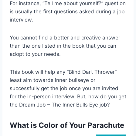
For instance, “Tell me about yourself?” question
is usually the first questions asked during a job
interview.
You cannot find a better and creative answer
than the one listed in the book that you can
adopt to your needs.
This book will help any “Blind Dart Thrower”
least aim towards inner bullseye or
successfully get the job once you are invited
for the in-person interview. But, how do you get
the Dream Job – The Inner Bulls Eye job?
What is Color of Your Parachute