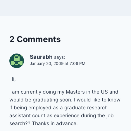
2 Comments
Saurabh
says:
January 20, 2009 at 7:06 PM
Hi,
I am currently doing my Masters in the US and
would be graduating soon. I would like to know
if being employed as a graduate research
assistant count as experience during the job
search?? Thanks in advance.