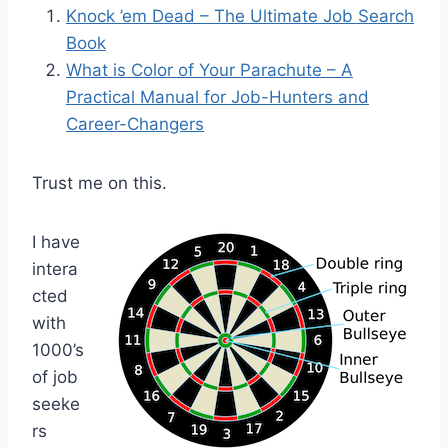
Knock ’em Dead – The Ultimate Job Search
Book
What is Color of Your Parachute –
A
Practical Manual for Job-Hunters and
Career-Changers
Trust me on this.
I have
intera
cted
with
1000’s
of job
seeke
rs