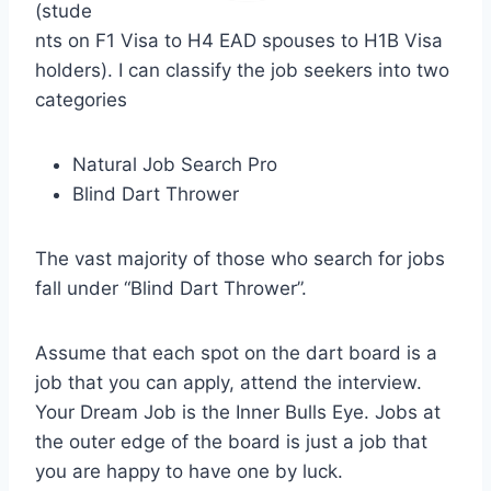
(stude
nts on F1 Visa to H4 EAD spouses to H1B Visa
holders). I can classify the job seekers into two
categories
Natural Job Search Pro
Blind Dart Thrower
The vast majority of those who search for jobs
fall under “Blind Dart Thrower”.
Assume that each spot on the dart board is a
job that you can apply, attend the interview.
Your Dream Job is the Inner Bulls Eye. Jobs at
the outer edge of the board is just a job that
you are happy to have one by luck.