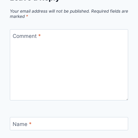
Your email address will not be published.
Required fields are
marked
*
Comment
*
Name
*