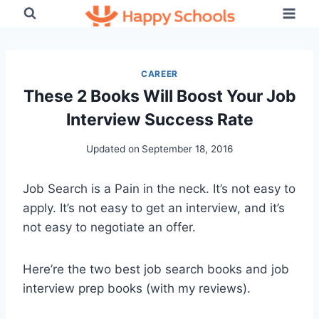
Skip
to
content
CAREER
These 2 Books Will Boost Your Job
Interview Success Rate
Updated on
September 18, 2016
Job Search is a Pain in the neck. It’s not easy to
apply. It’s not easy to get an interview, and it’s
not easy to negotiate an offer.
Here’re the two best job search books and job
interview prep books (with my reviews).