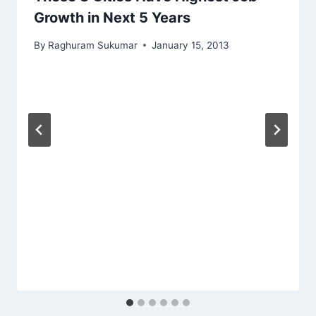
Growth in Next 5 Years
By
Raghuram Sukumar
January 15, 2013