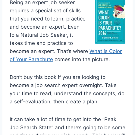
Being an expert job seeker
requires a special set of skills
that you need to learn, practice
and become an expert. Even
fo a Natural Job Seeker, it
takes time and practice to
become an expert. That’s where
What is Color
of Your Parachute
comes into the picture.
Don’t buy this book if you are looking to
become a job search expert overnight. Take
your time to read, understand the concepts, do
a self-evaluation, then create a plan.
It can take a lot of time to get into the “Peak
Job Search State” and there’s going to be some