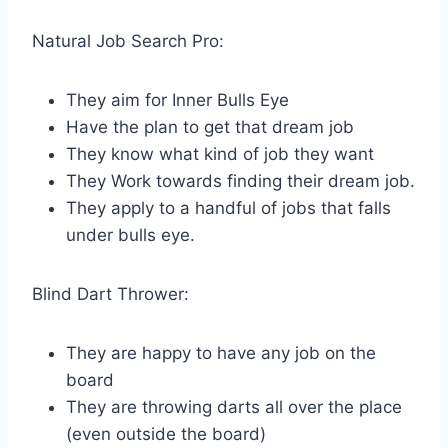
Natural Job Search Pro:
They aim for Inner Bulls Eye
Have the plan to get that dream job
They know what kind of job they want
They Work towards finding their dream job.
They apply to a handful of jobs that falls
under bulls eye.
Blind Dart Thrower:
They are happy to have any job on the
board
They are throwing darts all over the place
(even outside the board)