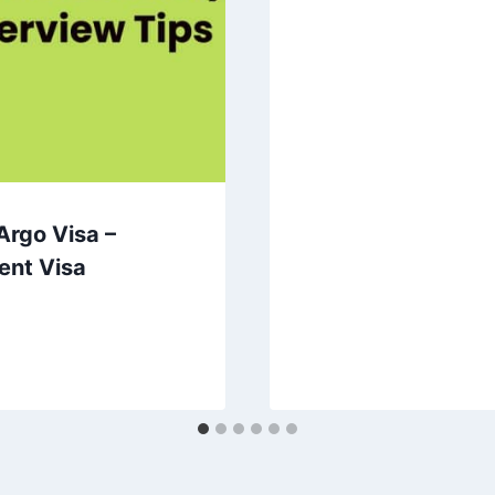
Argo Visa –
ent Visa
0