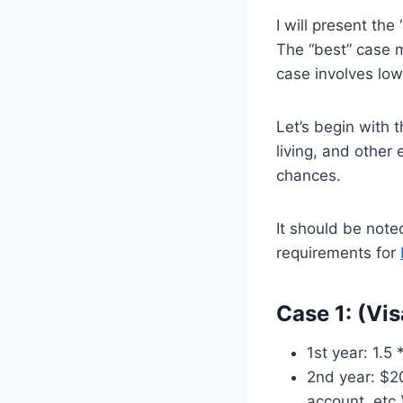
I will present th
The “best” case m
case involves low
Let’s begin with 
living, and other
chances.
It should be noted
requirements for
Case 1: (Vi
1st year: 1.5
2nd year: $20
account, etc.