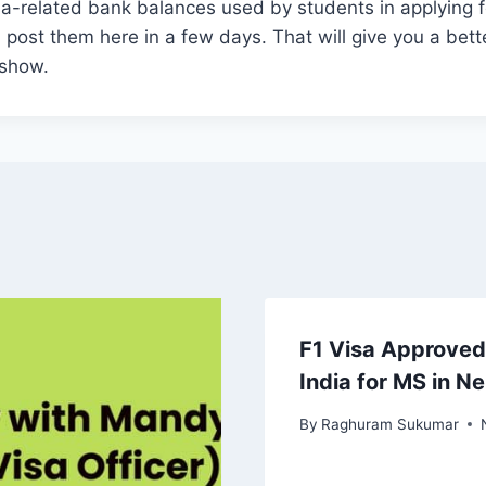
isa-related bank balances used by students in applying f
ll post them here in a few days. That will give you a bet
 show.
F1 Visa Approved
India for MS in N
By
Raghuram Sukumar