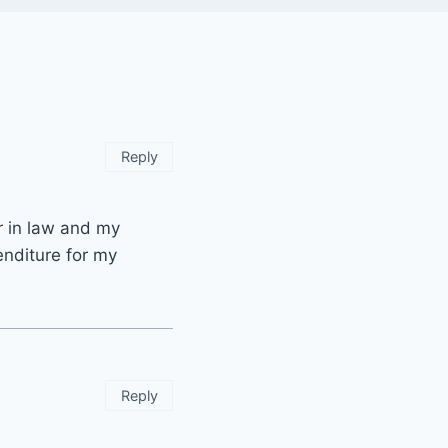
Reply
r in law and my
enditure for my
Reply