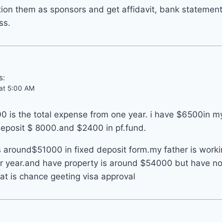
ion them as sponsors and get affidavit, bank statemen
ss.
s:
 at 5:00 AM
0 is the total expense from one year. i have $6500in m
deposit $ 8000.and $2400 in pf.fund.
 around$51000 in fixed deposit form.my father is worki
r year.and have property is around $54000 but have n
at is chance geeting visa approval