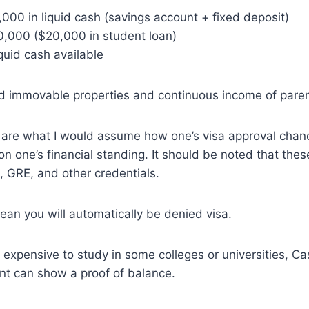
,000 in liquid cash (savings account + fixed deposit)
0,000 ($20,000 in student loan)
quid cash available
d immovable properties and continuous income of paren
are what I would assume how one’s visa approval cha
n one’s financial standing. It should be noted that thes
 GRE, and other credentials.
an you will automatically be denied visa.
y expensive to study in some colleges or universities, Ca
nt can show a proof of balance.