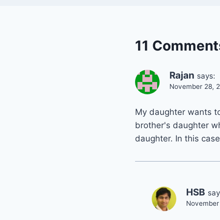
11 Comment
Rajan
says:
November 28, 2
My daughter wants to 
brother's daughter wh
daughter. In this case
HSB
say
November 