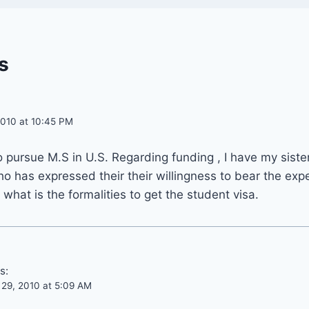
s
010 at 10:45 PM
pursue M.S in U.S. Regarding funding , I have my siste
o has expressed their their willingness to bear the exp
 what is the formalities to get the student visa.
s:
29, 2010 at 5:09 AM