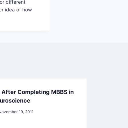
or different
ter idea of how
 After Completing MBBS in
F1 Visa
euroscience
Process
Rejecti
November 19, 2011
By
Raghur