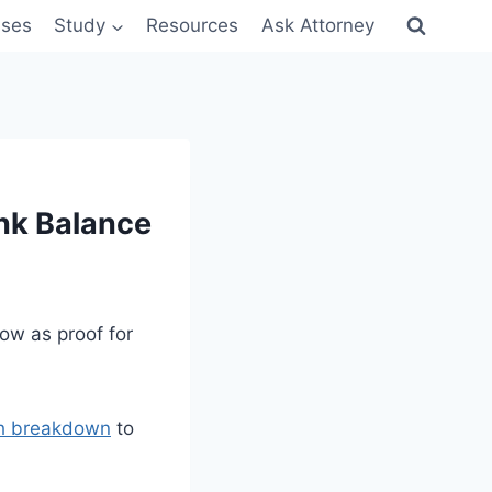
sses
Study
Resources
Ask Attorney
nk Balance
ow as proof for
th breakdown
to