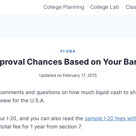
College Planning
College Lab
Cla
F1 VISA
pproval Chances Based on Your Ba
Updated on
February 17, 2015
 comments and questions on how much liquid cash to sh
rview for the U.S.A.
our I-20, and you can also read the
sample I-20 fees wi
otal fee for 1 year from section 7.