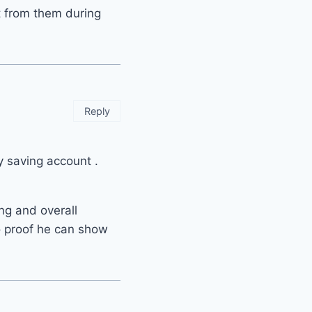
t from them during
Reply
y saving account .
ng and overall
o proof he can show