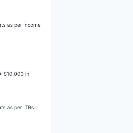
nts as per income
+ $10,000 in
ts as per ITRs.