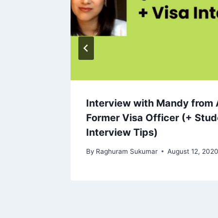
Interview with Mandy from 
Former Visa Officer (+ Stud
Interview Tips)
By
Raghuram Sukumar
August 12, 202