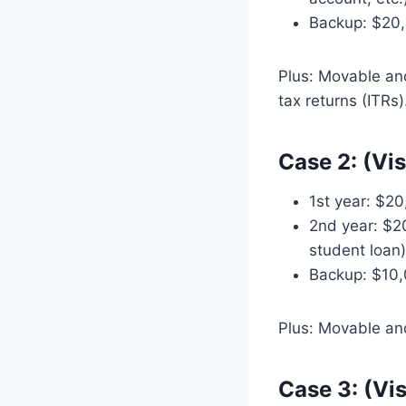
Backup: $20,
Plus: Movable an
tax returns (ITRs)
Case 2: (Vi
1st year: $20
2nd year: $2
student loan)
Backup: $10,
Plus: Movable an
Case 3: (Vi