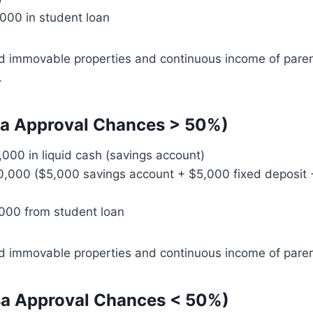
000 in student loan
d immovable properties and continuous income of pare
.
sa Approval Chances > 50%)
,000 in liquid cash (savings account)
0,000 ($5,000 savings account + $5,000 fixed deposit 
000 from student loan
d immovable properties and continuous income of paren
sa Approval Chances < 50%)