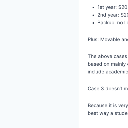
1st year: $20
2nd year: $2
Backup: no li
Plus: Movable an
The above cases 
based on mainly o
include academic,
Case 3 doesn’t me
Because it is ver
best way a stude