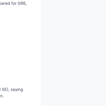
epared for GRE,
 SE), saying
n.