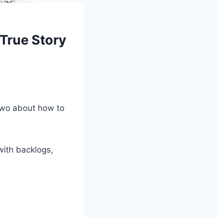
 True Story
 two about how to
with backlogs,