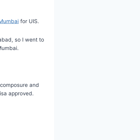
 Mumbai
for UIS.
abad, so I went to
 Mumbai.
ed composure and
Visa approved.