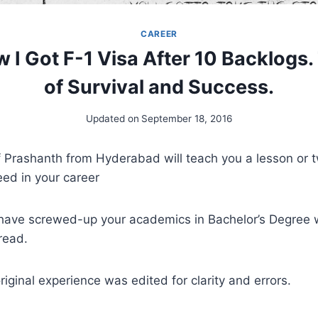
CAREER
w I Got F-1 Visa After 10 Backlogs.
of Survival and Success.
Updated on
September 18, 2016
of Prashanth from Hyderabad will teach you a lesson or
ed in your career
u have screwed-up your academics in Bachelor’s Degree 
read.
riginal experience was edited for clarity and errors.