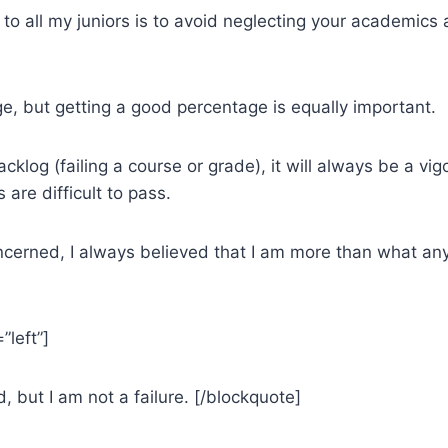
o all my juniors is to avoid neglecting your academics a
ge, but getting a good percentage is equally important.
klog (failing a course or grade), it will always be a vigo
are difficult to pass.
ncerned, I always believed that I am more than what any
”left”]
d, but I am not a failure. [/blockquote]