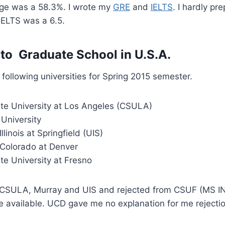
age was a 58.3%. I wrote my
GRE
and
IELTS
. I hardly pr
IELTS was a 6.5.
 to Graduate School in U.S.A.
 following universities for Spring 2015 semester.
ate University at Los Angeles (CSULA)
University
Illinois at Springfield (UIS)
 Colorado at Denver
ate University at Fresno
n CSULA, Murray and UIS and rejected from CSUF (MS IN
e available. UCD gave me no explanation for me rejectio