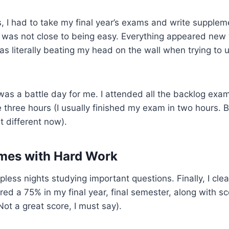
, I had to take my final year’s exams and write supple
It was not close to being easy. Everything appeared ne
as literally beating my head on the wall when trying to
was a battle day for me. I attended all the backlog exa
e three hours (I usually finished my exam in two hours. 
t different now).
mes with Hard Work
less nights studying important questions. Finally, I clea
ed a 75% in my final year, final semester, along with sc
(Not a great score, I must say).