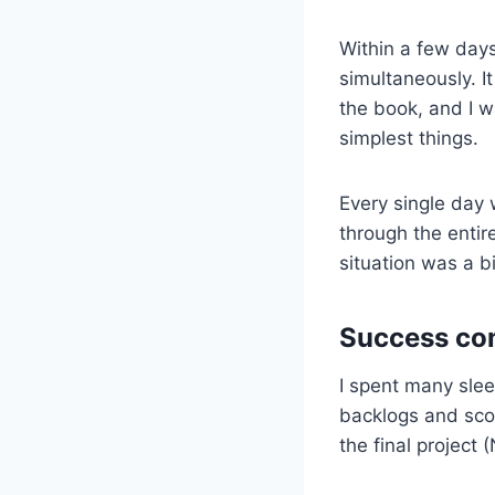
Within a few days
simultaneously. 
the book, and I w
simplest things.
Every single day 
through the entir
situation was a bi
Success co
I spent many sleep
backlogs and scor
the final project 