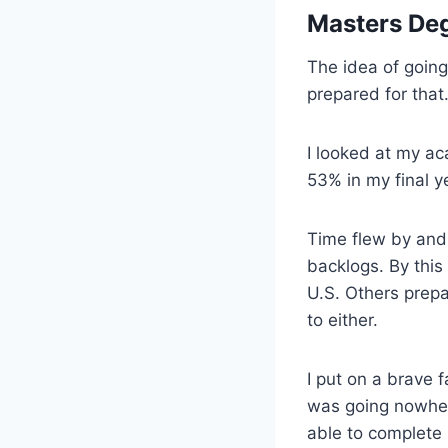
Masters Deg
The idea of going
prepared for that
I looked at my ac
53% in my final y
Time flew by and 
backlogs. By this 
U.S. Others prep
to either.
I put on a brave f
was going nowhere
able to complete