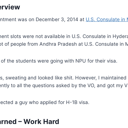
erview
ntment was on December 3, 2014 at
U.S. Consulate in
ent slots were not available in U.S. Consulate in Hyder
ot of people from Andhra Pradesh at U.S. Consulate in
 of the students were going with NPU for their visa.
us, sweating and looked like shit. However, I maintain
ntly to all the questions asked by the VO, and got my 
ected a guy who applied for H-1B visa.
arned – Work Hard