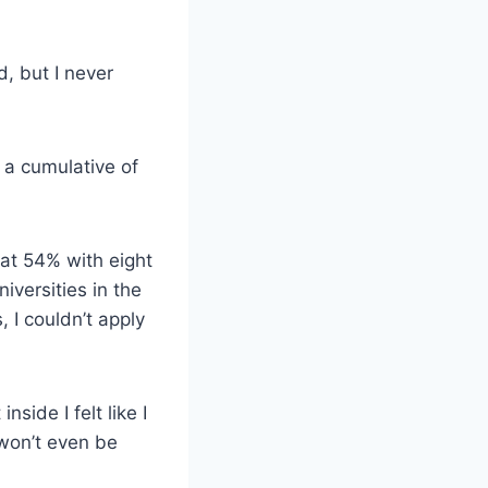
, but I never
 a cumulative of
at 54% with eight
iversities in the
 I couldn’t apply
side I felt like I
 won’t even be