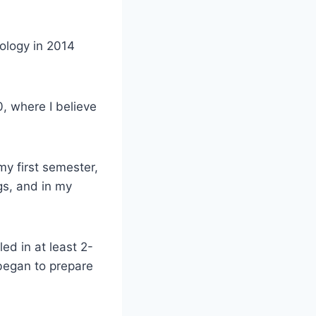
nology in 2014
0, where I believe
my first semester,
gs, and in my
ed in at least 2-
 began to prepare