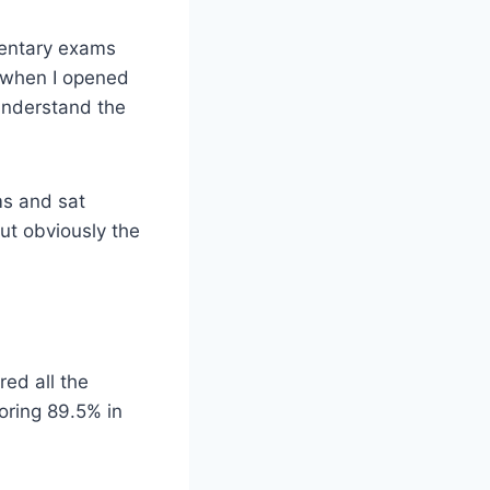
mentary exams
w when I opened
 understand the
ms and sat
But obviously the
red all the
oring 89.5% in