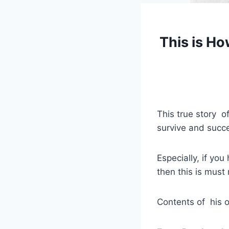
This is Ho
This true story 
survive and succe
Especially, if yo
then this is must 
Contents of his o