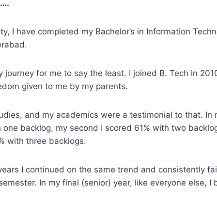
 ….
ulty, I have completed my Bachelor’s in Information Tech
erabad.
 journey for me to say the least. I joined B. Tech in 201
eedom given to me by my parents.
udies, and my academics were a testimonial to that. In 
h one backlog, my second I scored 61% with two backlo
9% with three backlogs.
years I continued on the same trend and consistently fail
semester. In my final (senior) year, like everyone else, I