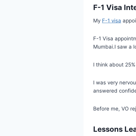
F-1 Visa Int
My
F-1 visa
appoi
F-1 Visa appointm
Mumbai.I saw a l
I think about 25%
I was very nervo
answered confide
Before me, VO rej
Lessons Le