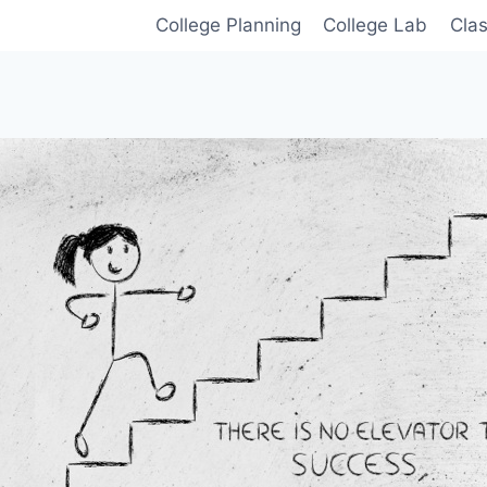
College Planning
College Lab
Cla