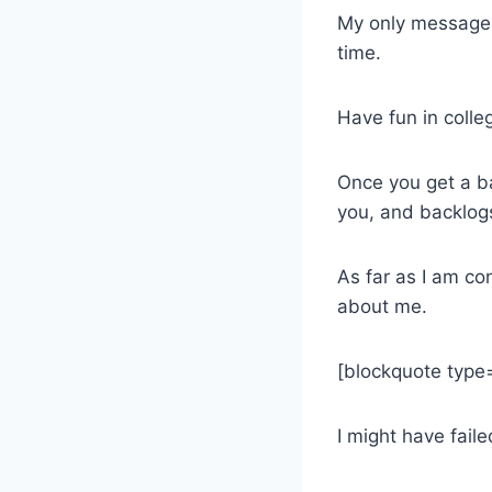
My only message t
time.
Have fun in colle
Once you get a bac
you, and backlogs 
As far as I am co
about me.
[blockquote type=
I might have faile