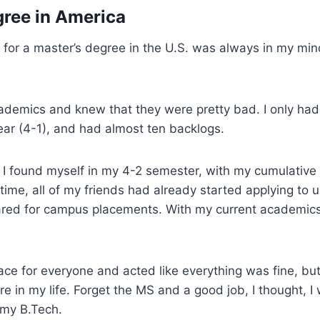
ree in America
 for a master’s degree in the U.S. was always in my mind
.
ademics and knew that they were pretty bad. I only had
ear (4-1), and had almost ten backlogs.
I found myself in my 4-2 semester, with my cumulative 
time, all of my friends had already started applying to un
ared for campus placements. With my current academics,
ace for everyone and acted like everything was fine, but in
 in my life. Forget the MS and a good job, I thought, I
 my B.Tech.