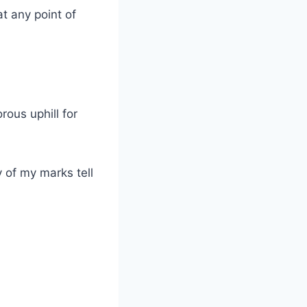
t any point of
rous uphill for
 of my marks tell