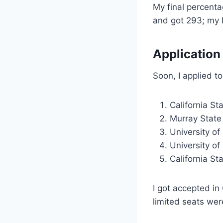
My final percent
and got 293; my 
Application
Soon, I applied to
California St
Murray State 
University of 
University of
California St
I got accepted i
limited seats wer