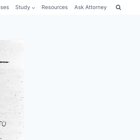
sses
Study
Resources
Ask Attorney