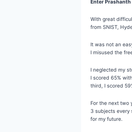
Enter Prashanth
With great diffic
from SNIST, Hyd
It was not an easy
I misused the fr
I neglected my st
I scored 65% wit
third, I scored 5
For the next two 
3 subjects every 
for my future.