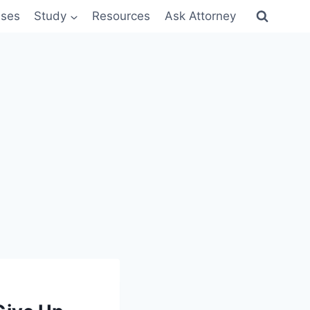
sses
Study
Resources
Ask Attorney