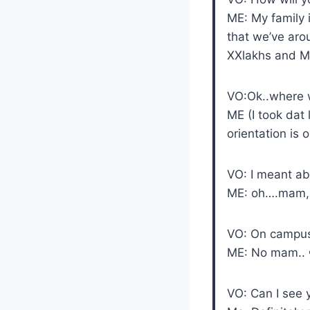
ME: My family 
that we’ve aro
XXlakhs and My
VO:Ok..where wi
ME (I took dat 
orientation is 
VO: I meant ab
ME: oh….mam, I 
VO: On campus
ME: No mam.. 
VO: Can I see 