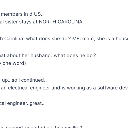
 members in d US..
eal sister stays at NORTH CAROLINA.
 Carolina..what does she do.? ME: mam, she is a house
hat about her husband..what does he do.?
ly one word)
 up…so I continued..
an electrical engineer and is working as a software de
cal engineer..great..
u support yourstudies..financially..?