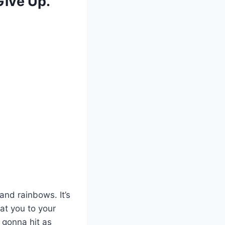
Give Up.
and rainbows. It’s
at you to your
 gonna hit as