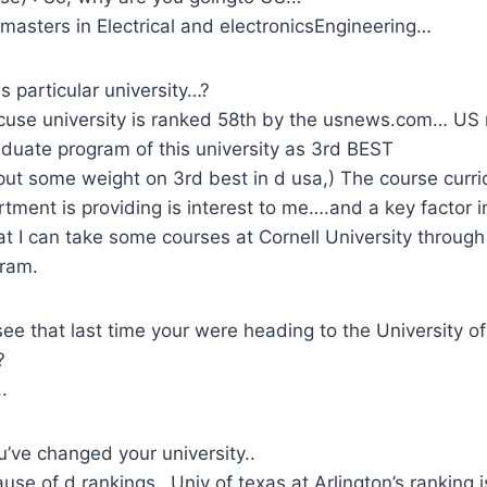
masters in Electrical and electronicsEngineering…
s particular university…?
use university is ranked 58th by the usnews.com… US 
duate program of this university as 3rd BEST
put some weight on 3rd best in d usa,) The course curri
rtment is providing is interest to me….and a key factor in
hat I can take some courses at Cornell University through
ram.
see that last time your were heading to the University of
?
.
’ve changed your university..
cause of d rankings…Univ of texas at Arlington’s ranking