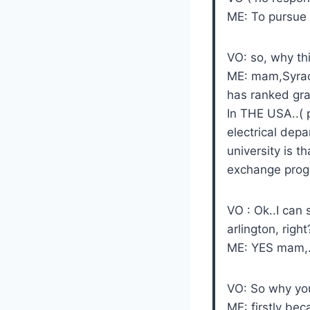
ME: To pursue 
VO: so, why thi
ME: mam,Syrac
has ranked gra
In THE USA..( 
electrical depa
university is t
exchange prog
VO : Ok..I can 
arlington, right
ME: YES mam,.
VO: So why you
ME: firstly be