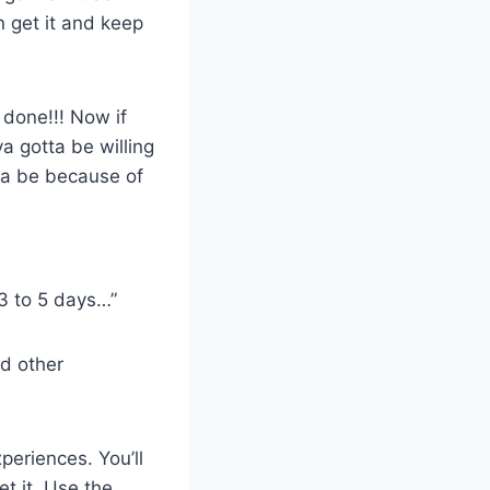
n get it and keep
done!!! Now if
a gotta be willing
nna be because of
 3 to 5 days…”
d other
periences. You’ll
t it. Use the