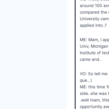
around 100 and
compared the de
University came
applied into..?
ME: Mam, I app
Univ, Michigan 
Institute of t
came and..
VO: So tell me
que…)
ME: this time 
side..she was l
.well mam, this
opportunity a