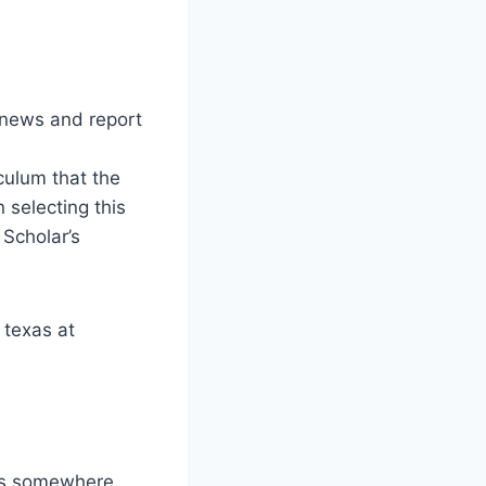
news and report
culum that the
 selecting this
 Scholar’s
 texas at
 is somewhere