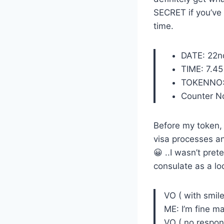
SECRET if you’ve
time.
DATE: 22n
TIME: 7.4
TOKENNO:
Counter No
Before my token, S
visa processes an
😀 ..I wasn’t prete
consulate as a l
VO ( with smil
ME: I’m fine m
VO ( no respon