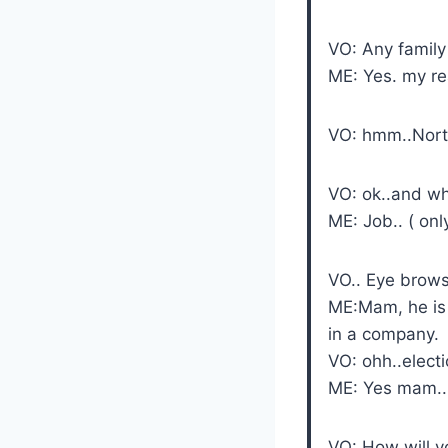
VO: Any family
ME: Yes. my r
VO: hmm..North
VO: ok..and w
ME: Job.. ( on
VO.. Eye brows
ME:Mam, he is 
in a company.
VO: ohh..electi
ME: Yes mam..
VO: How will yo