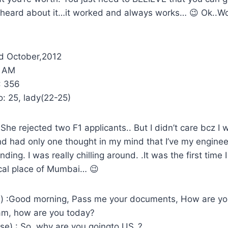
 heard about it…it worked and always works… 😉 Ok..Wo
d October,2012
5 AM
 356
: 25, lady(22-25)
he rejected two F1 applicants.. But I didn’t care bcz I w
d had only one thought in my mind that I’ve my enginee
nding. I was really chilling around. .It was the first time 
ocal place of Mumbai… 😉
e) :Good morning, Pass me your documents, How are yo
am, how are you today?
se) : So, why are you goingto US..?