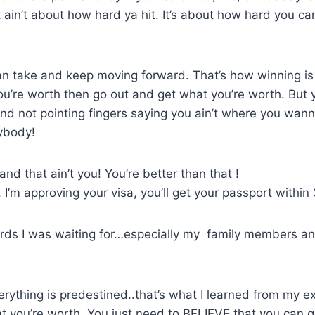
it ain’t about how hard ya hit. It’s about how hard you ca
 take and keep moving forward. That’s how winning is 
’re worth then go out and get what you’re worth. But y
 and not pointing fingers saying you ain’t where you wa
nybody!
nd that ain’t you! You’re better than that !
 I’m approving your visa, you’ll get your passport within
rds I was waiting for…especially my family members an
rything is predestined..that’s what I learned from my ex
at you’re worth. You just need to BELIEVE that you can ge