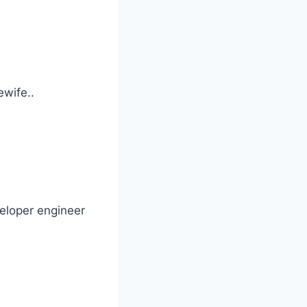
wife..
veloper engineer