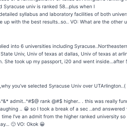
 Syracuse univ is ranked 58…plus when I
tailed syllabus and laboratory facilities of both univer
 up with the best results..so.. VO: What are the other u
lied into 6 universities including Syracuse..Northeaster
State Univ, Univ of texas at dallas, Univ of texas at arlin
ech. She took up my passport, i20 and went inside…after
 ,why you’ve selected Syracuse Univ over UTArlington..
%^&* admit..^#$@ rank @#$ higher.. . this was really fu
aughing .. 😀 so I took a break of a sec ..and answered 
 time I’ve an admit from the higher ranked university so I
way… 🙂 VO: Okok 😀