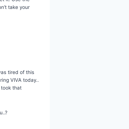
n’t take your
as tired of this
ring VIVA today..
I took that
u..?