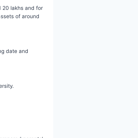
 20 lakhs and for
assets of around
ing date and
rsity.