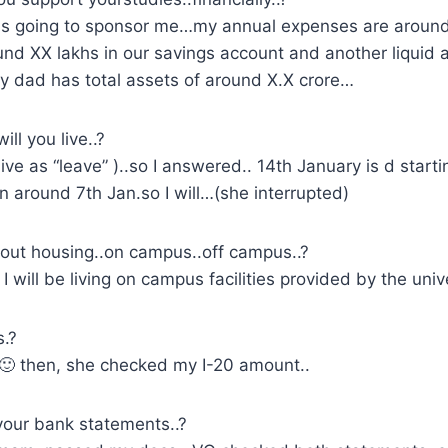
is going to sponsor me…my annual expenses are around
und XX lakhs in our savings account and another liquid 
 dad has total assets of around X.X crore…
ll you live..?
live as “leave” )..so I answered.. 14th January is d start
on around 7th Jan.so I will…(she interrupted)
out housing..on campus..off campus..?
will be living on campus facilities provided by the unive
.?
🙂 then, she checked my I-20 amount..
your bank statements..?