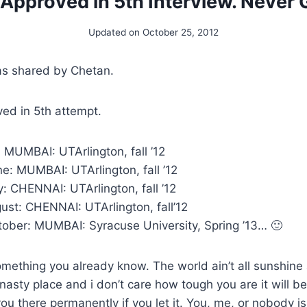
 Approved in 5th Interview. Never 
Updated on
October 25, 2012
as shared by Chetan.
ed in 5th attempt.
: MUMBAI: UTArlington, fall ’12
e: MUMBAI: UTArlington, fall ’12
y: CHENNAI: UTArlington, fall ’12
ust: CHENNAI: UTArlington, fall’12
tober: MUMBAI: Syracuse University, Spring ’13… 🙂
omething you already know. The world ain’t all sunshine 
asty place and i don’t care how tough you are it will be
u there permanently if you let it. You, me, or nobody is