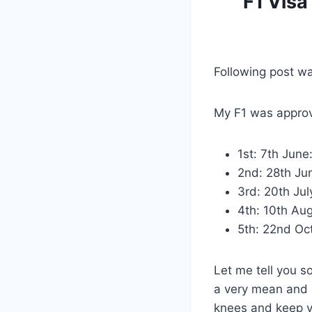
F1 Visa
Following post w
My F1 was approv
1st: 7th June
2nd: 28th Jun
3rd: 20th Jul
4th: 10th Aug
5th: 22nd Oc
Let me tell you s
a very mean and n
knees and keep yo