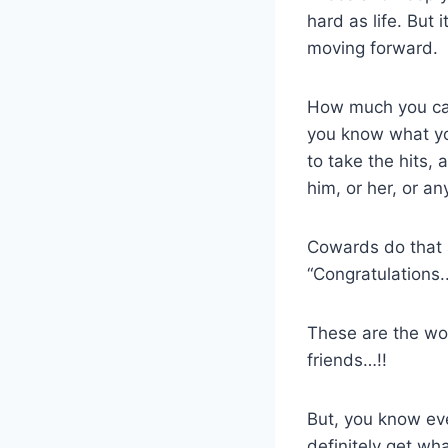
hard as life. But 
moving forward.
How much you can
you know what you
to take the hits,
him, or her, or a
Cowards do that a
“Congratulations..
These are the wo
friends…!!
But, you know eve
definitely get wh