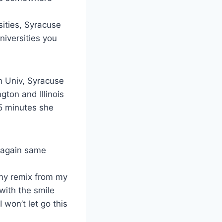
sities, Syracuse
niversities you
n Univ, Syracuse
gton and Illinois
 5 minutes she
( again same
nny remix from my
with the smile
 won’t let go this