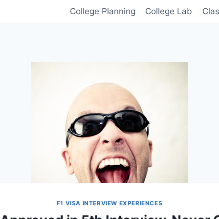
College Planning
College Lab
Cla
F1 VISA INTERVIEW EXPERIENCES